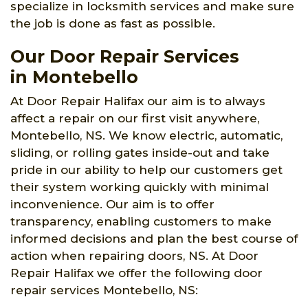
specialize in locksmith services and make sure
the job is done as fast as possible.
Our Door Repair Services
in Montebello
At Door Repair Halifax our aim is to always
affect a repair on our first visit anywhere,
Montebello, NS. We know electric, automatic,
sliding, or rolling gates inside-out and take
pride in our ability to help our customers get
their system working quickly with minimal
inconvenience. Our aim is to offer
transparency, enabling customers to make
informed decisions and plan the best course of
action when repairing doors, NS. At Door
Repair Halifax we offer the following door
repair services Montebello, NS: