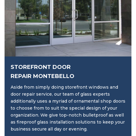
STOREFRONT DOOR
REPAIR MONTEBELLO
Aside from simply doing storefront windows and
door repair service, our team of glass experts
additionally uses a myriad of ornamental shop doors
to choose from to suit the special design of your
organization. We give top-notch bulletproof as well
as fireproof glass installation solutions to keep your
business secure all day or evening.