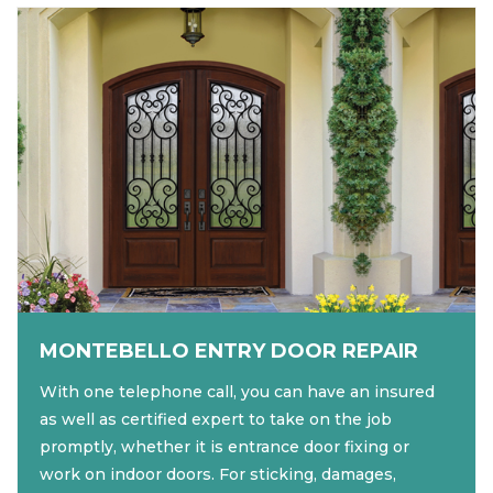
MONTEBELLO ENTRY DOOR REPAIR
With one telephone call, you can have an insured
as well as certified expert to take on the job
promptly, whether it is entrance door fixing or
work on indoor doors. For sticking, damages,