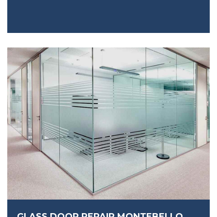
GLASS DOOR REPAIR MONTEBELLO