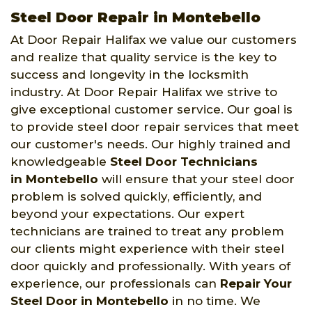
Steel Door Repair in Montebello
At Door Repair Halifax we value our customers
and realize that quality service is the key to
success and longevity in the locksmith
industry. At Door Repair Halifax we strive to
give exceptional customer service. Our goal is
to provide steel door repair services that meet
our customer's needs. Our highly trained and
knowledgeable
Steel Door Technicians
in Montebello
will ensure that your steel door
problem is solved quickly, efficiently, and
beyond your expectations. Our expert
technicians are trained to treat any problem
our clients might experience with their steel
door quickly and professionally. With years of
experience, our professionals can
Repair Your
Steel Door in Montebello
in no time. We