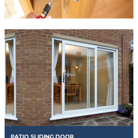
PATIO SLIDING DOOR