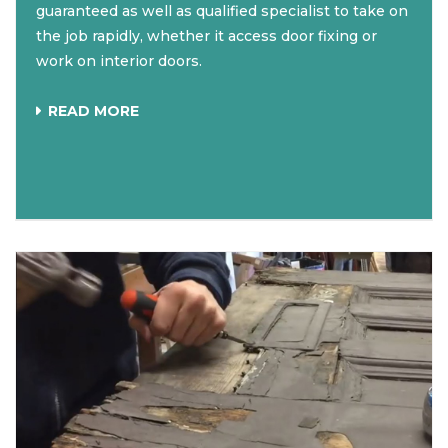
guaranteed as well as qualified specialist to take on
the job rapidly, whether it access door fixing or
work on interior doors.
READ MORE