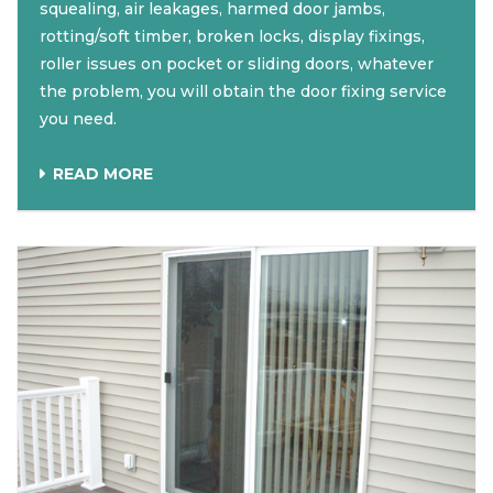
squealing, air leakages, harmed door jambs,
rotting/soft timber, broken locks, display fixings,
roller issues on pocket or sliding doors, whatever
the problem, you will obtain the door fixing service
you need.
READ MORE