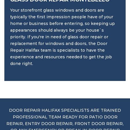
Your storefront glass windows and doors are
typically the first impression people have of your
home or business before entering, so keeping up
appearances should always be your house`s
priority. If you're in need of glass door repair or
replacement for windows and doors, the Door
Repair Halifax team is specialists to have the
experience and resources needed to get the job
done right.
DOOR REPAIR HALIFAX SPECIALISTS ARE TRAINED
PROFESSIONAL TEAM READY FOR PATIO DOOR
REPAIR, ENTRY DOOR REPAIR, FRONT DOOR REPAIR,