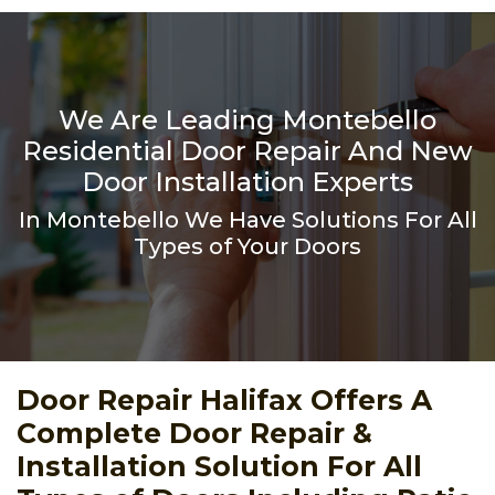
We Are Leading Montebello
Residential Door Repair And New
Door Installation Experts
In Montebello We Have Solutions For All
Types of Your Doors
Door Repair Halifax Offers A
Complete Door Repair &
Installation Solution For All