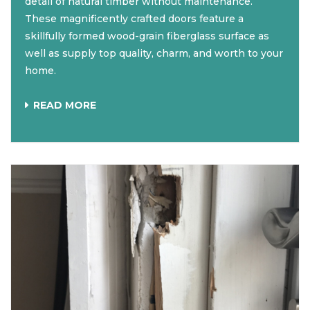
detail of natural timber without maintenance.
These magnificently crafted doors feature a
skillfully formed wood-grain fiberglass surface as
well as supply top quality, charm, and worth to your
home.
READ MORE