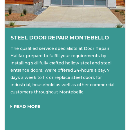
STEEL DOOR REPAIR MONTEBELLO
The qualified service specialists at Door Repair
Halifax prepare to fulfill your requirements by
installing skillfully crafted hollow steel and steel
entrance doors. We're offered 24-hours a day, 7
days a week to fix or replace steel doors for
industrial, household as well as other commercial
customers throughout Montebello.
READ MORE