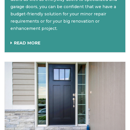
garage doors, you can be confident that we have a
budget-friendly solution for your minor repair
requirements or for your big renovation or
enhancement project.
READ MORE