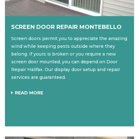
SCREEN DOOR REPAIR MONTEBELLO
Screen doors permit you to appreciate the amazing
wind while keeping pests outside where they
belong. If yours is broken or you require a new
screen door mounted, you can depend on Door
Repair Halifax. Our display door setup and repair
services are guaranteed.
READ MORE