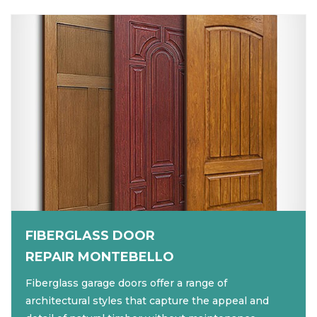
FIBERGLASS DOOR
REPAIR MONTEBELLO
Fiberglass garage doors offer a range of
architectural styles that capture the appeal and