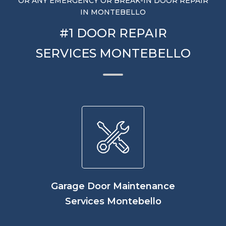
OR ANY EMERGENCY OR BREAK-IN DOOR REPAIR
IN MONTEBELLO
#1 DOOR REPAIR
SERVICES MONTEBELLO
Garage Door Maintenance
Services Montebello