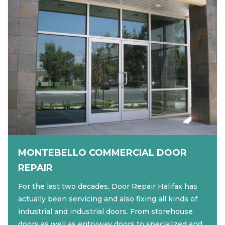
MONTEBELLO COMMERCIAL DOOR
REPAIR
For the last two decades, Door Repair Halifax has
actually been servicing and also fixing all kinds of
industrial and industrial doors. From storehouse
doors as well as entryway doors to specialized and