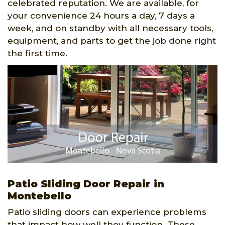
celebrated reputation. We are available, for
your convenience 24 hours a day, 7 days a
week, and on standby with all necessary tools,
equipment, and parts to get the job done right
the first time.
Patio Sliding Door Repair in
Montebello
Patio sliding doors can experience problems
that impact how well they function. These