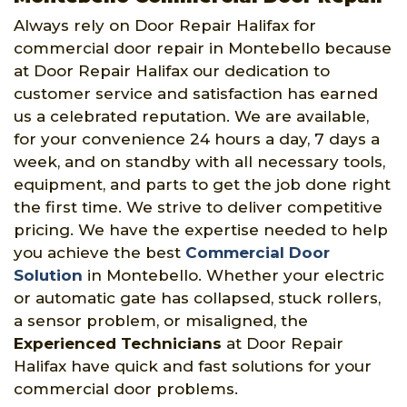
Always rely on Door Repair Halifax for
commercial door repair in Montebello because
at Door Repair Halifax our dedication to
customer service and satisfaction has earned
us a celebrated reputation. We are available,
for your convenience 24 hours a day, 7 days a
week, and on standby with all necessary tools,
equipment, and parts to get the job done right
the first time. We strive to deliver competitive
pricing. We have the expertise needed to help
you achieve the best
Commercial Door
Solution
in Montebello. Whether your electric
or automatic gate has collapsed, stuck rollers,
a sensor problem, or misaligned, the
Experienced Technicians
at Door Repair
Halifax have quick and fast solutions for your
commercial door problems.