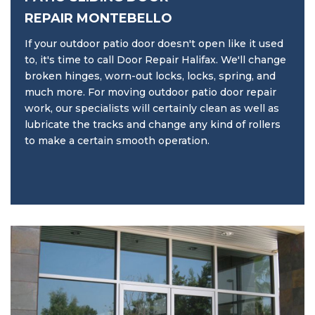
REPAIR MONTEBELLO
If your outdoor patio door doesn't open like it used
to, it's time to call Door Repair Halifax. We'll change
broken hinges, worn-out locks, locks, spring, and
much more. For moving outdoor patio door repair
work, our specialists will certainly clean as well as
lubricate the tracks and change any kind of rollers
to make a certain smooth operation.