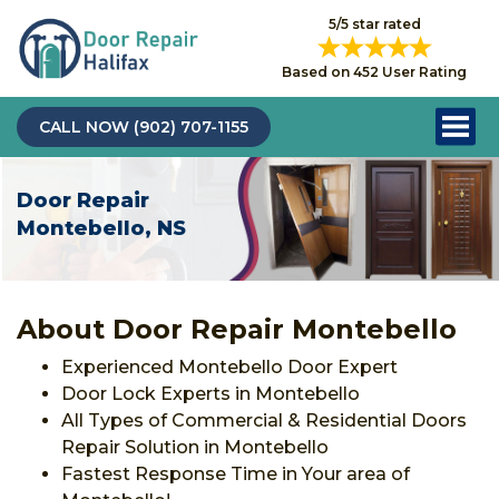
5/5 star rated
Based on 452 User Rating
CALL NOW (902) 707-1155
Door Repair
Montebello, NS
About Door Repair Montebello
Experienced Montebello Door Expert
Door Lock Experts in Montebello
All Types of Commercial & Residential Doors
Repair Solution in Montebello
Fastest Response Time in Your area of