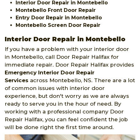
Interior Door Repair in Montebello
Montebello Front Door Repair
Entry Door Repair in Montebello
Montebello Screen Door Repair
Interior Door Repair in Montebello
If you have a problem with your interior door
in Montebello, call Door Repair Halifax for
immediate repair. Door Repair Halifax provides
Emergency Interior Door Repair
Services
across Montebello, NS. There are a lot
of common issues with interior door
experience, but don't worry as we are always
ready to serve you in the hour of need. By
working with a professional company Door
Repair Halifax, you can feel confident the job
will be done right the first time around.