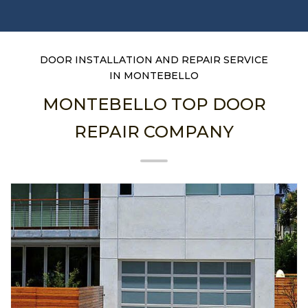
DOOR INSTALLATION AND REPAIR SERVICE
IN MONTEBELLO
MONTEBELLO TOP DOOR
REPAIR COMPANY