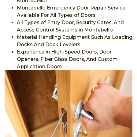
Montebello!
Montebello Emergency Door Repair Service
Available For All Types of Doors
All Types of Entry Door, Security Gates, And
Access Control Systems in Montebello
Material Handling Equipment Such As Loading
Docks And Dock Levelers
Experience in High-Speed Doors, Door
Openers, Fiber Glass Doors, And Custom
Application Doors