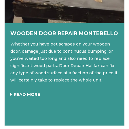
WOODEN DOOR REPAIR MONTEBELLO
Whether you have pet scrapes on your wooden
door, damage just due to continuous bumping, or
you've waited too long and also need to replace
significant wood parts. Door Repair Halifax can fix
any type of wood surface at a fraction of the price it
will certainly take to replace the whole unit.
READ MORE