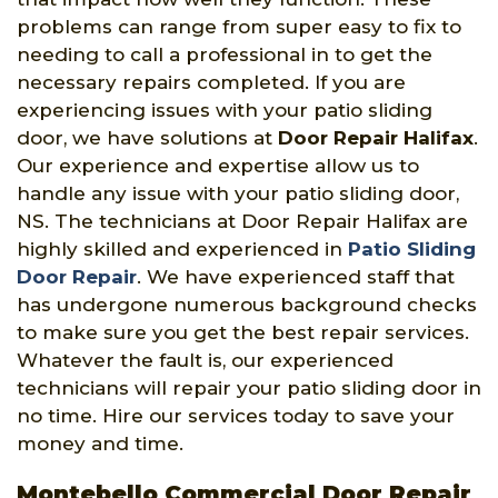
problems can range from super easy to fix to
needing to call a professional in to get the
necessary repairs completed. If you are
experiencing issues with your patio sliding
door, we have solutions at
Door Repair Halifax
.
Our experience and expertise allow us to
handle any issue with your patio sliding door,
NS. The technicians at Door Repair Halifax are
highly skilled and experienced in
Patio Sliding
Door Repair
. We have experienced staff that
has undergone numerous background checks
to make sure you get the best repair services.
Whatever the fault is, our experienced
technicians will repair your patio sliding door in
no time. Hire our services today to save your
money and time.
Montebello Commercial Door Repair