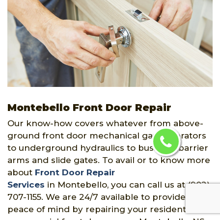
Montebello Front Door Repair
Our know-how covers whatever from above-
ground front door mechanical gate operators
to underground hydraulics to business barrier
arms and slide gates. To avail or to know more
about
Front Door Repair
Services
in Montebello, you can call us at (902)
707-1155. We are 24/7 available to provide you
peace of mind by repairing your residential or