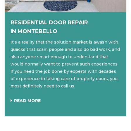
RESIDENTIAL DOOR REPAIR
IN MONTEBELLO
It's a reality that the solution market is awash with
quacks that scam people and also do bad work, and
also anyone smart enough to understand that
would normally want to prevent such experiences.
If you need the job done by experts with decades
of experience in taking care of property doors, you
most definitely need to call us.
READ MORE