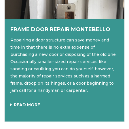
FRAME DOOR REPAIR MONTEBELLO
Repairing a door structure can save money and
time in that there is no extra expense of
purchasing a new door or disposing of the old one.
Occasionally smaller-sized repair services like
sanding or caulking you can do yourself, however,
the majority of repair services such as a harmed
frame, droop on its hinges, or a door beginning to
jam call for a handyman or carpenter.
READ MORE