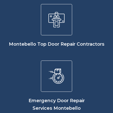
Montebello Top Door Repair Contractors
Emergency Door Repair
Services Montebello