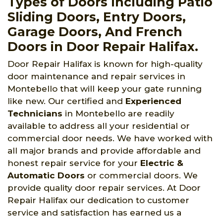
Types of Doors Including Patio
Sliding Doors, Entry Doors,
Garage Doors, And French
Doors in Door Repair Halifax.
Door Repair Halifax is known for high-quality
door maintenance and repair services in
Montebello that will keep your gate running
like new. Our certified and
Experienced
Technicians
in Montebello are readily
available to address all your residential or
commercial door needs. We have worked with
all major brands and provide affordable and
honest repair service for your
Electric &
Automatic Doors
or commercial doors. We
provide quality door repair services. At Door
Repair Halifax our dedication to customer
service and satisfaction has earned us a