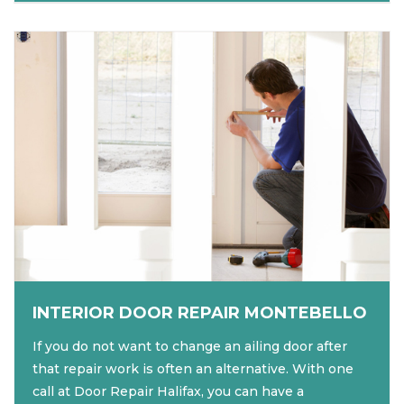
INTERIOR DOOR REPAIR MONTEBELLO
If you do not want to change an ailing door after
that repair work is often an alternative. With one
call at Door Repair Halifax, you can have a