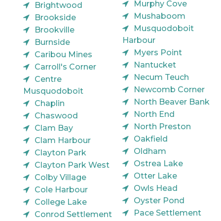
Murphy Cove
Brightwood
Mushaboom
Brookside
Musquodoboit
Brookville
Harbour
Burnside
Myers Point
Caribou Mines
Nantucket
Carroll's Corner
Necum Teuch
Centre
Newcomb Corner
Musquodoboit
North Beaver Bank
Chaplin
North End
Chaswood
North Preston
Clam Bay
Oakfield
Clam Harbour
Oldham
Clayton Park
Ostrea Lake
Clayton Park West
Otter Lake
Colby Village
Owls Head
Cole Harbour
Oyster Pond
College Lake
Pace Settlement
Conrod Settlement