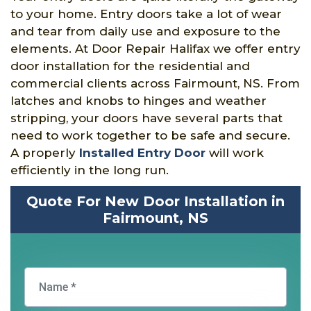
to your home. Entry doors take a lot of wear
and tear from daily use and exposure to the
elements. At Door Repair Halifax we offer entry
door installation for the residential and
commercial clients across Fairmount, NS. From
latches and knobs to hinges and weather
stripping, your doors have several parts that
need to work together to be safe and secure.
A properly
Installed Entry Door
will work
efficiently in the long run.
Quote For New Door Installation in
Fairmount, NS