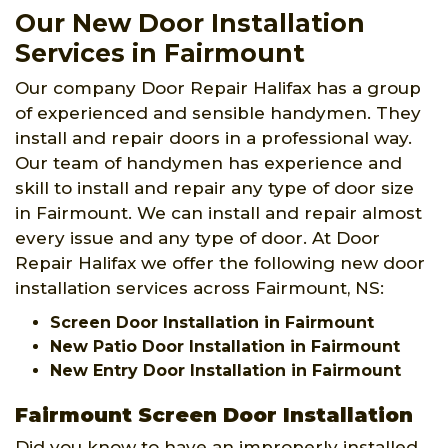
Our New Door Installation
Services in Fairmount
Our company Door Repair Halifax has a group
of experienced and sensible handymen. They
install and repair doors in a professional way.
Our team of handymen has experience and
skill to install and repair any type of door size
in Fairmount. We can install and repair almost
every issue and any type of door. At Door
Repair Halifax we offer the following new door
installation services across Fairmount, NS:
Screen Door Installation in Fairmount
New Patio Door Installation in Fairmount
New Entry Door Installation in Fairmount
Fairmount Screen Door Installation
Did you know to have an improperly installed