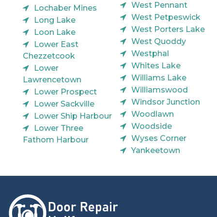
West Pennant
Lochaber Mines
West Petpeswick
Long Lake
West Porters Lake
Loon Lake
West Quoddy
Lower East
Westphal
Chezzetcook
Whites Lake
Lower
Williams Lake
Lawrencetown
Williamswood
Lower Prospect
Windsor Junction
Lower Sackville
Woodlawn
Lower Ship Harbour
Woodside
Lower Three
Wyses Corner
Fathom Harbour
Yankeetown