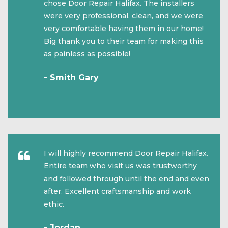
chose Door Repair Halifax. The installers
were very professional, clean, and we were
very comfortable having them in our home!
Big thank you to their team for making this
as painless as possible!
- Smith Gary
I will highly recommend Door Repair Halifax.
Entire team who visit us was trustworthy
and followed through until the end and even
after. Excellent craftsmanship and work
ethic.
- Jordan