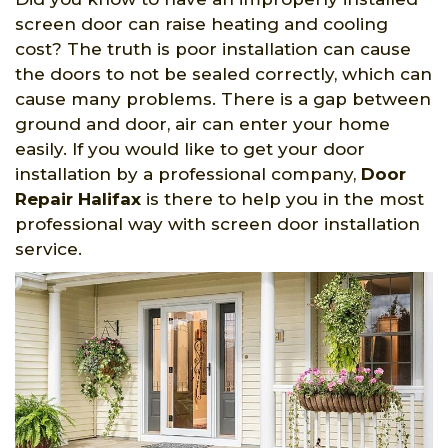
screen door can raise heating and cooling
cost? The truth is poor installation can cause
the doors to not be sealed correctly, which can
cause many problems. There is a gap between
ground and door, air can enter your home
easily. If you would like to get your door
installation by a professional company,
Door
Repair Halifax
is there to help you in the most
professional way with screen door installation
service.