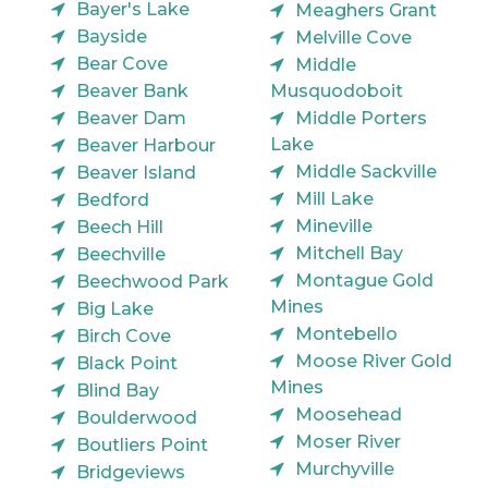
Bayer's Lake
Meaghers Grant
Bayside
Melville Cove
Bear Cove
Middle
Beaver Bank
Musquodoboit
Beaver Dam
Middle Porters
Lake
Beaver Harbour
Middle Sackville
Beaver Island
Mill Lake
Bedford
Mineville
Beech Hill
Mitchell Bay
Beechville
Montague Gold
Beechwood Park
Mines
Big Lake
Montebello
Birch Cove
Moose River Gold
Black Point
Mines
Blind Bay
Moosehead
Boulderwood
Moser River
Boutliers Point
Murchyville
Bridgeviews