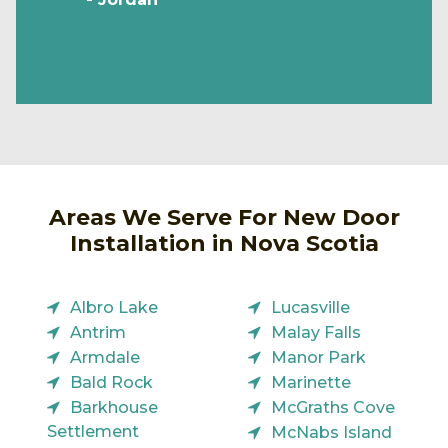
Areas We Serve For New Door
Installation in Nova Scotia
Albro Lake
Lucasville
Antrim
Malay Falls
Armdale
Manor Park
Bald Rock
Marinette
Barkhouse
McGraths Cove
Settlement
McNabs Island