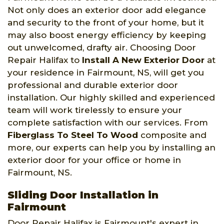
Not only does an exterior door add elegance
and security to the front of your home, but it
may also boost energy efficiency by keeping
out unwelcomed, drafty air. Choosing Door
Repair Halifax to
Install A New Exterior Door
at
your residence in Fairmount, NS, will get you
professional and durable exterior door
installation. Our highly skilled and experienced
team will work tirelessly to ensure your
complete satisfaction with our services. From
Fiberglass To Steel To Wood
composite and
more, our experts can help you by installing an
exterior door for your office or home in
Fairmount, NS.
Sliding Door Installation in
Fairmount
Door Repair Halifax is Fairmount's expert in