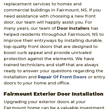
replacement services to homes and
commercial buildings in Fairmount, NS. If you
need assistance with choosing a new front
door, our team will happily assist you. For
many years, our team of
Door Installers
has
helped residents throughout Fairmount, NS to
improve their entryways by installing durable,
top-quality front doors that are designed to
boost curb appeal and provide unrivaled
protection against the elements. We have
trained technicians and staff that are always
ready to answer your questions regarding the
installation and
Repair Of Front Doors
or entry
doors to your home and office.
Fairmount Exterior Door Installation
Upgrading your exterior doors at your
Fairmount home can be a valuable investment.