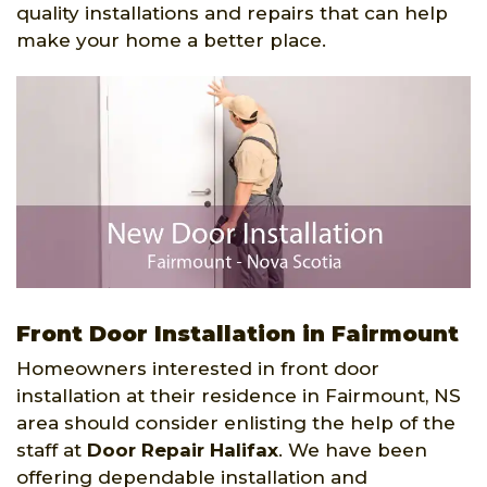
quality installations and repairs that can help
make your home a better place.
Front Door Installation in Fairmount
Homeowners interested in front door
installation at their residence in Fairmount, NS
area should consider enlisting the help of the
staff at
Door Repair Halifax
. We have been
offering dependable installation and