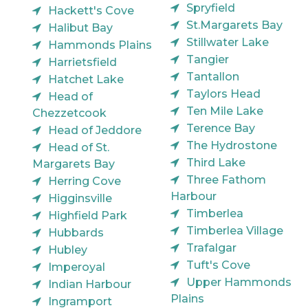
Spryfield
Hackett's Cove
St.Margarets Bay
Halibut Bay
Stillwater Lake
Hammonds Plains
Tangier
Harrietsfield
Tantallon
Hatchet Lake
Taylors Head
Head of
Ten Mile Lake
Chezzetcook
Terence Bay
Head of Jeddore
The Hydrostone
Head of St.
Third Lake
Margarets Bay
Three Fathom
Herring Cove
Harbour
Higginsville
Timberlea
Highfield Park
Timberlea Village
Hubbards
Trafalgar
Hubley
Tuft's Cove
Imperoyal
Upper Hammonds
Indian Harbour
Plains
Ingramport