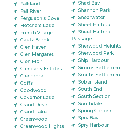
Shad Bay
Falkland
Shannon Park
Fall River
Shearwater
Ferguson's Cove
Sheet Harbour
Fletchers Lake
Sheet Harbour
French Village
Passage
Gaetz Brook
Sherwood Heights
Glen Haven
Sherwood Park
Glen Margaret
Ship Harbour
Glen Moir
Simms Settlement
Glengarry Estates
Smiths Settlement
Glenmore
Sober Island
Goffs
South End
Goodwood
South Section
Governor Lake
Southdale
Grand Desert
Spring Garden
Grand Lake
Spry Bay
Greenwood
Spry Harbour
Greenwood Hights