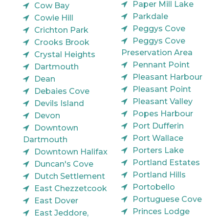
Paper Mill Lake
Cow Bay
Parkdale
Cowie Hill
Peggys Cove
Crichton Park
Peggys Cove
Crooks Brook
Preservation Area
Crystal Heights
Pennant Point
Dartmouth
Pleasant Harbour
Dean
Pleasant Point
Debaies Cove
Pleasant Valley
Devils Island
Popes Harbour
Devon
Port Dufferin
Downtown
Port Wallace
Dartmouth
Porters Lake
Downtown Halifax
Portland Estates
Duncan's Cove
Portland Hills
Dutch Settlement
Portobello
East Chezzetcook
Portuguese Cove
East Dover
Princes Lodge
East Jeddore,