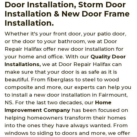
Door Installation, Storm Door
Installation & New Door Frame
Installation.
Whether it's your front door, your patio door,
or the door to your bathroom, we at Door
Repair Halifax offer new door installation for
your home and office. With our
Quality Door
Installations,
we at Door Repair Halifax can
make sure that your door is as safe as it is
beautiful. From fiberglass to steel to wood
composite and more, our experts can help you
to install a new door installation in Fairmount,
NS. For the last two decades, our
Home
Improvement Company
has been focused on
helping homeowners transform their homes
into the ones they have always wanted. From
windows to siding to doors and more, we offer