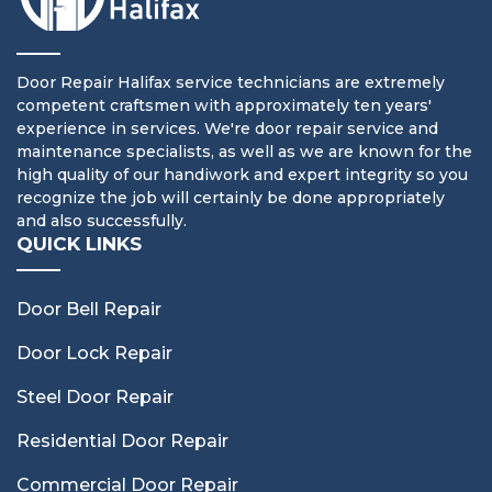
Door Repair Halifax service technicians are extremely
competent craftsmen with approximately ten years'
experience in services. We're door repair service and
maintenance specialists, as well as we are known for the
high quality of our handiwork and expert integrity so you
recognize the job will certainly be done appropriately
and also successfully.
QUICK LINKS
Door Bell Repair
Door Lock Repair
Steel Door Repair
Residential Door Repair
Commercial Door Repair