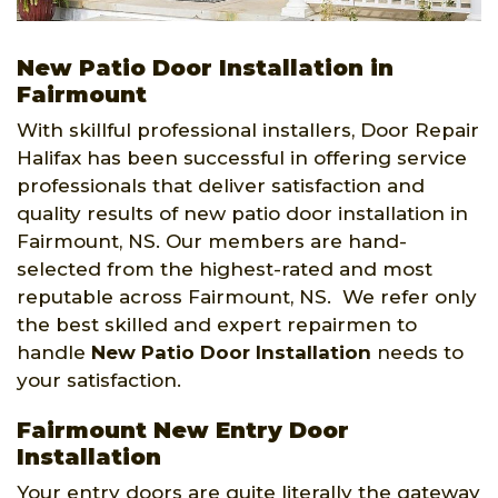
New Patio Door Installation in
Fairmount
With skillful professional installers, Door Repair
Halifax has been successful in offering service
professionals that deliver satisfaction and
quality results of new patio door installation in
Fairmount, NS. Our members are hand-
selected from the highest-rated and most
reputable across Fairmount, NS. We refer only
the best skilled and expert repairmen to
handle
New Patio Door Installation
needs to
your satisfaction.
Fairmount New Entry Door
Installation
Your entry doors are quite literally the gateway