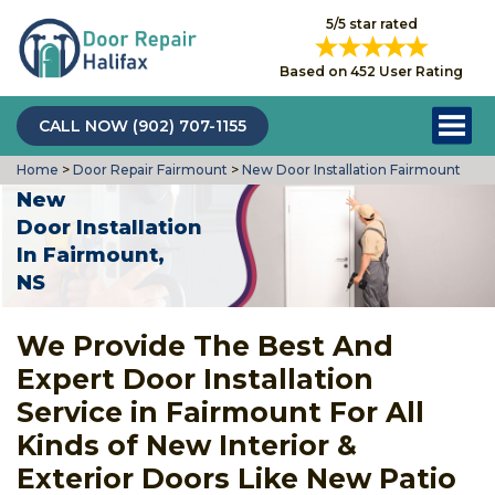
5/5 star rated
Based on 452 User Rating
CALL NOW (902) 707-1155
Home
>
Door Repair Fairmount
>
New Door Installation Fairmount
New
Door Installation
In Fairmount,
NS
We Provide The Best And
Expert Door Installation
Service in Fairmount For All
Kinds of New Interior &
Exterior Doors Like New Patio