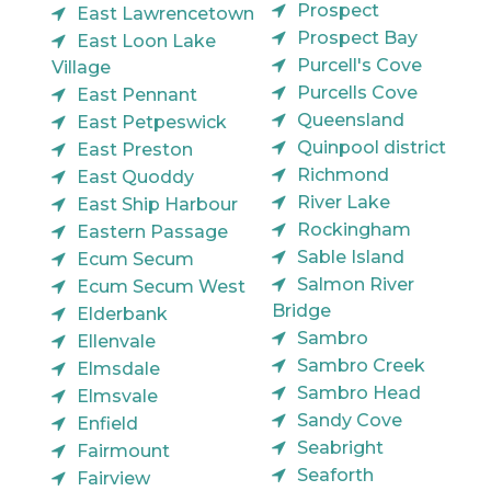
Prospect
East Lawrencetown
Prospect Bay
East Loon Lake
Purcell's Cove
Village
Purcells Cove
East Pennant
Queensland
East Petpeswick
Quinpool district
East Preston
Richmond
East Quoddy
River Lake
East Ship Harbour
Rockingham
Eastern Passage
Sable Island
Ecum Secum
Salmon River
Ecum Secum West
Bridge
Elderbank
Sambro
Ellenvale
Sambro Creek
Elmsdale
Sambro Head
Elmsvale
Sandy Cove
Enfield
Seabright
Fairmount
Seaforth
Fairview