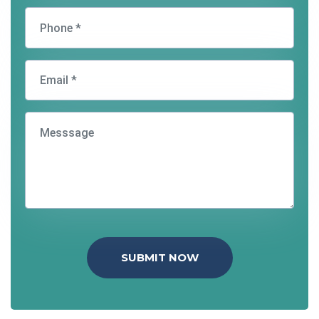
SUBMIT NOW