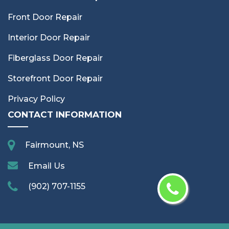
Front Door Repair
Interior Door Repair
Fiberglass Door Repair
Storefront Door Repair
Privacy Policy
CONTACT INFORMATION
Fairmount, NS
Email Us
(902) 707-1155