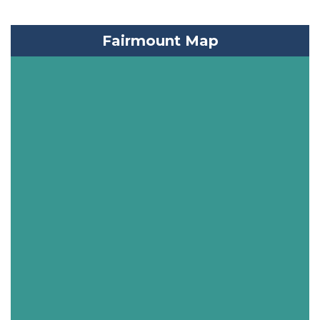
Fairmount Map