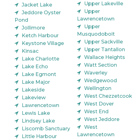
Upper Lakeville
Jacket Lake
Upper
Jeddore Oyster
Lawrencetown
Pond
Upper
Jollimore
Musquodoboit
Ketch Harbour
Upper Sackville
Keystone Village
Upper Tantallon
Kinsac
Wallace Heights
Lake Charlotte
Watt Section
Lake Echo
Waverley
Lake Egmont
Wedgewood
Lake Major
Wellington
Lakeside
West Chezzetcook
Lakeview
West Dover
Lawrencetown
West End
Lewis Lake
West Jeddore
Lindsey Lake
West
Liscomb Sanctuary
Lawrencetown
Little Harbour