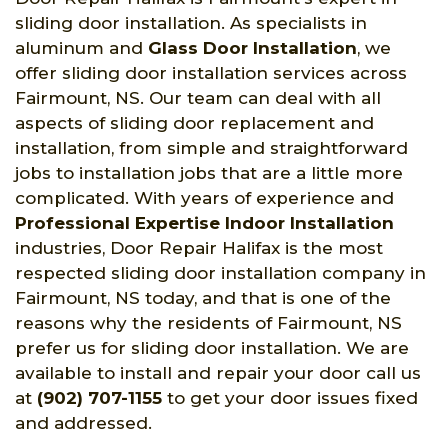
sliding door installation. As specialists in
aluminum and
Glass Door Installation
, we
offer sliding door installation services across
Fairmount, NS. Our team can deal with all
aspects of sliding door replacement and
installation, from simple and straightforward
jobs to installation jobs that are a little more
complicated. With years of experience and
Professional Expertise Indoor Installation
industries, Door Repair Halifax is the most
respected sliding door installation company in
Fairmount, NS today, and that is one of the
reasons why the residents of Fairmount, NS
prefer us for sliding door installation. We are
available to install and repair your door call us
at
(902) 707-1155
to get your door issues fixed
and addressed.