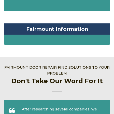
Fairmount Information
FAIRMOUNT DOOR REPAIR FIND SOLUTIONS TO YOUR
PROBLEM
Don't Take Our Word For It
After researching several companies, we