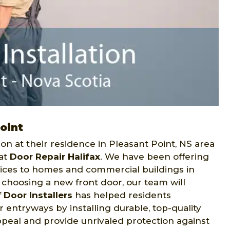
Point
on at their residence in Pleasant Point, NS area
 at
Door Repair Halifax
. We have been offering
ices to homes and commercial buildings in
h choosing a new front door, our team will
f
Door Installers
has helped residents
 entryways by installing durable, top-quality
ppeal and provide unrivaled protection against