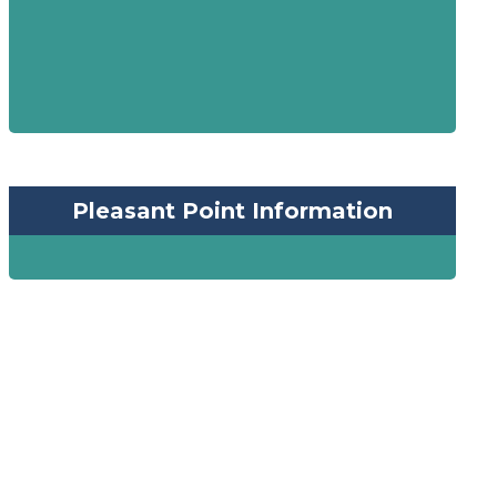
Pleasant Point Information