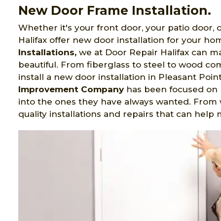
New Door Frame Installation.
Whether it's your front door, your patio door,
Halifax offer new door installation for your ho
Installations,
we at Door Repair Halifax can mak
beautiful. From fiberglass to steel to wood c
install a new door installation in Pleasant Poin
Improvement Company
has been focused on
into the ones they have always wanted. From 
quality installations and repairs that can hel