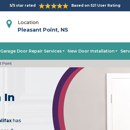
5/5 star rated
Based on 521 User Rating
Location
Pleasant Point, NS
Garage Door Repair Services
New Door Installation
Serv
t Point
 In
lifax
has