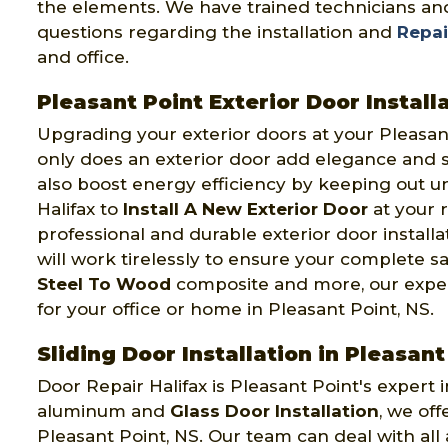
the elements. We have trained technicians and
questions regarding the installation and
Repai
and office.
Pleasant Point Exterior Door Install
Upgrading your exterior doors at your Pleasa
only does an exterior door add elegance and se
also boost energy efficiency by keeping out u
Halifax to
Install A New Exterior Door
at your r
professional and durable exterior door install
will work tirelessly to ensure your complete s
Steel To Wood
composite and more, our expert
for your office or home in Pleasant Point, NS.
Sliding Door Installation in Pleasant
Door Repair Halifax is Pleasant Point's expert in
aluminum and
Glass Door Installation
, we off
Pleasant Point, NS. Our team can deal with all