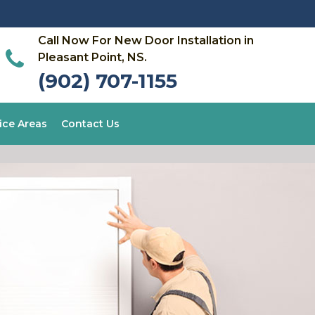
Call Now For New Door Installation in
Pleasant Point, NS.
(902) 707-1155
ice Areas
Contact Us