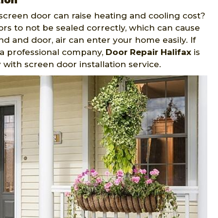
tion
screen door can raise heating and cooling cost?
ors to not be sealed correctly, which can cause
 and door, air can enter your home easily. If
y a professional company,
Door Repair Halifax
is
with screen door installation service.