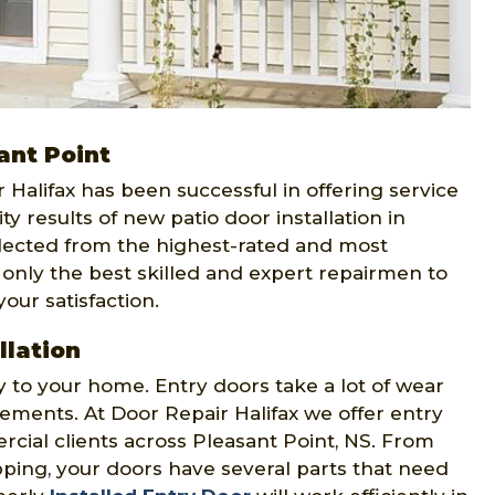
ant Point
ir Halifax has been successful in offering service
ty results of new patio door installation in
lected from the highest-rated and most
 only the best skilled and expert repairmen to
our satisfaction.
llation
y to your home. Entry doors take a lot of wear
ements. At Door Repair Halifax we offer entry
rcial clients across Pleasant Point, NS. From
ping, your doors have several parts that need