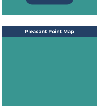
Pleasant Point Map