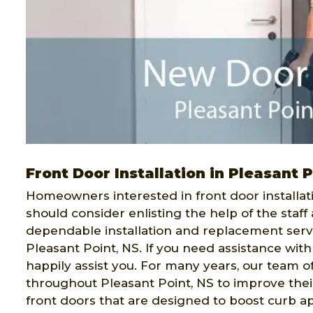
Front Door Installation in Pleasant 
Homeowners interested in front door installati
should consider enlisting the help of the staff
dependable installation and replacement serv
Pleasant Point, NS. If you need assistance wit
happily assist you. For many years, our team o
throughout Pleasant Point, NS to improve their
front doors that are designed to boost curb a