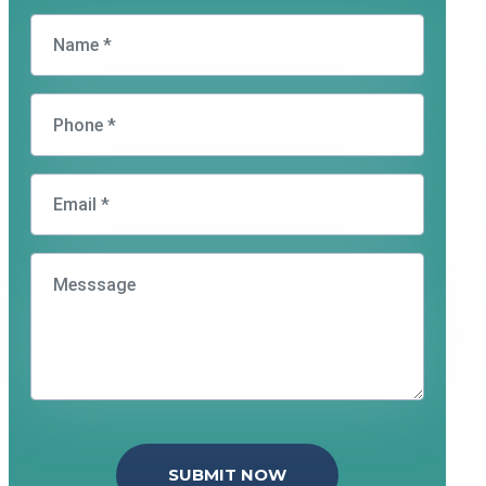
SUBMIT NOW