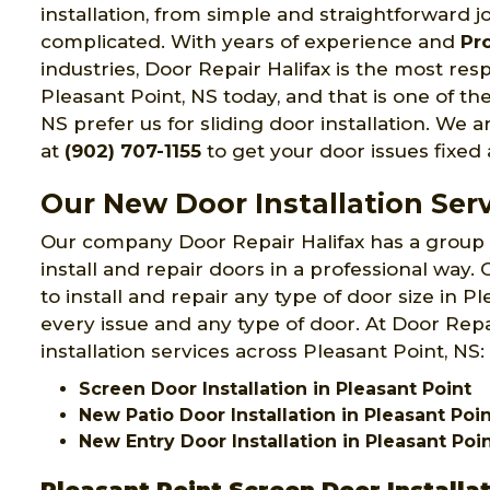
installation, from simple and straightforward job
complicated. With years of experience and
Pr
industries, Door Repair Halifax is the most res
Pleasant Point, NS today, and that is one of th
NS prefer us for sliding door installation. We ar
at
(902) 707-1155
to get your door issues fixed
Our New Door Installation Serv
Our company Door Repair Halifax has a group
install and repair doors in a professional way
to install and repair any type of door size in P
every issue and any type of door. At Door Repa
installation services across Pleasant Point, NS:
Screen Door Installation in Pleasant Point
New Patio Door Installation in Pleasant Poi
New Entry Door Installation in Pleasant Poi