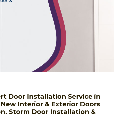
door, &
 Door Installation Service in
 New Interior & Exterior Doors
on, Storm Door Installation &