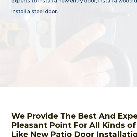
experts to install a new entry door, install a wood 
install a steel door.
We Provide The Best And Expert
Pleasant Point For All Kinds of
Like New Patio Door Installati