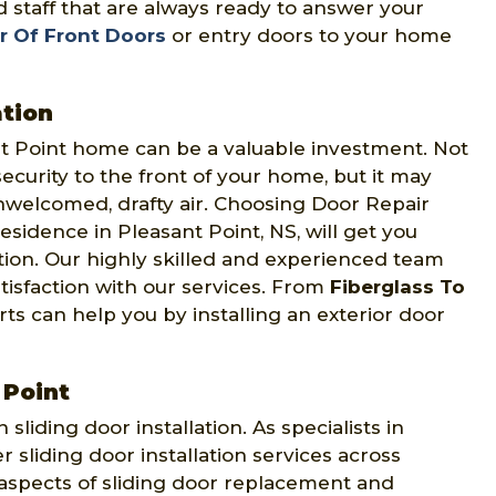
 staff that are always ready to answer your
r Of Front Doors
or entry doors to your home
ation
nt Point home can be a valuable investment. Not
curity to the front of your home, but it may
nwelcomed, drafty air. Choosing Door Repair
esidence in Pleasant Point, NS, will get you
ation. Our highly skilled and experienced team
atisfaction with our services. From
Fiberglass To
s can help you by installing an exterior door
 Point
 sliding door installation. As specialists in
er sliding door installation services across
 aspects of sliding door replacement and