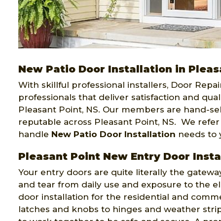
New Patio Door Installation in Pleas
With skillful professional installers, Door Repa
professionals that deliver satisfaction and quali
Pleasant Point, NS. Our members are hand-se
reputable across Pleasant Point, NS. We refer
handle
New Patio Door Installation
needs to y
Pleasant Point New Entry Door Insta
Your entry doors are quite literally the gatewa
and tear from daily use and exposure to the el
door installation for the residential and comme
latches and knobs to hinges and weather strip