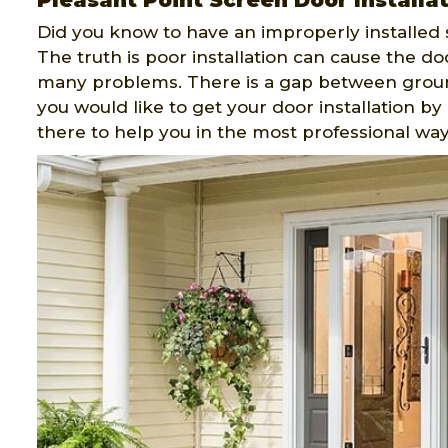
Pleasant Point Screen Door Installa
Did you know to have an improperly installed 
The truth is poor installation can cause the do
many problems. There is a gap between ground
you would like to get your door installation b
there to help you in the most professional way 