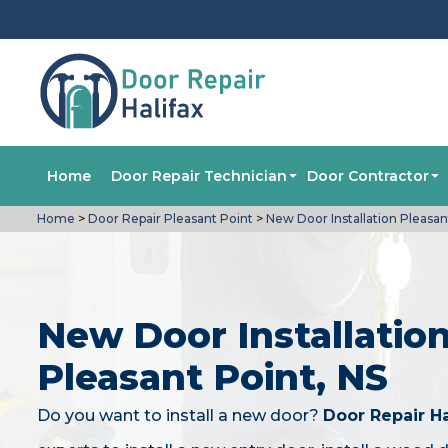
Home
Door Repair Technician
Door Contractor
Home
>
Door Repair Pleasant Point
>
New Door Installation Pleasan
New Door Installation
Pleasant Point, NS
Do you want to install a new door?
Door Repair Ha