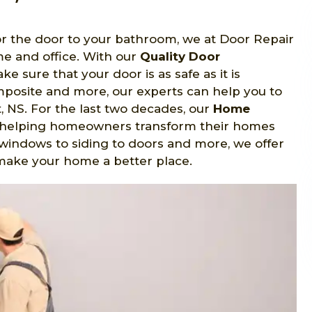
 or the door to your bathroom, we at Door Repair
me and office. With our
Quality Door
e sure that your door is as safe as it is
omposite and more, our experts can help you to
t, NS. For the last two decades, our
Home
 helping homeowners transform their homes
windows to siding to doors and more, we offer
p make your home a better place.