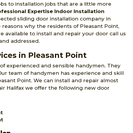
s to installation jobs that are a little more
ofessional Expertise Indoor Installation
pected sliding door installation company in
e reasons why the residents of Pleasant Point,
e available to install and repair your door call us
 and addressed.
ices in Pleasant Point
 of experienced and sensible handymen. They
. Our team of handymen has experience and skill
leasant Point. We can install and repair almost
ir Halifax we offer the following new door
nt
nt