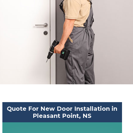
Quote For New Door Installation in
Pleasant Point, NS