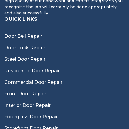
high quality of our handiwork and expert integrity so you
recognize the job will certainly be done appropriately
and also successfully.
QUICK LINKS
Door Bell Repair
Door Lock Repair
Steel Door Repair
Residential Door Repair
Commercial Door Repair
Front Door Repair
Interior Door Repair
Fiberglass Door Repair
Storefront Door Repair