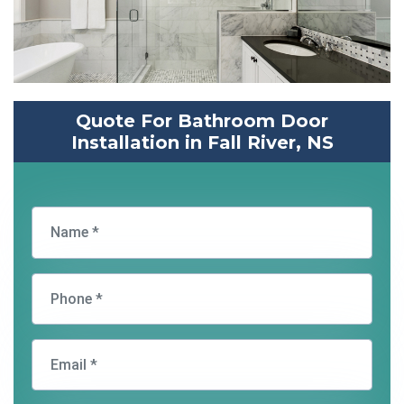
Quote For Bathroom Door
Installation in Fall River, NS