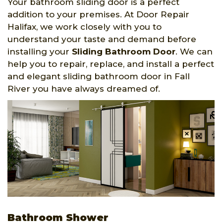
Your bathroom sliding door is a perfect
addition to your premises. At Door Repair
Halifax, we work closely with you to
understand your taste and demand before
installing your
Sliding Bathroom Door
. We can
help you to repair, replace, and install a perfect
and elegant sliding bathroom door in Fall
River you have always dreamed of.
Bathroom Shower