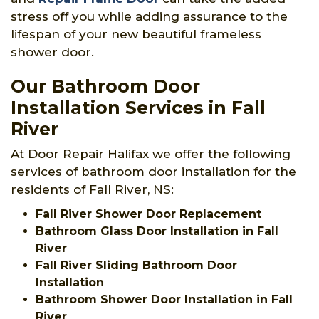
stress off you while adding assurance to the
lifespan of your new beautiful frameless
shower door.
Our Bathroom Door
Installation Services in Fall
River
At Door Repair Halifax we offer the following
services of bathroom door installation for the
residents of Fall River, NS:
Fall River Shower Door Replacement
Bathroom Glass Door Installation in Fall
River
Fall River Sliding Bathroom Door
Installation
Bathroom Shower Door Installation in Fall
River