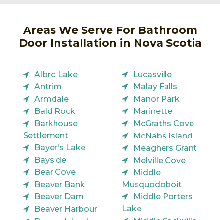
Areas We Serve For Bathroom
Door Installation in Nova Scotia
Albro Lake
Lucasville
Antrim
Malay Falls
Armdale
Manor Park
Bald Rock
Marinette
Barkhouse
McGraths Cove
Settlement
McNabs Island
Bayer's Lake
Meaghers Grant
Bayside
Melville Cove
Bear Cove
Middle
Beaver Bank
Musquodoboit
Beaver Dam
Middle Porters
Lake
Beaver Harbour