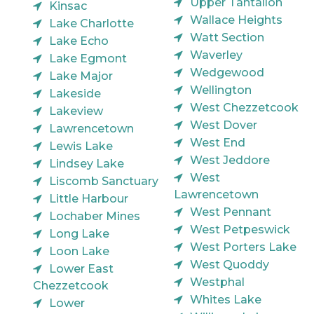
Upper Tantallon
Kinsac
Wallace Heights
Lake Charlotte
Watt Section
Lake Echo
Waverley
Lake Egmont
Wedgewood
Lake Major
Wellington
Lakeside
West Chezzetcook
Lakeview
West Dover
Lawrencetown
West End
Lewis Lake
West Jeddore
Lindsey Lake
West
Liscomb Sanctuary
Lawrencetown
Little Harbour
West Pennant
Lochaber Mines
West Petpeswick
Long Lake
West Porters Lake
Loon Lake
West Quoddy
Lower East
Westphal
Chezzetcook
Whites Lake
Lower