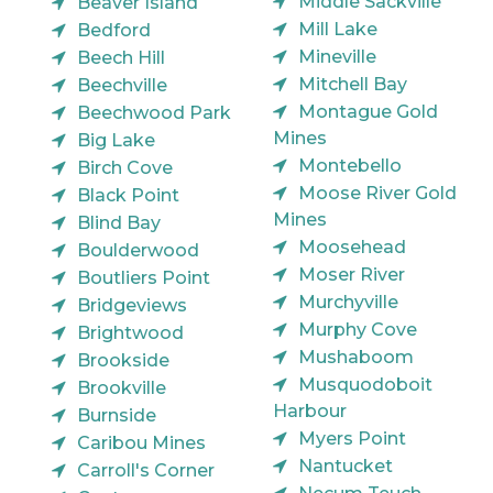
Middle Sackville
Beaver Island
Mill Lake
Bedford
Mineville
Beech Hill
Mitchell Bay
Beechville
Montague Gold
Beechwood Park
Mines
Big Lake
Montebello
Birch Cove
Moose River Gold
Black Point
Mines
Blind Bay
Moosehead
Boulderwood
Moser River
Boutliers Point
Murchyville
Bridgeviews
Murphy Cove
Brightwood
Mushaboom
Brookside
Musquodoboit
Brookville
Harbour
Burnside
Myers Point
Caribou Mines
Nantucket
Carroll's Corner