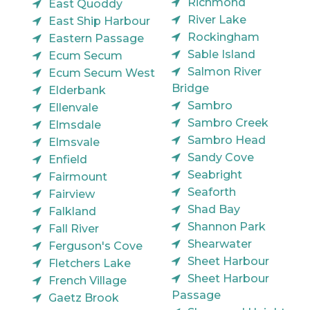
Richmond
East Quoddy
River Lake
East Ship Harbour
Rockingham
Eastern Passage
Sable Island
Ecum Secum
Salmon River
Ecum Secum West
Bridge
Elderbank
Sambro
Ellenvale
Sambro Creek
Elmsdale
Sambro Head
Elmsvale
Sandy Cove
Enfield
Seabright
Fairmount
Seaforth
Fairview
Shad Bay
Falkland
Shannon Park
Fall River
Shearwater
Ferguson's Cove
Sheet Harbour
Fletchers Lake
Sheet Harbour
French Village
Passage
Gaetz Brook