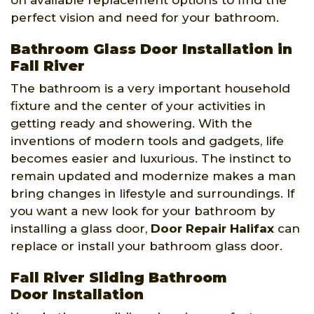
on available replacement options to find the
perfect vision and need for your bathroom.
Bathroom Glass Door Installation in
Fall River
The bathroom is a very important household
fixture and the center of your activities in
getting ready and showering. With the
inventions of modern tools and gadgets, life
becomes easier and luxurious. The instinct to
remain updated and modernize makes a man
bring changes in lifestyle and surroundings. If
you want a new look for your bathroom by
installing a glass door,
Door Repair Halifax
can
replace or install your bathroom glass door.
Fall River Sliding Bathroom
Door Installation