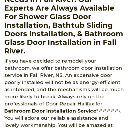
Experts Are Always Available
For Shower Glass Door
Installation, Bathtub Sliding
Doors Installation, & Bathroom
Glass Door Installation in Fall
River.
If you have decided to remodel your
bathroom, we offer bathroom door installation
service in Fall River, NS. An expensive door
poorly installed will not be as energy-efficient
as intended, and the mechanisms will be much
more likely to break. Always rely on the
professionals of Door Repair Halifax for
Bathroom Door Installation Service"‹"‹"‹"‹"‹"‹
.
You will adore our reliable assistance and
lovely workmanship. You will be amazed at