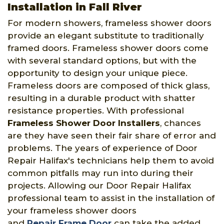
Installation in Fall River
For modern showers, frameless shower doors
provide an elegant substitute to traditionally
framed doors. Frameless shower doors come
with several standard options, but with the
opportunity to design your unique piece.
Frameless doors are composed of thick glass,
resulting in a durable product with shatter
resistance properties. With professional
Frameless Shower Door Installers
, chances
are they have seen their fair share of error and
problems. The years of experience of Door
Repair Halifax's technicians help them to avoid
common pitfalls may run into during their
projects. Allowing our Door Repair Halifax
professional team to assist in the installation of
your frameless shower doors
and
Repair Frame Door
can take the added