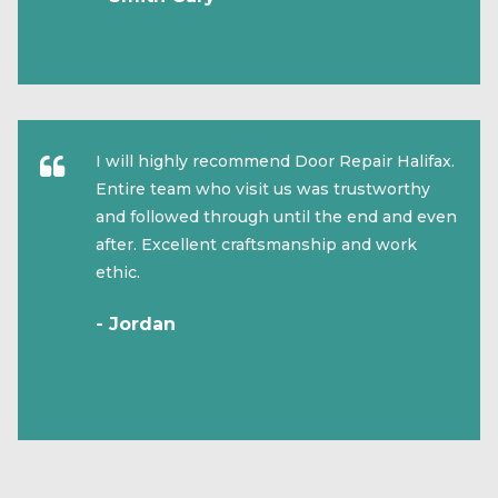
I will highly recommend Door Repair Halifax.
Entire team who visit us was trustworthy
and followed through until the end and even
after. Excellent craftsmanship and work
ethic.
- Jordan