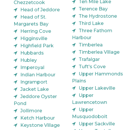
Ten Mile Lake
Chezzetcook
Terence Bay
Head of Jeddore
The Hydrostone
Head of St.
Third Lake
Margarets Bay
Three Fathom
Herring Cove
Harbour
Higginsville
Timberlea
Highfield Park
Timberlea Village
Hubbards
Trafalgar
Hubley
Tuft's Cove
Imperoyal
Upper Hammonds
Indian Harbour
Plains
Ingramport
Upper Lakeville
Jacket Lake
Upper
Jeddore Oyster
Lawrencetown
Pond
Upper
Jollimore
Musquodoboit
Ketch Harbour
Upper Sackville
Keystone Village