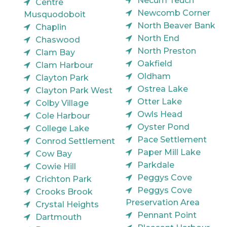
Necum Teuch
Centre
Newcomb Corner
Musquodoboit
North Beaver Bank
Chaplin
North End
Chaswood
North Preston
Clam Bay
Oakfield
Clam Harbour
Oldham
Clayton Park
Ostrea Lake
Clayton Park West
Otter Lake
Colby Village
Owls Head
Cole Harbour
Oyster Pond
College Lake
Pace Settlement
Conrod Settlement
Paper Mill Lake
Cow Bay
Parkdale
Cowie Hill
Peggys Cove
Crichton Park
Peggys Cove
Crooks Brook
Preservation Area
Crystal Heights
Pennant Point
Dartmouth