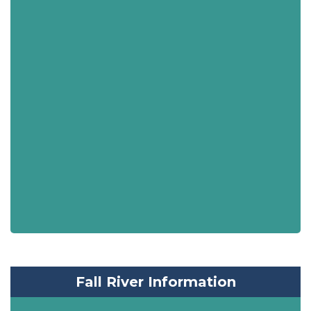
Fall River Information