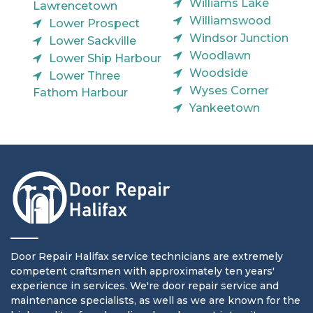
Williams Lake
Lawrencetown
Williamswood
Lower Prospect
Windsor Junction
Lower Sackville
Woodlawn
Lower Ship Harbour
Woodside
Lower Three
Wyses Corner
Fathom Harbour
Yankeetown
Door Repair Halifax service technicians are extremely
competent craftsmen with approximately ten years'
experience in services. We're door repair service and
maintenance specialists, as well as we are known for the