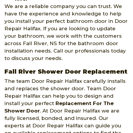
We are a reliable company you can trust. We
have the experience and knowledge to help
you install your perfect bathroom door in Door
Repair Halifax. If you are looking to update
your bathroom, we work with the customers
across Fall River, NS for the bathroom door
installation needs. Call our professionals today
to discuss your needs.
Fall River Shower Door Replacement
The team Door Repair Halifax carefully installs
and replaces the shower door. Team Door
Repair Halifax can help you to design and
install your perfect
Replacement For The
Shower Door
. At Door Repair Halifax we are
fully licensed, bonded, and insured. Our
experts at Door Repair Halifax can guide you