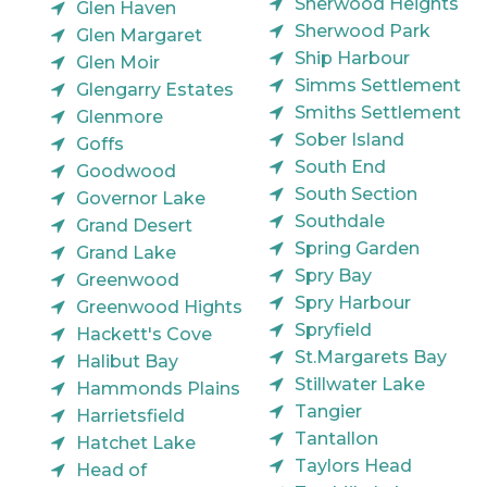
Sherwood Heights
Glen Haven
Sherwood Park
Glen Margaret
Ship Harbour
Glen Moir
Simms Settlement
Glengarry Estates
Smiths Settlement
Glenmore
Sober Island
Goffs
South End
Goodwood
South Section
Governor Lake
Southdale
Grand Desert
Spring Garden
Grand Lake
Spry Bay
Greenwood
Spry Harbour
Greenwood Hights
Spryfield
Hackett's Cove
St.Margarets Bay
Halibut Bay
Stillwater Lake
Hammonds Plains
Tangier
Harrietsfield
Tantallon
Hatchet Lake
Taylors Head
Head of