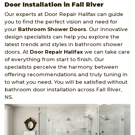
Door Installation in Fall River
Our experts at Door Repair Halifax can guide
you to find the perfect vision and need for
your
Bathroom Shower Doors
. Our innovative
design specialists can help you explore the
latest trends and styles in bathroom shower
doors. At
Door Repair Halifax
we can take care
of everything from start to finish. Our
specialists perceive the harmony between
offering recommendations and truly tuning in
to what you need. You will be satisfied without
bathroom door installation across Fall River,
NS.