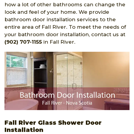
how a lot of other bathrooms can change the
look and feel of your home. We provide
bathroom door installation services to the
entire area of Fall River. To meet the needs of
your bathroom door installation, contact us at
(902) 707-1155
in Fall River.
Fall River Glass Shower Door
Installation