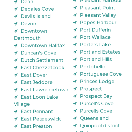
Pleasant Harbour
Dean
Pleasant Point
Debaies Cove
Pleasant Valley
Devils Island
Popes Harbour
Devon
Port Dufferin
Downtown
Port Wallace
Dartmouth
Porters Lake
Downtown Halifax
Portland Estates
Duncan's Cove
Portland Hills
Dutch Settlement
Portobello
East Chezzetcook
Portuguese Cove
East Dover
Princes Lodge
East Jeddore,
Prospect
East Lawrencetown
Prospect Bay
East Loon Lake
Purcell's Cove
Village
Purcells Cove
East Pennant
Queensland
East Petpeswick
Quinpool district
East Preston