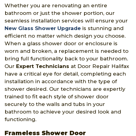
Whether you are renovating an entire
bathroom or just the shower portion, our
seamless installation services will ensure your
New Glass Shower Upgrade
is stunning and
efficient no matter which design you choose.
When a glass shower door or enclosure is
worn and broken, a replacement is needed to
bring full functionality back to your bathroom.
Our
Expert Technicians
at Door Repair Halifax
have a critical eye for detail, completing each
installation in accordance with the type of
shower desired. Our technicians are expertly
trained to fit each style of shower door
securely to the walls and tubs in your
bathroom to achieve your desired look and
functioning.
Frameless Shower Door