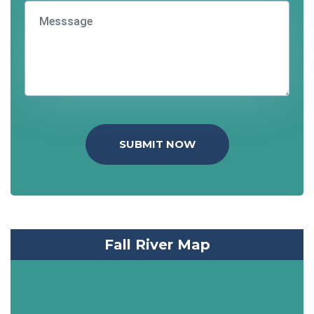
SUBMIT NOW
Fall River Map