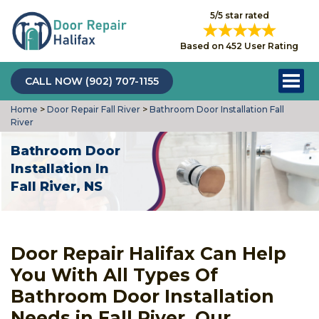
5/5 star rated
Based on 452 User Rating
CALL NOW (902) 707-1155
Home
>
Door Repair Fall River
>
Bathroom Door Installation Fall
River
Bathroom Door
Installation In
Fall River, NS
Door Repair Halifax Can Help
You With All Types Of
Bathroom Door Installation
Needs in Fall River. Our