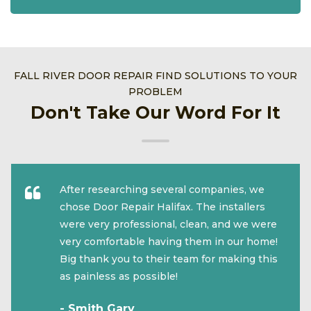
FALL RIVER DOOR REPAIR FIND SOLUTIONS TO YOUR
PROBLEM
Don't Take Our Word For It
After researching several companies, we
chose Door Repair Halifax. The installers
were very professional, clean, and we were
very comfortable having them in our home!
Big thank you to their team for making this
as painless as possible!
- Smith Gary