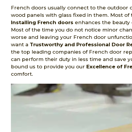
French doors usually connect to the outdoor d
wood panels with glass fixed in them. Most of 
Installing French doors
enhances the beauty o
Most of the time you do not notice minor cha
worse and leaving your French door unfunctio
want a
Trustworthy and Professional Door 
the top leading companies of French door repa
can perform their duty in less time and save 
bound us to provide you our
Excellence of Fr
comfort.