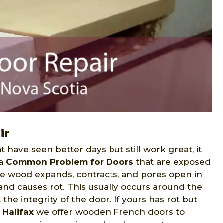
ir
t have seen better days but still work great, it
 a
Common Problem for Doors
that are exposed
the wood expands, contracts, and pores open in
and causes rot. This usually occurs around the
the integrity of the door. If yours has rot but
 Halifax
we offer wooden French doors to