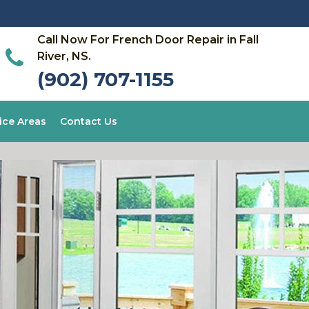
Call Now For French Door Repair in Fall
River, NS.
(902) 707-1155
ice Areas
Contact Us