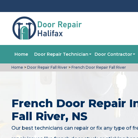
Home
Door Repair Technician
Door Contractor
Home
>
Door Repair Fall River
>
French Door Repair Fall River
French Door Repair I
Fall River, NS
Our best technicians can repair or fix any type of f