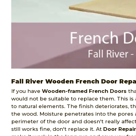
Fall River Wooden French Door Repa
If you have
Wooden-framed French Doors
tha
would not be suitable to replace them. This is
to natural elements. The finish deteriorates, 
the wood. Moisture penetrates into the pores 
perimeter of the door and doesn't really affect 
still works fine, don't replace it. At
Door Repair