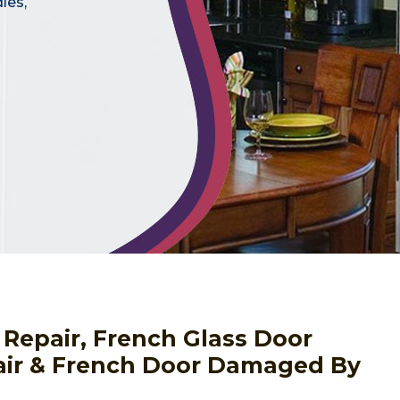
les,
 Repair, French Glass Door
pair & French Door Damaged By