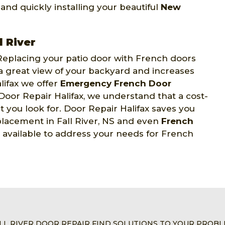
, and quickly installing your beautiful
New
 River
eplacing your patio door with French doors
 a great view of your backyard and increases
lifax we offer
Emergency French Door
 Door Repair Halifax, we understand that a cost-
t you look for. Door Repair Halifax saves you
placement in Fall River, NS and even
French
7 available to address your needs for French
LL RIVER DOOR REPAIR FIND SOLUTIONS TO YOUR PROB