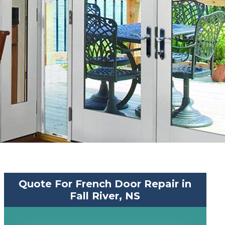
Quote For French Door Repair in
Fall River, NS