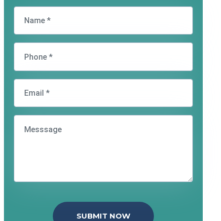
SUBMIT NOW