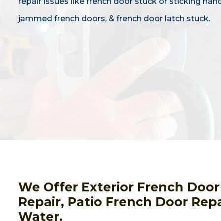
repair issues like french door stuck or sticking hand
jammed french doors, & french door latch stuck.
We Offer Exterior French Door
Repair, Patio French Door Re
Water.