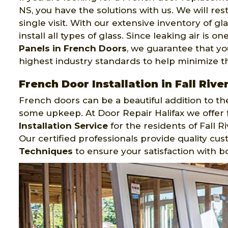
NS, you have the solutions with us. We will res
single visit. With our extensive inventory of g
install all types of glass. Since leaking air is
Panels in French Doors
, we guarantee that yo
highest industry standards to help minimize th
French Door Installation in Fall Rive
French doors can be a beautiful addition to the
some upkeep. At Door Repair Halifax we offer f
Installation Service
for the residents of Fall 
Our certified professionals provide quality cu
Techniques
to ensure your satisfaction with b