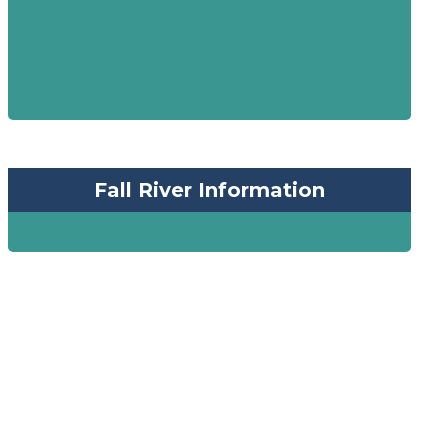
Fall River Information