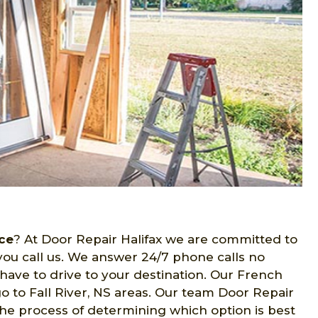
ce
? At Door Repair Halifax we are committed to
ou call us. We answer 24/7 phone calls no
have to drive to your destination. Our French
o to Fall River, NS areas. Our team Door Repair
 the process of determining which option is best