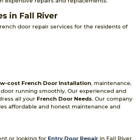
om expensive repairs and replacements.
 in Fall River
rench door repair services for the residents of
w-cost French Door Installation
, maintenance,
ch door running smoothly. Our experienced and
dress all your
French Door Needs
. Our company
vides affordable and honest maintenance and
ent or looking for
Entry Door Repair
in Fall River,