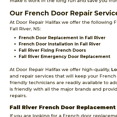
make it work in the long run and save you fr
Our French Door Repair Services
At Door Repair Halifax we offer the following F
Fall River, NS:
French Door Replacement in Fall River
French Door Installation in Fall River
Fall River Fixing French Doors
Fall River Emergency Door Replacement
At Door Repair Halifax we offer high-quality,
Lo
and repair services that will keep your Fren
friendly technicians are readily available to ad
is friendly with all the major brands and pro
repairs.
Fall River French Door Replacement
If you are looking for a French door replacem