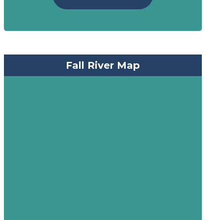
Fall River Map