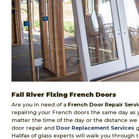
Fall River Fixing French Doors
Are you in need of a
French Door Repair Servi
repairing your French doors the same day as y
matter the time of the day or the distance we 
door repair and
Door Replacement Services
g
Halifax of glass experts will walk you through