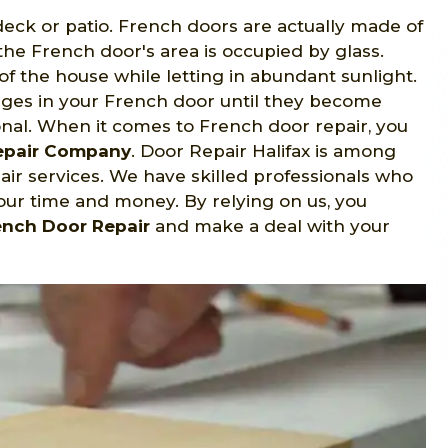
eck or patio. French doors are actually made of
the French door's area is occupied by glass.
f the house while letting in abundant sunlight.
nges in your French door until they become
nal. When it comes to French door repair, you
Repair Company
. Door Repair Halifax is among
ir services. We have skilled professionals who
your time and money. By relying on us, you
ench Door Repair
and make a deal with your