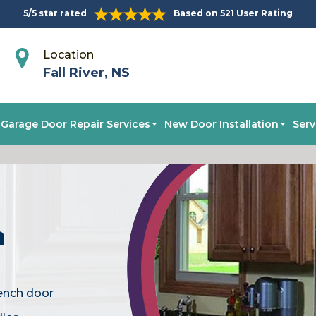
5/5 star rated
Based on 521 User Rating
Location
Fall River, NS
Garage Door Repair Services
New Door Installation
Serv
n
rench door