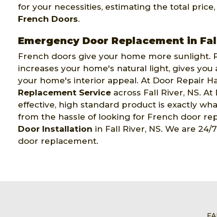
for your necessities, estimating the total price
French Doors
.
Emergency Door Replacement in Fall
French doors give your home more sunlight. R
increases your home's natural light, gives you
your home's interior appeal. At Door Repair Ha
Replacement Service
across Fall River, NS. At
effective, high standard product is exactly wha
from the hassle of looking for French door re
Door Installation
in Fall River, NS. We are 24/
door replacement.
FA