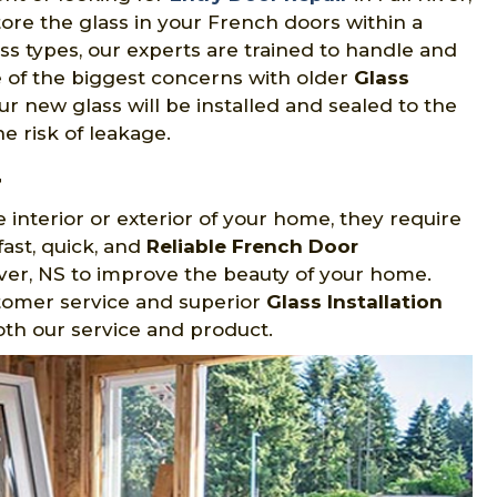
tore the glass in your French doors within a
lass types, our experts are trained to handle and
 one of the biggest concerns with older
Glass
ur new glass will be installed and sealed to the
e risk of leakage.
r
 interior or exterior of your home, they require
ast, quick, and
Reliable French Door
River, NS to improve the beauty of your home.
stomer service and superior
Glass Installation
oth our service and product.