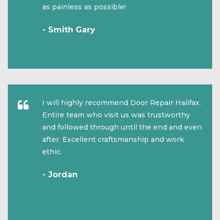
as painless as possible!
- Smith Gary
I will highly recommend Door Repair Halifax.
Entire team who visit us was trustworthy
and followed through until the end and even
after. Excellent craftsmanship and work
ethic.
- Jordan