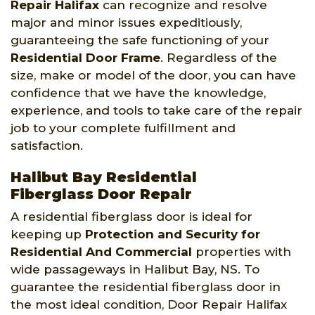
Repair Halifax
can recognize and resolve
major and minor issues expeditiously,
guaranteeing the safe functioning of your
Residential Door Frame
. Regardless of the
size, make or model of the door, you can have
confidence that we have the knowledge,
experience, and tools to take care of the repair
job to your complete fulfillment and
satisfaction.
Halibut Bay Residential
Fiberglass Door Repair
A residential fiberglass door is ideal for
keeping up
Protection and Security for
Residential And Commercial
properties with
wide passageways in Halibut Bay, NS. To
guarantee the residential fiberglass door in
the most ideal condition, Door Repair Halifax