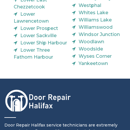
Westphal
Chezzetcook
Whites Lake
Lower
Williams Lake
Lawrencetown
Williamswood
Lower Prospect
Windsor Junction
Lower Sackville
Woodlawn
Lower Ship Harbour
Woodside
Lower Three
Wyses Corner
Fathom Harbour
Yankeetown
Door Repair Halifax service technicians are extremely