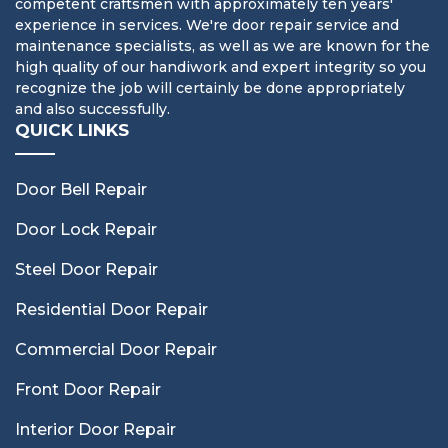
competent craftsmen with approximately ten years'
experience in services. We're door repair service and
maintenance specialists, as well as we are known for the
high quality of our handiwork and expert integrity so you
recognize the job will certainly be done appropriately
and also successfully.
QUICK LINKS
Door Bell Repair
Door Lock Repair
Steel Door Repair
Residential Door Repair
Commercial Door Repair
Front Door Repair
Interior Door Repair