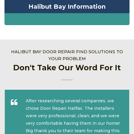
Halibut Bay Information
HALIBUT BAY DOOR REPAIR FIND SOLUTIONS TO
YOUR PROBLEM
Don't Take Our Word For It
After researching several companies, we
chose Door Repair Halifax. The installers
were very professional, clean, and we were
very comfortable having them in our home!
Big thank you to their team for making this