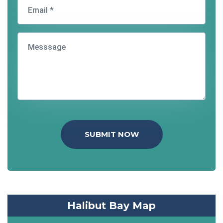
SUBMIT NOW
Halibut Bay Map