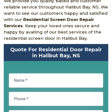
We provide you quality based and customer
reliable service throughout Halibut Bay, NS. We
want to see our customers happy and satisfied
with our
Residential Screen Door Repair
Services
. Keep your loved ones secure and
happy by availing of our best services of the
residential screen door in Halibut Bay.
Quote For Residential Door Repair
in Halibut Bay, NS