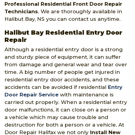
Professional Residential Front Door Repair
Technicians
. We are thoroughly available in
Halibut Bay, NS you can contact us anytime.
Halibut Bay Residential Entry Door
Repair
Although a residential entry door is a strong
and sturdy piece of equipment, it can suffer
from damage and general wear and tear over
time. A big number of people get injured in
residential entry door accidents, and these
accidents can be avoided if residential
Entry
Door Repair Service
with maintenance is
carried out properly. When a residential entry
door malfunctions, it can close on a person or
a vehicle which may cause trouble and
destruction for both a person or a vehicle. At
Door Repair Halifax we not only
Install New