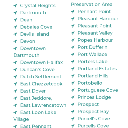
Preservation Area
Crystal Heights
Pennant Point
Dartmouth
Pleasant Harbour
Dean
Pleasant Point
Debaies Cove
Pleasant Valley
Devils Island
Popes Harbour
Devon
Port Dufferin
Downtown
Port Wallace
Dartmouth
Porters Lake
Downtown Halifax
Portland Estates
Duncan's Cove
Portland Hills
Dutch Settlement
Portobello
East Chezzetcook
Portuguese Cove
East Dover
Princes Lodge
East Jeddore,
Prospect
East Lawrencetown
Prospect Bay
East Loon Lake
Purcell's Cove
Village
Purcells Cove
East Pennant