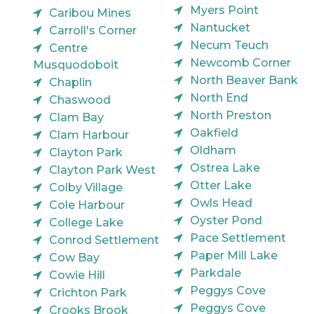
Myers Point
Caribou Mines
Nantucket
Carroll's Corner
Necum Teuch
Centre
Newcomb Corner
Musquodoboit
North Beaver Bank
Chaplin
North End
Chaswood
North Preston
Clam Bay
Oakfield
Clam Harbour
Oldham
Clayton Park
Ostrea Lake
Clayton Park West
Otter Lake
Colby Village
Owls Head
Cole Harbour
Oyster Pond
College Lake
Pace Settlement
Conrod Settlement
Paper Mill Lake
Cow Bay
Parkdale
Cowie Hill
Peggys Cove
Crichton Park
Peggys Cove
Crooks Brook