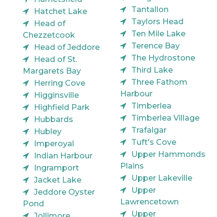
Tantallon
Hatchet Lake
Taylors Head
Head of
Ten Mile Lake
Chezzetcook
Terence Bay
Head of Jeddore
The Hydrostone
Head of St.
Third Lake
Margarets Bay
Three Fathom
Herring Cove
Harbour
Higginsville
Timberlea
Highfield Park
Timberlea Village
Hubbards
Trafalgar
Hubley
Tuft's Cove
Imperoyal
Upper Hammonds
Indian Harbour
Plains
Ingramport
Upper Lakeville
Jacket Lake
Upper
Jeddore Oyster
Lawrencetown
Pond
Upper
Jollimore