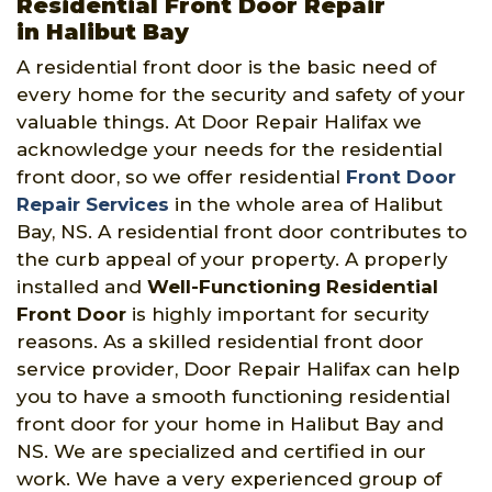
Residential Front Door Repair
in Halibut Bay
A residential front door is the basic need of
every home for the security and safety of your
valuable things. At Door Repair Halifax we
acknowledge your needs for the residential
front door, so we offer residential
Front Door
Repair Services
in the whole area of Halibut
Bay, NS. A residential front door contributes to
the curb appeal of your property. A properly
installed and
Well-Functioning Residential
Front Door
is highly important for security
reasons. As a skilled residential front door
service provider, Door Repair Halifax can help
you to have a smooth functioning residential
front door for your home in Halibut Bay and
NS. We are specialized and certified in our
work. We have a very experienced group of