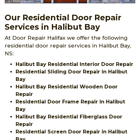
Our Residential Door Repair
Services in Halibut Bay
At Door Repair Halifax we offer the following
residential door repair services in Halibut Bay,
NS:
Halibut Bay Residential Interior Door Repair
Residential Sliding Door Repair in Halibut
Bay
Halibut Bay Residential Wooden Door
Repair
Residential Door Frame Repair in Halibut
Bay
Halibut Bay Residential Fiberglass Door
Repair
Residential Screen Door Repair in Halibut
Bay