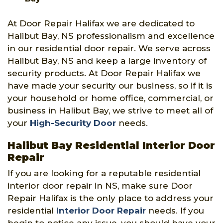
At Door Repair Halifax we are dedicated to
Halibut Bay, NS professionalism and excellence
in our residential door repair. We serve across
Halibut Bay, NS and keep a large inventory of
security products. At Door Repair Halifax we
have made your security our business, so if it is
your household or home office, commercial, or
business in Halibut Bay, we strive to meet all of
your
High-Security Door
needs.
Halibut Bay Residential Interior Door
Repair
If you are looking for a reputable residential
interior door repair in NS, make sure Door
Repair Halifax is the only place to address your
residential
Interior Door Repair
needs. If you