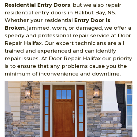
Residential Entry Doors
, but we also repair
residential entry doors in Halibut Bay, NS.
Whether your residential
Entry Door is
Broken
, jammed, worn, or damaged, we offer a
speedy and professional repair service at Door
Repair Halifax. Our expert technicians are all
trained and experienced and can identify
repair issues. At Door Repair Halifax our priority
is to ensure that any problems cause you the
minimum of inconvenience and downtime.