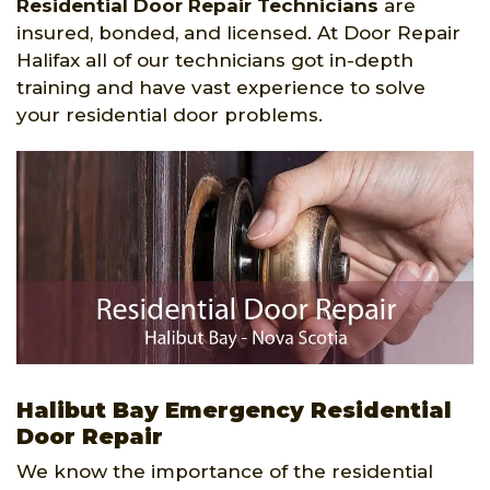
Residential Door Repair Technicians
are
insured, bonded, and licensed. At Door Repair
Halifax all of our technicians got in-depth
training and have vast experience to solve
your residential door problems.
Halibut Bay Emergency Residential
Door Repair
We know the importance of the residential