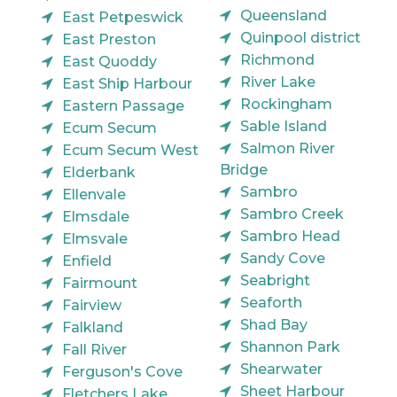
Queensland
East Petpeswick
Quinpool district
East Preston
Richmond
East Quoddy
River Lake
East Ship Harbour
Rockingham
Eastern Passage
Sable Island
Ecum Secum
Salmon River
Ecum Secum West
Bridge
Elderbank
Sambro
Ellenvale
Sambro Creek
Elmsdale
Sambro Head
Elmsvale
Sandy Cove
Enfield
Seabright
Fairmount
Seaforth
Fairview
Shad Bay
Falkland
Shannon Park
Fall River
Shearwater
Ferguson's Cove
Sheet Harbour
Fletchers Lake