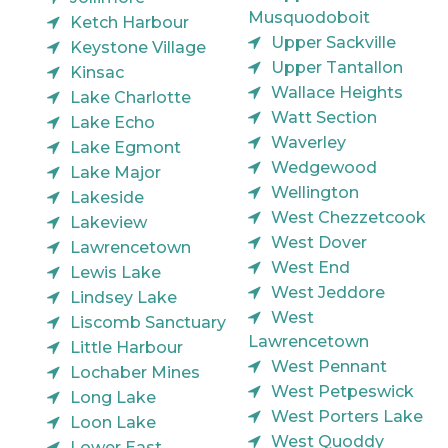
Musquodoboit
Ketch Harbour
Upper Sackville
Keystone Village
Upper Tantallon
Kinsac
Wallace Heights
Lake Charlotte
Watt Section
Lake Echo
Waverley
Lake Egmont
Wedgewood
Lake Major
Wellington
Lakeside
West Chezzetcook
Lakeview
West Dover
Lawrencetown
West End
Lewis Lake
West Jeddore
Lindsey Lake
West
Liscomb Sanctuary
Lawrencetown
Little Harbour
West Pennant
Lochaber Mines
West Petpeswick
Long Lake
West Porters Lake
Loon Lake
West Quoddy
Lower East