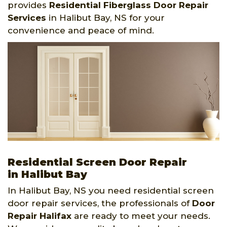
provides
Residential Fiberglass Door Repair
Services
in Halibut Bay, NS for your
convenience and peace of mind.
Residential Screen Door Repair
in Halibut Bay
In Halibut Bay, NS you need residential screen
door repair services, the professionals of
Door
Repair Halifax
are ready to meet your needs.