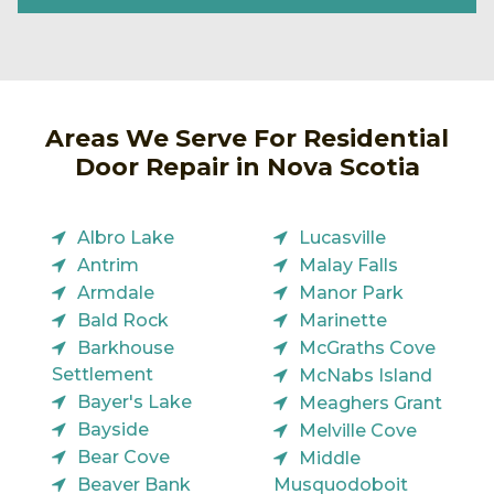
Areas We Serve For Residential
Door Repair in Nova Scotia
Albro Lake
Lucasville
Antrim
Malay Falls
Armdale
Manor Park
Bald Rock
Marinette
Barkhouse
McGraths Cove
Settlement
McNabs Island
Bayer's Lake
Meaghers Grant
Bayside
Melville Cove
Bear Cove
Middle
Beaver Bank
Musquodoboit