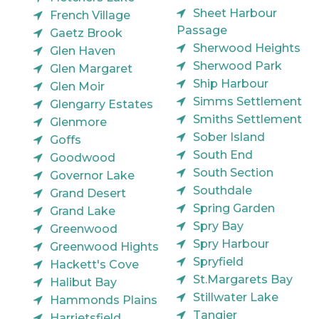
Sheet Harbour
French Village
Passage
Gaetz Brook
Sherwood Heights
Glen Haven
Sherwood Park
Glen Margaret
Ship Harbour
Glen Moir
Simms Settlement
Glengarry Estates
Smiths Settlement
Glenmore
Sober Island
Goffs
South End
Goodwood
South Section
Governor Lake
Southdale
Grand Desert
Spring Garden
Grand Lake
Spry Bay
Greenwood
Spry Harbour
Greenwood Hights
Spryfield
Hackett's Cove
St.Margarets Bay
Halibut Bay
Stillwater Lake
Hammonds Plains
Tangier
Harrietsfield