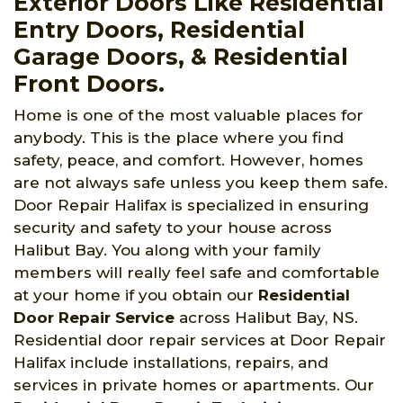
Exterior Doors Like Residential
Entry Doors, Residential
Garage Doors, & Residential
Front Doors.
Home is one of the most valuable places for
anybody. This is the place where you find
safety, peace, and comfort. However, homes
are not always safe unless you keep them safe.
Door Repair Halifax is specialized in ensuring
security and safety to your house across
Halibut Bay. You along with your family
members will really feel safe and comfortable
at your home if you obtain our
Residential
Door Repair Service
across Halibut Bay, NS.
Residential door repair services at Door Repair
Halifax include installations, repairs, and
services in private homes or apartments. Our