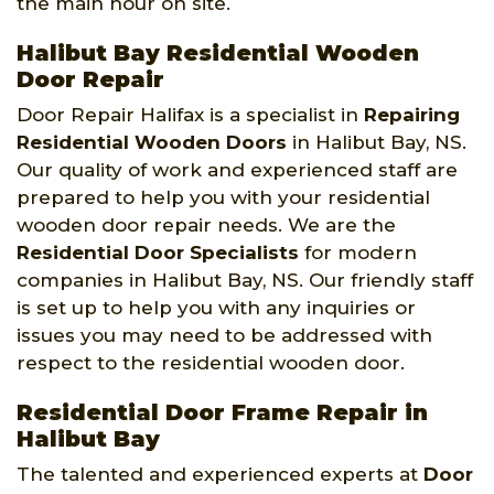
the main hour on site.
Halibut Bay Residential Wooden
Door Repair
Door Repair Halifax is a specialist in
Repairing
Residential Wooden Doors
in Halibut Bay, NS.
Our quality of work and experienced staff are
prepared to help you with your residential
wooden door repair needs. We are the
Residential Door Specialists
for modern
companies in Halibut Bay, NS. Our friendly staff
is set up to help you with any inquiries or
issues you may need to be addressed with
respect to the residential wooden door.
Residential Door Frame Repair in
Halibut Bay
The talented and experienced experts at
Door