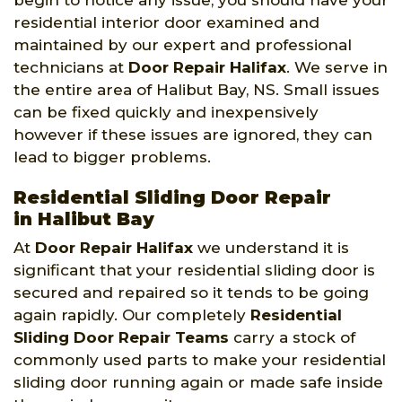
begin to notice any issue, you should have your
residential interior door examined and
maintained by our expert and professional
technicians at
Door Repair Halifax
. We serve in
the entire area of Halibut Bay, NS. Small issues
can be fixed quickly and inexpensively
however if these issues are ignored, they can
lead to bigger problems.
Residential Sliding Door Repair
in Halibut Bay
At
Door Repair Halifax
we understand it is
significant that your residential sliding door is
secured and repaired so it tends to be going
again rapidly. Our completely
Residential
Sliding Door Repair Teams
carry a stock of
commonly used parts to make your residential
sliding door running again or made safe inside