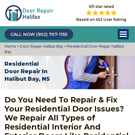
5/5 star rated
Based on 452 User Rating
CALL NOW (902) 707-1155
Home
>
Door Repair Halibut Bay
>
Residential Door Repair Halibut
Bay
Residential
Door Repair In
Halibut Bay, NS
Do You Need To Repair & Fix
Your Residential Door Issues?
We Repair All Types of
Residential Interior And