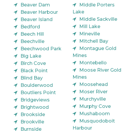
Beaver Dam
Middle Porters
Lake
Beaver Harbour
Middle Sackville
Beaver Island
Mill Lake
Bedford
Mineville
Beech Hill
Mitchell Bay
Beechville
Montague Gold
Beechwood Park
Mines
Big Lake
Montebello
Birch Cove
Moose River Gold
Black Point
Mines
Blind Bay
Moosehead
Boulderwood
Moser River
Boutliers Point
Murchyville
Bridgeviews
Murphy Cove
Brightwood
Mushaboom
Brookside
Musquodoboit
Brookville
Harbour
Burnside