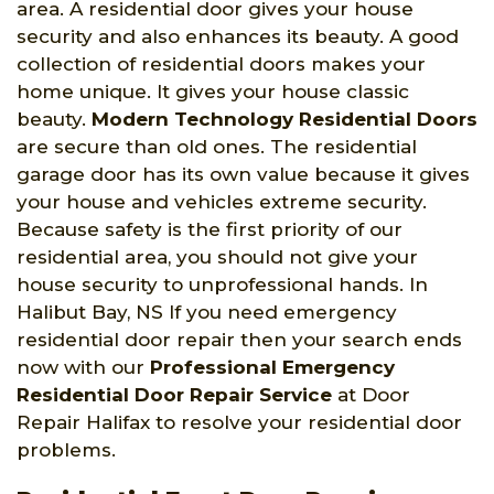
area. A residential door gives your house
security and also enhances its beauty. A good
collection of residential doors makes your
home unique. It gives your house classic
beauty.
Modern Technology Residential Doors
are secure than old ones. The residential
garage door has its own value because it gives
your house and vehicles extreme security.
Because safety is the first priority of our
residential area, you should not give your
house security to unprofessional hands. In
Halibut Bay, NS If you need emergency
residential door repair then your search ends
now with our
Professional Emergency
Residential Door Repair Service
at Door
Repair Halifax to resolve your residential door
problems.