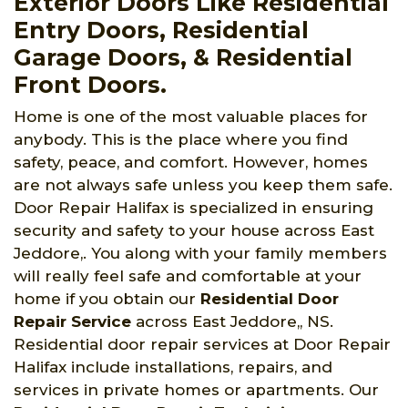
Exterior Doors Like Residential
Entry Doors, Residential
Garage Doors, & Residential
Front Doors.
Home is one of the most valuable places for
anybody. This is the place where you find
safety, peace, and comfort. However, homes
are not always safe unless you keep them safe.
Door Repair Halifax is specialized in ensuring
security and safety to your house across East
Jeddore,. You along with your family members
will really feel safe and comfortable at your
home if you obtain our
Residential Door
Repair Service
across East Jeddore,, NS.
Residential door repair services at Door Repair
Halifax include installations, repairs, and
services in private homes or apartments. Our