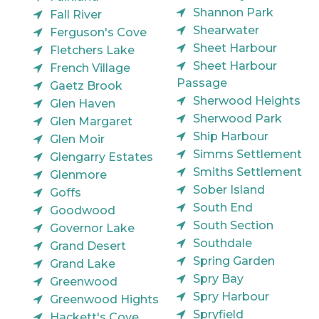
Shannon Park
Fall River
Shearwater
Ferguson's Cove
Sheet Harbour
Fletchers Lake
Sheet Harbour
French Village
Passage
Gaetz Brook
Sherwood Heights
Glen Haven
Sherwood Park
Glen Margaret
Ship Harbour
Glen Moir
Simms Settlement
Glengarry Estates
Smiths Settlement
Glenmore
Sober Island
Goffs
South End
Goodwood
South Section
Governor Lake
Southdale
Grand Desert
Spring Garden
Grand Lake
Spry Bay
Greenwood
Spry Harbour
Greenwood Hights
Spryfield
Hackett's Cove