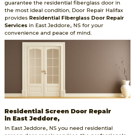
guarantee the residential fiberglass door in
the most ideal condition, Door Repair Halifax
provides
Residential Fiberglass Door Repair
Services
in East Jeddore,, NS for your
convenience and peace of mind.
Residential Screen Door Repair
in East Jeddore,
In East Jeddore,, NS you need residential