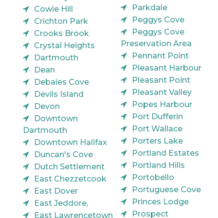
Parkdale
Cowie Hill
Peggys Cove
Crichton Park
Peggys Cove
Crooks Brook
Preservation Area
Crystal Heights
Pennant Point
Dartmouth
Pleasant Harbour
Dean
Pleasant Point
Debaies Cove
Pleasant Valley
Devils Island
Popes Harbour
Devon
Port Dufferin
Downtown
Port Wallace
Dartmouth
Porters Lake
Downtown Halifax
Portland Estates
Duncan's Cove
Portland Hills
Dutch Settlement
Portobello
East Chezzetcook
Portuguese Cove
East Dover
Princes Lodge
East Jeddore,
Prospect
East Lawrencetown