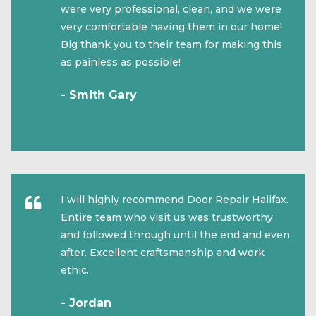
were very professional, clean, and we were
very comfortable having them in our home!
Big thank you to their team for making this
as painless as possible!
- Smith Gary
I will highly recommend Door Repair Halifax.
Entire team who visit us was trustworthy
and followed through until the end and even
after. Excellent craftsmanship and work
ethic.
- Jordan