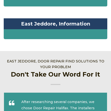
East Jeddore, Information
EAST JEDDORE, DOOR REPAIR FIND SOLUTIONS TO
YOUR PROBLEM
Don't Take Our Word For It
After researching several companies, we
chose Door Repair Halifax. The installers