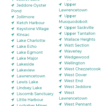
Upper
Jeddore Oyster
Lawrencetown
Pond
Upper
Jollimore
Musquodoboit
Ketch Harbour
Upper Sackville
Keystone Village
Upper Tantallon
Kinsac
Wallace Heights
Lake Charlotte
Watt Section
Lake Echo
Waverley
Lake Egmont
Wedgewood
Lake Major
Wellington
Lakeside
West Chezzetcook
Lakeview
West Dover
Lawrencetown
West End
Lewis Lake
West Jeddore
Lindsey Lake
West
Liscomb Sanctuary
Lawrencetown
Little Harbour
West Pennant
Lochaber Mines