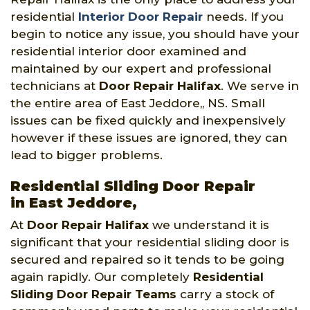
residential
Interior Door Repair
needs. If you
begin to notice any issue, you should have your
residential interior door examined and
maintained by our expert and professional
technicians at
Door Repair Halifax
. We serve in
the entire area of East Jeddore,, NS. Small
issues can be fixed quickly and inexpensively
however if these issues are ignored, they can
lead to bigger problems.
Residential Sliding Door Repair
in East Jeddore,
At
Door Repair Halifax
we understand it is
significant that your residential sliding door is
secured and repaired so it tends to be going
again rapidly. Our completely
Residential
Sliding Door Repair Teams
carry a stock of