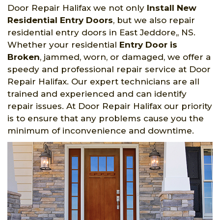
Door Repair Halifax we not only
Install New
Residential Entry Doors
, but we also repair
residential entry doors in East Jeddore,, NS.
Whether your residential
Entry Door is
Broken
, jammed, worn, or damaged, we offer a
speedy and professional repair service at Door
Repair Halifax. Our expert technicians are all
trained and experienced and can identify
repair issues. At Door Repair Halifax our priority
is to ensure that any problems cause you the
minimum of inconvenience and downtime.