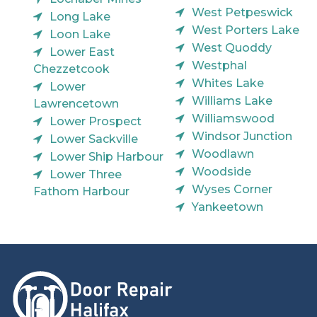
West Petpeswick
Long Lake
West Porters Lake
Loon Lake
West Quoddy
Lower East
Westphal
Chezzetcook
Whites Lake
Lower
Williams Lake
Lawrencetown
Williamswood
Lower Prospect
Windsor Junction
Lower Sackville
Woodlawn
Lower Ship Harbour
Woodside
Lower Three
Wyses Corner
Fathom Harbour
Yankeetown