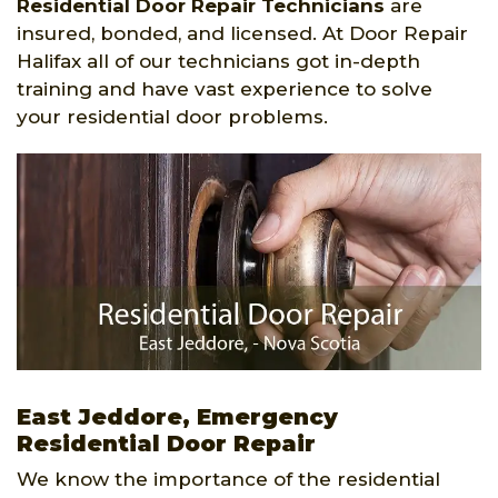
Residential Door Repair Technicians
are
insured, bonded, and licensed. At Door Repair
Halifax all of our technicians got in-depth
training and have vast experience to solve
your residential door problems.
East Jeddore, Emergency
Residential Door Repair
We know the importance of the residential