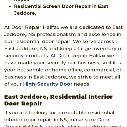
Residential Screen Door Repair in East
Jeddore,
At Door Repair Halifax we are dedicated to East
Jeddore,, NS professionalism and excellence in
our residential door repair. We serve across
East Jeddore,, NS and keep a large inventory of
security products. At Door Repair Halifax we
have made your security our business, so if it is
your household or home office, commercial, or
business in East Jeddore,, we strive to meet all
of your
High-Security Door
needs.
East Jeddore, Residential Interior
Door Repair
If you are looking for a reputable residential
interior door repair in NS, make sure Door
Repair Halifax is the only place to address your