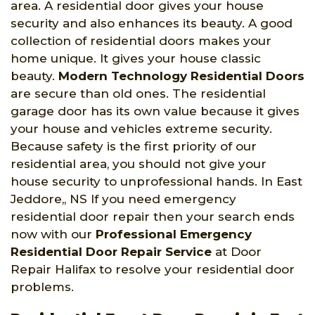
area. A residential door gives your house
security and also enhances its beauty. A good
collection of residential doors makes your
home unique. It gives your house classic
beauty.
Modern Technology Residential Doors
are secure than old ones. The residential
garage door has its own value because it gives
your house and vehicles extreme security.
Because safety is the first priority of our
residential area, you should not give your
house security to unprofessional hands. In East
Jeddore,, NS If you need emergency
residential door repair then your search ends
now with our
Professional Emergency
Residential Door Repair Service
at Door
Repair Halifax to resolve your residential door
problems.