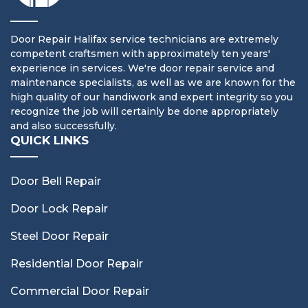
Door Repair Halifax service technicians are extremely
competent craftsmen with approximately ten years'
experience in services. We're door repair service and
maintenance specialists, as well as we are known for the
high quality of our handiwork and expert integrity so you
recognize the job will certainly be done appropriately
and also successfully.
QUICK LINKS
Door Bell Repair
Door Lock Repair
Steel Door Repair
Residential Door Repair
Commercial Door Repair