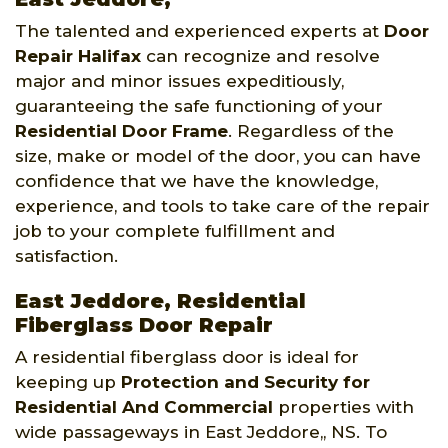
The talented and experienced experts at
Door
Repair Halifax
can recognize and resolve
major and minor issues expeditiously,
guaranteeing the safe functioning of your
Residential Door Frame
. Regardless of the
size, make or model of the door, you can have
confidence that we have the knowledge,
experience, and tools to take care of the repair
job to your complete fulfillment and
satisfaction.
East Jeddore, Residential
Fiberglass Door Repair
A residential fiberglass door is ideal for
keeping up
Protection and Security for
Residential And Commercial
properties with
wide passageways in East Jeddore,, NS. To