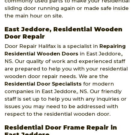
commonly used parts to make your residential
sliding door running again or made safe inside
the main hour on site.
East Jeddore, Residential Wooden
Door Repair
Door Repair Halifax is a specialist in
Repairing
Residential Wooden Doors
in East Jeddore,,
NS. Our quality of work and experienced staff
are prepared to help you with your residential
wooden door repair needs. We are the
Residential Door Specialists
for modern
companies in East Jeddore,, NS. Our friendly
staff is set up to help you with any inquiries or
issues you may need to be addressed with
respect to the residential wooden door.
Residential Door Frame Repair in
East Jeddore,