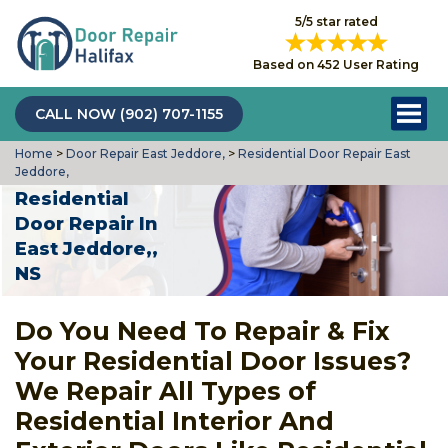
5/5 star rated
Based on 452 User Rating
CALL NOW (902) 707-1155
Home
>
Door Repair East Jeddore,
>
Residential Door Repair East
Jeddore,
Residential
Door Repair In
East Jeddore,,
NS
Do You Need To Repair & Fix
Your Residential Door Issues?
We Repair All Types of
Residential Interior And