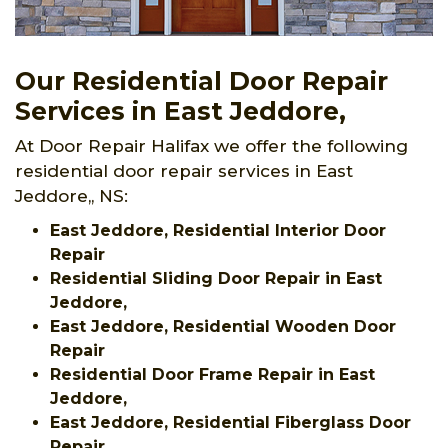
Our Residential Door Repair
Services in East Jeddore,
At Door Repair Halifax we offer the following
residential door repair services in East
Jeddore,, NS:
East Jeddore, Residential Interior Door
Repair
Residential Sliding Door Repair in East
Jeddore,
East Jeddore, Residential Wooden Door
Repair
Residential Door Frame Repair in East
Jeddore,
East Jeddore, Residential Fiberglass Door
Repair