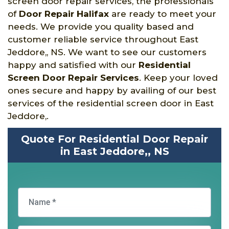
screen door repair services, the professionals
of
Door Repair Halifax
are ready to meet your
needs. We provide you quality based and
customer reliable service throughout East
Jeddore,, NS. We want to see our customers
happy and satisfied with our
Residential
Screen Door Repair Services
. Keep your loved
ones secure and happy by availing of our best
services of the residential screen door in East
Jeddore,.
Quote For Residential Door Repair
in East Jeddore,, NS