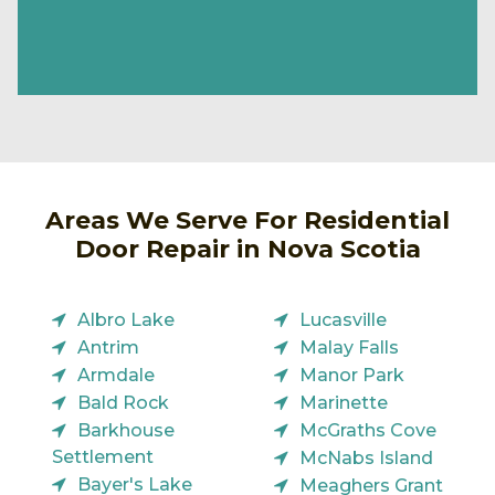
Areas We Serve For Residential
Door Repair in Nova Scotia
Albro Lake
Lucasville
Antrim
Malay Falls
Armdale
Manor Park
Bald Rock
Marinette
Barkhouse
McGraths Cove
Settlement
McNabs Island
Bayer's Lake
Meaghers Grant