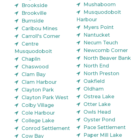
Mushaboom
Brookside
Musquodoboit
Brookville
Harbour
Burnside
Myers Point
Caribou Mines
Nantucket
Carroll's Corner
Necum Teuch
Centre
Newcomb Corner
Musquodoboit
North Beaver Bank
Chaplin
North End
Chaswood
North Preston
Clam Bay
Oakfield
Clam Harbour
Oldham
Clayton Park
Ostrea Lake
Clayton Park West
Otter Lake
Colby Village
Owls Head
Cole Harbour
Oyster Pond
College Lake
Pace Settlement
Conrod Settlement
Paper Mill Lake
Cow Bay