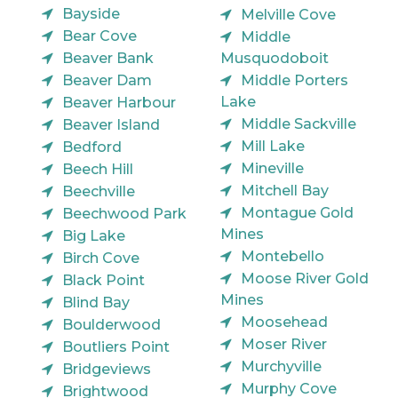
Bayside
Melville Cove
Bear Cove
Middle
Beaver Bank
Musquodoboit
Beaver Dam
Middle Porters
Lake
Beaver Harbour
Middle Sackville
Beaver Island
Mill Lake
Bedford
Mineville
Beech Hill
Mitchell Bay
Beechville
Montague Gold
Beechwood Park
Mines
Big Lake
Montebello
Birch Cove
Moose River Gold
Black Point
Mines
Blind Bay
Moosehead
Boulderwood
Moser River
Boutliers Point
Murchyville
Bridgeviews
Murphy Cove
Brightwood