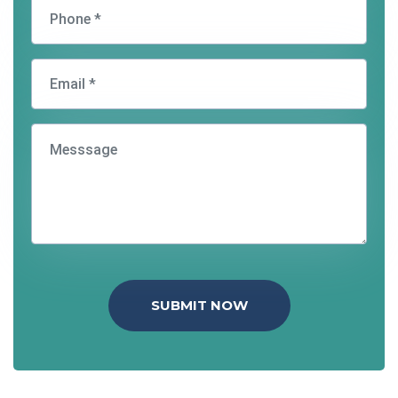
SUBMIT NOW