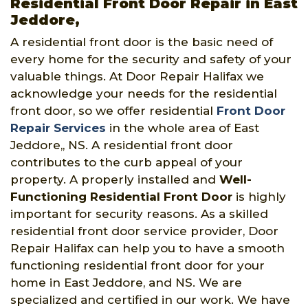
Residential Front Door Repair in East
Jeddore,
A residential front door is the basic need of
every home for the security and safety of your
valuable things. At Door Repair Halifax we
acknowledge your needs for the residential
front door, so we offer residential
Front Door
Repair Services
in the whole area of East
Jeddore,, NS. A residential front door
contributes to the curb appeal of your
property. A properly installed and
Well-
Functioning Residential Front Door
is highly
important for security reasons. As a skilled
residential front door service provider, Door
Repair Halifax can help you to have a smooth
functioning residential front door for your
home in East Jeddore, and NS. We are
specialized and certified in our work. We have