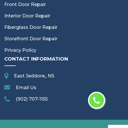
Front Door Repair
Interior Door Repair
Fiberglass Door Repair
Storefront Door Repair
Privacy Policy
CONTACT INFORMATION
East Jeddore,, NS
Email Us
(902) 707-1155