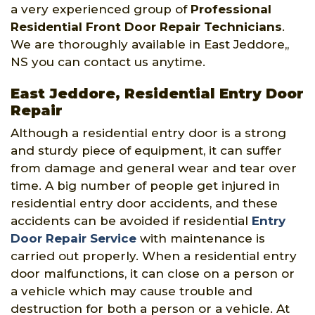
a very experienced group of
Professional
Residential Front Door Repair Technicians
.
We are thoroughly available in East Jeddore,,
NS you can contact us anytime.
East Jeddore, Residential Entry Door
Repair
Although a residential entry door is a strong
and sturdy piece of equipment, it can suffer
from damage and general wear and tear over
time. A big number of people get injured in
residential entry door accidents, and these
accidents can be avoided if residential
Entry
Door Repair Service
with maintenance is
carried out properly. When a residential entry
door malfunctions, it can close on a person or
a vehicle which may cause trouble and
destruction for both a person or a vehicle. At