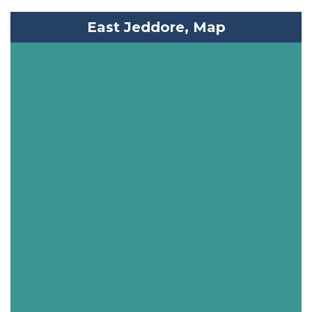
East Jeddore, Map