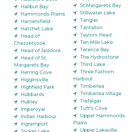
St.Margarets Bay
Halibut Bay
Stillwater Lake
Hammonds Plains
Tangier
Harrietsfield
Tantallon
Hatchet Lake
Taylors Head
Head of
Ten Mile Lake
Chezzetcook
Terence Bay
Head of Jeddore
The Hydrostone
Head of St.
Third Lake
Margarets Bay
Three Fathom
Herring Cove
Harbour
Higginsville
Timberlea
Highfield Park
Timberlea Village
Hubbards
Trafalgar
Hubley
Tuft's Cove
Imperoyal
Upper Hammonds
Indian Harbour
Plains
Ingramport
Upper Lakeville
Jacket Lake