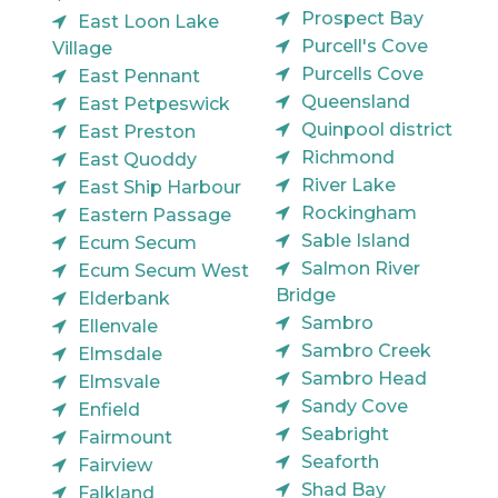
Prospect Bay
East Loon Lake
Purcell's Cove
Village
Purcells Cove
East Pennant
Queensland
East Petpeswick
Quinpool district
East Preston
Richmond
East Quoddy
River Lake
East Ship Harbour
Rockingham
Eastern Passage
Sable Island
Ecum Secum
Salmon River
Ecum Secum West
Bridge
Elderbank
Sambro
Ellenvale
Sambro Creek
Elmsdale
Sambro Head
Elmsvale
Sandy Cove
Enfield
Seabright
Fairmount
Seaforth
Fairview
Shad Bay
Falkland