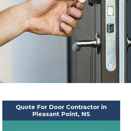
Quote For Door Contractor in
Pleasant Point, NS