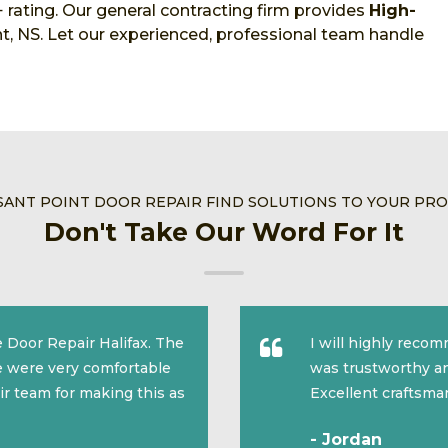
 rating. Our general contracting firm provides
High-
t, NS. Let our experienced, professional team handle
SANT POINT DOOR REPAIR FIND SOLUTIONS TO YOUR PR
Don't Take Our Word For It
 Door Repair Halifax. The
I will highly reco
we were very comfortable
was trustworthy an
ir team for making this as
Excellent craftsma
- Jordan