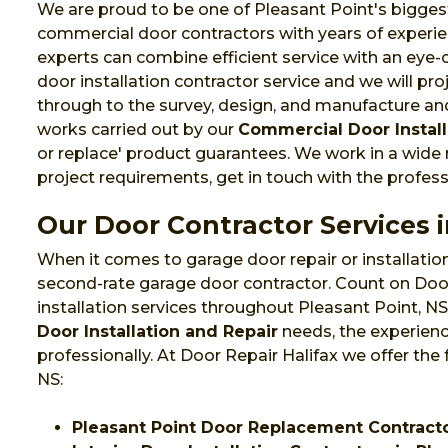
We are proud to be one of Pleasant Point's biggest 
commercial door contractors with years of experie
experts can combine efficient service with an eye
door installation contractor service and we will pr
through to the survey, design, and manufacture and 
works carried out by our
Commercial Door Install
or replace' product guarantees. We work in a wide
project requirements, get in touch with the profess
Our Door Contractor Services i
When it comes to garage door repair or installation
second-rate garage door contractor. Count on Door
installation services throughout Pleasant Point, 
Door Installation and Repair
needs, the experienc
professionally. At Door Repair Halifax we offer the 
NS:
Pleasant Point Door Replacement Contract