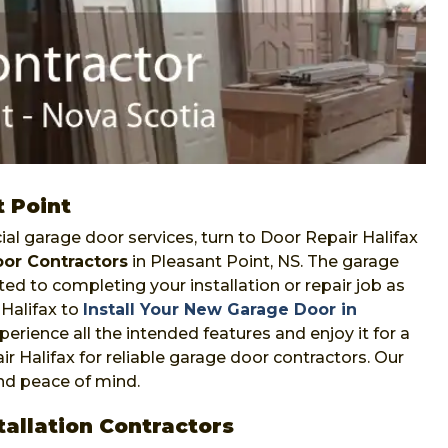
t Point
l garage door services, turn to Door Repair Halifax
or Contractors
in Pleasant Point, NS. The garage
ed to completing your installation or repair job as
Halifax to
Install Your New Garage Door in
perience all the intended features and enjoy it for a
ir Halifax for reliable garage door contractors. Our
and peace of mind.
allation Contractors