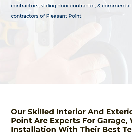
contractors, sliding door contractor, & commercial
contractors of Pleasant Point.
Our Skilled Interior And Exter
Point Are Experts For Garage
Installation With Their Best 