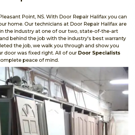
 Pleasant Point, NS. With Door Repair Halifax you can
 your home. Our technicians at Door Repair Halifax are
in the industry at one of our two, state-of-the-art
stand behind the job with the industry's best warranty
leted the job, we walk you through and show you
 door was fixed right. All of our
Door Specialists
r complete peace of mind.