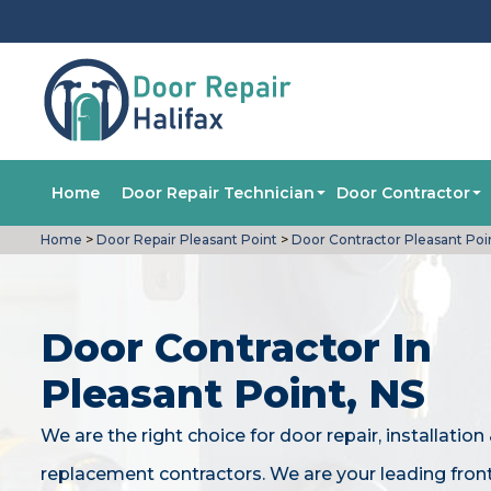
Home
Door Repair Technician
Door Contractor
Home
>
Door Repair Pleasant Point
>
Door Contractor Pleasant Poi
Door Contractor In
Pleasant Point, NS
We are the right choice for door repair, installation
replacement contractors. We are your leading fron