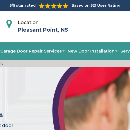
5/5 star rated
Based on 521 User Rating
Location
Pleasant Point, NS
Garage Door Repair Services
New Door Installation
Serv
nt
 &
t door