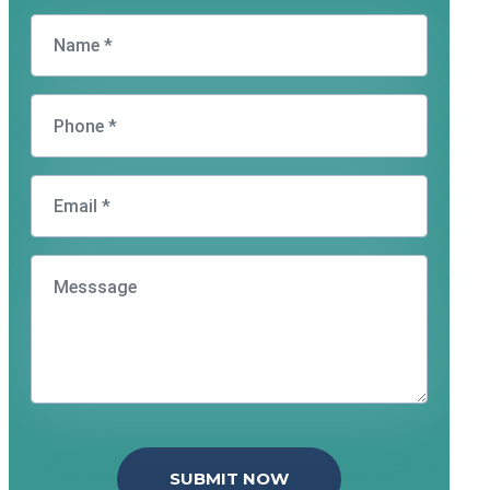
SUBMIT NOW