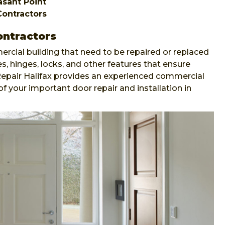
easant Point
Contractors
ontractors
ercial building that need to be repaired or replaced
s, hinges, locks, and other features that ensure
 Repair Halifax provides an experienced commercial
of your important door repair and installation in