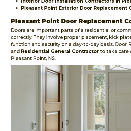
Interior Door Installation Contractors in Pl
Pleasant Point Exterior Door Replacement 
Pleasant Point Door Replacement C
Doors are important parts of a residential or comm
correctly. They involve proper placement, kick plate
function and security on a day-to-day basis. Door
and
Residential General Contractor
to take care 
Pleasant Point, NS.