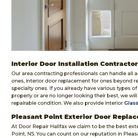
Interior Door Installation Contractor
Our area contracting professionals can handle all 
ones, interior door replacement for ones beyond r
specialty ones. If you already have various types o
properly or are no longer looking their best, we will 
repairable condition. We also provide interior
Glass
Pleasant Point Exterior Door Repla
At Door Repair Halifax we claim to be the best ext
Point, NS. You can count on our reputation in Plea