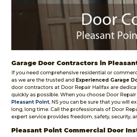
Garage Door Contractors in Pleasan
If you need comprehensive residential or commercia
as we are the trusted and
Experienced Garage Do
door contractors at Door Repair Halifax are dedicat
quickly as possible. When you choose Door Repair 
Pleasant Point
, NS you can be sure that you will ex
long, long time. Call the professionals of Door Repa
expert service provides freedom, safety, security, 
Pleasant Point Commercial Door Inst