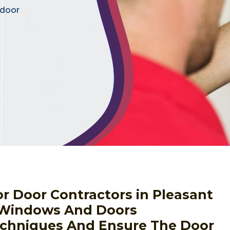
 door
ior Door Contractors in Pleasant
, Windows And Doors
Techniques And Ensure The Door