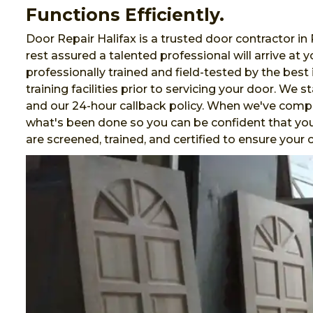
Functions Efficiently.
Door Repair Halifax is a trusted door contractor in
rest assured a talented professional will arrive at
professionally trained and field-tested by the best 
training facilities prior to servicing your door. We 
and our 24-hour callback policy. When we've comp
what's been done so you can be confident that your
are screened, trained, and certified to ensure you