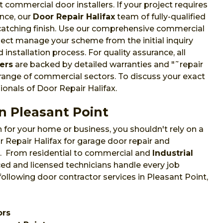
commercial door installers. If your project requires
nce, our
Door Repair Halifax
team of fully-qualified
-catching finish. Use our comprehensive commercial
oject manage your scheme from the initial inquiry
installation process. For quality assurance, all
ers
are backed by detailed warranties and "˜repair
 range of commercial sectors. To discuss your exact
ionals of Door Repair Halifax.
n Pleasant Point
 for your home or business, you shouldn't rely on a
 Repair Halifax for garage door repair and
NS. From residential to commercial and
Industrial
ed and licensed technicians handle every job
following door contractor services in Pleasant Point,
ors