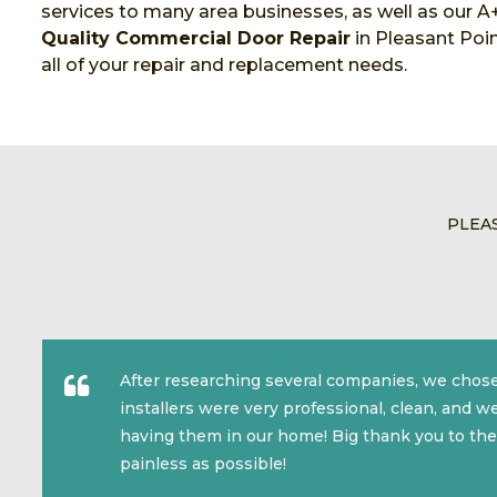
services to many area businesses, as well as our A+
Quality Commercial Door Repair
in Pleasant Poin
all of your repair and replacement needs.
PLEA
After researching several companies, we chose
installers were very professional, clean, and 
having them in our home! Big thank you to the
painless as possible!