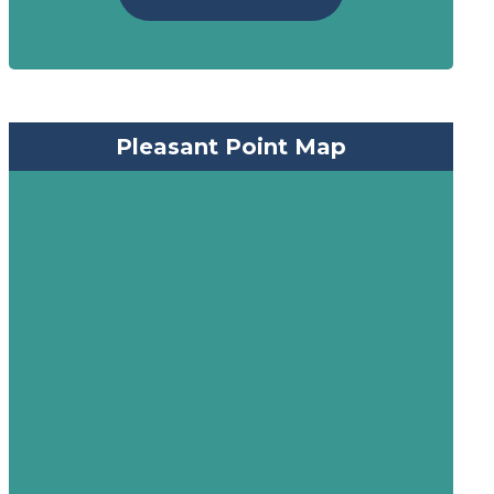
Pleasant Point Map