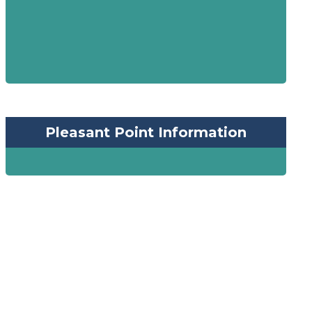
Pleasant Point Information