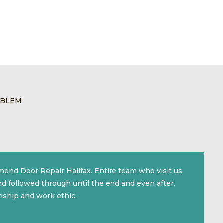
OBLEM
mmend Door Repair Halifax. Entire team who visit us
d followed through until the end and even after.
nship and work ethic.