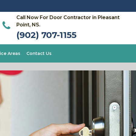
Call Now For Door Contractor in Pleasant
Point, NS.
(902) 707-1155
ice Areas
Contact Us