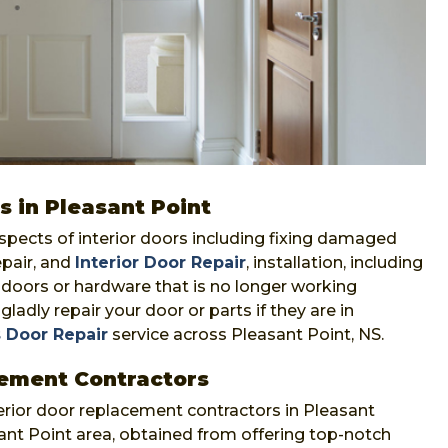
s in Pleasant Point
aspects of interior doors including fixing damaged
epair, and
Interior Door Repair
, installation, including
f doors or hardware that is no longer working
gladly repair your door or parts if they are in
 Door Repair
service across Pleasant Point, NS.
cement Contractors
erior door replacement contractors in Pleasant
sant Point area, obtained from offering top-notch