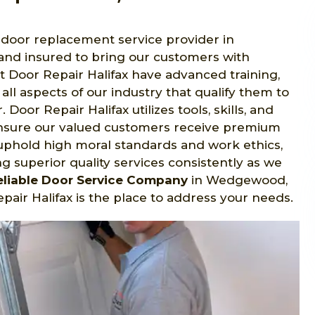
t door replacement service provider in
nd insured to bring our customers with
at Door Repair Halifax have advanced training,
 all aspects of our industry that qualify them to
oor Repair Halifax utilizes tools, skills, and
ensure our valued customers receive premium
 uphold high moral standards and work ethics,
g superior quality services consistently as we
eliable Door Service Company
in Wedgewood,
air Halifax is the place to address your needs.