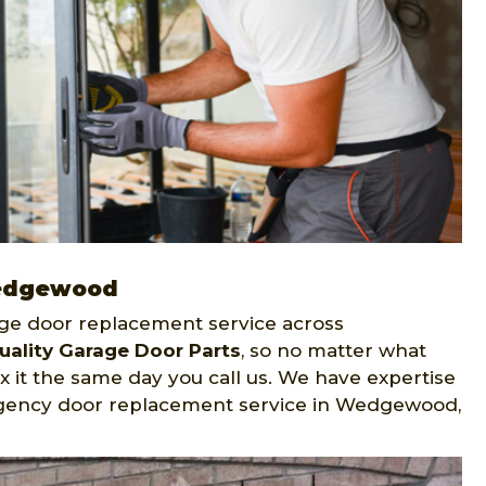
Wedgewood
age door replacement service across
uality Garage Door Parts
, so no matter what
ix it the same day you call us. We have expertise
rgency door replacement service in Wedgewood,