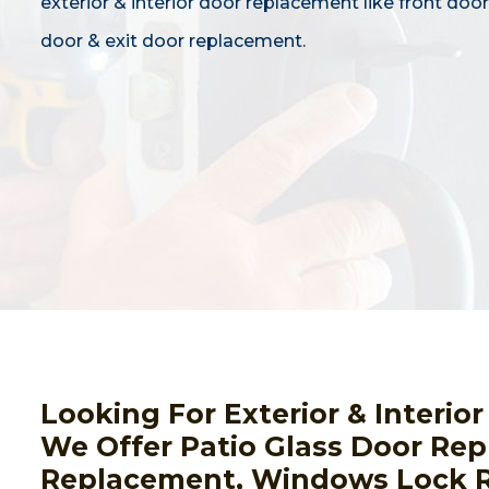
exterior & interior door replacement like front door,
door & exit door replacement.
Looking For Exterior & Interi
We Offer Patio Glass Door Rep
Replacement, Windows Lock R