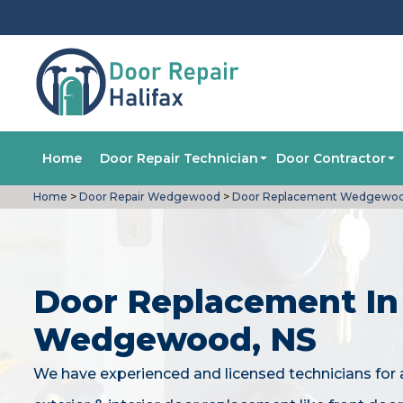
Home
Door Repair Technician
Door Contractor
Home
>
Door Repair Wedgewood
>
Door Replacement Wedgewo
Door Replacement In
Wedgewood, NS
We have experienced and licensed technicians for a