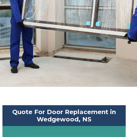
Quote For Door Replacement in
Wedgewood, NS