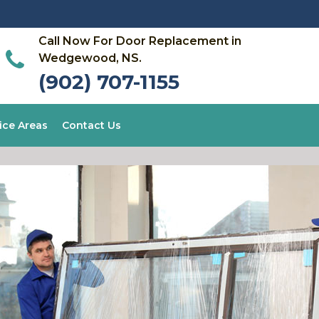
Call Now For Door Replacement in
Wedgewood, NS.
(902) 707-1155
ice Areas
Contact Us