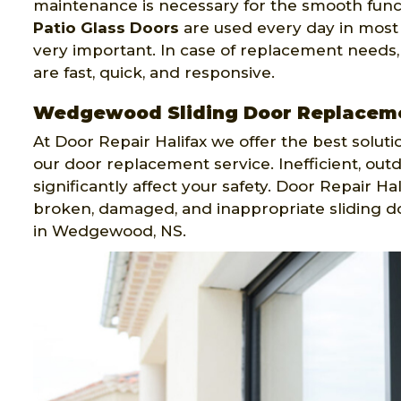
maintenance is necessary for the smooth functi
Patio Glass Doors
are used every day in most
very important. In case of replacement needs,
are fast, quick, and responsive.
Wedgewood Sliding Door Replacem
At Door Repair Halifax we offer the best solut
our door replacement service. Inefficient, out
significantly affect your safety. Door Repair H
broken, damaged, and inappropriate sliding do
in Wedgewood, NS.