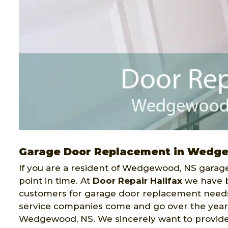
Garage Door Replacement in Wedg
If you are a resident of Wedgewood, NS garage
point in time. At
Door Repair Halifax
we have b
customers for garage door replacement need
service companies come and go over the year
Wedgewood, NS. We sincerely want to provide