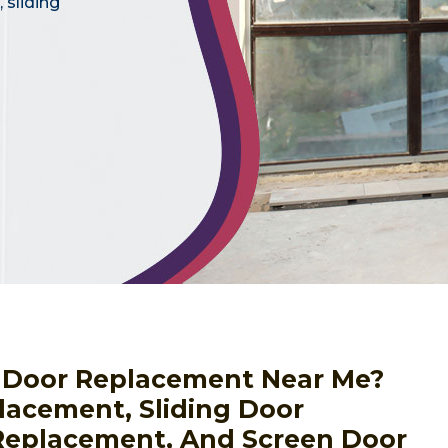
 sliding
or Door Replacement Near Me?
lacement, Sliding Door
eplacement, And Screen Door