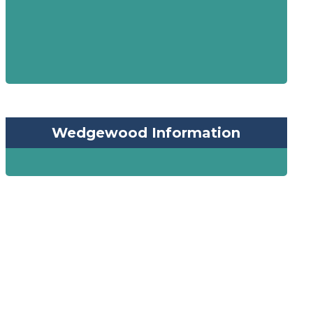
Wedgewood Information