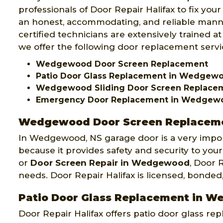
professionals of Door Repair Halifax to fix yo
an honest, accommodating, and reliable mann
certified technicians are extensively trained at 
we offer the following door replacement servic
Wedgewood Door Screen Replacement
Patio Door Glass Replacement in Wedgew
Wedgewood Sliding Door Screen Replac
Emergency Door Replacement in Wedgew
Wedgewood Door Screen Replacem
In Wedgewood, NS garage door is a very impo
because it provides safety and security to your
or
Door Screen Repair in Wedgewood
, Door 
needs. Door Repair Halifax is licensed, bonded
Patio Door Glass Replacement in 
Door Repair Halifax offers patio door glass 