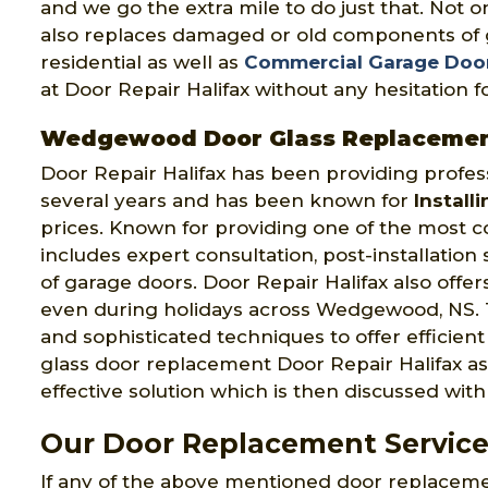
and we go the extra mile to do just that. Not 
also replaces damaged or old components of g
residential as well as
Commercial Garage Doo
at Door Repair Halifax without any hesitation
Wedgewood Door Glass Replaceme
Door Repair Halifax has been providing profes
several years and has been known for
Install
prices. Known for providing one of the most 
includes expert consultation, post-installatio
of garage doors. Door Repair Halifax also offe
even during holidays across Wedgewood, NS. 
and sophisticated techniques to offer efficien
glass door replacement Door Repair Halifax as
effective solution which is then discussed with 
Our Door Replacement Servic
If any of the above mentioned door replacem