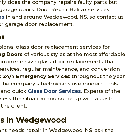
only does the company repairs faulty parts but
arage doors. Door Repair Halifax services
rs
in and around Wedgewood, NS, so contact us
 for garage door replacement.
nt
sional glass door replacement services for
ing Doors
of various styles at the most affordable
comprehensive glass door replacements that
n services, regular maintenance, and conversion
rs
24/7 Emergency Services
throughout the year
The company's technicians use modern tools
t and quick
Glass Door Services
. Experts of the
sess the situation and come up with a cost-
the client.
es in Wedgewood
ent needs repair in Wedgewood, NS, ask the