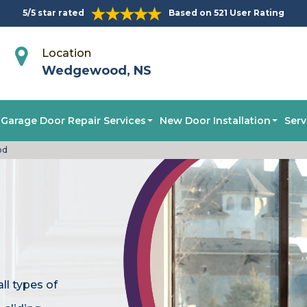
5/5 star rated
Based on 521 User Rating
Location
Wedgewood, NS
Garage Door Repair Services
New Door Installation
Serv
od
ll types of