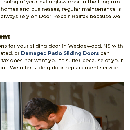
oning of your patio glass door in the long run.
 homes and businesses, regular maintenance is
 always rely on Door Repair Halifax because we
ent
ions for your sliding door in Wedgewood, NS with
dated, or
Damaged Patio Sliding Doors
can
alifax does not want you to suffer because of your
or. We offer sliding door replacement service