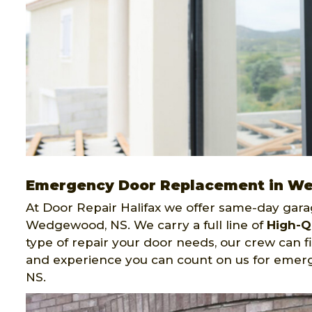
Emergency Door Replacement in 
At Door Repair Halifax we offer same-day gar
Wedgewood, NS. We carry a full line of
High-Q
type of repair your door needs, our crew can f
and experience you can count on us for eme
NS.