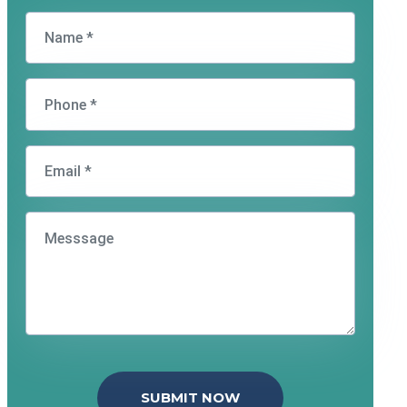
SUBMIT NOW