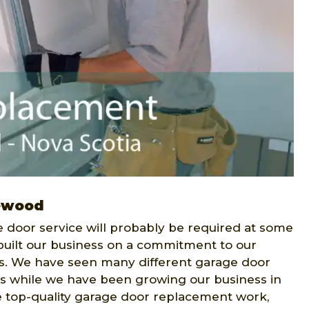
ewood
 door service will probably be required at some
uilt our business on a commitment to our
s. We have seen many different garage door
s while we have been growing our business in
 top-quality garage door replacement work,