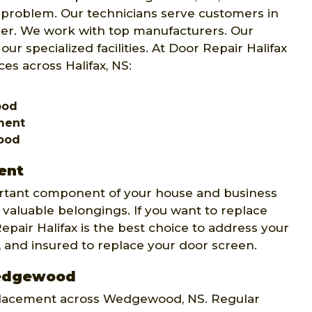
ur problem. Our technicians serve customers in
er. We work with top manufacturers. Our
our specialized facilities. At Door Repair Halifax
es across Halifax, NS:
ood
ement
ood
ent
rtant component of your house and business
 valuable belongings. If you want to replace
Repair Halifax is the best choice to address your
, and insured to replace your door screen.
Wedgewood
replacement across Wedgewood, NS. Regular