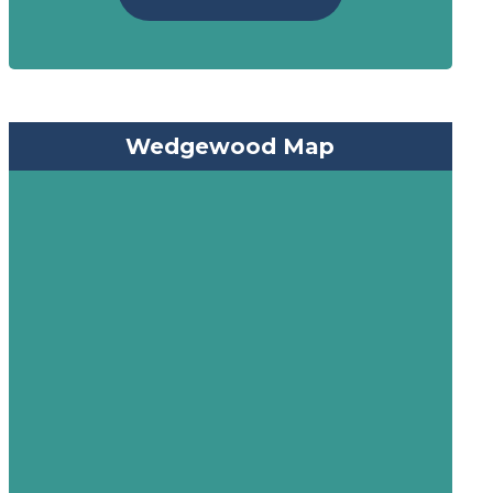
Wedgewood Map