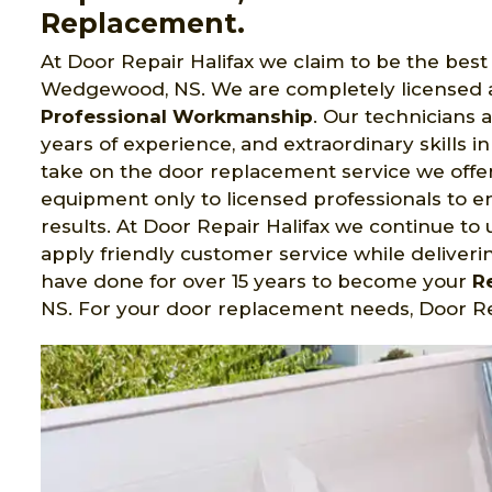
Replacement.
At Door Repair Halifax we claim to be the bes
Wedgewood, NS. We are completely licensed a
Professional Workmanship
. Our technicians 
years of experience, and extraordinary skills in
take on the door replacement service we offer. D
equipment only to licensed professionals to 
results. At Door Repair Halifax we continue to
apply friendly customer service while deliverin
have done for over 15 years to become your
R
NS. For your door replacement needs, Door Rep