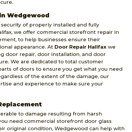
cure.
r in Wedgewood
ecurity of properly installed and fully
lifax, we offer commercial storefront repair in
ment, to help businesses ensure their
sional appearance. At
Door Repair Halifax
we
g door repair, door installation, and door
ure. We are dedicated to total customer
t parts of doors to ensure you get what you need
egardless of the extent of the damage, our
ertise and experience to make sure your
 Replacement
nerable to damage resulting from harsh
f you need commercial storefront door glass
eir original condition, Wedgewood can help with