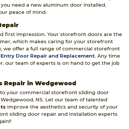
 you need a new aluminum door installed,
your peace of mind.
Repair
 first impression. Your storefront doors are the
omer, which makes caring for your storefront
x, we offer a full range of commercial storefront
t
Entry Door Repair and Replacement
. Any time
r, our team of experts is on hand to get the job
rs Repair in Wedgewood
 to your commercial storefront sliding door
s Wedgewood, NS. Let our team of talented
sts
improve the aesthetics and security of your
t sliding door repair and installation experts
ain!!