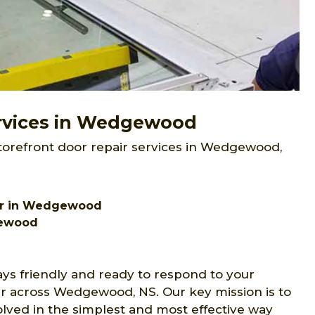
ervices in Wedgewood
storefront door repair services in Wedgewood,
air in Wedgewood
gewood
ays friendly and ready to respond to your
ir across Wedgewood, NS. Our key mission is to
olved in the simplest and most effective way