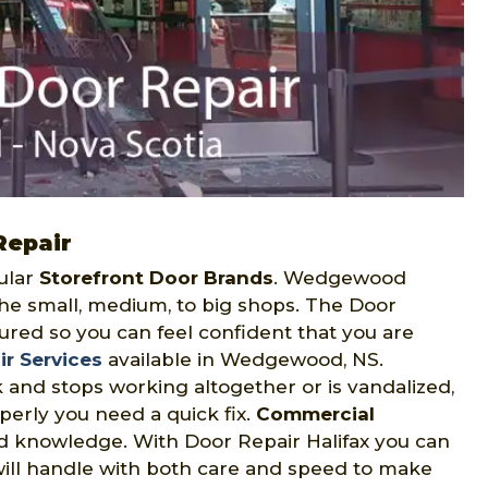
Repair
ular
Storefront Door Brands
. Wedgewood
the small, medium, to big shops. The Door
sured so you can feel confident that you are
ir Services
available in Wedgewood, NS.
 and stops working altogether or is vandalized,
perly you need a quick fix.
Commercial
d knowledge. With Door Repair Halifax you can
will handle with both care and speed to make