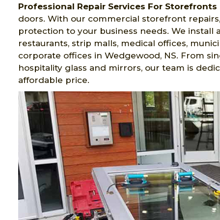
Professional Repair Services For Storefronts
doors. With our commercial storefront repairs,
protection to your business needs. We install al
restaurants, strip malls, medical offices, munici
corporate offices in Wedgewood, NS. From sing
hospitality glass and mirrors, our team is dedi
affordable price.