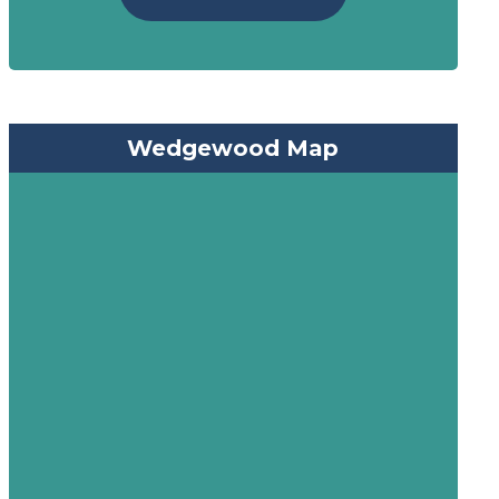
Wedgewood Map