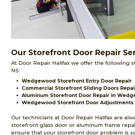
Our Storefront Door Repair S
At Door Repair Halifax we offer the following 
NS:
Wedgewood Storefront Entry Door Repair
Commercial Storefront Sliding Doors Rep
Aluminum Storefront Door Repair in Wed
Wedgewood Storefront Door Adjustments
Our technicians at Door Repair Halifax are alw
storefront glass door or aluminum frame repa
ensure that your storefront door problem is s