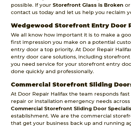
possible. If your
Storefront Glass is Broken
or
contact us today and let us help you reclaim 
Wedgewood Storefront Entry Door 
We all know how important it is to make a good
first impression you make on a potential cust
entry door a top priority. At Door Repair Halifa
entry door care solutions, including storefron
you need service for your storefront entry doo
done quickly and professionally.
Commercial Storefront Sliding Doo
At Door Repair Halifax the team responds fast
repair or installation emergency needs acros
Commercial Storefront Sliding Door Speciali
establishment. We are the commercial storefron
that get your business back up and running ag