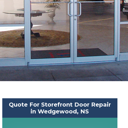
Quote For Storefront Door Repair
in Wedgewood, NS