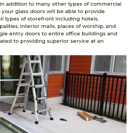
in addition to many other types of commercial
 your glass doors will be able to provide
l types of storefront including hotels,
palities, interior malls, places of worship, and
le entry doors to entire office buildings and
cated to providing superior service at an