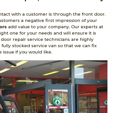
tact with a customer is through the front door.
ustomers a negative first impression of your
ors
add value to your company. Our experts at
ight one for your needs and will ensure it is
 door repair service technicians are highly
 fully stocked service van so that we can fix
issue if you would like.