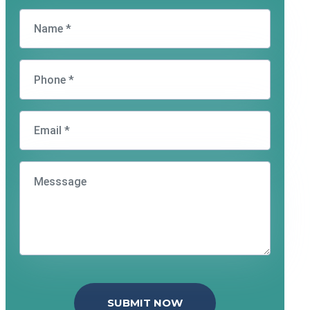
SUBMIT NOW