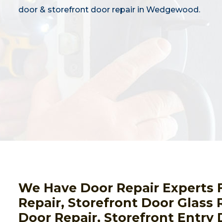
door & storefront door repair in Wedgewood.
We Have Door Repair Experts 
Repair, Storefront Door Glass
Door Repair, Storefront Entry 