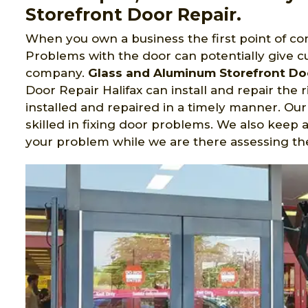
Storefront Door Repair.
When you own a business the first point of con
Problems with the door can potentially give c
company.
Glass and Aluminum Storefront Do
Door Repair Halifax can install and repair the r
installed and repaired in a timely manner. Our
skilled in fixing door problems. We also keep a
your problem while we are there assessing the 