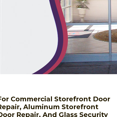
For Commercial Storefront Door
 Repair, Aluminum Storefront
Door Repair, And Glass Security