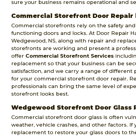
sure your business remains operational and se
Commercial Storefront Door Repai
Commercial storefronts rely on the safety and s
functioning doors and locks. At Door Repair Ha
Wedgewood, NS, along with repair and replace
storefronts are working and present a profes
offer
Commercial Storefront Services
includin
replacement so that your business can be sec
satisfaction, and we carry a range of differen
for your commercial storefront door repair. R
professionals can bring the same level of exp
storefront looks best.
Wedgewood Storefront Door Glass
Commercial storefront door glass is often vul
weather, vehicle crashes, and other factors. I
replacement to restore your glass doors to th