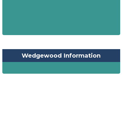
Wedgewood Information