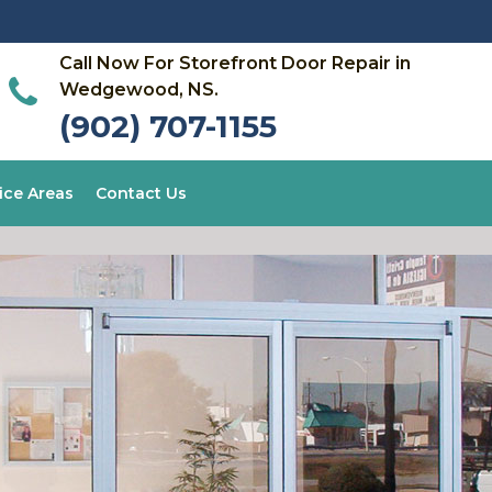
Call Now For Storefront Door Repair in
Wedgewood, NS.
(902) 707-1155
ice Areas
Contact Us