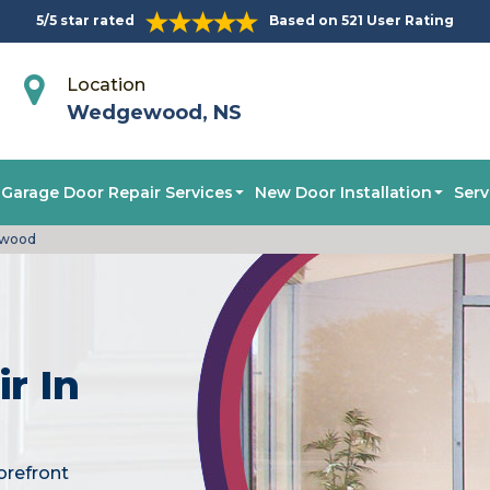
5/5 star rated
Based on 521 User Rating
Location
Wedgewood, NS
Garage Door Repair Services
New Door Installation
Serv
ewood
r In
orefront