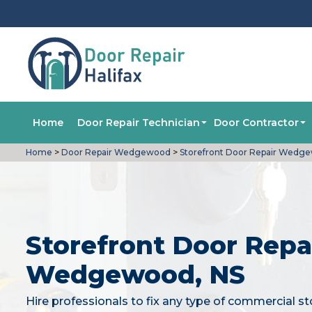
Home
Door Repair Technician
Door Contractor
Home
>
Door Repair Wedgewood
>
Storefront Door Repair Wedg
Storefront Door Repai
Wedgewood, NS
Hire professionals to fix any type of commercial st