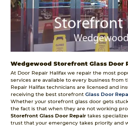
Wedgewood Storefront Glass Door 
At Door Repair Halifax we repair the most pop
services are available to every business from 
Repair Halifax technicians are licensed and in
receiving the best storefront
Glass Door Repa
Whether your storefront glass door gets stuck
the fact is that when they are not working pro
Storefront Glass Door Repair
takes specialize
trust that your emergency takes priority and 