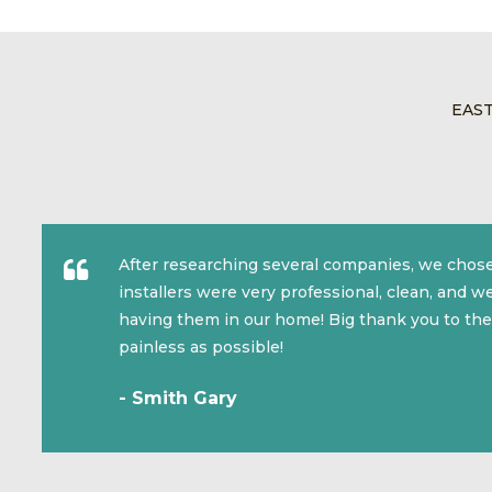
EAS
After researching several companies, we chose
installers were very professional, clean, and 
having them in our home! Big thank you to the
painless as possible!
- Smith Gary