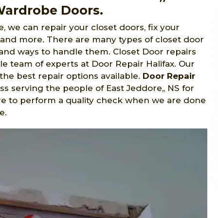
 Wardrobe Doors.
, we can repair your closet doors, fix your
, and more. There are many types of closet door
s and ways to handle them. Closet Door repairs
e team of experts at Door Repair Halifax. Our
the best repair options available.
Door Repair
s serving the people of East Jeddore,, NS for
ure to perform a quality check when we are done
e.