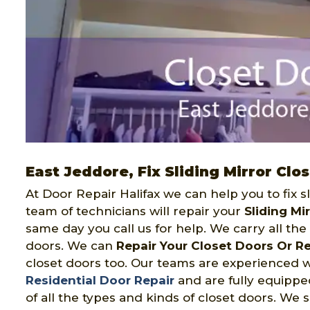
East Jeddore, Fix Sliding Mirror Clo
At Door Repair Halifax we can help you to fix s
team of technicians will repair your
Sliding Mi
same day you call us for help. We carry all the o
doors. We can
Repair Your Closet Doors Or R
closet doors too. Our teams are experienced 
Residential Door Repair
and are fully equipped 
of all the types and kinds of closet doors. We s