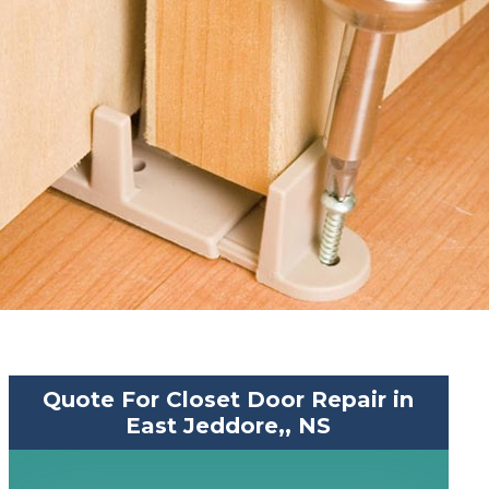
Quote For Closet Door Repair in
East Jeddore,, NS