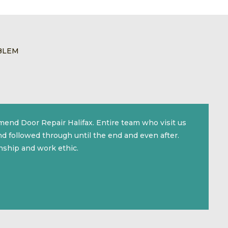
BLEM
mmend Door Repair Halifax. Entire team who visit us
d followed through until the end and even after.
nship and work ethic.