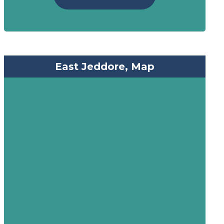
East Jeddore, Map