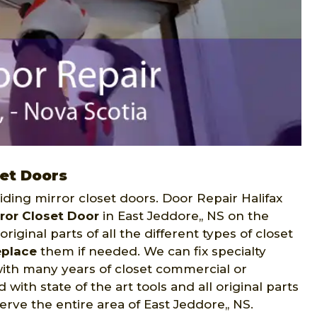
set Doors
liding mirror closet doors. Door Repair Halifax
rror Closet Door
in East Jeddore,, NS on the
riginal parts of all the different types of closet
eplace
them if needed. We can fix specialty
with many years of closet commercial or
with state of the art tools and all original parts
erve the entire area of East Jeddore,, NS.