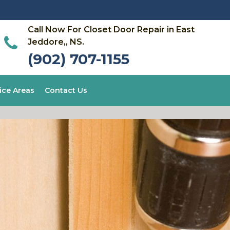
Call Now For Closet Door Repair in East
Jeddore,, NS.
(902) 707-1155
ice Areas
Contact Us