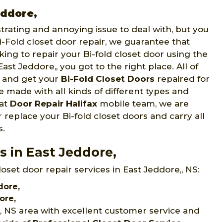
eddore,
strating and annoying issue to deal with, but you
Fold closet door repair, we guarantee that
oking to repair your Bi-fold closet door using the
East Jeddore,, you got to the right place. All of
e and get your
Bi-Fold Closet Doors
repaired for
re made with all kinds of different types and
 at
Door Repair Halifax
mobile team, we are
 replace your Bi-fold closet doors and carry all
s.
s in East Jeddore,
loset door repair services in East Jeddore,, NS:
dore,
ore,
,, NS area with excellent customer service and