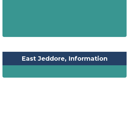
East Jeddore, Information