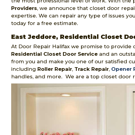
the most professional level of work. With the 
Providers
, we announce that closet door repair
expertise. We can repair any type of issues you
today for a free estimate.
East Jeddore, Residential Closet Do
At Door Repair Halifax we promise to provide 
Residential Closet Door Service
and an outsta
from you and make you one of our satisfied cu
including
Roller Repair
,
Track Repair
,
Opener 
handles, and more. We are a top closet door r