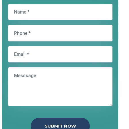
SUBMIT NOW