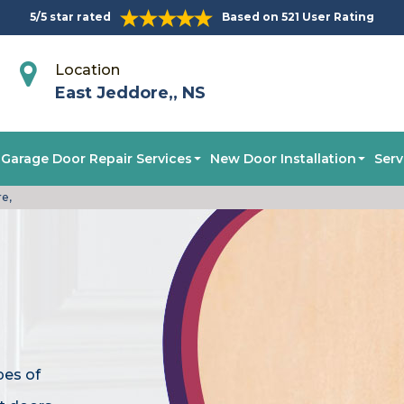
5/5 star rated
Based on 521 User Rating
Location
East Jeddore,, NS
Garage Door Repair Services
New Door Installation
Serv
re,
pes of