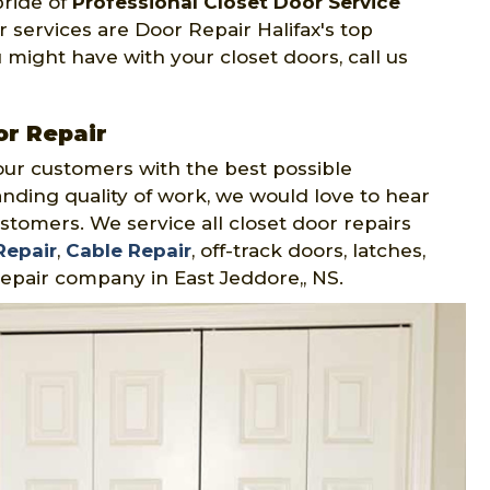
pride of
Professional Closet Door Service
 services are Door Repair Halifax's top
 might have with your closet doors, call us
or Repair
our customers with the best possible
nding quality of work, we would love to hear
stomers. We service all closet door repairs
Repair
,
Cable Repair
, off-track doors, latches,
epair company in East Jeddore,, NS.