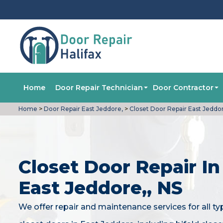
Home
Door Repair Technician
Door Contractor
Home
>
Door Repair East Jeddore,
>
Closet Door Repair East Jeddo
Closet Door Repair In
East Jeddore,, NS
We offer repair and maintenance services for all ty