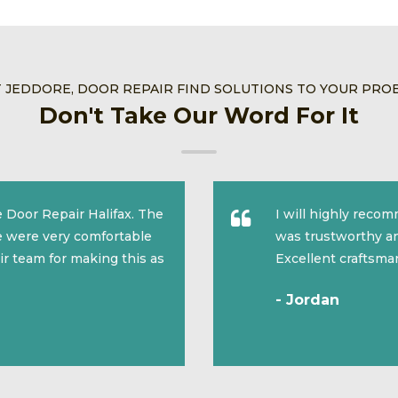
T JEDDORE, DOOR REPAIR FIND SOLUTIONS TO YOUR PRO
Don't Take Our Word For It
 Door Repair Halifax. The
I will highly reco
we were very comfortable
was trustworthy an
ir team for making this as
Excellent craftsma
- Jordan