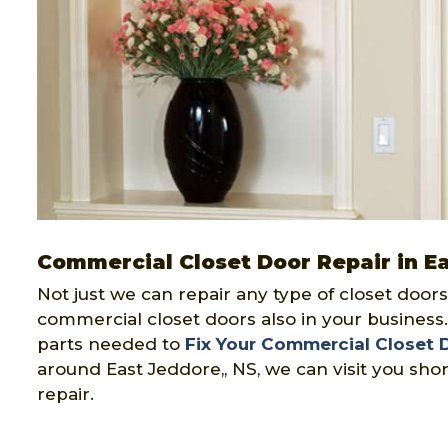
Commercial Closet Door Repair in E
Not just we can repair any type of closet doors
commercial closet doors also in your business
parts needed to
Fix Your Commercial Closet 
around East Jeddore,, NS, we can visit you sho
repair.