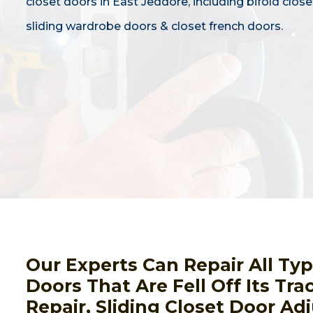
closet doors in East Jeddore, including bifold close
sliding wardrobe doors & closet french doors.
Our Experts Can Repair All Ty
Doors That Are Fell Off Its Tra
Repair, Sliding Closet Door Ad