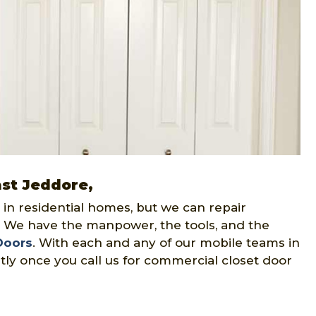
ast Jeddore,
 in residential homes, but we can repair
. We have the manpower, the tools, and the
Doors
. With each and any of our mobile teams in
rtly once you call us for commercial closet door