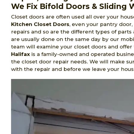
We Fix Bifold Doors & Sliding
Closet doors are often used all over your house
Kitchen Closet Doors
, even your pantry door
repairs and so are the different types of part
are usually done on the same day by our mobil
team will examine your closet doors and offer 
Halifax
is a family-owned and operated busines
the closet door repair needs. We will make s
with the repair and before we leave your hous