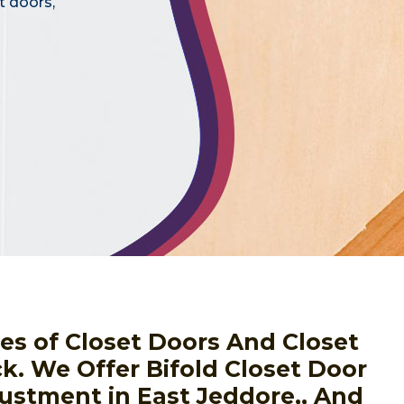
t doors,
pes of Closet Doors And Closet
ck. We Offer Bifold Closet Door
justment in East Jeddore,, And