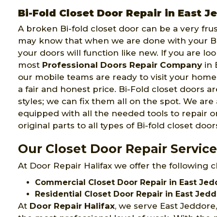
Bi-Fold Closet Door Repair in East J
A broken Bi-fold closet door can be a very fru
may know that when we are done with your Bi-
your doors will function like new. If you are lo
most
Professional Doors Repair Company
in 
our mobile teams are ready to visit your hom
a fair and honest price. Bi-Fold closet doors a
styles; we can fix them all on the spot. We are
equipped with all the needed tools to repair or
original parts to all types of Bi-fold closet door
Our Closet Door Repair Service
At Door Repair Halifax we offer the following c
Commercial Closet Door Repair in East Jed
Residential Closet Door Repair in East Jedd
At
Door Repair Halifax
, we serve East Jeddore