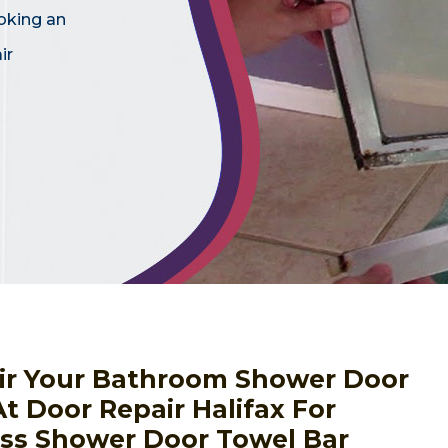
oking an
ir
ir Your Bathroom Shower Door
At Door Repair Halifax For
ass Shower Door Towel Bar