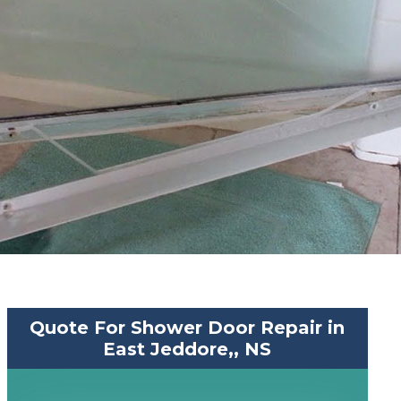
Quote For Shower Door Repair in
East Jeddore,, NS