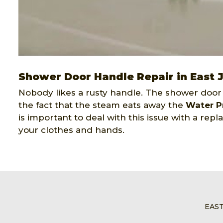
Shower Door Handle Repair in East 
Nobody likes a rusty handle. The shower door
the fact that the steam eats away the
Water P
is important to deal with this issue with a re
your clothes and hands.
EAS