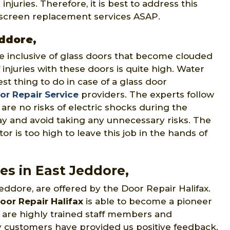
juries. Therefore, it is best to address this
r screen replacement services ASAP.
eddore,
e inclusive of glass doors that become clouded
of injuries with these doors is quite high. Water
st thing to do in case of a glass door
r Repair Service
providers. The experts follow
are no risks of electric shocks during the
y and avoid taking any unnecessary risks. The
or is too high to leave this job in the hands of
es in East Jeddore,
eddore, are offered by the Door Repair Halifax.
oor Repair Halifax
is able to become a pioneer
ce are highly trained staff members and
 customers have provided us positive feedback.