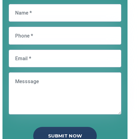
SUBMIT NOW