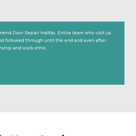
mmend Door Repair Halifax. Entire team who visit us
d followed through until the end and even after.
nship and work ethic.