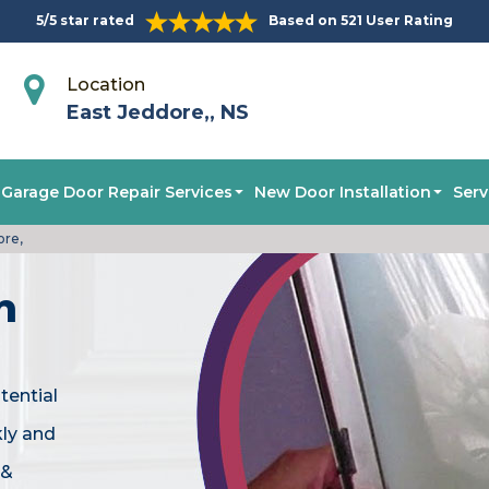
5/5 star rated
Based on 521 User Rating
Location
East Jeddore,, NS
Garage Door Repair Services
New Door Installation
Serv
ore,
n
tential
kly and
 &