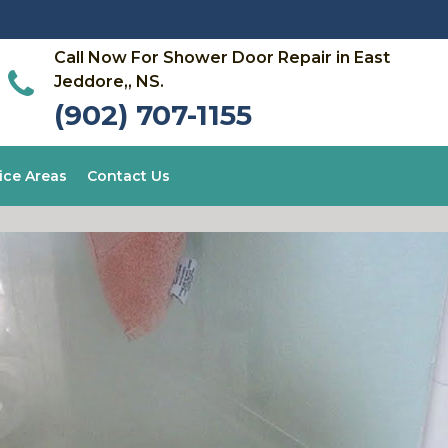
Call Now For Shower Door Repair in East
Jeddore,, NS.
(902) 707-1155
ice Areas
Contact Us