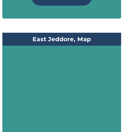
East Jeddore, Map