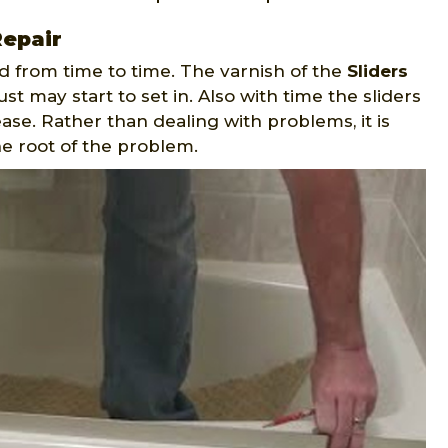
Repair
d from time to time. The varnish of the
Sliders
t may start to set in. Also with time the sliders
ase. Rather than dealing with problems, it is
he root of the problem.