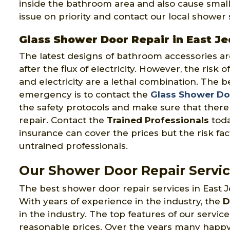
inside the bathroom area and also cause small in
issue on priority and contact our local showe
Glass Shower Door Repair in East J
The latest designs of bathroom accessories ar
after the flux of electricity. However, the risk 
and electricity are a lethal combination. The be
emergency is to contact the
Glass Shower Doo
the safety protocols and make sure that there 
repair. Contact the
Trained Professionals
toda
insurance can cover the prices but the risk fact
untrained professionals.
Our Shower Door Repair Servic
The best shower door repair services in East J
With years of experience in the industry, the
D
in the industry. The top features of our servi
reasonable prices. Over the years many happy