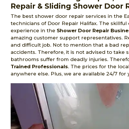
Repair & Sliding Shower Door R
The best shower door repair services in the Ea
technicians of Door Repair Halifax. The skillful
experience in the
Shower Door Repair Busine
amazing customer support representatives. Re
and difficult job. Not to mention that a bad repa
accidents. Therefore, it is not advised to take 
bathrooms suffer from deadly injuries. Therefore
Trained Professionals
. The prices for the loc
anywhere else. Plus, we are available 24/7 for 