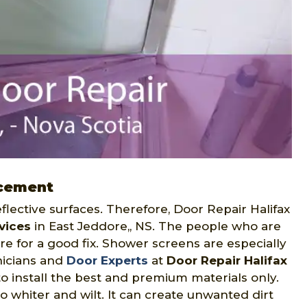
acement
flective surfaces. Therefore, Door Repair Halifax
vices
in East Jeddore,, NS. The people who are
e for a good fix. Shower screens are especially
nicians and
Door Experts
at
Door Repair Halifax
to install the best and premium materials only.
to whiter and wilt. It can create unwanted dirt