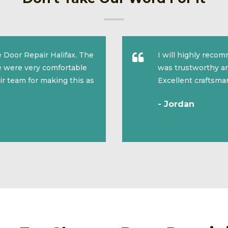
 Door Repair Halifax. The
I will highly reco
we were very comfortable
was trustworthy an
ir team for making this as
Excellent craftsma
- Jordan