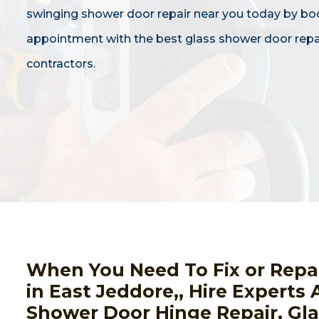
swinging shower door repair near you today by bo
appointment with the best glass shower door repa
contractors.
When You Need To Fix or Repa
in East Jeddore,, Hire Experts 
Shower Door Hinge Repair, Gl