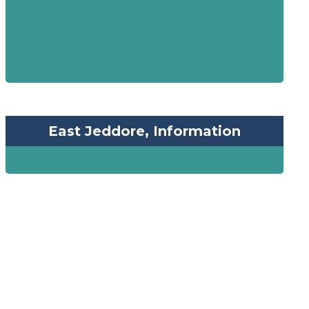
East Jeddore, Information