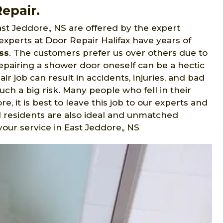
epair.
st Jeddore,, NS are offered by the expert
 experts at Door Repair Halifax have years of
ss
. The customers prefer us over others due to
pairing a shower door oneself can be a hectic
ir job can result in accidents, injuries, and bad
such a big risk. Many people who fell in their
, it is best to leave this job to our experts and
al residents are also ideal and unmatched
your service in East Jeddore,, NS