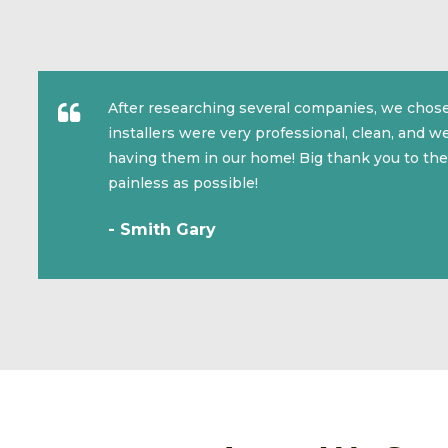
After researching several companies, we chose
installers were very professional, clean, and 
having them in our home! Big thank you to the
painless as possible!
- Smith Gary