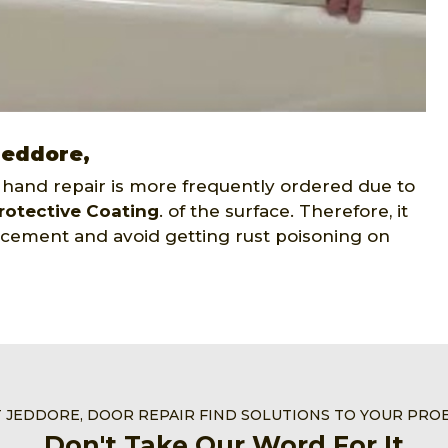
Jeddore,
 hand repair is more frequently ordered due to
rotective Coating
. of the surface. Therefore, it
placement and avoid getting rust poisoning on
T JEDDORE, DOOR REPAIR FIND SOLUTIONS TO YOUR PRO
Don't Take Our Word For It