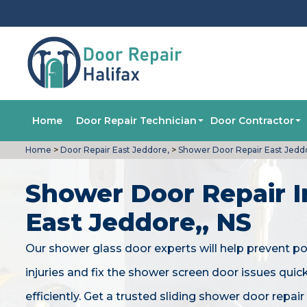
Home
Door Repair Technician
Door Contractor
Home
>
Door Repair East Jeddore,
>
Shower Door Repair East Jedd
Shower Door Repair I
East Jeddore,, NS
Our shower glass door experts will help prevent po
injuries and fix the shower screen door issues quic
efficiently. Get a trusted sliding shower door repair