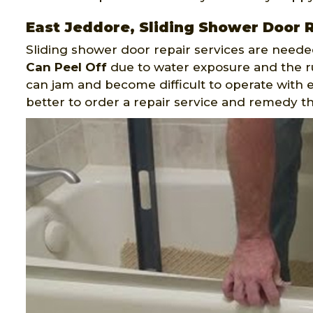
East Jeddore, Sliding Shower Door 
Sliding shower door repair services are neede
Can Peel Off
due to water exposure and the rus
can jam and become difficult to operate with e
better to order a repair service and remedy t