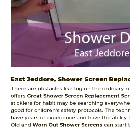
East Jeddore, Shower Screen Repl
There are obstacles like fog on the ordinary re
offers
Great Shower Screen Replacement Ser
sticklers for habit may be searching everywher
good for children's safety protocols. The tech
have years of experience and have the ability 
Old and
Worn Out Shower Screens
can start 