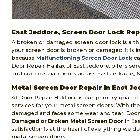
East Jeddore, Screen Door Lock Rep
A broken or damaged screen door lock is a threa
your screen door is broken or damaged, it is im
because
Malfunctioning Screen Door Lock
ca
Door Repair Halifax of East Jeddore, offers serv
and commercial clients across East Jeddore,, 
Metal Screen Door Repair in East Je
At Door Repair Halifax it is our primary goal to 
services for your metal screen doors. With th
damaged and faces some wear and tear. Door Re
Damaged or Broken Metal Screen Door
in Eas
satisfaction is at the heart of everything we 
metal screen doors.