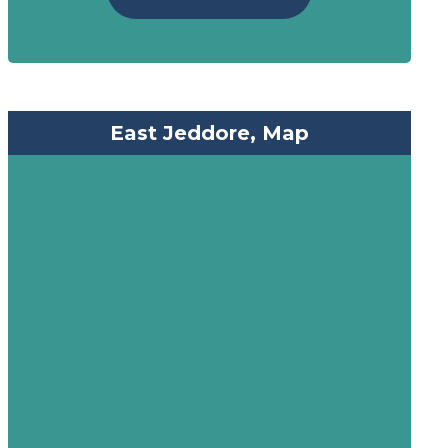
East Jeddore, Map