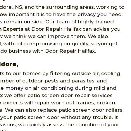
ddore,, NS, and the surrounding areas, working to
w important it is to have the privacy you need,
ts remain outside. Our team of highly trained
n Experts
at Door Repair Halifax can advise you
how we think we can improve them. We also
, without compromising on quality, so you get
 do business with Door Repair Halifax.
ddore,
to our homes by filtering outside air, cooling
mber of outdoor pests and parasites, and
ve money on air conditioning during mild and
ax
we offer patio screen door repair services
r experts will repair worn out frames, broken
e. We can also replace patio screen door rollers,
 your patio screen door without any trouble. It
easons, we quickly assess the condition of your