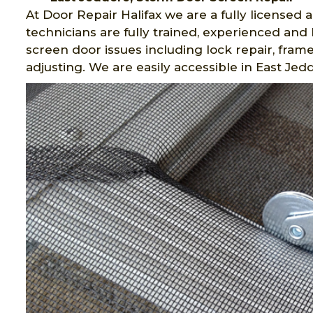
At Door Repair Halifax we are a fully license
technicians are fully trained, experienced and
screen door issues including lock repair, fra
adjusting. We are easily accessible in East Jedd