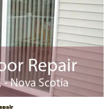
epair