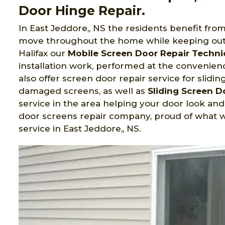
Door Hinge Repair.
In East Jeddore,, NS the residents benefit fro
move throughout the home while keeping out
Halifax
our
Mobile Screen Door Repair Techni
installation work, performed at the convenienc
also offer screen door repair service for slidi
damaged screens, as well as
Sliding Screen 
service in the area helping your door look an
door screens repair company, proud of what w
service in East Jeddore,, NS.