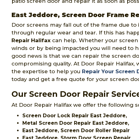
patio screen door and repair it as soon as poss
East Jeddore, Screen Door Frame Re
Door screens may fall out of the frame due to
through regular wear and tear. If this has ha
Repair Halifax
can help. Whether your scree
winds or by being impacted you will need to 
good news is that we can repair the screen do
compromising quality. At Door Repair Halifax, 
the expertise to help you
Repair Your Screen
today and get a free quote for your screen doo
Our Screen Door Repair Service
At Door Repair Halifax we offer the following s
Screen Door Lock Repair East Jeddore,
Metal Screen Door Repair East Jeddore,
East Jeddore, Screen Door Roller Repair
East Jeddore, Storm Door Screen Repair