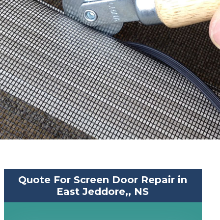
Quote For Screen Door Repair in
East Jeddore,, NS