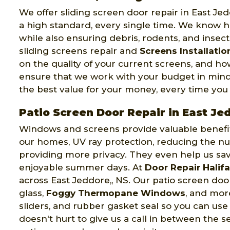
We offer sliding screen door repair in East Je
a high standard, every single time. We know ho
while also ensuring debris, rodents, and insec
sliding screens repair and
Screens Installatio
on the quality of your current screens, and 
ensure that we work with your budget in mind
the best value for your money, every time you
Patio Screen Door Repair in East Je
Windows and screens provide valuable benefits 
our homes, UV ray protection, reducing the nu
providing more privacy. They even help us sa
enjoyable summer days. At
Door Repair Halif
across East Jeddore,, NS. Our patio screen doo
glass,
Foggy Thermopane Windows
, and mor
sliders, and rubber gasket seal so you can use
doesn't hurt to give us a call in between the s