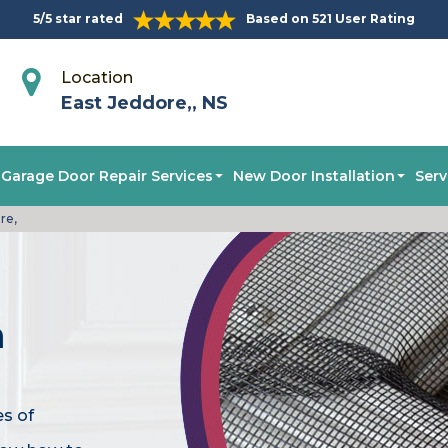
5/5 star rated
Based on 521 User Rating
Location
East Jeddore,, NS
Garage Door Repair Services
New Door Installation
Serv
re,
n
es of