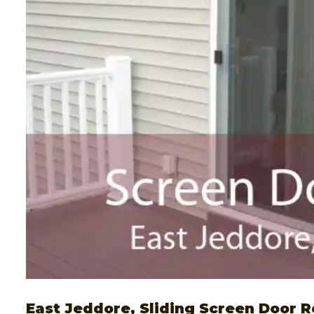
East Jeddore, Sliding Screen Door R