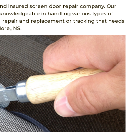
d and insured screen door repair company. Our
 knowledgeable in handling various types of
me repair and replacement or tracking that needs
ore,, NS.