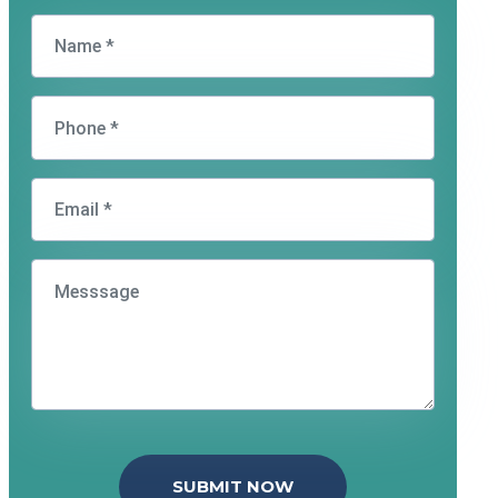
SUBMIT NOW