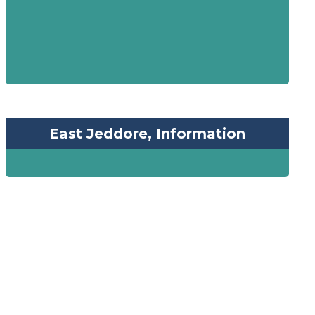
East Jeddore, Information