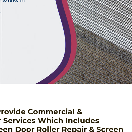
know how to
.
Provide Commercial &
r Services Which Includes
een Door Roller Repair & Screen