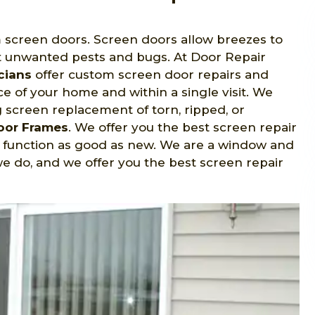
m screen doors. Screen doors allow breezes to
 unwanted pests and bugs. At Door Repair
cians
offer custom screen door repairs and
e of your home and within a single visit. We
ng screen replacement of torn, ripped, or
Door Frames
. We offer you the best screen repair
d function as good as new. We are a window and
e do, and we offer you the best screen repair