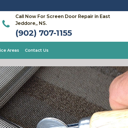
Call Now For Screen Door Repair in East
Jeddore,, NS.
(902) 707-1155
ice Areas
Contact Us