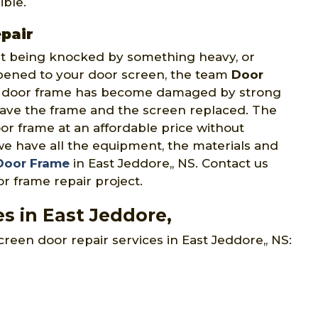
ible.
pair
 it being knocked by something heavy, or
ppened to your door screen, the team
Door
n door frame has become damaged by strong
have the frame and the screen replaced. The
or frame at an affordable price without
we have all the equipment, the materials and
 Door Frame
in East Jeddore,, NS. Contact us
r frame repair project.
s in East Jeddore,
creen door repair services in East Jeddore,, NS: