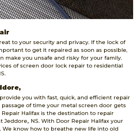
air
t to your security and privacy. If the lock of
portant to get it repaired as soon as possible,
n make you unsafe and risky for your family.
ices of screen door lock repair to residential
NS.
ddore,
provide you with fast, quick, and efficient repair
e passage of time your metal screen door gets
pair Halifax is the destination to repair
t Jeddore,, NS. With Door Repair Halifax your
do. We know how to breathe new life into old