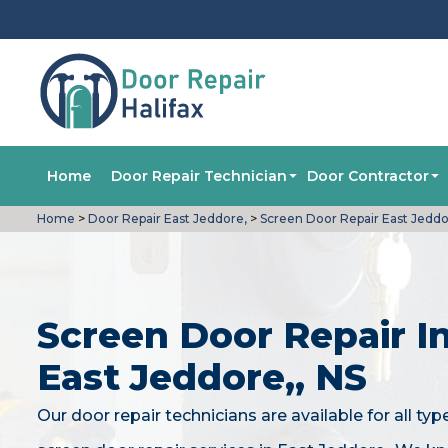
Home
Door Repair Technician
Door Contractor
Home
>
Door Repair East Jeddore,
>
Screen Door Repair East Jeddo
Screen Door Repair I
East Jeddore,, NS
Our door repair technicians are available for all typ