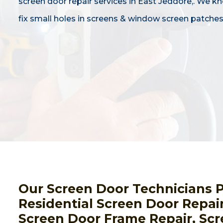
screen door repair services in East Jeddore,. We 
fix small holes in screens & window screen patches
Our Screen Door Technicians 
Residential Screen Door Repai
Screen Door Frame Repair, Scr