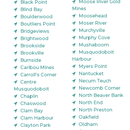
Moose River Gold
Black Point
Mines
Blind Bay
Moosehead
Boulderwood
Moser River
Boutliers Point
Murchyville
Bridgeviews
Murphy Cove
Brightwood
Mushaboom
Brookside
Musquodoboit
Brookville
Harbour
Burnside
Myers Point
Caribou Mines
Nantucket
Carroll's Corner
Necum Teuch
Centre
Newcomb Corner
Musquodoboit
North Beaver Bank
Chaplin
North End
Chaswood
North Preston
Clam Bay
Oakfield
Clam Harbour
Oldham
Clayton Park