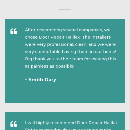
After researching several companies, we
chose Door Repair Halifax. The installers
were very professional, clean, and we were
very comfortable having them in our home!
Big thank you to their team for making this
as painless as possible!
- Smith Gary
I will highly recommend Door Repair Halifax.
Entire team who visit us was trustworthy