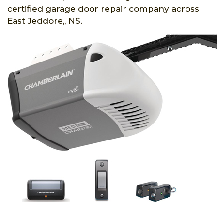
certified garage door repair company across
East Jeddore,, NS.