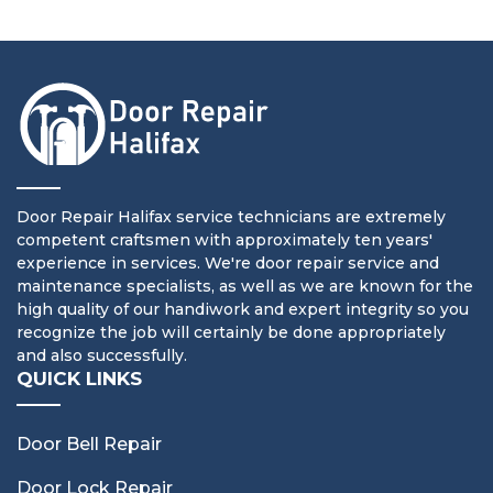
Door Repair Halifax service technicians are extremely
competent craftsmen with approximately ten years'
experience in services. We're door repair service and
maintenance specialists, as well as we are known for the
high quality of our handiwork and expert integrity so you
recognize the job will certainly be done appropriately
and also successfully.
QUICK LINKS
Door Bell Repair
Door Lock Repair