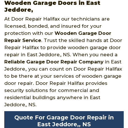
Wooden Garage Doors in East
Jeddore,
At Door Repair Halifax our technicians are
licensed, bonded, and insured for your
protection with our
Wooden Garage Door
Repair Service
. Trust the skilled hands at Door
Repair Halifax to provide wooden garage door
repair in East Jeddore,, NS. When you need a
Reliable Garage Door Repair Company
in East
Jeddore,, you can count on Door Repair Halifax
to be there at your services of wooden garage
door repair. Door Repair Halifax provides
security solutions for commercial and
residential buildings anywhere in East
Jeddore,, NS.
Quote For Garage Door Repair in
East Jeddore,, NS