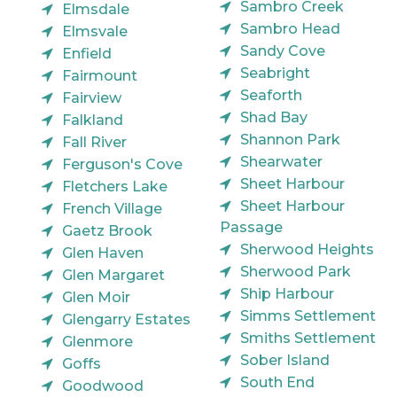
Sambro Creek
Elmsdale
Sambro Head
Elmsvale
Sandy Cove
Enfield
Seabright
Fairmount
Seaforth
Fairview
Shad Bay
Falkland
Shannon Park
Fall River
Shearwater
Ferguson's Cove
Sheet Harbour
Fletchers Lake
Sheet Harbour
French Village
Passage
Gaetz Brook
Sherwood Heights
Glen Haven
Sherwood Park
Glen Margaret
Ship Harbour
Glen Moir
Simms Settlement
Glengarry Estates
Smiths Settlement
Glenmore
Sober Island
Goffs
South End
Goodwood