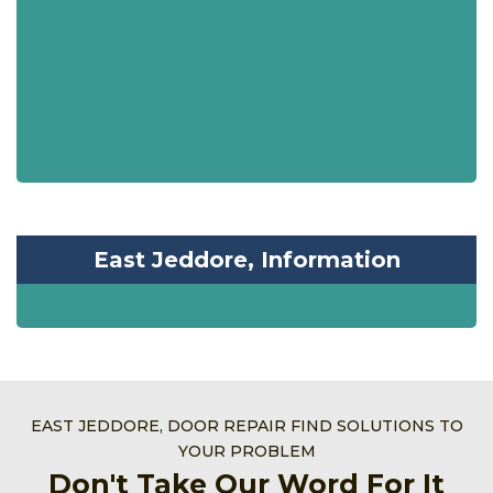
East Jeddore, Information
EAST JEDDORE, DOOR REPAIR FIND SOLUTIONS TO
YOUR PROBLEM
Don't Take Our Word For It