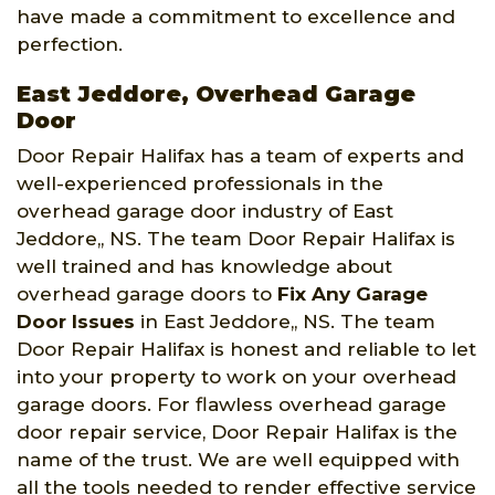
have made a commitment to excellence and
perfection.
East Jeddore, Overhead Garage
Door
Door Repair Halifax has a team of experts and
well-experienced professionals in the
overhead garage door industry of East
Jeddore,, NS. The team Door Repair Halifax is
well trained and has knowledge about
overhead garage doors to
Fix Any Garage
Door Issues
in East Jeddore,, NS. The team
Door Repair Halifax is honest and reliable to let
into your property to work on your overhead
garage doors. For flawless overhead garage
door repair service, Door Repair Halifax is the
name of the trust. We are well equipped with
all the tools needed to render effective service