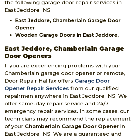
the following garage door repair services in
East Jeddore,, NS:
East Jeddore, Chamberlain Garage Door
Opener
Wooden Garage Doors in East Jeddore,
East Jeddore, Chamberlain Garage
Door Openers
If you are experiencing problems with your
Chamberlain garage door opener or remote,
Door Repair Halifax offers
Garage Door
Opener Repair Services
from our qualified
repairmen anywhere in East Jeddore,, NS. We
offer same-day repair service and 24/7
emergency repair services. In some cases, our
technicians may recommend the replacement
of your
Chamberlain Garage Door Opener
in
East Jeddore,, NS. We are a guaranteed and