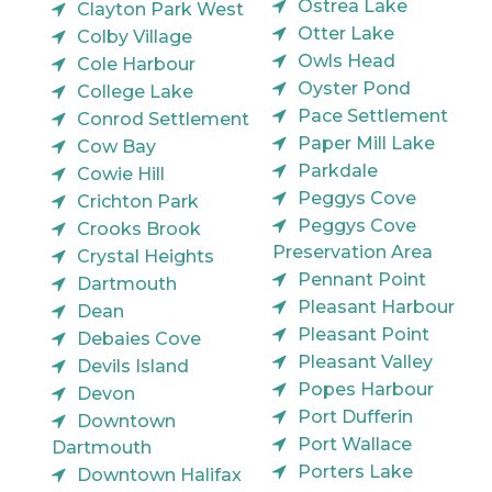
Ostrea Lake
Clayton Park West
Otter Lake
Colby Village
Owls Head
Cole Harbour
Oyster Pond
College Lake
Pace Settlement
Conrod Settlement
Paper Mill Lake
Cow Bay
Parkdale
Cowie Hill
Peggys Cove
Crichton Park
Peggys Cove
Crooks Brook
Preservation Area
Crystal Heights
Pennant Point
Dartmouth
Pleasant Harbour
Dean
Pleasant Point
Debaies Cove
Pleasant Valley
Devils Island
Popes Harbour
Devon
Port Dufferin
Downtown
Port Wallace
Dartmouth
Porters Lake
Downtown Halifax