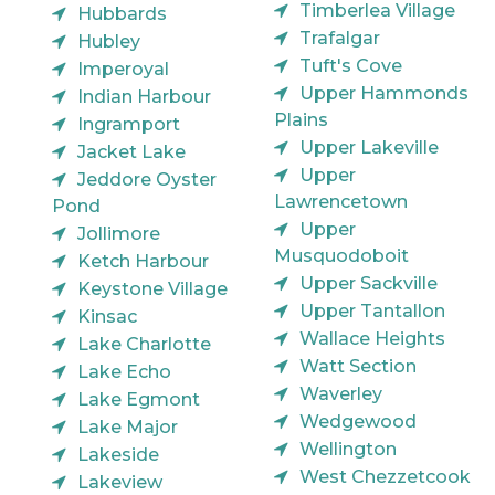
Timberlea Village
Hubbards
Trafalgar
Hubley
Tuft's Cove
Imperoyal
Upper Hammonds
Indian Harbour
Plains
Ingramport
Upper Lakeville
Jacket Lake
Upper
Jeddore Oyster
Lawrencetown
Pond
Upper
Jollimore
Musquodoboit
Ketch Harbour
Upper Sackville
Keystone Village
Upper Tantallon
Kinsac
Wallace Heights
Lake Charlotte
Watt Section
Lake Echo
Waverley
Lake Egmont
Wedgewood
Lake Major
Wellington
Lakeside
West Chezzetcook
Lakeview