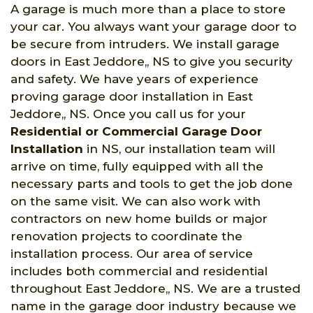
A garage is much more than a place to store
your car. You always want your garage door to
be secure from intruders. We install garage
doors in East Jeddore,, NS to give you security
and safety. We have years of experience
proving garage door installation in East
Jeddore,, NS. Once you call us for your
Residential or Commercial Garage Door
Installation
in NS, our installation team will
arrive on time, fully equipped with all the
necessary parts and tools to get the job done
on the same visit. We can also work with
contractors on new home builds or major
renovation projects to coordinate the
installation process. Our area of service
includes both commercial and residential
throughout East Jeddore,, NS. We are a trusted
name in the garage door industry because we