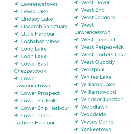
West Dover
Lawrencetown
West End
Lewis Lake
West Jeddore
Lindsey Lake
West
Liscomb Sanctuary
Lawrencetown
Little Harbour
West Pennant
Lochaber Mines
West Petpeswick
Long Lake
West Porters Lake
Loon Lake
West Quoddy
Lower East
Westphal
Chezzetcook
Whites Lake
Lower
Williams Lake
Lawrencetown
Williamswood
Lower Prospect
Windsor Junction
Lower Sackville
Woodlawn
Lower Ship Harbour
Woodside
Lower Three
Wyses Corner
Fathom Harbour
Yankeetown