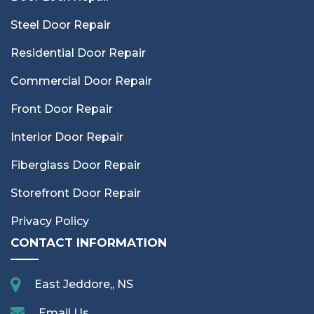
Steel Door Repair
Residential Door Repair
Commercial Door Repair
Front Door Repair
Interior Door Repair
Fiberglass Door Repair
Storefront Door Repair
Privacy Policy
CONTACT INFORMATION
East Jeddore,, NS
Email Us