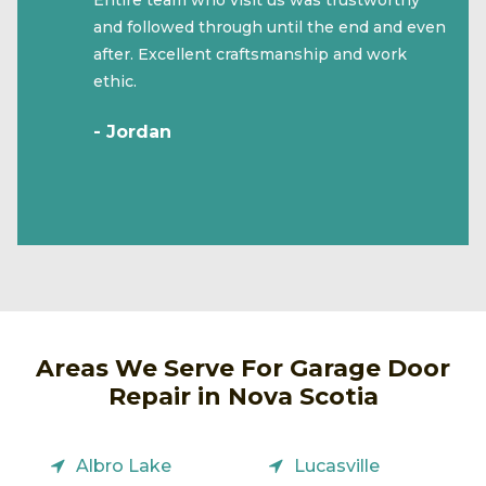
and followed through until the end and even
after. Excellent craftsmanship and work
ethic.
- Jordan
Areas We Serve For Garage Door
Repair in Nova Scotia
Albro Lake
Lucasville