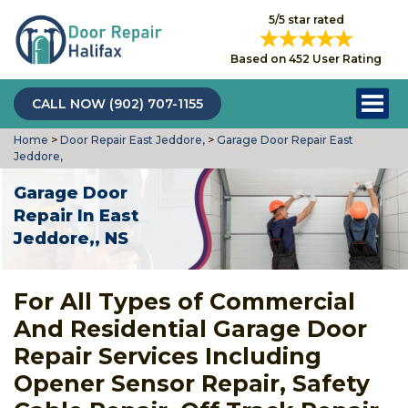
5/5 star rated
Based on 452 User Rating
CALL NOW (902) 707-1155
Home
>
Door Repair East Jeddore,
>
Garage Door Repair East
Jeddore,
Garage Door
Repair In East
Jeddore,, NS
For All Types of Commercial
And Residential Garage Door
Repair Services Including
Opener Sensor Repair, Safety