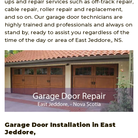
ups and repair services such as off-track repair,
cable repair, roller repair and replacement,
and so on. Our garage door technicians are
highly trained and professionals and always on
stand by, ready to assist you regardless of the
time of the day or area of East Jeddore,, NS.
Garage Door Installation in East
Jeddore,