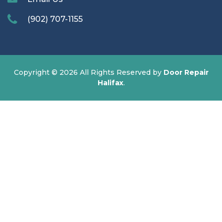
(902) 707-1155
Copyright ©
2026 All Rights Reserved by
Door Repair
Halifax
.