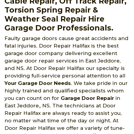
Cable Repair, Off Track Repair,
Torsion Spring Repair &
Weather Seal Repair Hire
Garage Door Professionals.
Faulty garage doors cause great accidents and
fatal injuries. Door Repair Halifax is the best
garage door company delivering excellent
garage door repair services in East Jeddore,
and NS. At Door Repair Halifax our specialty is
providing full-service personal attention to all
Your Garage Door Needs
. We take pride in our
highly trained and qualified specialists whom
you can count on for
Garage Door Repair
in
East Jeddore,, NS. The technicians at Door
Repair Halifax are always ready to assist you,
no matter what time of the day or night. At
Door Repair Halifax we offer a variety of tune-