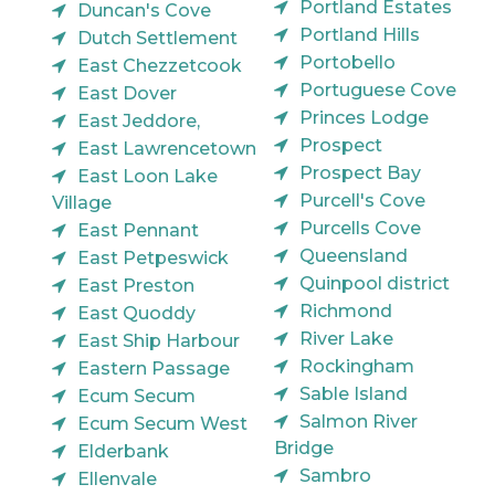
Portland Estates
Duncan's Cove
Portland Hills
Dutch Settlement
Portobello
East Chezzetcook
Portuguese Cove
East Dover
Princes Lodge
East Jeddore,
Prospect
East Lawrencetown
Prospect Bay
East Loon Lake
Purcell's Cove
Village
Purcells Cove
East Pennant
Queensland
East Petpeswick
Quinpool district
East Preston
Richmond
East Quoddy
River Lake
East Ship Harbour
Rockingham
Eastern Passage
Sable Island
Ecum Secum
Salmon River
Ecum Secum West
Bridge
Elderbank
Sambro
Ellenvale