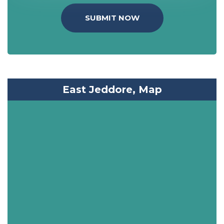
SUBMIT NOW
East Jeddore, Map