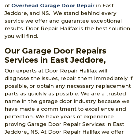
of
Overhead Garage Door Repair
in East
Jeddore, and NS. We stand behind every
service we offer and guarantee exceptional
results. Door Repair Halifax is the best solution
you will find.
Our Garage Door Repairs
Services in East Jeddore,
Our experts at Door Repair Halifax will
diagnose the issues, repair them immediately if
possible, or obtain any necessary replacement
parts as quickly as possible. We are a trusted
name in the garage door industry because we
have made a commitment to excellence and
perfection. We have years of experience
proving Garage Door Repair Services in East
Jeddore,, NS. At Door Repair Halifax we offer