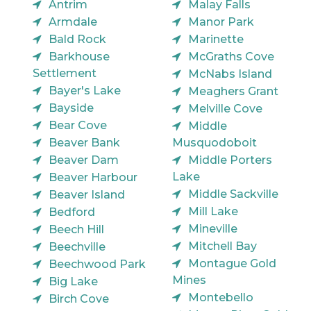
Antrim
Malay Falls
Armdale
Manor Park
Bald Rock
Marinette
Barkhouse
McGraths Cove
Settlement
McNabs Island
Bayer's Lake
Meaghers Grant
Bayside
Melville Cove
Bear Cove
Middle
Beaver Bank
Musquodoboit
Beaver Dam
Middle Porters
Lake
Beaver Harbour
Middle Sackville
Beaver Island
Mill Lake
Bedford
Mineville
Beech Hill
Mitchell Bay
Beechville
Montague Gold
Beechwood Park
Mines
Big Lake
Montebello
Birch Cove