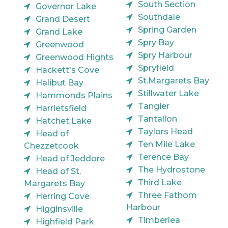
South Section
Governor Lake
Southdale
Grand Desert
Spring Garden
Grand Lake
Spry Bay
Greenwood
Spry Harbour
Greenwood Hights
Spryfield
Hackett's Cove
St.Margarets Bay
Halibut Bay
Stillwater Lake
Hammonds Plains
Tangier
Harrietsfield
Tantallon
Hatchet Lake
Taylors Head
Head of
Ten Mile Lake
Chezzetcook
Terence Bay
Head of Jeddore
The Hydrostone
Head of St.
Third Lake
Margarets Bay
Three Fathom
Herring Cove
Harbour
Higginsville
Timberlea
Highfield Park