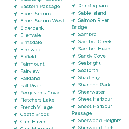
Rockingham
Eastern Passage
Sable Island
Ecum Secum
Salmon River
Ecum Secum West
Bridge
Elderbank
Sambro
Ellenvale
Sambro Creek
Elmsdale
Sambro Head
Elmsvale
Sandy Cove
Enfield
Seabright
Fairmount
Seaforth
Fairview
Shad Bay
Falkland
Shannon Park
Fall River
Shearwater
Ferguson's Cove
Sheet Harbour
Fletchers Lake
Sheet Harbour
French Village
Passage
Gaetz Brook
Sherwood Heights
Glen Haven
Sherwood Park
Glen Margaret