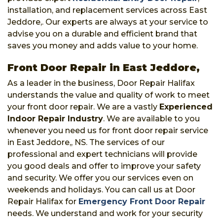
installation, and replacement services across East
Jeddore,. Our experts are always at your service to
advise you on a durable and efficient brand that
saves you money and adds value to your home.
Front Door Repair in East Jeddore,
As a leader in the business, Door Repair Halifax
understands the value and quality of work to meet
your front door repair. We are a vastly
Experienced
Indoor Repair Industry
. We are available to you
whenever you need us for front door repair service
in East Jeddore,, NS. The services of our
professional and expert technicians will provide
you good deals and offer to improve your safety
and security. We offer you our services even on
weekends and holidays. You can call us at Door
Repair Halifax for
Emergency Front Door Repair
needs. We understand and work for your security