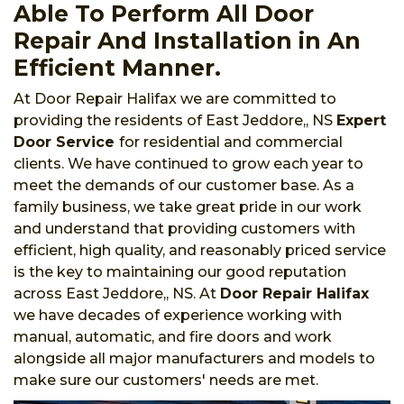
Able To Perform All Door
Repair And Installation in An
Efficient Manner.
At Door Repair Halifax we are committed to
providing the residents of East Jeddore,, NS
Expert
Door Service
for residential and commercial
clients. We have continued to grow each year to
meet the demands of our customer base. As a
family business, we take great pride in our work
and understand that providing customers with
efficient, high quality, and reasonably priced service
is the key to maintaining our good reputation
across East Jeddore,, NS. At
Door Repair Halifax
we have decades of experience working with
manual, automatic, and fire doors and work
alongside all major manufacturers and models to
make sure our customers' needs are met.