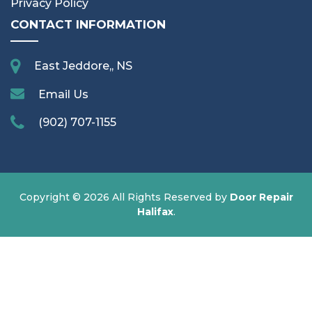
Privacy Policy
CONTACT INFORMATION
East Jeddore,, NS
Email Us
(902) 707-1155
Copyright ©
2026 All Rights Reserved by
Door Repair
Halifax
.