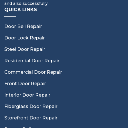
and also successfully.
QUICK LINKS
Door Bell Repair
Door Lock Repair
Steel Door Repair
Residential Door Repair
Commercial Door Repair
Front Door Repair
Interior Door Repair
Fiberglass Door Repair
Storefront Door Repair