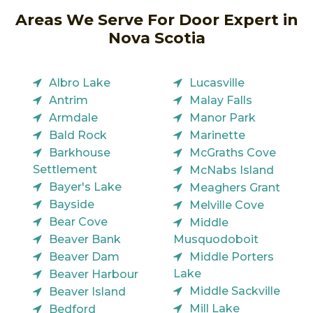
Areas We Serve For Door Expert in
Nova Scotia
Albro Lake
Lucasville
Antrim
Malay Falls
Armdale
Manor Park
Bald Rock
Marinette
Barkhouse
McGraths Cove
Settlement
McNabs Island
Bayer's Lake
Meaghers Grant
Bayside
Melville Cove
Bear Cove
Middle
Beaver Bank
Musquodoboit
Beaver Dam
Middle Porters
Lake
Beaver Harbour
Middle Sackville
Beaver Island
Mill Lake
Bedford