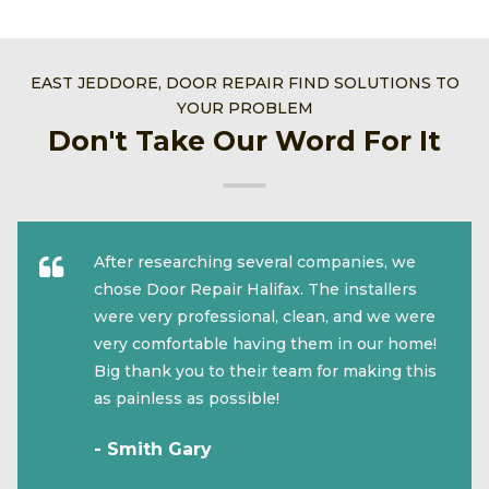
EAST JEDDORE, DOOR REPAIR FIND SOLUTIONS TO
YOUR PROBLEM
Don't Take Our Word For It
After researching several companies, we
chose Door Repair Halifax. The installers
were very professional, clean, and we were
very comfortable having them in our home!
Big thank you to their team for making this
as painless as possible!
- Smith Gary