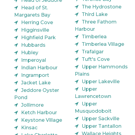
Head of Jeddore
The Hydrostone
Head of St.
Third Lake
Margarets Bay
Three Fathom
Herring Cove
Harbour
Higginsville
Timberlea
Highfield Park
Timberlea Village
Hubbards
Trafalgar
Hubley
Tuft's Cove
Imperoyal
Upper Hammonds
Indian Harbour
Plains
Ingramport
Upper Lakeville
Jacket Lake
Upper
Jeddore Oyster
Lawrencetown
Pond
Upper
Jollimore
Musquodoboit
Ketch Harbour
Upper Sackville
Keystone Village
Upper Tantallon
Kinsac
Wallace Heights