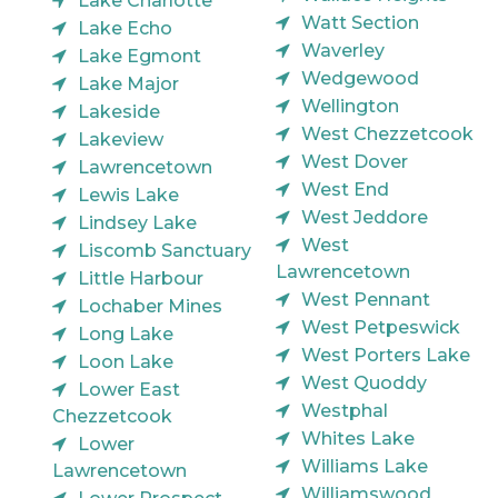
Lake Charlotte
Watt Section
Lake Echo
Waverley
Lake Egmont
Wedgewood
Lake Major
Wellington
Lakeside
West Chezzetcook
Lakeview
West Dover
Lawrencetown
West End
Lewis Lake
West Jeddore
Lindsey Lake
West
Liscomb Sanctuary
Lawrencetown
Little Harbour
West Pennant
Lochaber Mines
West Petpeswick
Long Lake
West Porters Lake
Loon Lake
West Quoddy
Lower East
Westphal
Chezzetcook
Whites Lake
Lower
Williams Lake
Lawrencetown
Williamswood