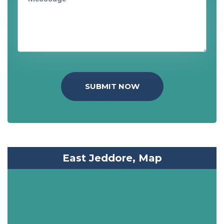
SUBMIT NOW
East Jeddore, Map