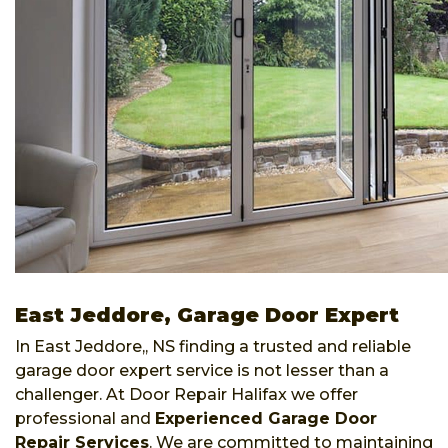
East Jeddore, Garage Door Expert
In East Jeddore,, NS finding a trusted and reliable
garage door expert service is not lesser than a
challenger. At Door Repair Halifax we offer
professional and
Experienced Garage Door
Repair Services
. We are committed to maintaining