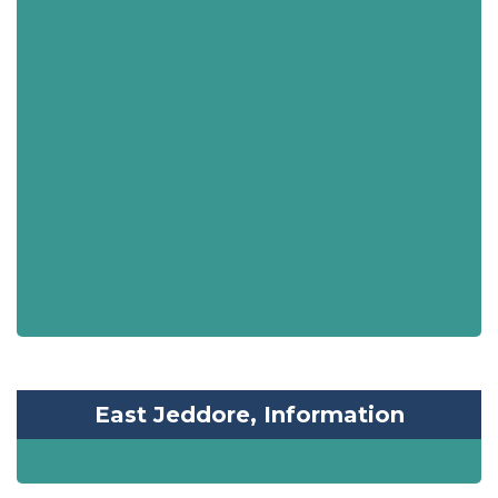
East Jeddore, Information