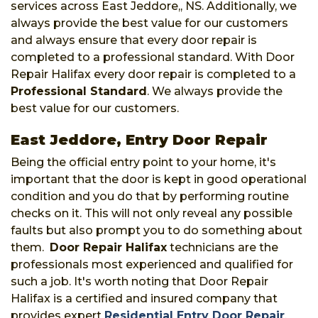
services across East Jeddore,, NS. Additionally, we
always provide the best value for our customers
and always ensure that every door repair is
completed to a professional standard. With Door
Repair Halifax every door repair is completed to a
Professional Standard
. We always provide the
best value for our customers.
East Jeddore, Entry Door Repair
Being the official entry point to your home, it's
important that the door is kept in good operational
condition and you do that by performing routine
checks on it. This will not only reveal any possible
faults but also prompt you to do something about
them.
Door Repair Halifax
technicians are the
professionals most experienced and qualified for
such a job. It's worth noting that Door Repair
Halifax is a certified and insured company that
provides expert
Residential Entry Door Repair
,