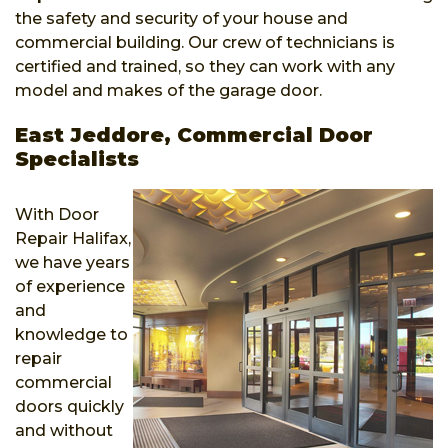
the safety and security of your house and
commercial building. Our crew of technicians is
certified and trained, so they can work with any
model and makes of the garage door.
East Jeddore, Commercial Door
Specialists
With Door
Repair Halifax,
we have years
of experience
and
knowledge to
repair
commercial
doors quickly
and without