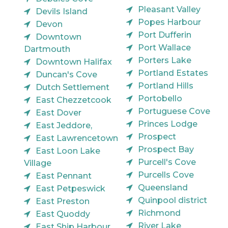
Pleasant Valley
Devils Island
Popes Harbour
Devon
Port Dufferin
Downtown
Port Wallace
Dartmouth
Porters Lake
Downtown Halifax
Portland Estates
Duncan's Cove
Portland Hills
Dutch Settlement
Portobello
East Chezzetcook
Portuguese Cove
East Dover
Princes Lodge
East Jeddore,
Prospect
East Lawrencetown
Prospect Bay
East Loon Lake
Purcell's Cove
Village
Purcells Cove
East Pennant
Queensland
East Petpeswick
Quinpool district
East Preston
Richmond
East Quoddy
River Lake
East Ship Harbour