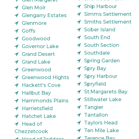
Ship Harbour
Glen Moir
Simms Settlement
Glengarry Estates
Smiths Settlement
Glenmore
Sober Island
Goffs
South End
Goodwood
South Section
Governor Lake
Southdale
Grand Desert
Spring Garden
Grand Lake
Spry Bay
Greenwood
Spry Harbour
Greenwood Hights
Spryfield
Hackett's Cove
St.Margarets Bay
Halibut Bay
Stillwater Lake
Hammonds Plains
Tangier
Harrietsfield
Tantallon
Hatchet Lake
Taylors Head
Head of
Ten Mile Lake
Chezzetcook
Terence Bay