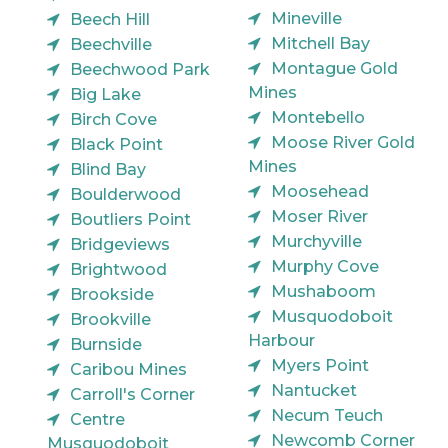
Mineville
Beech Hill
Mitchell Bay
Beechville
Montague Gold
Beechwood Park
Mines
Big Lake
Montebello
Birch Cove
Moose River Gold
Black Point
Mines
Blind Bay
Moosehead
Boulderwood
Moser River
Boutliers Point
Murchyville
Bridgeviews
Murphy Cove
Brightwood
Mushaboom
Brookside
Musquodoboit
Brookville
Harbour
Burnside
Myers Point
Caribou Mines
Nantucket
Carroll's Corner
Necum Teuch
Centre
Newcomb Corner
Musquodoboit