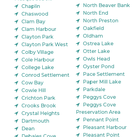
North Beaver Bank
Chaplin
North End
Chaswood
North Preston
Clam Bay
Oakfield
Clam Harbour
Oldham
Clayton Park
Ostrea Lake
Clayton Park West
Otter Lake
Colby Village
Owls Head
Cole Harbour
Oyster Pond
College Lake
Pace Settlement
Conrod Settlement
Paper Mill Lake
Cow Bay
Parkdale
Cowie Hill
Peggys Cove
Crichton Park
Peggys Cove
Crooks Brook
Preservation Area
Crystal Heights
Pennant Point
Dartmouth
Pleasant Harbour
Dean
Pleasant Point
Debaies Cove