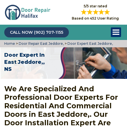
5/5 star rated
Based on 452 User Rating
CALL NOW (902) 707-1155
Home
>
Door Repair East Jeddore,
>
Door Expert East Jeddore,
Door Expert In
East Jeddore,,
NS
We Are Specialized And
Professional Door Experts For
Residential And Commercial
Doors in East Jeddore,. Our
Door Installation Expert Are