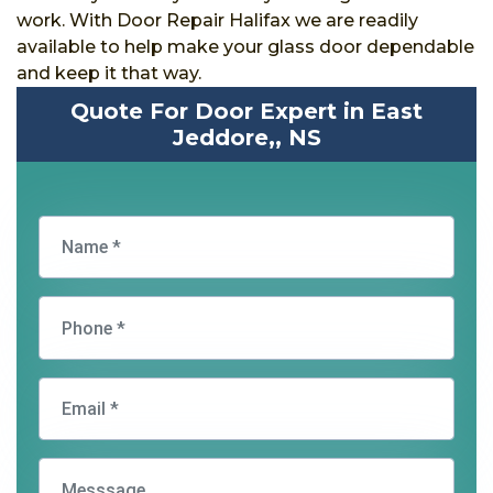
work. With Door Repair Halifax we are readily
available to help make your glass door dependable
and keep it that way.
Quote For Door Expert in East
Jeddore,, NS