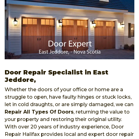
Door Repair Specialist in East
Jeddore,
Whether the doors of your office or home are a
struggle to open, have faulty hinges or stuck locks,
let in cold draughts, or are simply damaged, we can
Repair All Types Of Doors
, returning the value to
your property and restoring their original utility.
With over 20 years of industry experience, Door
Repair Halifax provides local and expert door repair