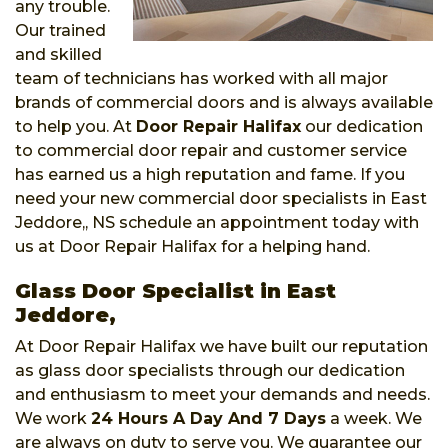
any trouble.
Our trained
and skilled
team of technicians has worked with all major
brands of commercial doors and is always available
to help you. At
Door Repair Halifax
our dedication
to commercial door repair and customer service
has earned us a high reputation and fame. If you
need your new commercial door specialists in East
Jeddore,, NS schedule an appointment today with
us at Door Repair Halifax for a helping hand.
Glass Door Specialist in East
Jeddore,
At Door Repair Halifax we have built our reputation
as glass door specialists through our dedication
and enthusiasm to meet your demands and needs.
We work
24 Hours A Day And 7 Days
a week. We
are always on duty to serve you. We guarantee our