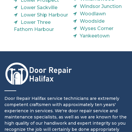
Lower Prospect
Windsor Junction
Lower Sackville
Woodlawn
Lower Ship Harbour
Woodside
Lower Three
Wyses Corner
Fathom Harbour
Yankeetown
Door Repair Halifax service technicians are extremely
competent craftsmen with approximately ten years'
experience in services. We're door repair service and
maintenance specialists, as well as we are known for the
high quality of our handiwork and expert integrity so you
recognize the job will certainly be done appropriately