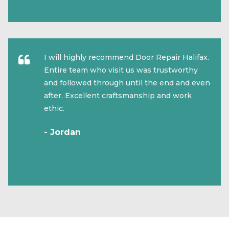
I will highly recommend Door Repair Halifax.
Entire team who visit us was trustworthy
and followed through until the end and even
after. Excellent craftsmanship and work
ethic.
- Jordan