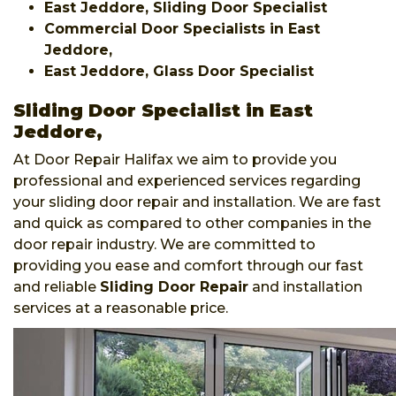
East Jeddore, Sliding Door Specialist
Commercial Door Specialists in East
Jeddore,
East Jeddore, Glass Door Specialist
Sliding Door Specialist in East
Jeddore,
At Door Repair Halifax we aim to provide you
professional and experienced services regarding
your sliding door repair and installation. We are fast
and quick as compared to other companies in the
door repair industry. We are committed to
providing you ease and comfort through our fast
and reliable
Sliding Door Repair
and installation
services at a reasonable price.