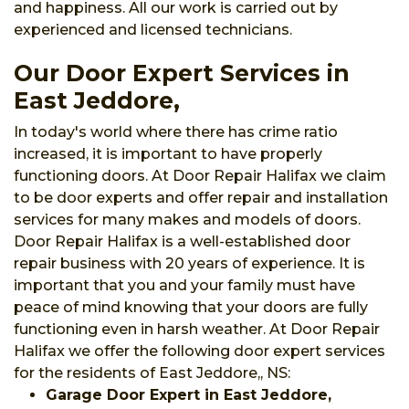
and happiness. All our work is carried out by
experienced and licensed technicians.
Our Door Expert Services in
East Jeddore,
In today's world where there has crime ratio
increased, it is important to have properly
functioning doors. At Door Repair Halifax we claim
to be door experts and offer repair and installation
services for many makes and models of doors.
Door Repair Halifax is a well-established door
repair business with 20 years of experience. It is
important that you and your family must have
peace of mind knowing that your doors are fully
functioning even in harsh weather. At Door Repair
Halifax we offer the following door expert services
for the residents of East Jeddore,, NS:
Garage Door Expert in East Jeddore,