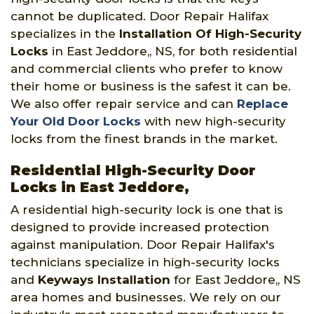
cannot be duplicated. Door Repair Halifax
specializes in the
Installation Of High-Security
Locks
in East Jeddore,, NS, for both residential
and commercial clients who prefer to know
their home or business is the safest it can be.
We also offer repair service and can
Replace
Your Old Door Locks
with new high-security
locks from the finest brands in the market.
Residential High-Security Door
Locks in East Jeddore,
A residential high-security lock is one that is
designed to provide increased protection
against manipulation. Door Repair Halifax's
technicians specialize in high-security locks
and
Keyways Installation
for East Jeddore,, NS
area homes and businesses. We rely on our