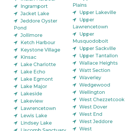
Plains
Ingramport
Upper Lakeville
Jacket Lake
Upper
Jeddore Oyster
Lawrencetown
Pond
Upper
Jollimore
Musquodoboit
Ketch Harbour
Upper Sackville
Keystone Village
Upper Tantallon
Kinsac
Wallace Heights
Lake Charlotte
Watt Section
Lake Echo
Waverley
Lake Egmont
Wedgewood
Lake Major
Wellington
Lakeside
West Chezzetcook
Lakeview
West Dover
Lawrencetown
West End
Lewis Lake
West Jeddore
Lindsey Lake
West
Liscomb Sanctuary