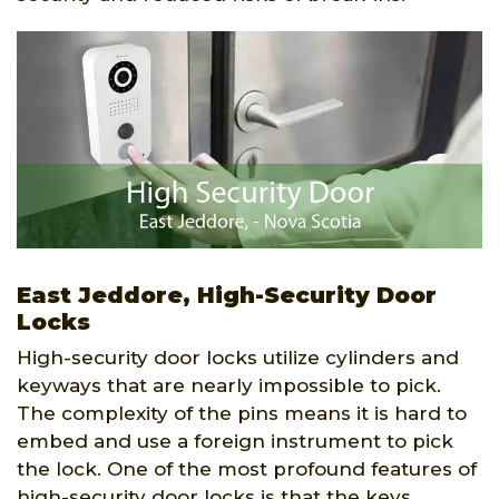
East Jeddore, High-Security Door
Locks
High-security door locks utilize cylinders and
keyways that are nearly impossible to pick.
The complexity of the pins means it is hard to
embed and use a foreign instrument to pick
the lock. One of the most profound features of
high-security door locks is that the keys