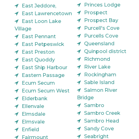
Princes Lodge
East Jeddore,
Prospect
East Lawrencetown
Prospect Bay
East Loon Lake
Purcell's Cove
Village
Purcells Cove
East Pennant
Queensland
East Petpeswick
Quinpool district
East Preston
Richmond
East Quoddy
River Lake
East Ship Harbour
Rockingham
Eastern Passage
Sable Island
Ecum Secum
Salmon River
Ecum Secum West
Bridge
Elderbank
Sambro
Ellenvale
Sambro Creek
Elmsdale
Sambro Head
Elmsvale
Sandy Cove
Enfield
Seabright
Fairmount