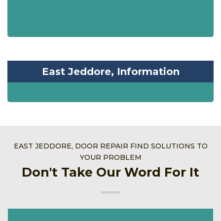
East Jeddore, Information
EAST JEDDORE, DOOR REPAIR FIND SOLUTIONS TO
YOUR PROBLEM
Don't Take Our Word For It