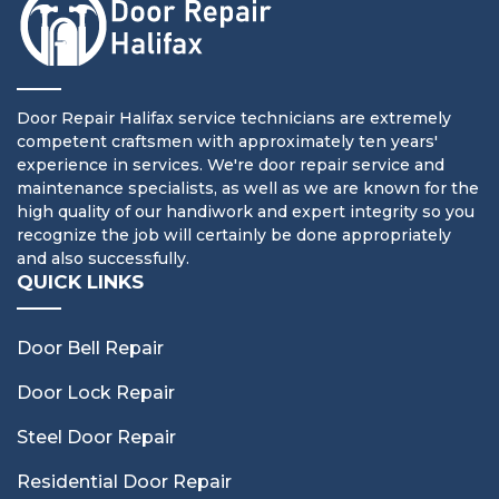
Door Repair Halifax service technicians are extremely
competent craftsmen with approximately ten years'
experience in services. We're door repair service and
maintenance specialists, as well as we are known for the
high quality of our handiwork and expert integrity so you
recognize the job will certainly be done appropriately
and also successfully.
QUICK LINKS
Door Bell Repair
Door Lock Repair
Steel Door Repair
Residential Door Repair