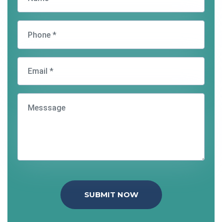
SUBMIT NOW