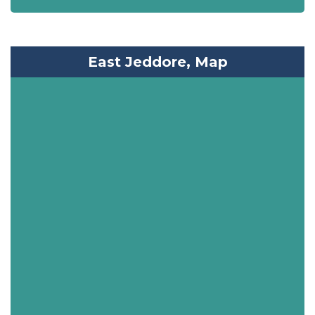
East Jeddore, Map