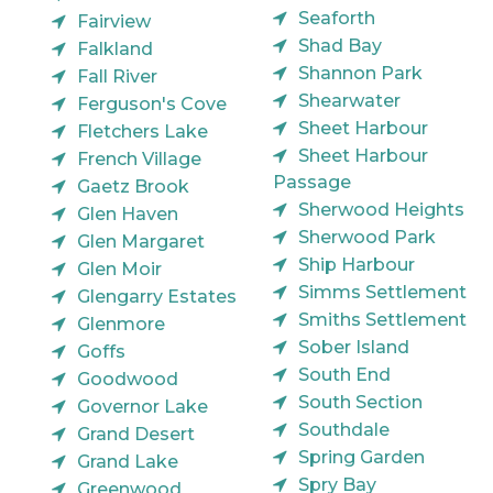
Seaforth
Fairview
Shad Bay
Falkland
Shannon Park
Fall River
Shearwater
Ferguson's Cove
Sheet Harbour
Fletchers Lake
Sheet Harbour
French Village
Passage
Gaetz Brook
Sherwood Heights
Glen Haven
Sherwood Park
Glen Margaret
Ship Harbour
Glen Moir
Simms Settlement
Glengarry Estates
Smiths Settlement
Glenmore
Sober Island
Goffs
South End
Goodwood
South Section
Governor Lake
Southdale
Grand Desert
Spring Garden
Grand Lake
Spry Bay
Greenwood