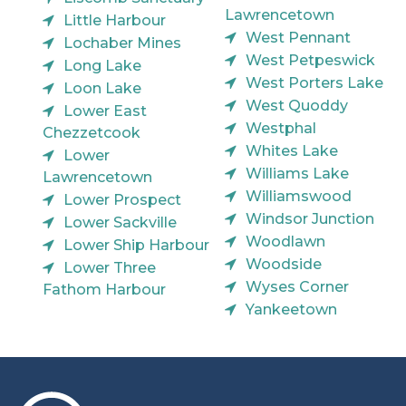
Lawrencetown
Little Harbour
West Pennant
Lochaber Mines
West Petpeswick
Long Lake
West Porters Lake
Loon Lake
West Quoddy
Lower East
Westphal
Chezzetcook
Whites Lake
Lower
Williams Lake
Lawrencetown
Williamswood
Lower Prospect
Windsor Junction
Lower Sackville
Woodlawn
Lower Ship Harbour
Woodside
Lower Three
Wyses Corner
Fathom Harbour
Yankeetown