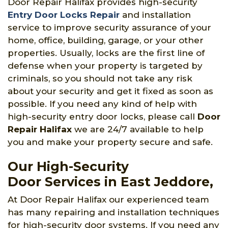
Door Repair Halifax provides high-security
Entry Door Locks Repair
and installation
service to improve security assurance of your
home, office, building, garage, or your other
properties. Usually, locks are the first line of
defense when your property is targeted by
criminals, so you should not take any risk
about your security and get it fixed as soon as
possible. If you need any kind of help with
high-security entry door locks, please call
Door
Repair Halifax
we are 24/7 available to help
you and make your property secure and safe.
Our High-Security
Door Services in East Jeddore,
At Door Repair Halifax our experienced team
has many repairing and installation techniques
for high-security door systems. If you need any