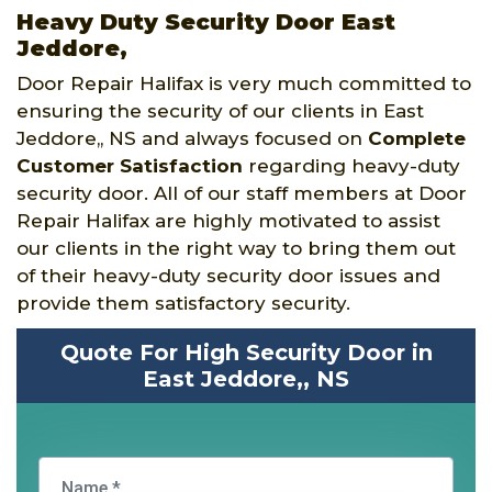
Heavy Duty Security Door East
Jeddore,
Door Repair Halifax is very much committed to
ensuring the security of our clients in East
Jeddore,, NS and always focused on
Complete
Customer Satisfaction
regarding heavy-duty
security door. All of our staff members at Door
Repair Halifax are highly motivated to assist
our clients in the right way to bring them out
of their heavy-duty security door issues and
provide them satisfactory security.
Quote For High Security Door in
East Jeddore,, NS