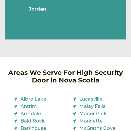
- Jordan
Areas We Serve For High Security
Door in Nova Scotia
Albro Lake
Lucasville
Antrim
Malay Falls
Armdale
Manor Park
Bald Rock
Marinette
Barkhouse
McGraths Cove