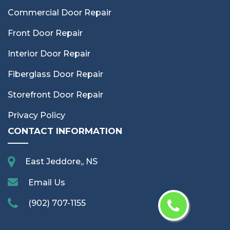
Commercial Door Repair
Front Door Repair
Interior Door Repair
Fiberglass Door Repair
Storefront Door Repair
Privacy Policy
CONTACT INFORMATION
East Jeddore,, NS
Email Us
(902) 707-1155