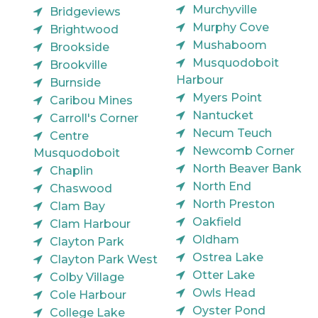
Murchyville
Bridgeviews
Murphy Cove
Brightwood
Mushaboom
Brookside
Musquodoboit
Brookville
Harbour
Burnside
Myers Point
Caribou Mines
Nantucket
Carroll's Corner
Necum Teuch
Centre
Newcomb Corner
Musquodoboit
North Beaver Bank
Chaplin
North End
Chaswood
North Preston
Clam Bay
Oakfield
Clam Harbour
Oldham
Clayton Park
Ostrea Lake
Clayton Park West
Otter Lake
Colby Village
Owls Head
Cole Harbour
Oyster Pond
College Lake