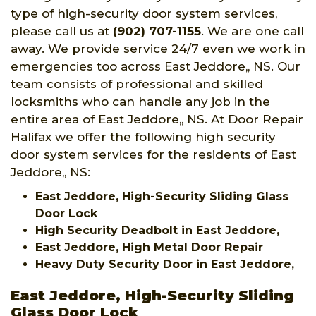
type of high-security door system services,
please call us at
(902) 707-1155
. We are one call
away. We provide service 24/7 even we work in
emergencies too across East Jeddore,, NS. Our
team consists of professional and skilled
locksmiths who can handle any job in the
entire area of East Jeddore,, NS. At Door Repair
Halifax we offer the following high security
door system services for the residents of East
Jeddore,, NS:
East Jeddore, High-Security Sliding Glass
Door Lock
High Security Deadbolt in East Jeddore,
East Jeddore, High Metal Door Repair
Heavy Duty Security Door in East Jeddore,
East Jeddore, High-Security Sliding
Glass Door Lock