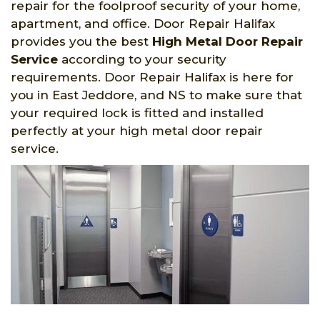
repair for the foolproof security of your home,
apartment, and office. Door Repair Halifax
provides you the best
High Metal Door Repair
Service
according to your security
requirements. Door Repair Halifax is here for
you in East Jeddore, and NS to make sure that
your required lock is fitted and installed
perfectly at your high metal door repair
service.