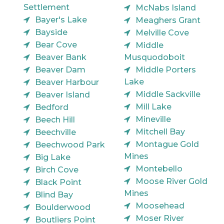
Settlement
McNabs Island
Bayer's Lake
Meaghers Grant
Bayside
Melville Cove
Bear Cove
Middle
Beaver Bank
Musquodoboit
Beaver Dam
Middle Porters
Lake
Beaver Harbour
Middle Sackville
Beaver Island
Mill Lake
Bedford
Mineville
Beech Hill
Mitchell Bay
Beechville
Montague Gold
Beechwood Park
Mines
Big Lake
Montebello
Birch Cove
Moose River Gold
Black Point
Mines
Blind Bay
Moosehead
Boulderwood
Moser River
Boutliers Point