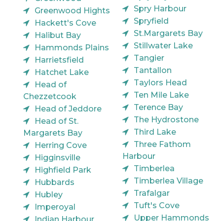
Spry Harbour
Greenwood Hights
Spryfield
Hackett's Cove
St.Margarets Bay
Halibut Bay
Stillwater Lake
Hammonds Plains
Tangier
Harrietsfield
Tantallon
Hatchet Lake
Taylors Head
Head of
Ten Mile Lake
Chezzetcook
Terence Bay
Head of Jeddore
The Hydrostone
Head of St.
Third Lake
Margarets Bay
Three Fathom
Herring Cove
Harbour
Higginsville
Timberlea
Highfield Park
Timberlea Village
Hubbards
Trafalgar
Hubley
Tuft's Cove
Imperoyal
Upper Hammonds
Indian Harbour