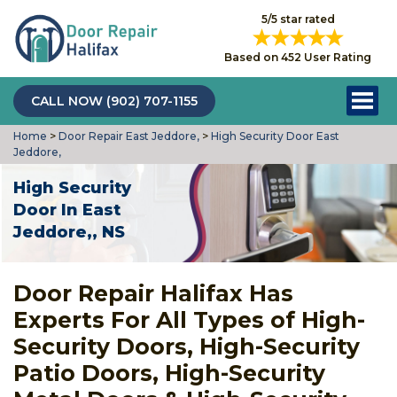
5/5 star rated
Based on 452 User Rating
CALL NOW (902) 707-1155
Home
>
Door Repair East Jeddore,
>
High Security Door East
Jeddore,
High Security
Door In East
Jeddore,, NS
Door Repair Halifax Has
Experts For All Types of High-
Security Doors, High-Security
Patio Doors, High-Security