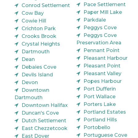
Pace Settlement
Conrod Settlement
Paper Mill Lake
Cow Bay
Parkdale
Cowie Hill
Peggys Cove
Crichton Park
Peggys Cove
Crooks Brook
Preservation Area
Crystal Heights
Pennant Point
Dartmouth
Pleasant Harbour
Dean
Pleasant Point
Debaies Cove
Pleasant Valley
Devils Island
Popes Harbour
Devon
Port Dufferin
Downtown
Port Wallace
Dartmouth
Porters Lake
Downtown Halifax
Portland Estates
Duncan's Cove
Portland Hills
Dutch Settlement
Portobello
East Chezzetcook
Portuguese Cove
East Dover