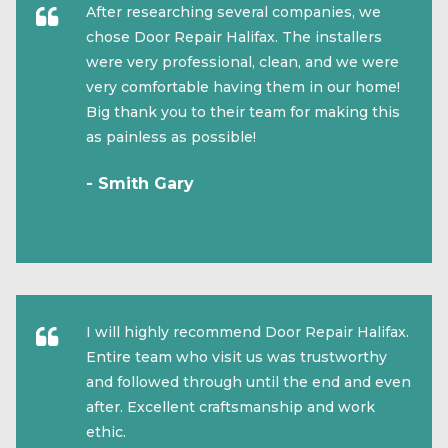
After researching several companies, we
chose Door Repair Halifax. The installers
were very professional, clean, and we were
very comfortable having them in our home!
Big thank you to their team for making this
as painless as possible!
- Smith Gary
I will highly recommend Door Repair Halifax.
Entire team who visit us was trustworthy
and followed through until the end and even
after. Excellent craftsmanship and work
ethic.