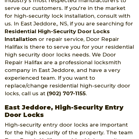
industry's most respected manufacturers to
serve our customers. If you're in the market
for high-security lock installation, consult with
us. In East Jeddore,, NS, if you are searching for
Residential High-Security Door Locks
Installation
or repair service, Door Repair
Halifax is there to serve you for your residential
high security door locks needs. We Door
Repair Halifax are a professional locksmith
company in East Jeddore, and have a very
experienced team. If you want to
replace/change residential high-security door
locks, call us at
(902) 707-1155
.
East Jeddore, High-Security Entry
Door Locks
High-security entry door locks are important
for the high security of the property. The team