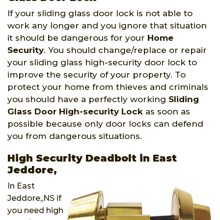
If your sliding glass door lock is not able to
work any longer and you ignore that situation
it should be dangerous for your
Home
Security
. You should change/replace or repair
your sliding glass high-security door lock to
improve the security of your property. To
protect your home from thieves and criminals
you should have a perfectly working
Sliding
Glass Door High-security Lock
as soon as
possible because only door locks can defend
you from dangerous situations.
High Security Deadbolt in East
Jeddore,
In East
Jeddore,,NS if
you need high