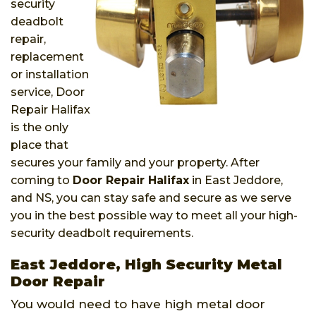
security
deadbolt
repair,
replacement
or installation
service, Door
Repair Halifax
is the only
place that
secures your family and your property. After
coming to
Door Repair Halifax
in East Jeddore,
and NS, you can stay safe and secure as we serve
you in the best possible way to meet all your high-
security deadbolt requirements.
East Jeddore, High Security Metal
Door Repair
You would need to have high metal door