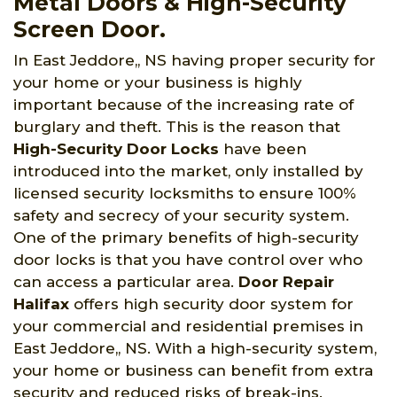
Metal Doors & High-Security
Screen Door.
In East Jeddore,, NS having proper security for
your home or your business is highly
important because of the increasing rate of
burglary and theft. This is the reason that
High-Security Door Locks
have been
introduced into the market, only installed by
licensed security locksmiths to ensure 100%
safety and secrecy of your security system.
One of the primary benefits of high-security
door locks is that you have control over who
can access a particular area.
Door Repair
Halifax
offers high security door system for
your commercial and residential premises in
East Jeddore,, NS. With a high-security system,
your home or business can benefit from extra
security and reduced risks of break-ins.