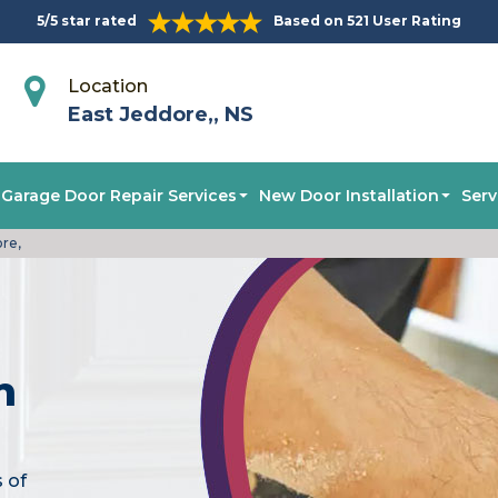
5/5 star rated
Based on 521 User Rating
Location
East Jeddore,, NS
Garage Door Repair Services
New Door Installation
Serv
ore,
n
s of