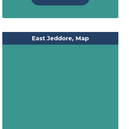
East Jeddore, Map