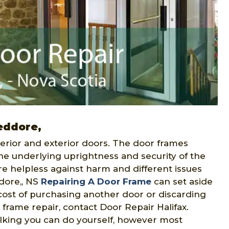
Jeddore,
erior and exterior doors. The door frames
he underlying uprightness and security of the
re helpless against harm and different issues
ddore,, NS
Repairing A Door Frame
can set aside
 cost of purchasing another door or discarding
 frame repair, contact Door Repair Halifax.
ulking you can do yourself, however most