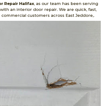
r Repair Halifax
, as our team has been serving
ith an interior door repair. We are quick, fast,
d commercial customers across East Jeddore,.