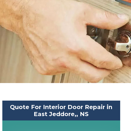
Quote For Interior Door Repair in
East Jeddore,, NS