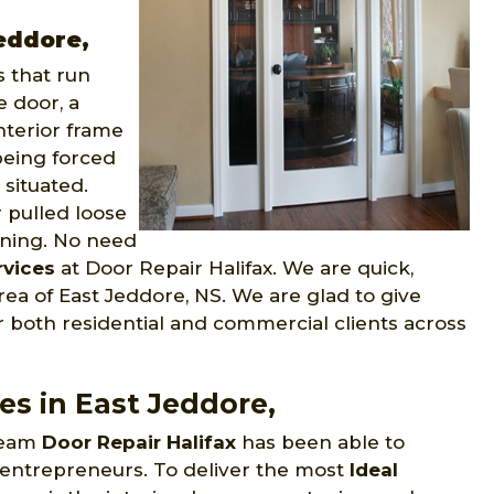
Jeddore,
 that run
e door, a
nterior frame
being forced
situated.
r pulled loose
pening. No need
rvices
at Door Repair Halifax. We are quick,
ea of East Jeddore, NS. We are glad to give
r both residential and commercial clients across
es in East Jeddore,
 team
Door Repair Halifax
has been able to
 entrepreneurs. To deliver the most
Ideal