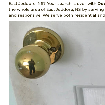
East Jeddore, NS? Your search is over with
Doo
the whole area of East Jeddore, NS by serving w
and responsive. We serve both residential an