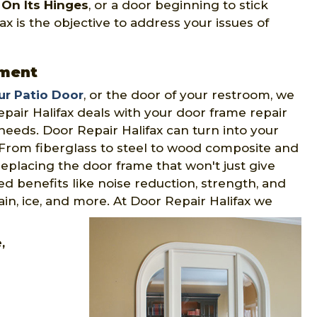
On Its Hinges
, or a door beginning to stick
x is the objective to address your issues of
ement
ur Patio Door
, or the door of your restroom, we
pair Halifax deals with your door frame repair
eeds. Door Repair Halifax can turn into your
 From fiberglass to steel to wood composite and
replacing the door frame that won't just give
ed benefits like noise reduction, strength, and
rain, ice, and more. At Door Repair Halifax we
e,