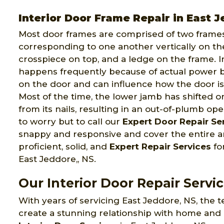
Interior Door Frame Repair in East 
Most door frames are comprised of two frames
corresponding to one another vertically on th
crosspiece on top, and a ledge on the frame. I
happens frequently because of actual power 
on the door and can influence how the door is 
Most of the time, the lower jamb has shifted o
from its nails, resulting in an out-of-plumb o
to worry but to call our
Expert Door Repair Se
snappy and responsive and cover the entire ar
proficient, solid, and
Expert Repair Services
fo
East Jeddore,, NS.
Our Interior Door Repair Servic
With years of servicing East Jeddore, NS, the
create a stunning relationship with home and