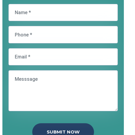
SUBMIT NOW