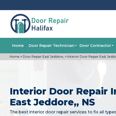
Home
Door Repair Technician
Door Contractor
Home
>
Door Repair East Jeddore,
>
Interior Door Repair East Jedd
Interior Door Repair I
East Jeddore,, NS
The best interior door repair services to fix all type