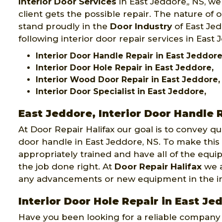
Interior Door Services
in East Jeddore,, NS, we
client gets the possible repair. The nature of 
stand proudly in the
Door Industry
of East Jed
following interior door repair services in East 
Interior Door Handle Repair in East Jeddore
Interior Door Hole Repair in East Jeddore,
Interior Wood Door Repair in East Jeddore,
Interior Door Specialist in East Jeddore,
East Jeddore, Interior Door Handle 
At Door Repair Halifax our goal is to convey qu
door handle in East Jeddore, NS. To make this 
appropriately trained and have all of the equ
the job done right. At
Door Repair Halifax
we a
any advancements or new equipment in the int
Interior Door Hole Repair in East Je
Have you been looking for a reliable company th