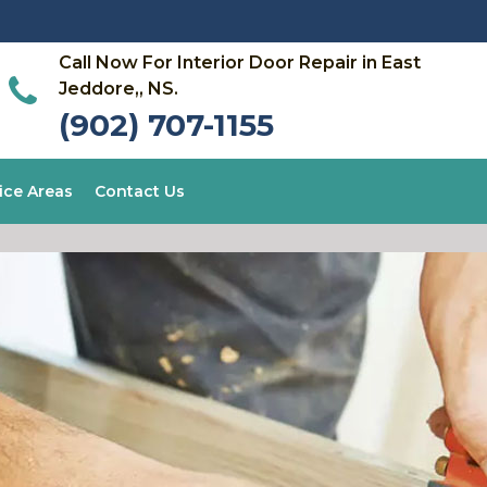
Call Now For Interior Door Repair in East
Jeddore,, NS.
(902) 707-1155
ice Areas
Contact Us