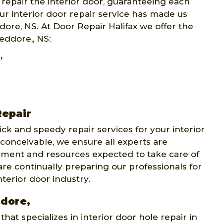
 repair the interior door, guaranteeing each
our interior door repair service has made us
dore, NS. At Door Repair Halifax we offer the
Jeddore,, NS:
,
Repair
ick and speedy repair services for your interior
conceivable, we ensure all experts are
ipment and resources expected to take care of
re continually preparing our professionals for
erior door industry.
ddore,
at specializes in interior door hole repair in