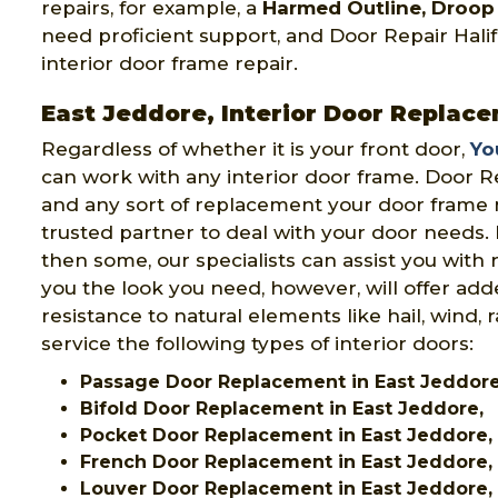
repairs, for example, a
Harmed Outline, Droop 
need proficient support, and Door Repair Halifa
interior door frame repair.
East Jeddore, Interior Door Replac
Regardless of whether it is your front door,
Yo
can work with any interior door frame. Door Re
and any sort of replacement your door frame n
trusted partner to deal with your door needs.
then some, our specialists can assist you with 
you the look you need, however, will offer add
resistance to natural elements like hail, wind, 
service the following types of interior doors:
Passage Door Replacement in East Jeddor
Bifold Door Replacement in East Jeddore,
Pocket Door Replacement in East Jeddore,
French Door Replacement in East Jeddore,
Louver Door Replacement in East Jeddore,