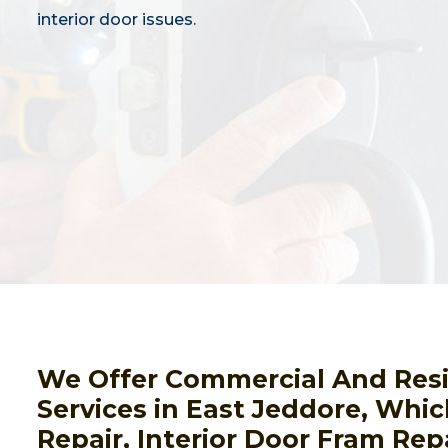
interior door issues.
We Offer Commercial And Resid
Services in East Jeddore, Whic
Repair, Interior Door Fram Rep