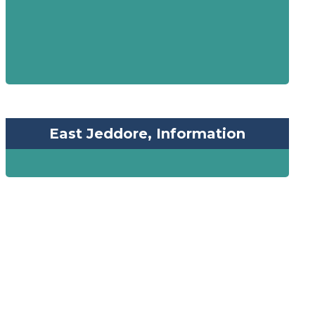
East Jeddore, Information