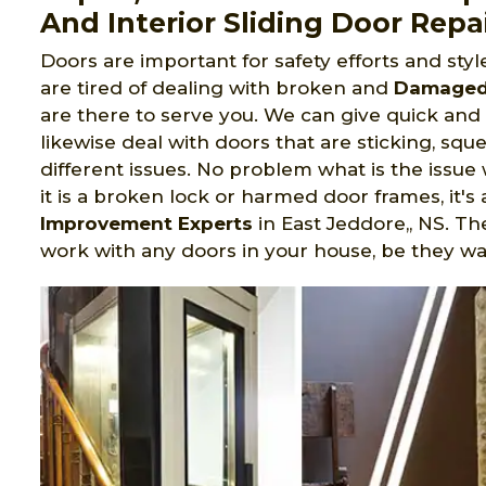
And Interior Sliding Door Repai
Doors are important for safety efforts and sty
are tired of dealing with broken and
Damaged 
are there to serve you. We can give quick an
likewise deal with doors that are sticking, sque
different issues. No problem what is the issue 
it is a broken lock or harmed door frames, it's
Improvement Experts
in East Jeddore,, NS. Th
work with any doors in your house, be they w