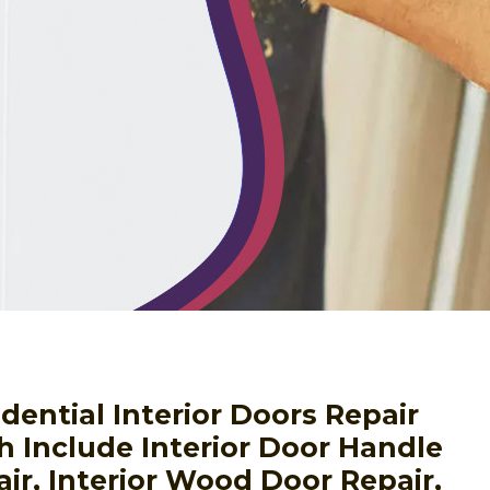
ential Interior Doors Repair
h Include Interior Door Handle
air, Interior Wood Door Repair,