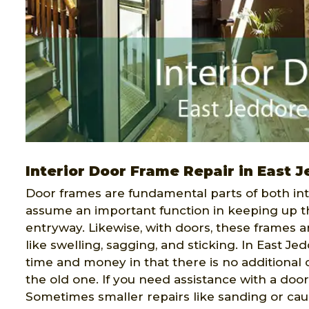
Interior Door Frame Repair in East 
Door frames are fundamental parts of both int
assume an important function in keeping up t
entryway. Likewise, with doors, these frames a
like swelling, sagging, and sticking. In East Je
time and money in that there is no additional
the old one. If you need assistance with a door
Sometimes smaller repairs like sanding or ca