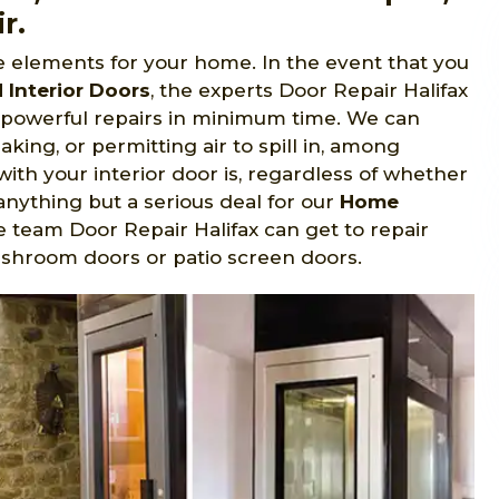
r.
le elements for your home. In the event that you
Interior Doors
, the experts Door Repair Halifax
d powerful repairs in minimum time. We can
aking, or permitting air to spill in, among
with your interior door is, regardless of whether
 anything but a serious deal for our
Home
e team Door Repair Halifax can get to repair
ashroom doors or patio screen doors.