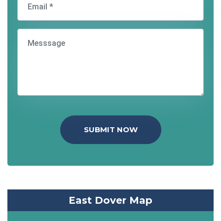
SUBMIT NOW
East Dover Map