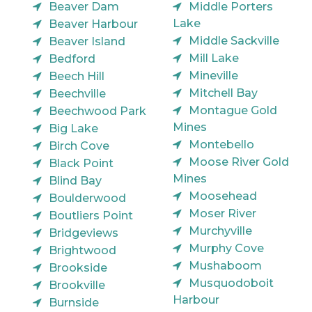
Beaver Dam
Middle Porters
Lake
Beaver Harbour
Middle Sackville
Beaver Island
Mill Lake
Bedford
Mineville
Beech Hill
Mitchell Bay
Beechville
Montague Gold
Beechwood Park
Mines
Big Lake
Montebello
Birch Cove
Moose River Gold
Black Point
Mines
Blind Bay
Moosehead
Boulderwood
Moser River
Boutliers Point
Murchyville
Bridgeviews
Murphy Cove
Brightwood
Mushaboom
Brookside
Musquodoboit
Brookville
Harbour
Burnside