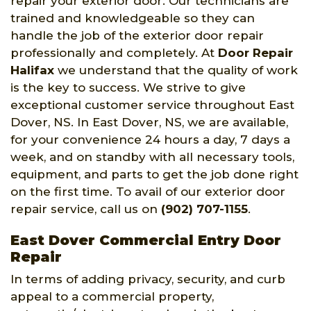
repair your exterior door. Our technicians are
trained and knowledgeable so they can
handle the job of the exterior door repair
professionally and completely. At
Door Repair
Halifax
we understand that the quality of work
is the key to success. We strive to give
exceptional customer service throughout East
Dover, NS. In East Dover, NS, we are available,
for your convenience 24 hours a day, 7 days a
week, and on standby with all necessary tools,
equipment, and parts to get the job done right
on the first time. To avail of our exterior door
repair service, call us on
(902) 707-1155
.
East Dover Commercial Entry Door
Repair
In terms of adding privacy, security, and curb
appeal to a commercial property,