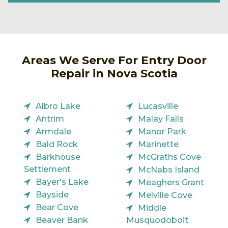
Areas We Serve For Entry Door
Repair in Nova Scotia
Albro Lake
Lucasville
Antrim
Malay Falls
Armdale
Manor Park
Bald Rock
Marinette
Barkhouse
McGraths Cove
Settlement
McNabs Island
Bayer's Lake
Meaghers Grant
Bayside
Melville Cove
Bear Cove
Middle
Beaver Bank
Musquodoboit