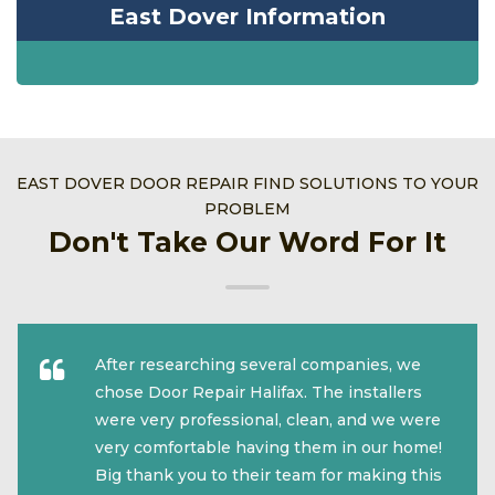
East Dover Information
EAST DOVER DOOR REPAIR FIND SOLUTIONS TO YOUR
PROBLEM
Don't Take Our Word For It
After researching several companies, we
chose Door Repair Halifax. The installers
were very professional, clean, and we were
very comfortable having them in our home!
Big thank you to their team for making this