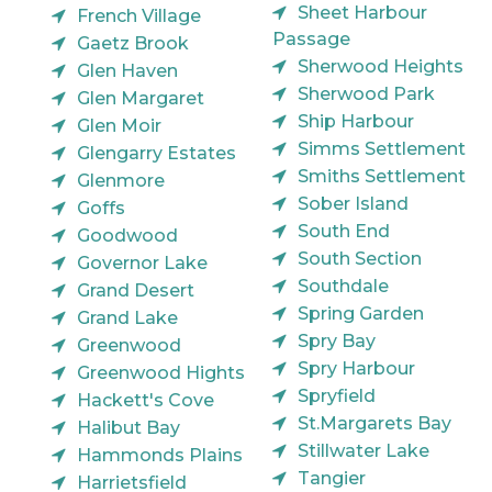
Sheet Harbour
French Village
Passage
Gaetz Brook
Sherwood Heights
Glen Haven
Sherwood Park
Glen Margaret
Ship Harbour
Glen Moir
Simms Settlement
Glengarry Estates
Smiths Settlement
Glenmore
Sober Island
Goffs
South End
Goodwood
South Section
Governor Lake
Southdale
Grand Desert
Spring Garden
Grand Lake
Spry Bay
Greenwood
Spry Harbour
Greenwood Hights
Spryfield
Hackett's Cove
St.Margarets Bay
Halibut Bay
Stillwater Lake
Hammonds Plains
Tangier
Harrietsfield