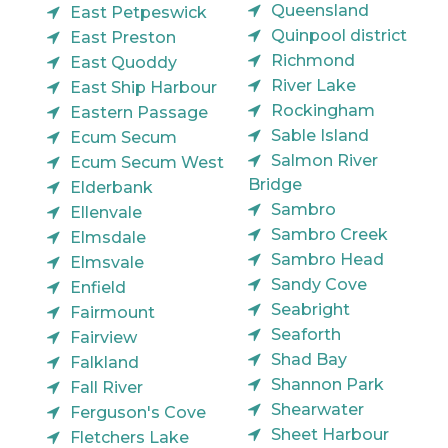
Queensland
East Petpeswick
Quinpool district
East Preston
Richmond
East Quoddy
River Lake
East Ship Harbour
Rockingham
Eastern Passage
Sable Island
Ecum Secum
Salmon River
Ecum Secum West
Bridge
Elderbank
Sambro
Ellenvale
Sambro Creek
Elmsdale
Sambro Head
Elmsvale
Sandy Cove
Enfield
Seabright
Fairmount
Seaforth
Fairview
Shad Bay
Falkland
Shannon Park
Fall River
Shearwater
Ferguson's Cove
Sheet Harbour
Fletchers Lake