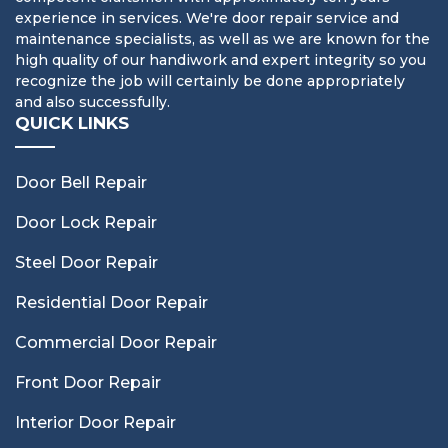
experience in services. We're door repair service and
maintenance specialists, as well as we are known for the
high quality of our handiwork and expert integrity so you
recognize the job will certainly be done appropriately
and also successfully.
QUICK LINKS
Door Bell Repair
Door Lock Repair
Steel Door Repair
Residential Door Repair
Commercial Door Repair
Front Door Repair
Interior Door Repair