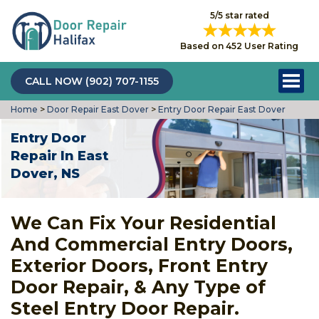
5/5 star rated
Based on 452 User Rating
CALL NOW (902) 707-1155
Home
>
Door Repair East Dover
>
Entry Door Repair East Dover
Entry Door
Repair In East
Dover, NS
We Can Fix Your Residential
And Commercial Entry Doors,
Exterior Doors, Front Entry
Door Repair, & Any Type of
Steel Entry Door Repair.