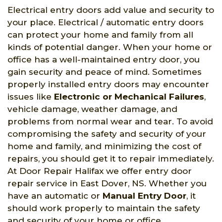
Electrical entry doors add value and security to
your place. Electrical / automatic entry doors
can protect your home and family from all
kinds of potential danger. When your home or
office has a well-maintained entry door, you
gain security and peace of mind. Sometimes
properly installed entry doors may encounter
issues like
Electronic or Mechanical Failures
,
vehicle damage, weather damage, and
problems from normal wear and tear. To avoid
compromising the safety and security of your
home and family, and minimizing the cost of
repairs, you should get it to repair immediately.
At Door Repair Halifax we offer entry door
repair service in East Dover, NS. Whether you
have an automatic or
Manual Entry Door
, it
should work properly to maintain the safety
and security of your home or office.