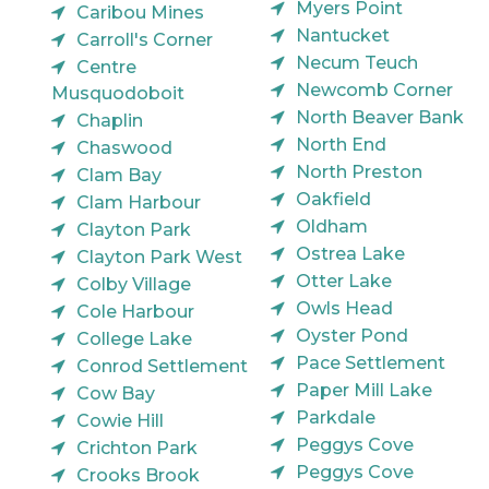
Myers Point
Caribou Mines
Nantucket
Carroll's Corner
Necum Teuch
Centre
Newcomb Corner
Musquodoboit
North Beaver Bank
Chaplin
North End
Chaswood
North Preston
Clam Bay
Oakfield
Clam Harbour
Oldham
Clayton Park
Ostrea Lake
Clayton Park West
Otter Lake
Colby Village
Owls Head
Cole Harbour
Oyster Pond
College Lake
Pace Settlement
Conrod Settlement
Paper Mill Lake
Cow Bay
Parkdale
Cowie Hill
Peggys Cove
Crichton Park
Peggys Cove
Crooks Brook