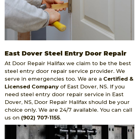
East Dover Steel Entry Door Repair
At Door Repair Halifax we claim to be the best
steel entry door repair service provider. We
serve in emergencies too. We are a
Certified &
Licensed Company
of East Dover, NS. If you
need steel entry door repair service in East
Dover, NS, Door Repair Halifax should be your
choice only. We are 24/7 available. You can call
us on
(902) 707-1155
.