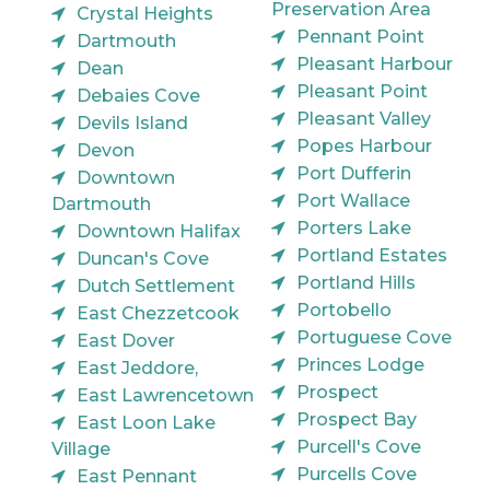
Preservation Area
Crystal Heights
Pennant Point
Dartmouth
Pleasant Harbour
Dean
Pleasant Point
Debaies Cove
Pleasant Valley
Devils Island
Popes Harbour
Devon
Port Dufferin
Downtown
Port Wallace
Dartmouth
Porters Lake
Downtown Halifax
Portland Estates
Duncan's Cove
Portland Hills
Dutch Settlement
Portobello
East Chezzetcook
Portuguese Cove
East Dover
Princes Lodge
East Jeddore,
Prospect
East Lawrencetown
Prospect Bay
East Loon Lake
Purcell's Cove
Village
Purcells Cove
East Pennant