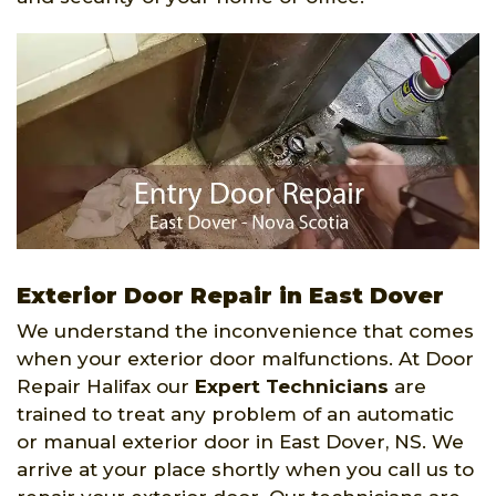
Exterior Door Repair in East Dover
We understand the inconvenience that comes
when your exterior door malfunctions. At Door
Repair Halifax our
Expert Technicians
are
trained to treat any problem of an automatic
or manual exterior door in East Dover, NS. We
arrive at your place shortly when you call us to