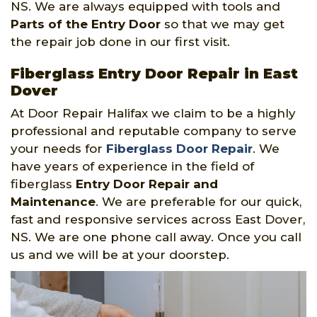
NS. We are always equipped with tools and
Parts of the Entry Door
so that we may get
the repair job done in our first visit.
Fiberglass Entry Door Repair in East
Dover
At Door Repair Halifax we claim to be a highly
professional and reputable company to serve
your needs for
Fiberglass Door Repair
. We
have years of experience in the field of
fiberglass
Entry Door Repair and
Maintenance
. We are preferable for our quick,
fast and responsive services across East Dover,
NS. We are one phone call away. Once you call
us and we will be at your doorstep.