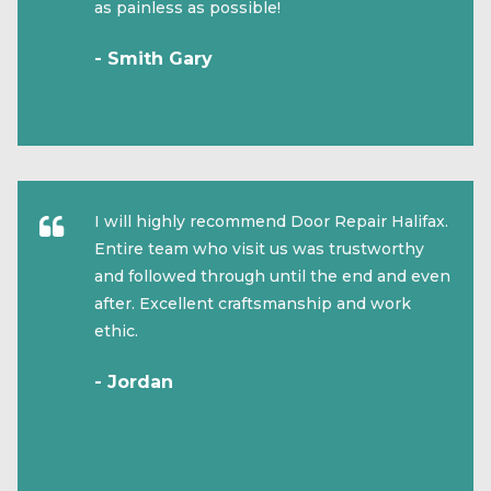
as painless as possible!
- Smith Gary
I will highly recommend Door Repair Halifax.
Entire team who visit us was trustworthy
and followed through until the end and even
after. Excellent craftsmanship and work
ethic.
- Jordan