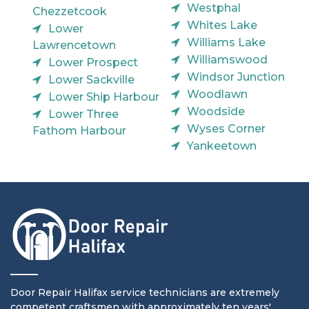
Westphal
Chezzetcook
Whites Lake
Lower
Williams Lake
Lawrencetown
Williamswood
Lower Prospect
Windsor Junction
Lower Sackville
Woodlawn
Lower Ship Harbour
Woodside
Lower Three
Wyses Corner
Fathom Harbour
Yankeetown
Door Repair Halifax service technicians are extremely
competent craftsmen with approximately ten years'