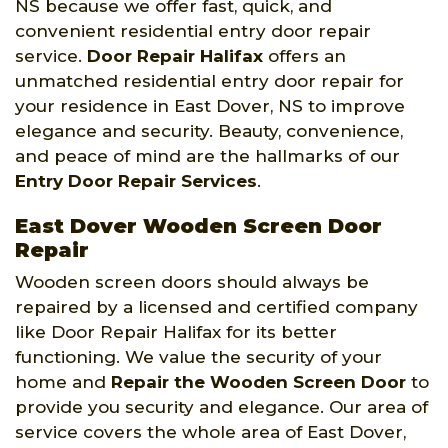
NS because we offer fast, quick, and
convenient residential entry door repair
service.
Door Repair Halifax
offers an
unmatched residential entry door repair for
your residence in East Dover, NS to improve
elegance and security. Beauty, convenience,
and peace of mind are the hallmarks of our
Entry Door Repair Services
.
East Dover Wooden Screen Door
Repair
Wooden screen doors should always be
repaired by a licensed and certified company
like Door Repair Halifax for its better
functioning. We value the security of your
home and
Repair the Wooden Screen Door
to
provide you security and elegance. Our area of
service covers the whole area of East Dover,