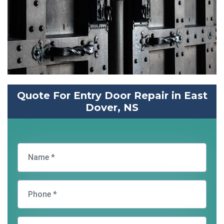
Quote For Entry Door Repair in East
Dover, NS