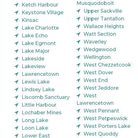
Musquodoboit
Ketch Harbour
Upper Sackville
Keystone Village
Upper Tantallon
Kinsac
Wallace Heights
Lake Charlotte
Watt Section
Lake Echo
Waverley
Lake Egmont
Wedgewood
Lake Major
Wellington
Lakeside
West Chezzetcook
Lakeview
West Dover
Lawrencetown
West End
Lewis Lake
West Jeddore
Lindsey Lake
West
Liscomb Sanctuary
Lawrencetown
Little Harbour
West Pennant
Lochaber Mines
West Petpeswick
Long Lake
West Porters Lake
Loon Lake
West Quoddy
Lower East