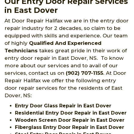
Our Entry Door Repair Services
in East Dover
At Door Repair Halifax we are in the entry door
repair industry for 2 decades, so claim to be
equipped with skills and experience. Our team
of highly
Qualified And Experienced
Technicians
takes great pride in their work of
entry door repair in East Dover, NS. To know
more about our services and to avail of our
services, contact us on
(902) 707-1155
. At Door
Repair Halifax we offer the following entry
door repair services for the residents of East
Dover, NS:
Entry Door Glass Repair in East Dover
Residential Entry Door Repair in East Dover
Wooden Screen Door Repair in East Dover
Fiberglass Entry Door Repair in East Dover