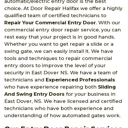
automatic/electric entry door is the best
choice. At Door Repair Halifax we offer a highly
qualified team of certified technicians to
Repair Your Commercial Entry Door
. With our
commercial entry door repair service, you can
rest easy that your project is in good hands.
Whether you want to get repair a slide or a
swing gate, we can easily install it. We have
tools and techniques to repair commercial
entry doors to improve the level of your
security in East Dover NS. We have a team of
technicians and
Experienced Professionals
who have experience repairing both
Sliding
And Swing Entry Doors
for your business in
East Dover, NS. We have licensed and certified
technicians who have both experience and
understanding of how automated gates work.