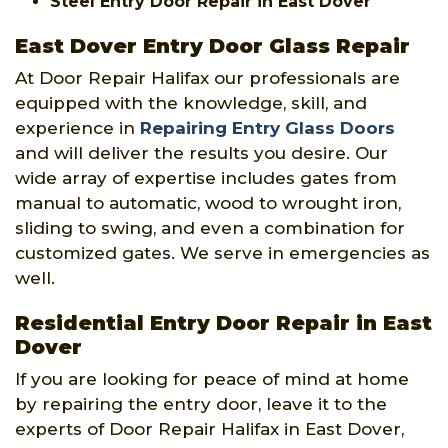
Steel Entry Door Repair in East Dover
East Dover Entry Door Glass Repair
At Door Repair Halifax our professionals are
equipped with the knowledge, skill, and
experience in
Repairing Entry Glass Doors
and will deliver the results you desire. Our
wide array of expertise includes gates from
manual to automatic, wood to wrought iron,
sliding to swing, and even a combination for
customized gates. We serve in emergencies as
well.
Residential Entry Door Repair in East
Dover
If you are looking for peace of mind at home
by repairing the entry door, leave it to the
experts of Door Repair Halifax in East Dover,