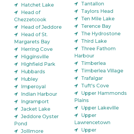
Tantallon
Hatchet Lake
Taylors Head
Head of
Ten Mile Lake
Chezzetcook
Terence Bay
Head of Jeddore
The Hydrostone
Head of St.
Third Lake
Margarets Bay
Three Fathom
Herring Cove
Harbour
Higginsville
Timberlea
Highfield Park
Timberlea Village
Hubbards
Trafalgar
Hubley
Tuft's Cove
Imperoyal
Upper Hammonds
Indian Harbour
Plains
Ingramport
Upper Lakeville
Jacket Lake
Upper
Jeddore Oyster
Lawrencetown
Pond
Upper
Jollimore