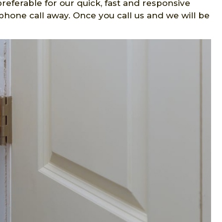
preferable for our quick, fast and responsive
hone call away. Once you call us and we will be