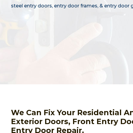
steel entry doors, entry door frames, & entry door g
We Can Fix Your Residential A
Exterior Doors, Front Entry Do
Entry Door Repair.