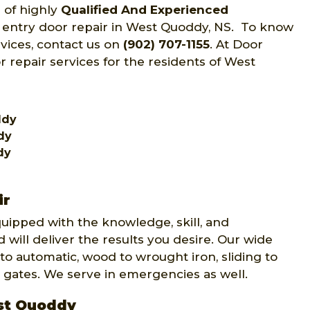
 of highly
Qualified And Experienced
f entry door repair in West Quoddy, NS. To know
rvices, contact us on
(902) 707-1155
. At Door
r repair services for the residents of West
ddy
dy
dy
ir
quipped with the knowledge, skill, and
 will deliver the results you desire. Our wide
to automatic, wood to wrought iron, sliding to
 gates. We serve in emergencies as well.
est Quoddy