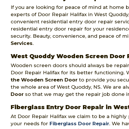
If you are looking for peace of mind at home by
experts of Door Repair Halifax in West Quoddy,
convenient residential entry door repair servi
residential entry door repair for your reside
security. Beauty, convenience, and peace of m
Services
.
West Quoddy Wooden Screen Door 
Wooden screen doors should always be repaire
Door Repair Halifax for its better functioning
the Wooden Screen Door
to provide you secu
the whole area of West Quoddy, NS. We are a
Door
so that we may get the repair job done in o
Fiberglass Entry Door Repair in We
At Door Repair Halifax we claim to be a highl
your needs for
Fiberglass Door Repair
. We hav