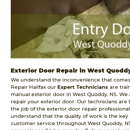
Exterior Door Repair in West Quodd
We understand the inconvenience that comes 
Repair Halifax our
Expert Technicians
are trai
manual exterior door in West Quoddy, NS. We ar
repair your exterior door. Our technicians ar
the job of the exterior door repair professiona
understand that the quality of work is the key 
customer service throughout West Quoddy, NS. 