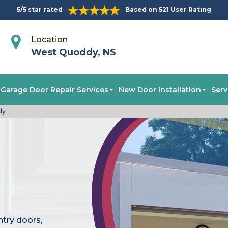
5/5 star rated
Based on 521 User Rating
Location
West Quoddy, NS
Garage Door Repair Services
New Door Installation
Serv
dy
ntry doors,