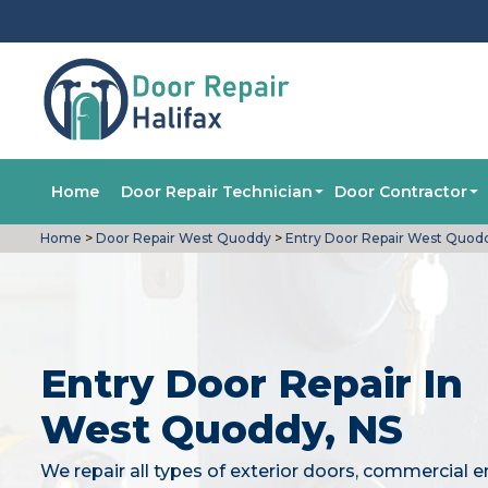
Home
Door Repair Technician
Door Contractor
Home
>
Door Repair West Quoddy
>
Entry Door Repair West Quod
Entry Door Repair In
West Quoddy, NS
We repair all types of exterior doors, commercial e