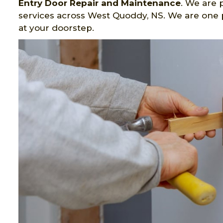
Entry Door Repair and Maintenance
. We are 
services across West Quoddy, NS. We are one p
at your doorstep.