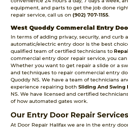
convenience 24 hours a day, 7 days a week, an
equipment, and parts to get the job done right 
repair service, call us on
(902) 707-1155
.
West Quoddy Commercial Entry Doo
In terms of adding privacy, security, and curb
automatic/electric entry door is the best choic
qualified team of certified technicians to
Repai
commercial entry door repair service, you can 
Whether you want to get repair a slide or a swi
and techniques to repair commercial entry doo
Quoddy NS. We have a team of technicians a
experience repairing both
Sliding And Swing 
NS. We have licensed and certified technici
of how automated gates work.
Our Entry Door Repair Service
At Door Repair Halifax we are in the entry door