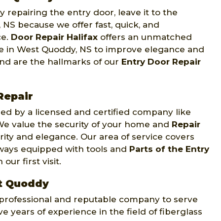
 repairing the entry door, leave it to the
 NS because we offer fast, quick, and
ce.
Door Repair Halifax
offers an unmatched
nce in West Quoddy, NS to improve elegance and
ind are the hallmarks of our
Entry Door Repair
Repair
d by a licensed and certified company like
. We value the security of your home and
Repair
rity and elegance. Our area of service covers
lways equipped with tools and
Parts of the Entry
ur first visit.
st Quoddy
y professional and reputable company to serve
e years of experience in the field of fiberglass