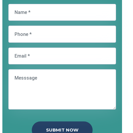
SUBMIT NOW