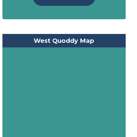
West Quoddy Map