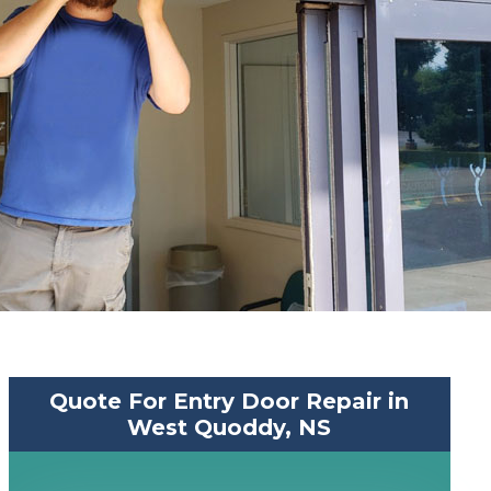
Quote For Entry Door Repair in
West Quoddy, NS