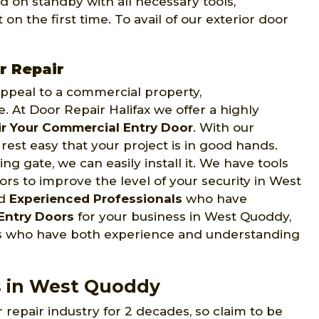
d on standby with all necessary tools,
on the first time. To avail of our exterior door
r Repair
 appeal to a commercial property,
e. At Door Repair Halifax we offer a highly
r Your Commercial Entry Door
. With our
rest easy that your project is in good hands.
ng gate, we can easily install it. We have tools
rs to improve the level of your security in West
nd
Experienced Professionals
who have
Entry Doors
for your business in West Quoddy,
ans who have both experience and understanding
s in West Quoddy
 repair industry for 2 decades, so claim to be