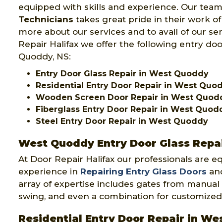
equipped with skills and experience. Our team
Technicians
takes great pride in their work o
more about our services and to avail of our se
Repair Halifax we offer the following entry doo
Quoddy, NS:
Entry Door Glass Repair in West Quoddy
Residential Entry Door Repair in West Quo
Wooden Screen Door Repair in West Quod
Fiberglass Entry Door Repair in West Quod
Steel Entry Door Repair in West Quoddy
West Quoddy Entry Door Glass Repa
At Door Repair Halifax our professionals are e
experience in
Repairing Entry Glass Doors
and
array of expertise includes gates from manual 
swing, and even a combination for customized
Residential Entry Door Repair in W