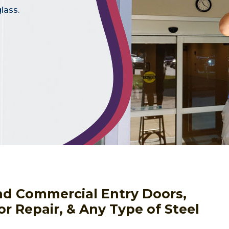
lass.
nd Commercial Entry Doors,
or Repair, & Any Type of Steel