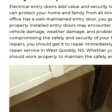
Electrical entry doors add value and security t
can protect your home and family from all ki
office has a well-maintained entry door, you 
properly installed entry doors may encounter 
vehicle damage, weather damage, and problem
compromising the safety and security of your 
repairs, you should get it to repair immediatel
repair service in West Quoddy, NS. Whether y
should work properly to maintain the safety an