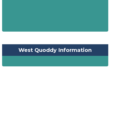
West Quoddy Information