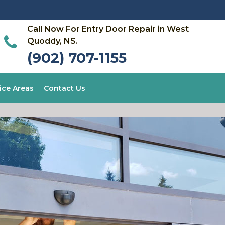
Call Now For Entry Door Repair in West
Quoddy, NS.
(902) 707-1155
ice Areas
Contact Us