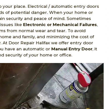
o your place. Electrical / automatic entry doors
nds of potential danger. When your home or
gain security and peace of mind. Sometimes
issues like
Electronic or Mechanical Failures
,
s from normal wear and tear. To avoid
home and family, and minimizing the cost of
y. At Door Repair Halifax we offer entry door
ou have an automatic or
Manual Entry Door
, it
d security of your home or office.