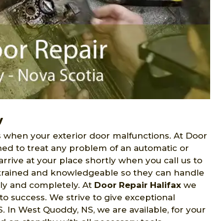
y
when your exterior door malfunctions. At Door
ned to treat any problem of an automatic or
rive at your place shortly when you call us to
e trained and knowledgeable so they can handle
lly and completely. At
Door Repair Halifax
we
to success. We strive to give exceptional
In West Quoddy, NS, we are available, for your