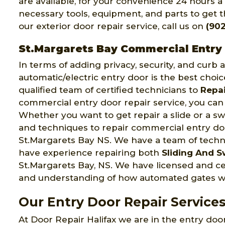
are available, for your convenience 24 hours a
necessary tools, equipment, and parts to get th
our exterior door repair service, call us on
(902
St.Margarets Bay Commercial Entry
In terms of adding privacy, security, and curb
automatic/electric entry door is the best choic
qualified team of certified technicians to
Repai
commercial entry door repair service, you can 
Whether you want to get repair a slide or a swi
and techniques to repair commercial entry door
St.Margarets Bay NS. We have a team of tech
have experience repairing both
Sliding And S
St.Margarets Bay, NS. We have licensed and c
and understanding of how automated gates w
Our Entry Door Repair Services
At Door Repair Halifax we are in the entry door