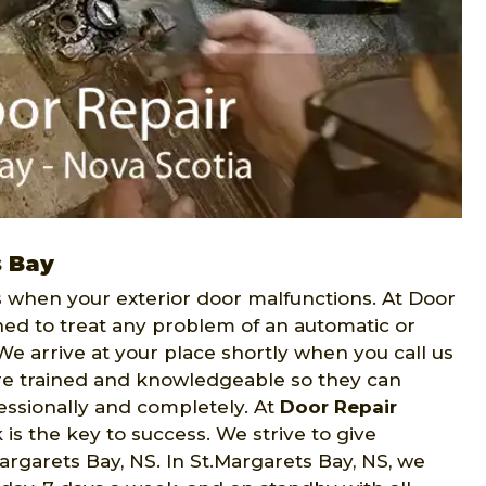
s Bay
when your exterior door malfunctions. At Door
ned to treat any problem of an automatic or
We arrive at your place shortly when you call us
 are trained and knowledgeable so they can
fessionally and completely. At
Door Repair
is the key to success. We strive to give
rgarets Bay, NS. In St.Margarets Bay, NS, we