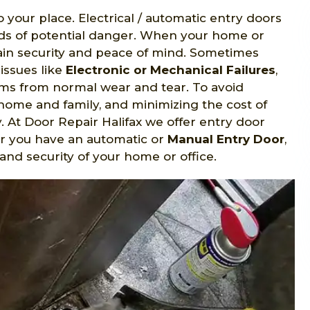
o your place. Electrical / automatic entry doors
nds of potential danger. When your home or
gain security and peace of mind. Sometimes
issues like
Electronic or Mechanical Failures
,
s from normal wear and tear. To avoid
home and family, and minimizing the cost of
y. At Door Repair Halifax we offer entry door
er you have an automatic or
Manual Entry Door
,
and security of your home or office.