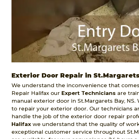
Exterior Door Repair in St.Margaret
We understand the inconvenience that comes 
Repair Halifax our
Expert Technicians
are trai
manual exterior door in St.Margarets Bay, NS. 
to repair your exterior door. Our technicians
handle the job of the exterior door repair pro
Halifax
we understand that the quality of work 
exceptional customer service throughout St.Ma