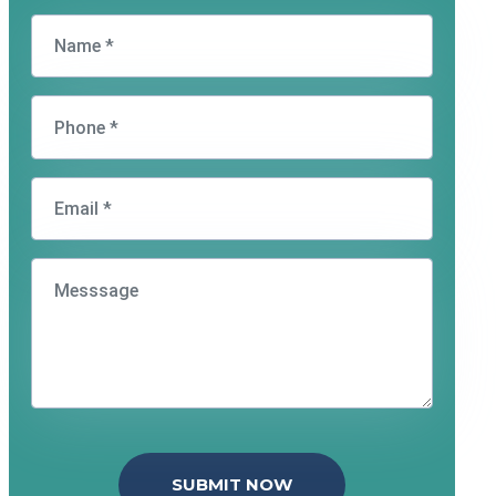
SUBMIT NOW