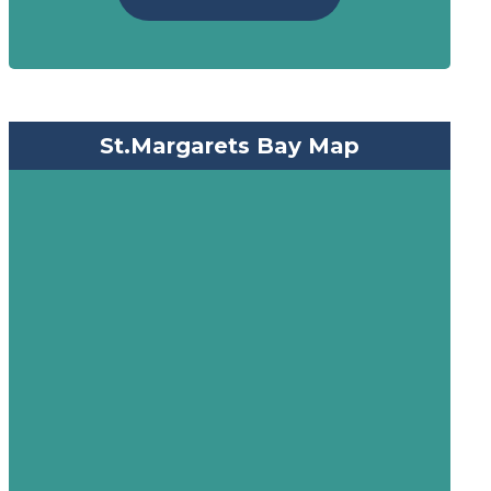
St.Margarets Bay Map