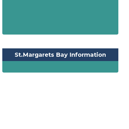
St.Margarets Bay Information