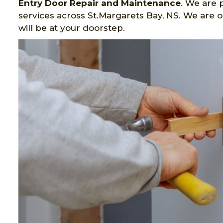
Entry Door Repair and Maintenance
. We are 
services across St.Margarets Bay, NS. We are 
will be at your doorstep.