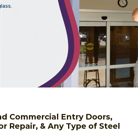
lass.
nd Commercial Entry Doors,
or Repair, & Any Type of Steel