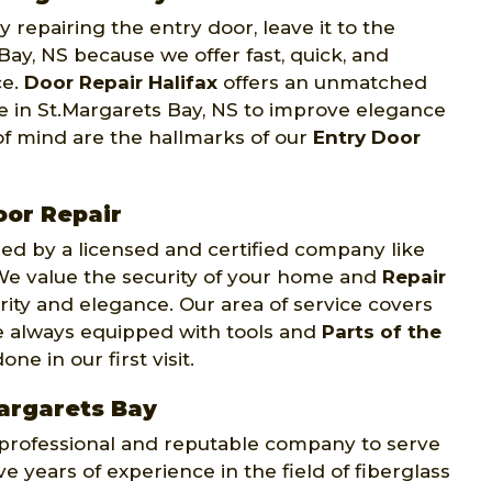
 repairing the entry door, leave it to the
Bay, NS because we offer fast, quick, and
ce.
Door Repair Halifax
offers an unmatched
ce in St.Margarets Bay, NS to improve elegance
of mind are the hallmarks of our
Entry Door
or Repair
d by a licensed and certified company like
. We value the security of your home and
Repair
rity and elegance. Our area of service covers
re always equipped with tools and
Parts of the
e in our first visit.
Margarets Bay
y professional and reputable company to serve
e years of experience in the field of fiberglass