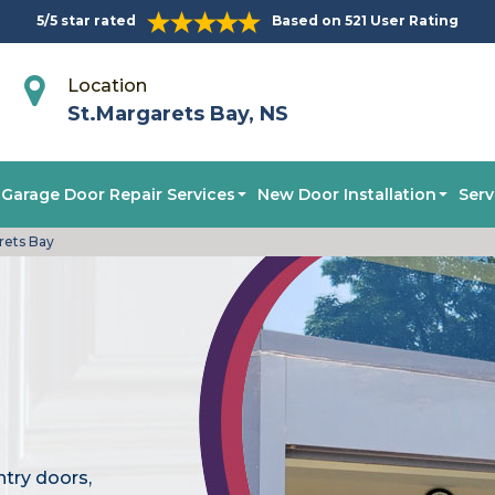
5/5 star rated
Based on 521 User Rating
Location
St.Margarets Bay, NS
Garage Door Repair Services
New Door Installation
Serv
rets Bay
ntry doors,