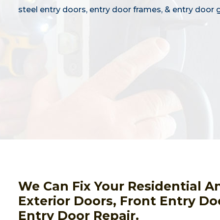
steel entry doors, entry door frames, & entry door g
We Can Fix Your Residential A
Exterior Doors, Front Entry Do
Entry Door Repair.