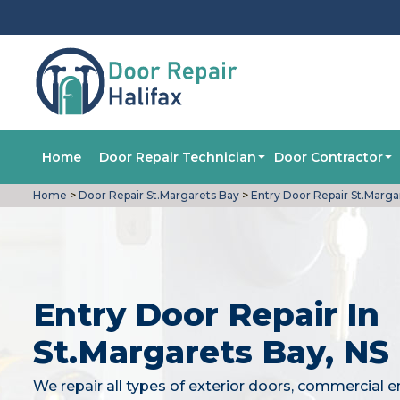
Home
Door Repair Technician
Door Contractor
Home
>
Door Repair St.Margarets Bay
>
Entry Door Repair St.Marga
Entry Door Repair In
St.Margarets Bay, NS
We repair all types of exterior doors, commercial e