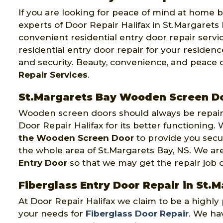
If you are looking for peace of mind at home by
experts of Door Repair Halifax in St.Margarets 
convenient residential entry door repair servi
residential entry door repair for your residen
and security. Beauty, convenience, and peace 
Repair Services
.
St.Margarets Bay Wooden Screen Do
Wooden screen doors should always be repaire
Door Repair Halifax for its better functioning
the Wooden Screen Door
to provide you secu
the whole area of St.Margarets Bay, NS. We a
Entry Door
so that we may get the repair job don
Fiberglass Entry Door Repair in St.
At Door Repair Halifax we claim to be a highl
your needs for
Fiberglass Door Repair
. We hav