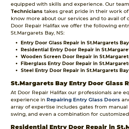
equipped with skills and experience. Our team
Technicians
takes great pride in their work of
know more about our services and to avail of o
Door Repair Halifax we offer the following entr
St.Margarets Bay, NS:
Entry Door Glass Repair in St.Margarets Bay
Residential Entry Door Repair in St.Margare
Wooden Screen Door Repair in St.Margaret
Fiberglass Entry Door Repair in St.Margaret
Steel Entry Door Repair in St.Margarets Bay
St.Margarets Bay Entry Door Glass 
At Door Repair Halifax our professionals are e
experience in
Repairing Entry Glass Doors
and
array of expertise includes gates from manual 
swing, and even a combination for customized
Residential Entry Door Repair in St