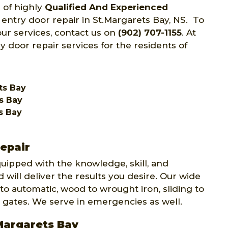
 of highly
Qualified And Experienced
 entry door repair in St.Margarets Bay, NS. To
ur services, contact us on
(902) 707-1155
. At
y door repair services for the residents of
ts Bay
s Bay
s Bay
Repair
quipped with the knowledge, skill, and
 will deliver the results you desire. Our wide
to automatic, wood to wrought iron, sliding to
 gates. We serve in emergencies as well.
.Margarets Bay