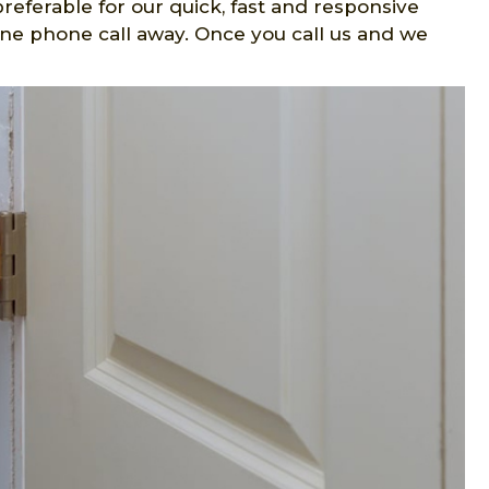
preferable for our quick, fast and responsive
one phone call away. Once you call us and we