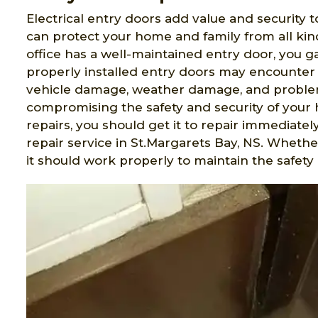
Electrical entry doors add value and security t
can protect your home and family from all ki
office has a well-maintained entry door, you 
properly installed entry doors may encounter 
vehicle damage, weather damage, and problem
compromising the safety and security of your 
repairs, you should get it to repair immediatel
repair service in St.Margarets Bay, NS. Wheth
it should work properly to maintain the safety 