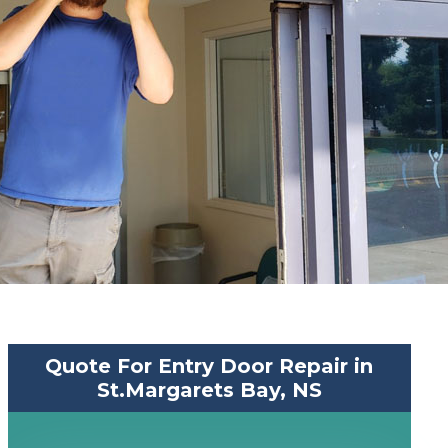
Quote For Entry Door Repair in
St.Margarets Bay, NS