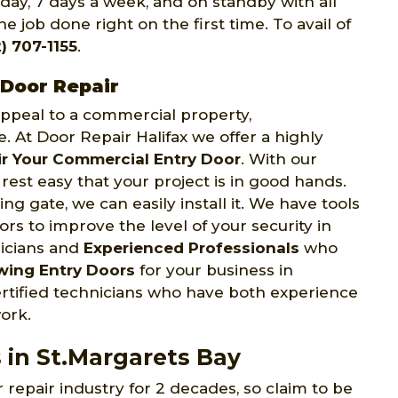
 day, 7 days a week, and on standby with all
e job done right on the first time. To avail of
) 707-1155
.
 Door Repair
 appeal to a commercial property,
e. At Door Repair Halifax we offer a highly
r Your Commercial Entry Door
. With our
rest easy that your project is in good hands.
ng gate, we can easily install it. We have tools
s to improve the level of your security in
nicians and
Experienced Professionals
who
wing Entry Doors
for your business in
ertified technicians who have both experience
ork.
 in St.Margarets Bay
 repair industry for 2 decades, so claim to be