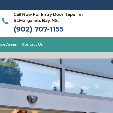
Call Now For Entry Door Repair in
St.Margarets Bay, NS.
(902) 707-1155
ice Areas
Contact Us