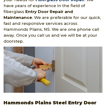
have years of experience in the field of
fiberglass
Entry Door Repair and
Maintenance
. We are preferable for our quick,
fast and responsive services across
Hammonds Plains, NS. We are one phone call
away. Once you call us and we will be at your
doorstep.
Hammonds Plains Steel Entry Door