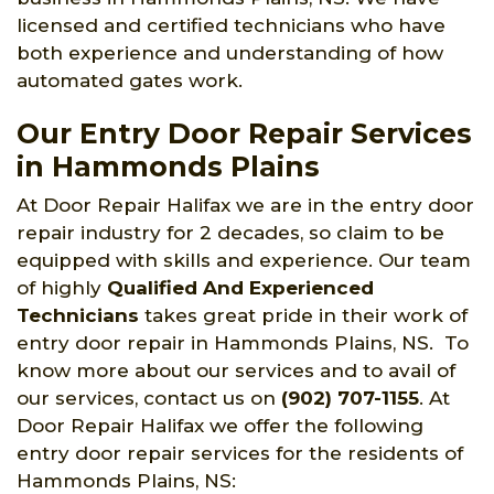
licensed and certified technicians who have
both experience and understanding of how
automated gates work.
Our Entry Door Repair Services
in Hammonds Plains
At Door Repair Halifax we are in the entry door
repair industry for 2 decades, so claim to be
equipped with skills and experience. Our team
of highly
Qualified And Experienced
Technicians
takes great pride in their work of
entry door repair in Hammonds Plains, NS. To
know more about our services and to avail of
our services, contact us on
(902) 707-1155
. At
Door Repair Halifax we offer the following
entry door repair services for the residents of
Hammonds Plains, NS: