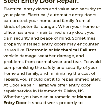
Steel Entry Door Repair.
Electrical entry doors add value and security to
your place. Electrical / automatic entry doors
can protect your home and family from all
kinds of potential danger. When your home or
office has a well-maintained entry door, you
gain security and peace of mind. Sometimes
properly installed entry doors may encounter
issues like
Electronic or Mechanical Failures
,
vehicle damage, weather damage, and
problems from normal wear and tear. To avoid
compromising the safety and security of your
home and family, and minimizing the cost of
repairs, you should get it to repair immediately.
At Door Repair Halifax we offer entry door
repair service in Hammonds Plains, NS.
Whether you have an automatic or
Manual
Entry Door
, it should work properly to