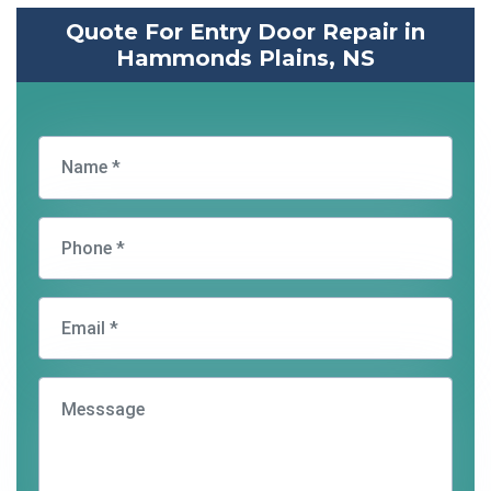
Quote For Entry Door Repair in
Hammonds Plains, NS