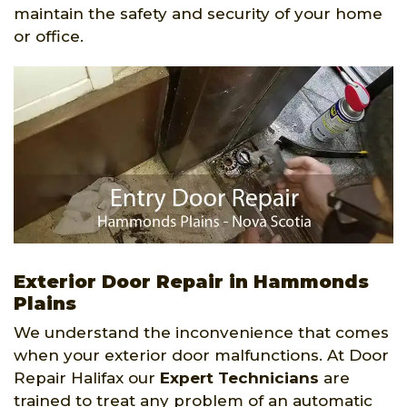
maintain the safety and security of your home
or office.
Exterior Door Repair in Hammonds
Plains
We understand the inconvenience that comes
when your exterior door malfunctions. At Door
Repair Halifax our
Expert Technicians
are
trained to treat any problem of an automatic