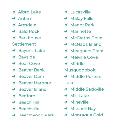
Albro Lake
Lucasville
Antrim
Malay Falls
Armdale
Manor Park
Bald Rock
Marinette
Barkhouse
McGraths Cove
Settlement
McNabs Island
Bayer's Lake
Meaghers Grant
Bayside
Melville Cove
Bear Cove
Middle
Beaver Bank
Musquodoboit
Beaver Dam
Middle Porters
Lake
Beaver Harbour
Middle Sackville
Beaver Island
Mill Lake
Bedford
Mineville
Beech Hill
Mitchell Bay
Beechville
Montague Gold
Beechwood Park