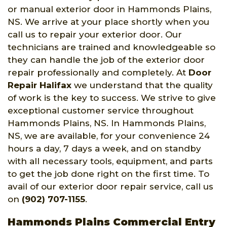
or manual exterior door in Hammonds Plains,
NS. We arrive at your place shortly when you
call us to repair your exterior door. Our
technicians are trained and knowledgeable so
they can handle the job of the exterior door
repair professionally and completely. At
Door
Repair Halifax
we understand that the quality
of work is the key to success. We strive to give
exceptional customer service throughout
Hammonds Plains, NS. In Hammonds Plains,
NS, we are available, for your convenience 24
hours a day, 7 days a week, and on standby
with all necessary tools, equipment, and parts
to get the job done right on the first time. To
avail of our exterior door repair service, call us
on
(902) 707-1155
.
Hammonds Plains Commercial Entry