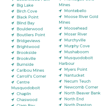
Mines
Big Lake
Montebello
Birch Cove
Moose River Gold
Black Point
Mines
Blind Bay
Moosehead
Boulderwood
Moser River
Boutliers Point
Murchyville
Bridgeviews
Murphy Cove
Brightwood
Mushaboom
Brookside
Musquodoboit
Brookville
Harbour
Burnside
Myers Point
Caribou Mines
Nantucket
Carroll's Corner
Necum Teuch
Centre
Newcomb Corner
Musquodoboit
North Beaver Bank
Chaplin
North End
Chaswood
North Preston
Clam Bay