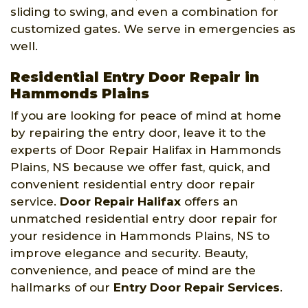
sliding to swing, and even a combination for
customized gates. We serve in emergencies as
well.
Residential Entry Door Repair in
Hammonds Plains
If you are looking for peace of mind at home
by repairing the entry door, leave it to the
experts of Door Repair Halifax in Hammonds
Plains, NS because we offer fast, quick, and
convenient residential entry door repair
service.
Door Repair Halifax
offers an
unmatched residential entry door repair for
your residence in Hammonds Plains, NS to
improve elegance and security. Beauty,
convenience, and peace of mind are the
hallmarks of our
Entry Door Repair Services
.