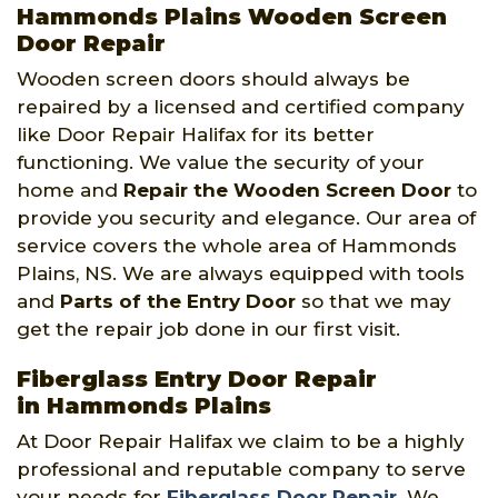
Hammonds Plains Wooden Screen
Door Repair
Wooden screen doors should always be
repaired by a licensed and certified company
like Door Repair Halifax for its better
functioning. We value the security of your
home and
Repair the Wooden Screen Door
to
provide you security and elegance. Our area of
service covers the whole area of Hammonds
Plains, NS. We are always equipped with tools
and
Parts of the Entry Door
so that we may
get the repair job done in our first visit.
Fiberglass Entry Door Repair
in Hammonds Plains
At Door Repair Halifax we claim to be a highly
professional and reputable company to serve
your needs for
Fiberglass Door Repair
. We