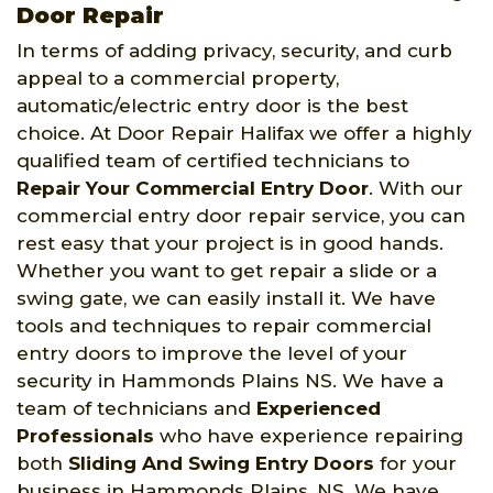
Door Repair
In terms of adding privacy, security, and curb
appeal to a commercial property,
automatic/electric entry door is the best
choice. At Door Repair Halifax we offer a highly
qualified team of certified technicians to
Repair Your Commercial Entry Door
. With our
commercial entry door repair service, you can
rest easy that your project is in good hands.
Whether you want to get repair a slide or a
swing gate, we can easily install it. We have
tools and techniques to repair commercial
entry doors to improve the level of your
security in Hammonds Plains NS. We have a
team of technicians and
Experienced
Professionals
who have experience repairing
both
Sliding And Swing Entry Doors
for your
business in Hammonds Plains, NS. We have