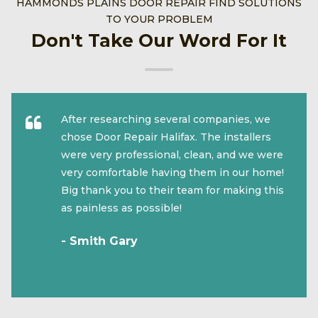
HAMMONDS PLAINS DOOR REPAIR FIND SOLUTIONS
TO YOUR PROBLEM
Don't Take Our Word For It
After researching several companies, we
chose Door Repair Halifax. The installers
were very professional, clean, and we were
very comfortable having them in our home!
Big thank you to their team for making this
as painless as possible!
- Smith Gary