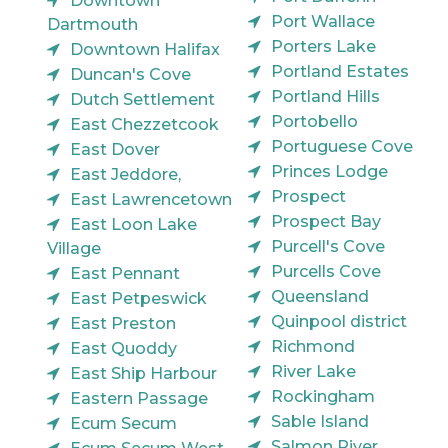
Downtown
Port Wallace
Dartmouth
Porters Lake
Downtown Halifax
Portland Estates
Duncan's Cove
Portland Hills
Dutch Settlement
Portobello
East Chezzetcook
Portuguese Cove
East Dover
Princes Lodge
East Jeddore,
Prospect
East Lawrencetown
Prospect Bay
East Loon Lake
Purcell's Cove
Village
Purcells Cove
East Pennant
Queensland
East Petpeswick
Quinpool district
East Preston
Richmond
East Quoddy
River Lake
East Ship Harbour
Rockingham
Eastern Passage
Sable Island
Ecum Secum
Salmon River