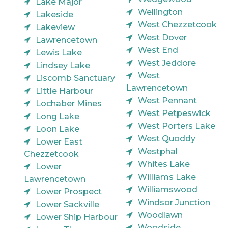
Lake Major
Wellington
Lakeside
West Chezzetcook
Lakeview
West Dover
Lawrencetown
West End
Lewis Lake
West Jeddore
Lindsey Lake
West
Liscomb Sanctuary
Lawrencetown
Little Harbour
West Pennant
Lochaber Mines
West Petpeswick
Long Lake
West Porters Lake
Loon Lake
West Quoddy
Lower East
Westphal
Chezzetcook
Whites Lake
Lower
Williams Lake
Lawrencetown
Williamswood
Lower Prospect
Windsor Junction
Lower Sackville
Woodlawn
Lower Ship Harbour
Woodside