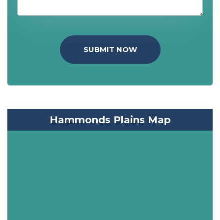
SUBMIT NOW
Hammonds Plains Map