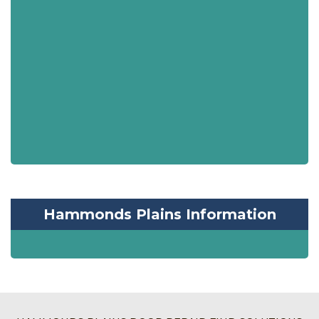
Hammonds Plains Information