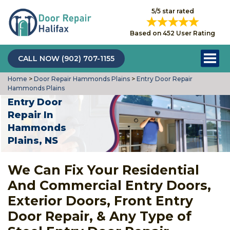
5/5 star rated
Based on 452 User Rating
CALL NOW (902) 707-1155
Home
>
Door Repair Hammonds Plains
>
Entry Door Repair
Hammonds Plains
Entry Door
Repair In
Hammonds
Plains, NS
We Can Fix Your Residential
And Commercial Entry Doors,
Exterior Doors, Front Entry
Door Repair, & Any Type of