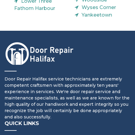
Lower Three
Wyses Corner
Fathom Harbour
Yankeetown
Door Repair Halifax service technicians are extremely
competent craftsmen with approximately ten years'
experience in services. We're door repair service and
maintenance specialists, as well as we are known for the
high quality of our handiwork and expert integrity so you
recognize the job will certainly be done appropriately
and also successfully.
QUICK LINKS