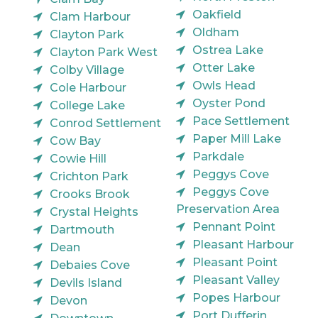
Oakfield
Clam Harbour
Oldham
Clayton Park
Ostrea Lake
Clayton Park West
Otter Lake
Colby Village
Owls Head
Cole Harbour
Oyster Pond
College Lake
Pace Settlement
Conrod Settlement
Paper Mill Lake
Cow Bay
Parkdale
Cowie Hill
Peggys Cove
Crichton Park
Peggys Cove
Crooks Brook
Preservation Area
Crystal Heights
Pennant Point
Dartmouth
Pleasant Harbour
Dean
Pleasant Point
Debaies Cove
Pleasant Valley
Devils Island
Popes Harbour
Devon
Port Dufferin