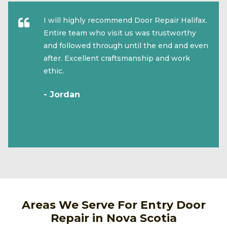
I will highly recommend Door Repair Halifax.
Entire team who visit us was trustworthy
and followed through until the end and even
after. Excellent craftsmanship and work
ethic.
- Jordan
Areas We Serve For Entry Door
Repair in Nova Scotia