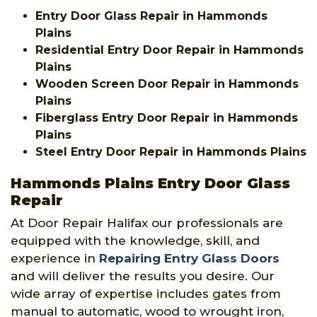
Entry Door Glass Repair in Hammonds
Plains
Residential Entry Door Repair in Hammonds
Plains
Wooden Screen Door Repair in Hammonds
Plains
Fiberglass Entry Door Repair in Hammonds
Plains
Steel Entry Door Repair in Hammonds Plains
Hammonds Plains Entry Door Glass
Repair
At Door Repair Halifax our professionals are
equipped with the knowledge, skill, and
experience in
Repairing Entry Glass Doors
and will deliver the results you desire. Our
wide array of expertise includes gates from
manual to automatic, wood to wrought iron,