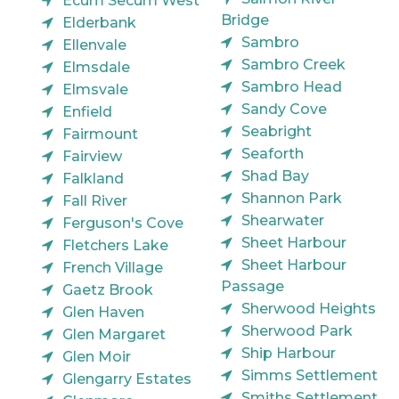
Ecum Secum West
Bridge
Elderbank
Sambro
Ellenvale
Sambro Creek
Elmsdale
Sambro Head
Elmsvale
Sandy Cove
Enfield
Seabright
Fairmount
Seaforth
Fairview
Shad Bay
Falkland
Shannon Park
Fall River
Shearwater
Ferguson's Cove
Sheet Harbour
Fletchers Lake
Sheet Harbour
French Village
Passage
Gaetz Brook
Sherwood Heights
Glen Haven
Sherwood Park
Glen Margaret
Ship Harbour
Glen Moir
Simms Settlement
Glengarry Estates
Smiths Settlement