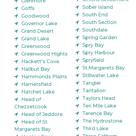
Glenmore
Sober Island
Goffs
South End
Goodwood
South Section
Governor Lake
Southdale
Grand Desert
Spring Garden
Grand Lake
Spry Bay
Greenwood
Spry Harbour
Greenwood Hights
Spryfield
Hackett's Cove
St.Margarets Bay
Halibut Bay
Stillwater Lake
Hammonds Plains
Tangier
Harrietsfield
Tantallon
Hatchet Lake
Taylors Head
Head of
Ten Mile Lake
Chezzetcook
Terence Bay
Head of Jeddore
The Hydrostone
Head of St.
Third Lake
Margarets Bay