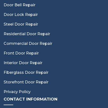
Door Bell Repair
Door Lock Repair
Steel Door Repair
Residential Door Repair
Commercial Door Repair
Front Door Repair
Interior Door Repair
Fiberglass Door Repair
Storefront Door Repair
Privacy Policy
CONTACT INFORMATION