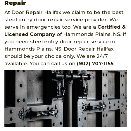
Repair
At Door Repair Halifax we claim to be the best
steel entry door repair service provider. We
serve in emergencies too. We are a
Certified &
Licensed Company
of Hammonds Plains, NS. If
you need steel entry door repair service in
Hammonds Plains, NS, Door Repair Halifax
should be your choice only. We are 24/7
available. You can call us on
(902) 707-1155
.