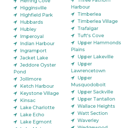
Three Fathom
Herring Cove
Harbour
Higginsville
Timberlea
Highfield Park
Timberlea Village
Hubbards
Trafalgar
Hubley
Tuft's Cove
Imperoyal
Upper Hammonds
Indian Harbour
Plains
Ingramport
Upper Lakeville
Jacket Lake
Upper
Jeddore Oyster
Lawrencetown
Pond
Upper
Jollimore
Musquodoboit
Ketch Harbour
Upper Sackville
Keystone Village
Upper Tantallon
Kinsac
Wallace Heights
Lake Charlotte
Watt Section
Lake Echo
Waverley
Lake Egmont
Wedgewood