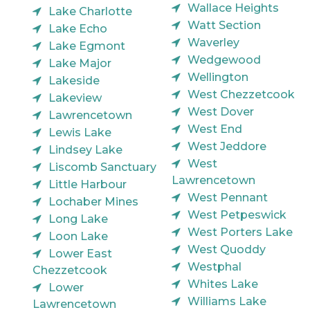
Wallace Heights
Lake Charlotte
Watt Section
Lake Echo
Waverley
Lake Egmont
Wedgewood
Lake Major
Wellington
Lakeside
West Chezzetcook
Lakeview
West Dover
Lawrencetown
West End
Lewis Lake
West Jeddore
Lindsey Lake
West
Liscomb Sanctuary
Lawrencetown
Little Harbour
West Pennant
Lochaber Mines
West Petpeswick
Long Lake
West Porters Lake
Loon Lake
West Quoddy
Lower East
Westphal
Chezzetcook
Whites Lake
Lower
Williams Lake
Lawrencetown