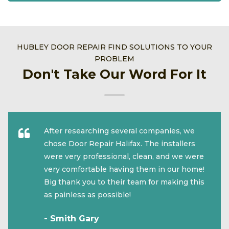
HUBLEY DOOR REPAIR FIND SOLUTIONS TO YOUR
PROBLEM
Don't Take Our Word For It
After researching several companies, we
chose Door Repair Halifax. The installers
were very professional, clean, and we were
very comfortable having them in our home!
Big thank you to their team for making this
as painless as possible!
- Smith Gary