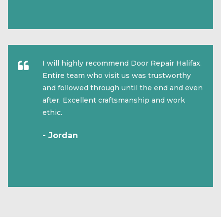
I will highly recommend Door Repair Halifax.
Entire team who visit us was trustworthy
and followed through until the end and even
after. Excellent craftsmanship and work
ethic.
- Jordan