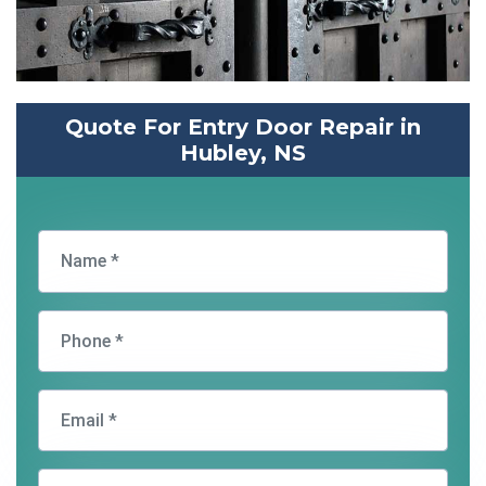
Quote For Entry Door Repair in
Hubley, NS