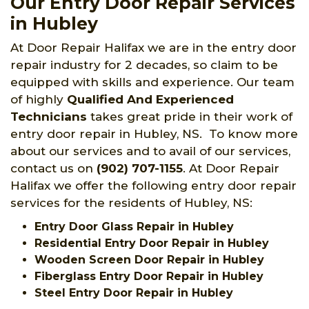
Our Entry Door Repair Services
in Hubley
At Door Repair Halifax we are in the entry door
repair industry for 2 decades, so claim to be
equipped with skills and experience. Our team
of highly
Qualified And Experienced
Technicians
takes great pride in their work of
entry door repair in Hubley, NS. To know more
about our services and to avail of our services,
contact us on
(902) 707-1155
. At Door Repair
Halifax we offer the following entry door repair
services for the residents of Hubley, NS:
Entry Door Glass Repair in Hubley
Residential Entry Door Repair in Hubley
Wooden Screen Door Repair in Hubley
Fiberglass Entry Door Repair in Hubley
Steel Entry Door Repair in Hubley