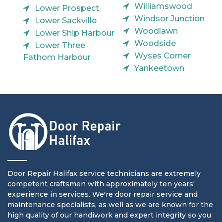
Williamswood
Lower Prospect
Windsor Junction
Lower Sackville
Woodlawn
Lower Ship Harbour
Woodside
Lower Three
Wyses Corner
Fathom Harbour
Yankeetown
Door Repair Halifax service technicians are extremely
competent craftsmen with approximately ten years'
experience in services. We're door repair service and
maintenance specialists, as well as we are known for the
high quality of our handiwork and expert integrity so you