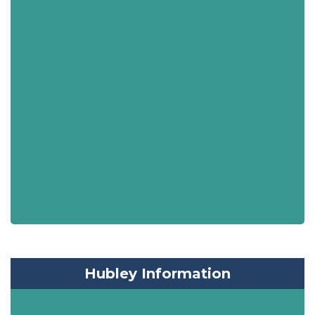
Hubley Information