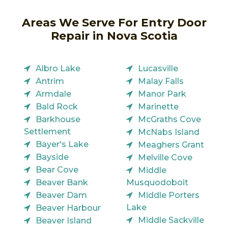
Areas We Serve For Entry Door
Repair in Nova Scotia
Albro Lake
Lucasville
Antrim
Malay Falls
Armdale
Manor Park
Bald Rock
Marinette
Barkhouse
McGraths Cove
Settlement
McNabs Island
Bayer's Lake
Meaghers Grant
Bayside
Melville Cove
Bear Cove
Middle
Beaver Bank
Musquodoboit
Beaver Dam
Middle Porters
Lake
Beaver Harbour
Middle Sackville
Beaver Island