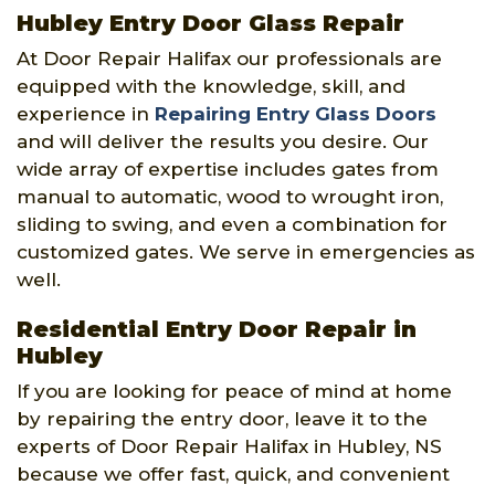
Hubley Entry Door Glass Repair
At Door Repair Halifax our professionals are
equipped with the knowledge, skill, and
experience in
Repairing Entry Glass Doors
and will deliver the results you desire. Our
wide array of expertise includes gates from
manual to automatic, wood to wrought iron,
sliding to swing, and even a combination for
customized gates. We serve in emergencies as
well.
Residential Entry Door Repair in
Hubley
If you are looking for peace of mind at home
by repairing the entry door, leave it to the
experts of Door Repair Halifax in Hubley, NS
because we offer fast, quick, and convenient