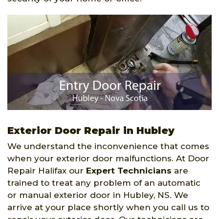
Exterior Door Repair in Hubley
We understand the inconvenience that comes
when your exterior door malfunctions. At Door
Repair Halifax our
Expert Technicians
are
trained to treat any problem of an automatic
or manual exterior door in Hubley, NS. We
arrive at your place shortly when you call us to