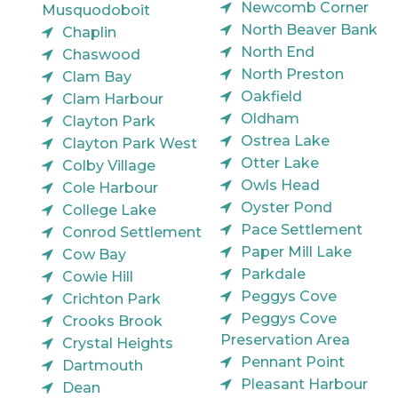
Newcomb Corner
Musquodoboit
North Beaver Bank
Chaplin
North End
Chaswood
North Preston
Clam Bay
Oakfield
Clam Harbour
Oldham
Clayton Park
Ostrea Lake
Clayton Park West
Otter Lake
Colby Village
Owls Head
Cole Harbour
Oyster Pond
College Lake
Pace Settlement
Conrod Settlement
Paper Mill Lake
Cow Bay
Parkdale
Cowie Hill
Peggys Cove
Crichton Park
Peggys Cove
Crooks Brook
Preservation Area
Crystal Heights
Pennant Point
Dartmouth
Pleasant Harbour
Dean