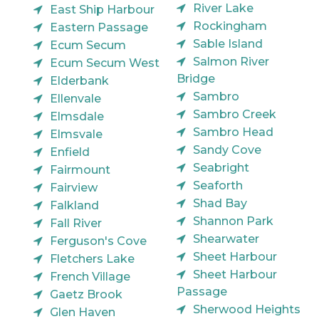
River Lake
East Ship Harbour
Rockingham
Eastern Passage
Sable Island
Ecum Secum
Salmon River
Ecum Secum West
Bridge
Elderbank
Sambro
Ellenvale
Sambro Creek
Elmsdale
Sambro Head
Elmsvale
Sandy Cove
Enfield
Seabright
Fairmount
Seaforth
Fairview
Shad Bay
Falkland
Shannon Park
Fall River
Shearwater
Ferguson's Cove
Sheet Harbour
Fletchers Lake
Sheet Harbour
French Village
Passage
Gaetz Brook
Sherwood Heights
Glen Haven