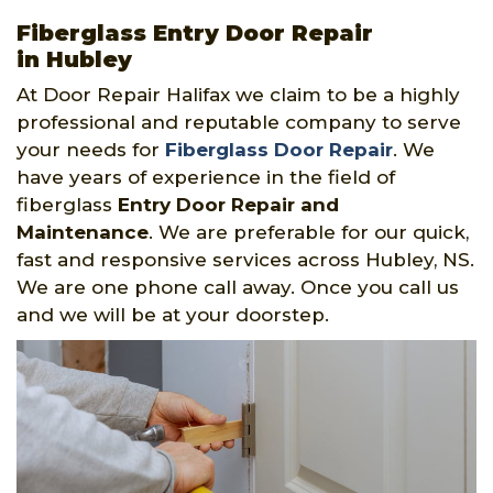
Fiberglass Entry Door Repair
in Hubley
At Door Repair Halifax we claim to be a highly
professional and reputable company to serve
your needs for
Fiberglass Door Repair
. We
have years of experience in the field of
fiberglass
Entry Door Repair and
Maintenance
. We are preferable for our quick,
fast and responsive services across Hubley, NS.
We are one phone call away. Once you call us
and we will be at your doorstep.