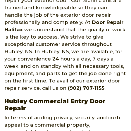
repair your exterior door. Our technicians are
trained and knowledgeable so they can
handle the job of the exterior door repair
professionally and completely. At
Door Repair
Halifax
we understand that the quality of work
is the key to success. We strive to give
exceptional customer service throughout
Hubley, NS. In Hubley, NS, we are available, for
your convenience 24 hours a day, 7 days a
week, and on standby with all necessary tools,
equipment, and parts to get the job done right
on the first time. To avail of our exterior door
repair service, call us on
(902) 707-1155
.
Hubley Commercial Entry Door
Repair
In terms of adding privacy, security, and curb
appeal to a commercial property,