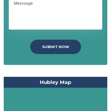
SUBMIT NOW
Hubley Map