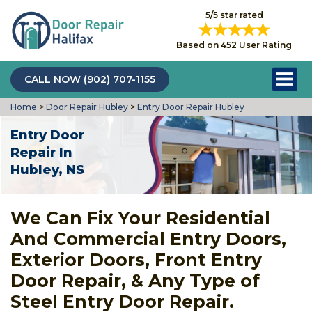
5/5 star rated
Based on 452 User Rating
CALL NOW (902) 707-1155
Home
>
Door Repair Hubley
>
Entry Door Repair Hubley
Entry Door
Repair In
Hubley, NS
We Can Fix Your Residential
And Commercial Entry Doors,
Exterior Doors, Front Entry
Door Repair, & Any Type of
Steel Entry Door Repair.