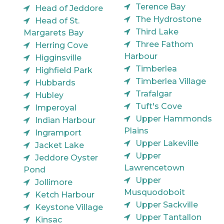
Terence Bay
Head of Jeddore
The Hydrostone
Head of St.
Third Lake
Margarets Bay
Three Fathom
Herring Cove
Harbour
Higginsville
Timberlea
Highfield Park
Timberlea Village
Hubbards
Trafalgar
Hubley
Tuft's Cove
Imperoyal
Upper Hammonds
Indian Harbour
Plains
Ingramport
Upper Lakeville
Jacket Lake
Upper
Jeddore Oyster
Lawrencetown
Pond
Upper
Jollimore
Musquodoboit
Ketch Harbour
Upper Sackville
Keystone Village
Upper Tantallon
Kinsac