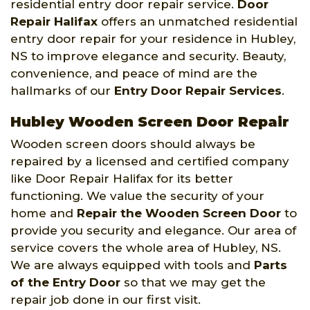
residential entry door repair service.
Door
Repair Halifax
offers an unmatched residential
entry door repair for your residence in Hubley,
NS to improve elegance and security. Beauty,
convenience, and peace of mind are the
hallmarks of our
Entry Door Repair Services
.
Hubley Wooden Screen Door Repair
Wooden screen doors should always be
repaired by a licensed and certified company
like Door Repair Halifax for its better
functioning. We value the security of your
home and
Repair the Wooden Screen Door
to
provide you security and elegance. Our area of
service covers the whole area of Hubley, NS.
We are always equipped with tools and
Parts
of the Entry Door
so that we may get the
repair job done in our first visit.