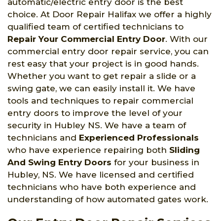
automatic/electric entry door is the best
choice. At Door Repair Halifax we offer a highly
qualified team of certified technicians to
Repair Your Commercial Entry Door
. With our
commercial entry door repair service, you can
rest easy that your project is in good hands.
Whether you want to get repair a slide or a
swing gate, we can easily install it. We have
tools and techniques to repair commercial
entry doors to improve the level of your
security in Hubley NS. We have a team of
technicians and
Experienced Professionals
who have experience repairing both
Sliding
And Swing Entry Doors
for your business in
Hubley, NS. We have licensed and certified
technicians who have both experience and
understanding of how automated gates work.