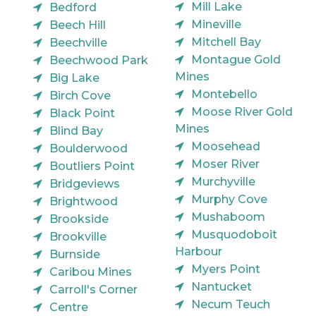
Mill Lake
Bedford
Mineville
Beech Hill
Mitchell Bay
Beechville
Montague Gold
Beechwood Park
Mines
Big Lake
Montebello
Birch Cove
Moose River Gold
Black Point
Mines
Blind Bay
Moosehead
Boulderwood
Moser River
Boutliers Point
Murchyville
Bridgeviews
Murphy Cove
Brightwood
Mushaboom
Brookside
Musquodoboit
Brookville
Harbour
Burnside
Myers Point
Caribou Mines
Nantucket
Carroll's Corner
Necum Teuch
Centre