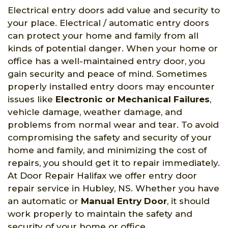
Electrical entry doors add value and security to
your place. Electrical / automatic entry doors
can protect your home and family from all
kinds of potential danger. When your home or
office has a well-maintained entry door, you
gain security and peace of mind. Sometimes
properly installed entry doors may encounter
issues like
Electronic or Mechanical Failures
,
vehicle damage, weather damage, and
problems from normal wear and tear. To avoid
compromising the safety and security of your
home and family, and minimizing the cost of
repairs, you should get it to repair immediately.
At Door Repair Halifax we offer entry door
repair service in Hubley, NS. Whether you have
an automatic or
Manual Entry Door
, it should
work properly to maintain the safety and
security of your home or office.