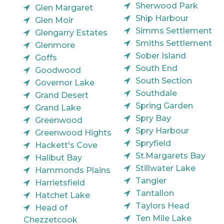
Sherwood Park
Glen Margaret
Ship Harbour
Glen Moir
Simms Settlement
Glengarry Estates
Smiths Settlement
Glenmore
Sober Island
Goffs
South End
Goodwood
South Section
Governor Lake
Southdale
Grand Desert
Spring Garden
Grand Lake
Spry Bay
Greenwood
Spry Harbour
Greenwood Hights
Spryfield
Hackett's Cove
St.Margarets Bay
Halibut Bay
Stillwater Lake
Hammonds Plains
Tangier
Harrietsfield
Tantallon
Hatchet Lake
Taylors Head
Head of
Ten Mile Lake
Chezzetcook