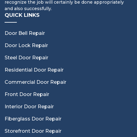
recognize the job will certainly be done appropriately
and also successfully.
QUICK LINKS
Door Bell Repair
Door Lock Repair
Steel Door Repair
Residential Door Repair
Commercial Door Repair
Front Door Repair
Interior Door Repair
Fiberglass Door Repair
Storefront Door Repair