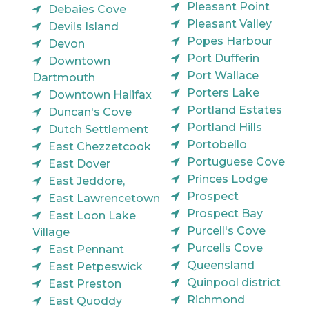
Pleasant Point
Debaies Cove
Pleasant Valley
Devils Island
Popes Harbour
Devon
Port Dufferin
Downtown
Port Wallace
Dartmouth
Porters Lake
Downtown Halifax
Portland Estates
Duncan's Cove
Portland Hills
Dutch Settlement
Portobello
East Chezzetcook
Portuguese Cove
East Dover
Princes Lodge
East Jeddore,
Prospect
East Lawrencetown
Prospect Bay
East Loon Lake
Purcell's Cove
Village
Purcells Cove
East Pennant
Queensland
East Petpeswick
Quinpool district
East Preston
Richmond
East Quoddy