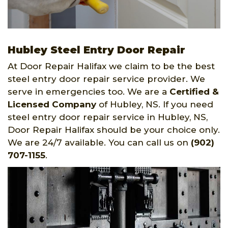
Hubley Steel Entry Door Repair
At Door Repair Halifax we claim to be the best
steel entry door repair service provider. We
serve in emergencies too. We are a
Certified &
Licensed Company
of Hubley, NS. If you need
steel entry door repair service in Hubley, NS,
Door Repair Halifax should be your choice only.
We are 24/7 available. You can call us on
(902)
707-1155
.