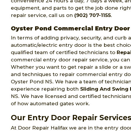
convenience 24 hours a day, 7 days a week, an
equipment, and parts to get the job done right 
repair service, call us on
(902) 707-1155
.
Oyster Pond Commercial Entry Door
In terms of adding privacy, security, and curb
automatic/electric entry door is the best choic
qualified team of certified technicians to
Repai
commercial entry door repair service, you can 
Whether you want to get repair a slide or a swi
and techniques to repair commercial entry door
Oyster Pond NS. We have a team of technicia
experience repairing both
Sliding And Swing 
NS. We have licensed and certified technici
of how automated gates work.
Our Entry Door Repair Service
At Door Repair Halifax we are in the entry door