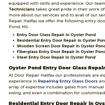
equipped with skills and experience. Our team
Technicians
takes great pride in their work o
more about our services and to avail of our se
Repair Halifax we offer the following entry doo
Pond, NS:
Entry Door Glass Repair in Oyster Pond
Residential Entry Door Repair in Oyster Po
Wooden Screen Door Repair in Oyster Pon
Fiberglass Entry Door Repair in Oyster Pon
Steel Entry Door Repair in Oyster Pond
Oyster Pond Entry Door Glass Repai
At Door Repair Halifax our professionals are e
experience in
Repairing Entry Glass Doors
and
array of expertise includes gates from manual 
swing, and even a combination for customized
Residential Entry Door Repair in Oy