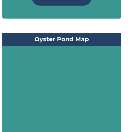
Oyster Pond Map