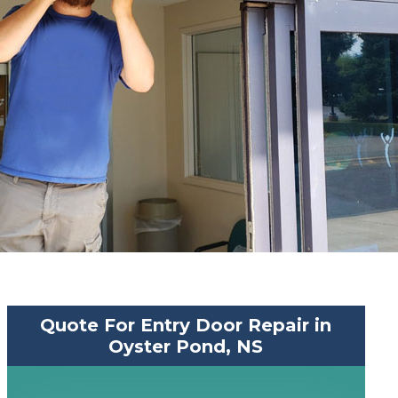
Quote For Entry Door Repair in
Oyster Pond, NS