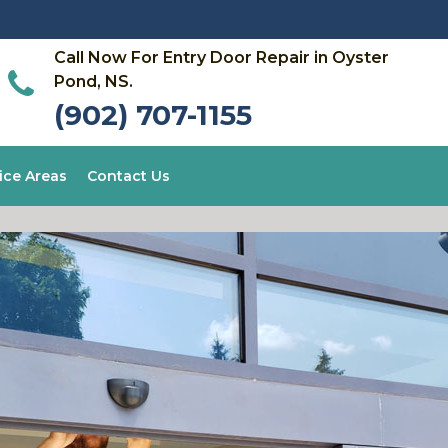
Call Now For Entry Door Repair in Oyster
Pond, NS.
(902) 707-1155
ice Areas
Contact Us