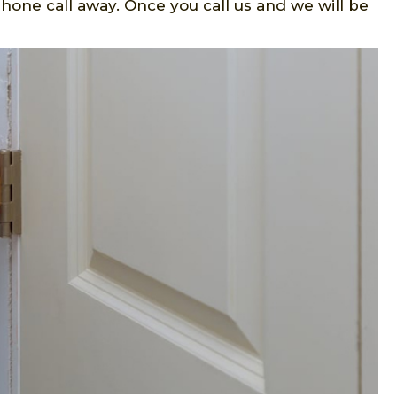
hone call away. Once you call us and we will be