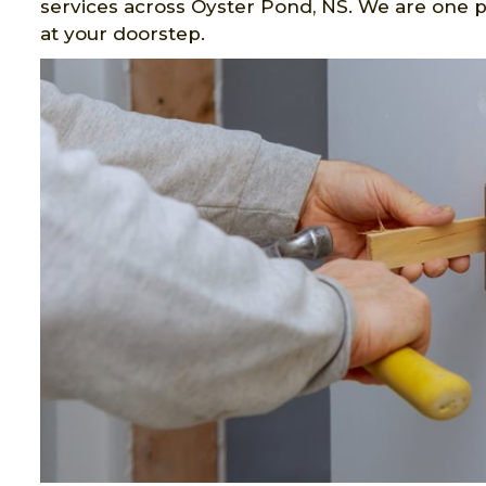
services across Oyster Pond, NS. We are one p
at your doorstep.