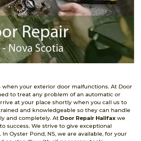
when your exterior door malfunctions. At Door
ned to treat any problem of an automatic or
rive at your place shortly when you call us to
e trained and knowledgeable so they can handle
lly and completely. At
Door Repair Halifax
we
to success. We strive to give exceptional
In Oyster Pond, NS, we are available, for your