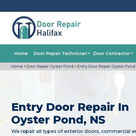
Home
Door Repair Technician
Door Contractor
Home
>
Door Repair Oyster Pond
>
Entry Door Repair Oyster Pond
Entry Door Repair In
Oyster Pond, NS
We repair all types of exterior doors, commercial e