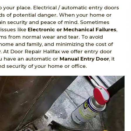
o your place. Electrical / automatic entry doors
nds of potential danger. When your home or
gain security and peace of mind. Sometimes
issues like
Electronic or Mechanical Failures
,
s from normal wear and tear. To avoid
home and family, and minimizing the cost of
y. At Door Repair Halifax we offer entry door
ou have an automatic or
Manual Entry Door
, it
d security of your home or office.