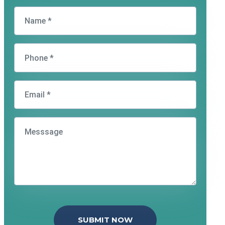
SUBMIT NOW