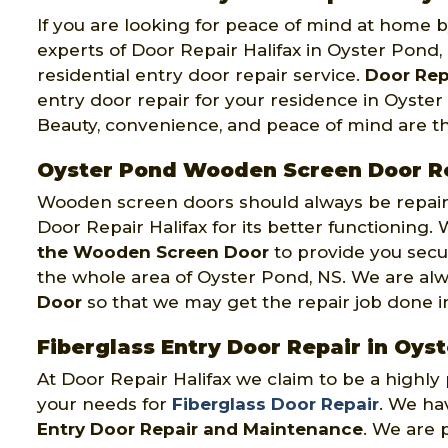
If you are looking for peace of mind at home by
experts of Door Repair Halifax in Oyster Pond,
residential entry door repair service.
Door Rep
entry door repair for your residence in Oyste
Beauty, convenience, and peace of mind are t
Oyster Pond Wooden Screen Door R
Wooden screen doors should always be repaire
Door Repair Halifax for its better functioning
the Wooden Screen Door
to provide you secu
the whole area of Oyster Pond, NS. We are al
Door
so that we may get the repair job done in o
Fiberglass Entry Door Repair in Oys
At Door Repair Halifax we claim to be a highl
your needs for
Fiberglass Door Repair
. We hav
Entry Door Repair and Maintenance
. We are 