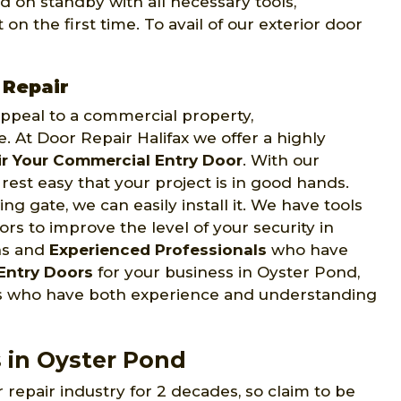
d on standby with all necessary tools,
on the first time. To avail of our exterior door
 Repair
 appeal to a commercial property,
e. At Door Repair Halifax we offer a highly
r Your Commercial Entry Door
. With our
rest easy that your project is in good hands.
ng gate, we can easily install it. We have tools
s to improve the level of your security in
ns and
Experienced Professionals
who have
Entry Doors
for your business in Oyster Pond,
ans who have both experience and understanding
s in Oyster Pond
 repair industry for 2 decades, so claim to be