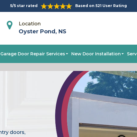
5/5 star rated
Based on 521 User Rating
Location
Oyster Pond, NS
Garage Door Repair Services
New Door Installation
Serv
ntry doors,