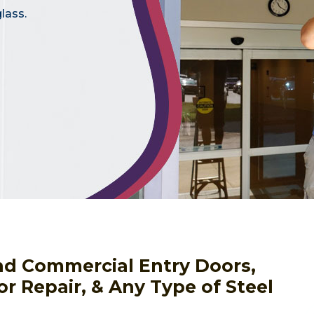
lass.
nd Commercial Entry Doors,
or Repair, & Any Type of Steel