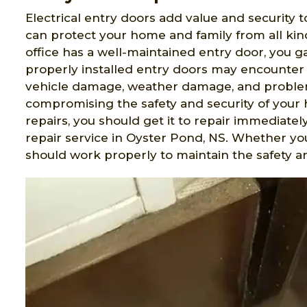
Electrical entry doors add value and security t
can protect your home and family from all ki
office has a well-maintained entry door, you 
properly installed entry doors may encounter 
vehicle damage, weather damage, and problem
compromising the safety and security of your 
repairs, you should get it to repair immediatel
repair service in Oyster Pond, NS. Whether y
should work properly to maintain the safety an