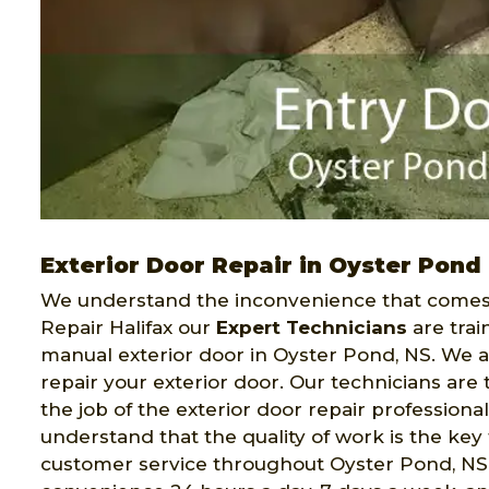
Exterior Door Repair in Oyster Pond
We understand the inconvenience that comes 
Repair Halifax our
Expert Technicians
are trai
manual exterior door in Oyster Pond, NS. We ar
repair your exterior door. Our technicians ar
the job of the exterior door repair professiona
understand that the quality of work is the key 
customer service throughout Oyster Pond, NS. 