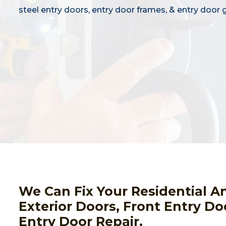
steel entry doors, entry door frames, & entry door g
We Can Fix Your Residential A
Exterior Doors, Front Entry Do
Entry Door Repair.