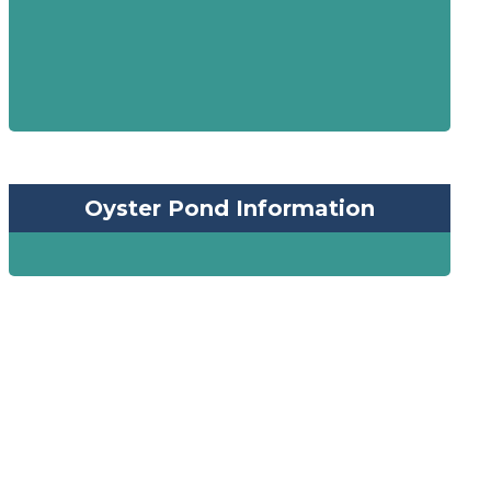
Oyster Pond Information