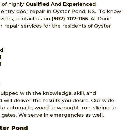
 of highly
Qualified And Experienced
f entry door repair in Oyster Pond, NS. To know
rvices, contact us on
(902) 707-1155
. At Door
r repair services for the residents of Oyster
nd
d
d
r
quipped with the knowledge, skill, and
 will deliver the results you desire. Our wide
to automatic, wood to wrought iron, sliding to
 gates. We serve in emergencies as well.
ster Pond