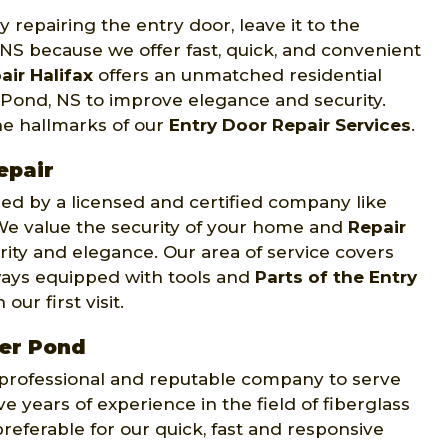
 repairing the entry door, leave it to the
 NS because we offer fast, quick, and convenient
air Halifax
offers an unmatched residential
r Pond, NS to improve elegance and security.
he hallmarks of our
Entry Door Repair Services
.
epair
d by a licensed and certified company like
. We value the security of your home and
Repair
rity and elegance. Our area of service covers
ways equipped with tools and
Parts of the Entry
ur first visit.
ter Pond
y professional and reputable company to serve
e years of experience in the field of fiberglass
preferable for our quick, fast and responsive