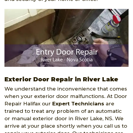
Exterior Door Repair in River Lake
We understand the inconvenience that comes
when your exterior door malfunctions. At Door
Repair Halifax our
Expert Technicians
are
trained to treat any problem of an automatic
or manual exterior door in River Lake, NS. We
arrive at your place shortly when you call us to