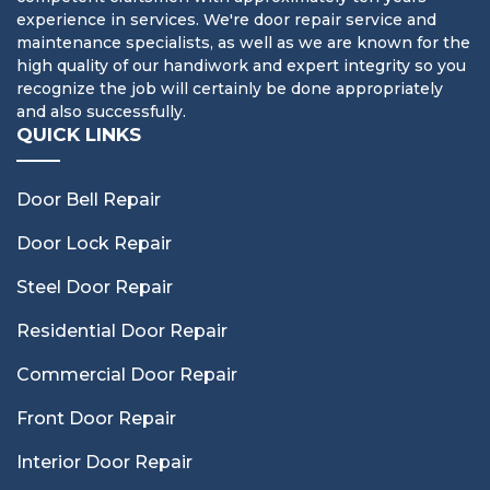
experience in services. We're door repair service and
maintenance specialists, as well as we are known for the
high quality of our handiwork and expert integrity so you
recognize the job will certainly be done appropriately
and also successfully.
QUICK LINKS
Door Bell Repair
Door Lock Repair
Steel Door Repair
Residential Door Repair
Commercial Door Repair
Front Door Repair
Interior Door Repair