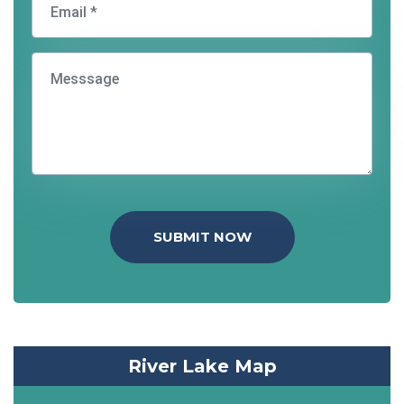
SUBMIT NOW
River Lake Map