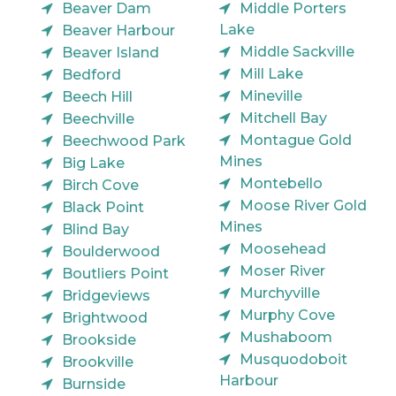
Beaver Dam
Middle Porters
Lake
Beaver Harbour
Middle Sackville
Beaver Island
Mill Lake
Bedford
Mineville
Beech Hill
Mitchell Bay
Beechville
Montague Gold
Beechwood Park
Mines
Big Lake
Montebello
Birch Cove
Moose River Gold
Black Point
Mines
Blind Bay
Moosehead
Boulderwood
Moser River
Boutliers Point
Murchyville
Bridgeviews
Murphy Cove
Brightwood
Mushaboom
Brookside
Musquodoboit
Brookville
Harbour
Burnside