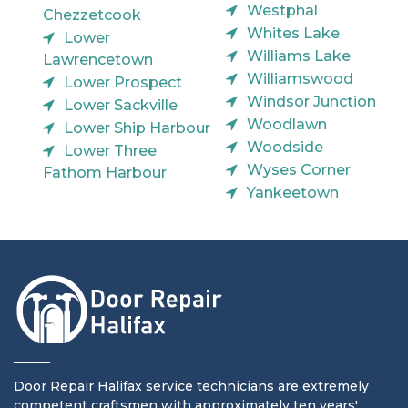
Westphal
Chezzetcook
Whites Lake
Lower
Williams Lake
Lawrencetown
Williamswood
Lower Prospect
Windsor Junction
Lower Sackville
Woodlawn
Lower Ship Harbour
Woodside
Lower Three
Wyses Corner
Fathom Harbour
Yankeetown
Door Repair Halifax service technicians are extremely
competent craftsmen with approximately ten years'