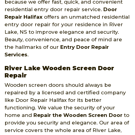
because we offer fast, quick, and convenient
residential entry door repair service.
Door
Repair Halifax
offers an unmatched residential
entry door repair for your residence in River
Lake, NS to improve elegance and security.
Beauty, convenience, and peace of mind are
the hallmarks of our
Entry Door Repair
Services
.
River Lake Wooden Screen Door
Repair
Wooden screen doors should always be
repaired by a licensed and certified company
like Door Repair Halifax for its better
functioning. We value the security of your
home and
Repair the Wooden Screen Door
to
provide you security and elegance. Our area of
service covers the whole area of River Lake,