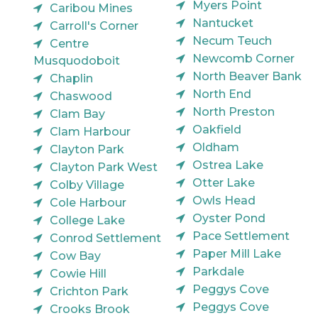
Myers Point
Caribou Mines
Nantucket
Carroll's Corner
Necum Teuch
Centre
Newcomb Corner
Musquodoboit
North Beaver Bank
Chaplin
North End
Chaswood
North Preston
Clam Bay
Oakfield
Clam Harbour
Oldham
Clayton Park
Ostrea Lake
Clayton Park West
Otter Lake
Colby Village
Owls Head
Cole Harbour
Oyster Pond
College Lake
Pace Settlement
Conrod Settlement
Paper Mill Lake
Cow Bay
Parkdale
Cowie Hill
Peggys Cove
Crichton Park
Peggys Cove
Crooks Brook