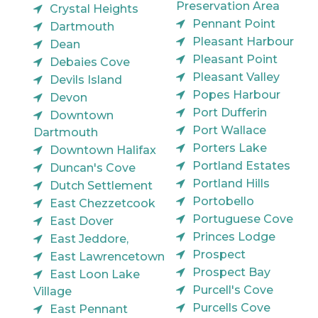
Preservation Area
Crystal Heights
Pennant Point
Dartmouth
Pleasant Harbour
Dean
Pleasant Point
Debaies Cove
Pleasant Valley
Devils Island
Popes Harbour
Devon
Port Dufferin
Downtown
Port Wallace
Dartmouth
Porters Lake
Downtown Halifax
Portland Estates
Duncan's Cove
Portland Hills
Dutch Settlement
Portobello
East Chezzetcook
Portuguese Cove
East Dover
Princes Lodge
East Jeddore,
Prospect
East Lawrencetown
Prospect Bay
East Loon Lake
Purcell's Cove
Village
Purcells Cove
East Pennant