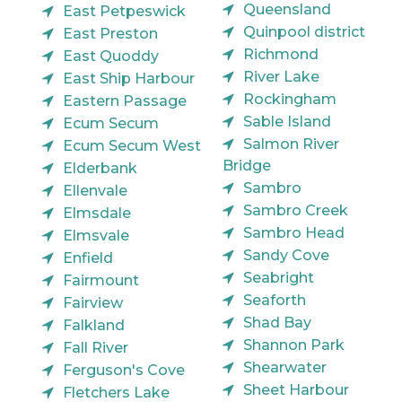
Queensland
East Petpeswick
Quinpool district
East Preston
Richmond
East Quoddy
River Lake
East Ship Harbour
Rockingham
Eastern Passage
Sable Island
Ecum Secum
Salmon River
Ecum Secum West
Bridge
Elderbank
Sambro
Ellenvale
Sambro Creek
Elmsdale
Sambro Head
Elmsvale
Sandy Cove
Enfield
Seabright
Fairmount
Seaforth
Fairview
Shad Bay
Falkland
Shannon Park
Fall River
Shearwater
Ferguson's Cove
Sheet Harbour
Fletchers Lake