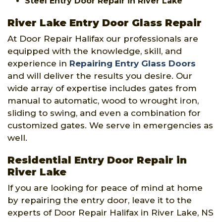
Steel Entry Door Repair in River Lake
River Lake Entry Door Glass Repair
At Door Repair Halifax our professionals are
equipped with the knowledge, skill, and
experience in
Repairing Entry Glass Doors
and will deliver the results you desire. Our
wide array of expertise includes gates from
manual to automatic, wood to wrought iron,
sliding to swing, and even a combination for
customized gates. We serve in emergencies as
well.
Residential Entry Door Repair in
River Lake
If you are looking for peace of mind at home
by repairing the entry door, leave it to the
experts of Door Repair Halifax in River Lake, NS