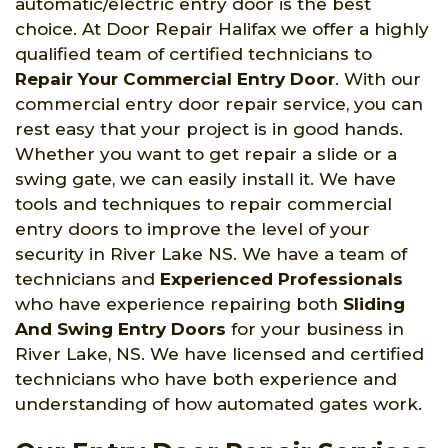
automatic/electric entry door is the best
choice. At Door Repair Halifax we offer a highly
qualified team of certified technicians to
Repair Your Commercial Entry Door
. With our
commercial entry door repair service, you can
rest easy that your project is in good hands.
Whether you want to get repair a slide or a
swing gate, we can easily install it. We have
tools and techniques to repair commercial
entry doors to improve the level of your
security in River Lake NS. We have a team of
technicians and
Experienced Professionals
who have experience repairing both
Sliding
And Swing Entry Doors
for your business in
River Lake, NS. We have licensed and certified
technicians who have both experience and
understanding of how automated gates work.