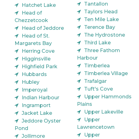
Tantallon
Hatchet Lake
Taylors Head
Head of
Ten Mile Lake
Chezzetcook
Terence Bay
Head of Jeddore
The Hydrostone
Head of St.
Third Lake
Margarets Bay
Three Fathom
Herring Cove
Harbour
Higginsville
Timberlea
Highfield Park
Timberlea Village
Hubbards
Trafalgar
Hubley
Tuft's Cove
Imperoyal
Upper Hammonds
Indian Harbour
Plains
Ingramport
Upper Lakeville
Jacket Lake
Upper
Jeddore Oyster
Lawrencetown
Pond
Upper
Jollimore