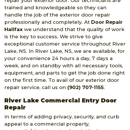
repair your exterior door. Our technicians are
trained and knowledgeable so they can
handle the job of the exterior door repair
professionally and completely. At
Door Repair
Halifax
we understand that the quality of work
is the key to success. We strive to give
exceptional customer service throughout River
Lake, NS. In River Lake, NS, we are available, for
your convenience 24 hours a day, 7 days a
week, and on standby with all necessary tools,
equipment, and parts to get the job done right
on the first time. To avail of our exterior door
repair service, call us on
(902) 707-1155
.
River Lake Commercial Entry Door
Repair
In terms of adding privacy, security, and curb
appeal to a commercial property,