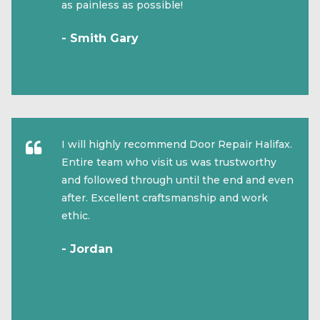
as painless as possible!
- Smith Gary
I will highly recommend Door Repair Halifax.
Entire team who visit us was trustworthy
and followed through until the end and even
after. Excellent craftsmanship and work
ethic.
- Jordan