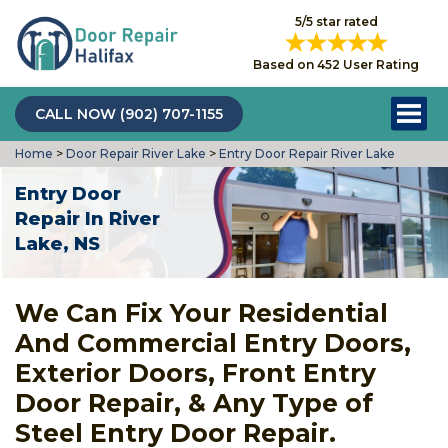
5/5 star rated
Based on 452 User Rating
CALL NOW (902) 707-1155
Home
>
Door Repair River Lake
>
Entry Door Repair River Lake
Entry Door
Repair In River
Lake, NS
We Can Fix Your Residential
And Commercial Entry Doors,
Exterior Doors, Front Entry
Door Repair, & Any Type of
Steel Entry Door Repair.