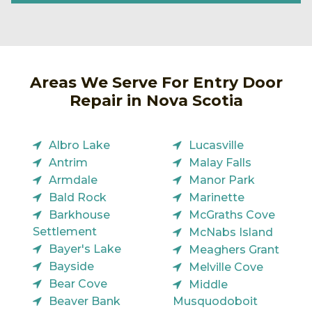
Areas We Serve For Entry Door
Repair in Nova Scotia
Albro Lake
Lucasville
Antrim
Malay Falls
Armdale
Manor Park
Bald Rock
Marinette
Barkhouse
McGraths Cove
Settlement
McNabs Island
Bayer's Lake
Meaghers Grant
Bayside
Melville Cove
Bear Cove
Middle
Beaver Bank
Musquodoboit