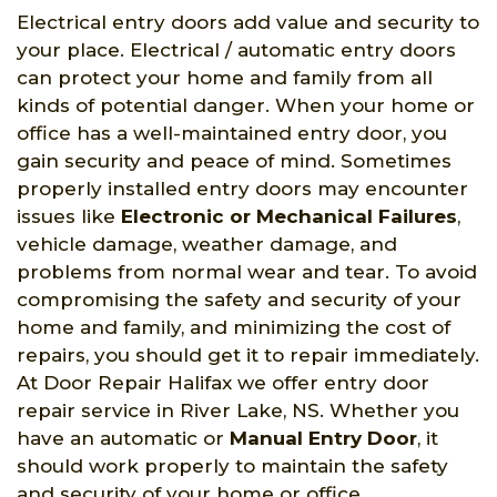
Electrical entry doors add value and security to
your place. Electrical / automatic entry doors
can protect your home and family from all
kinds of potential danger. When your home or
office has a well-maintained entry door, you
gain security and peace of mind. Sometimes
properly installed entry doors may encounter
issues like
Electronic or Mechanical Failures
,
vehicle damage, weather damage, and
problems from normal wear and tear. To avoid
compromising the safety and security of your
home and family, and minimizing the cost of
repairs, you should get it to repair immediately.
At Door Repair Halifax we offer entry door
repair service in River Lake, NS. Whether you
have an automatic or
Manual Entry Door
, it
should work properly to maintain the safety
and security of your home or office.