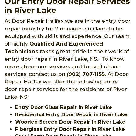
Our Entry Door Repair Services
in River Lake
At Door Repair Halifax we are in the entry door
repair industry for 2 decades, so claim to be
equipped with skills and experience. Our team
of highly
Qualified And Experienced
Technicians
takes great pride in their work of
entry door repair in River Lake, NS. To know
more about our services and to avail of our
services, contact us on
(902) 707-1155
. At Door
Repair Halifax we offer the following entry
door repair services for the residents of River
Lake, NS:
Entry Door Glass Repair in River Lake
Residential Entry Door Repair in River Lake
Wooden Screen Door Repair in River Lake
Fiberglass Entry Door Repair in River Lake