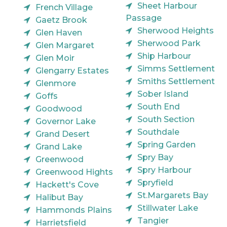
Sheet Harbour
French Village
Passage
Gaetz Brook
Sherwood Heights
Glen Haven
Sherwood Park
Glen Margaret
Ship Harbour
Glen Moir
Simms Settlement
Glengarry Estates
Smiths Settlement
Glenmore
Sober Island
Goffs
South End
Goodwood
South Section
Governor Lake
Southdale
Grand Desert
Spring Garden
Grand Lake
Spry Bay
Greenwood
Spry Harbour
Greenwood Hights
Spryfield
Hackett's Cove
St.Margarets Bay
Halibut Bay
Stillwater Lake
Hammonds Plains
Tangier
Harrietsfield