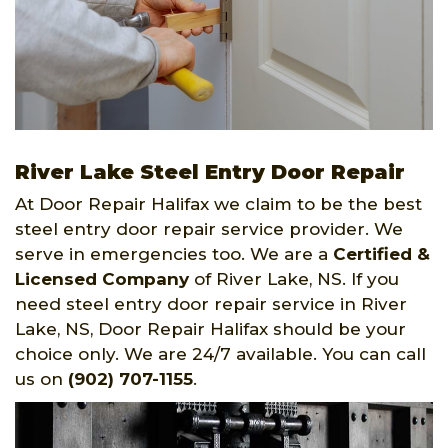
River Lake Steel Entry Door Repair
At Door Repair Halifax we claim to be the best
steel entry door repair service provider. We
serve in emergencies too. We are a
Certified &
Licensed Company
of River Lake, NS. If you
need steel entry door repair service in River
Lake, NS, Door Repair Halifax should be your
choice only. We are 24/7 available. You can call
us on
(902) 707-1155
.