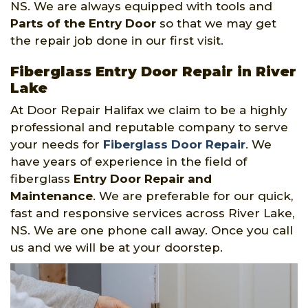
NS. We are always equipped with tools and
Parts of the Entry Door
so that we may get
the repair job done in our first visit.
Fiberglass Entry Door Repair in River
Lake
At Door Repair Halifax we claim to be a highly
professional and reputable company to serve
your needs for
Fiberglass Door Repair
. We
have years of experience in the field of
fiberglass
Entry Door Repair and
Maintenance
. We are preferable for our quick,
fast and responsive services across River Lake,
NS. We are one phone call away. Once you call
us and we will be at your doorstep.