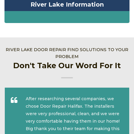
River Lake Information
RIVER LAKE DOOR REPAIR FIND SOLUTIONS TO YOUR
PROBLEM
Don't Take Our Word For It
After researching several companies, we
chose Door Repair Halifax. The installers
were very professional, clean, and we were
very comfortable having them in our home!
Big thank you to their team for making this