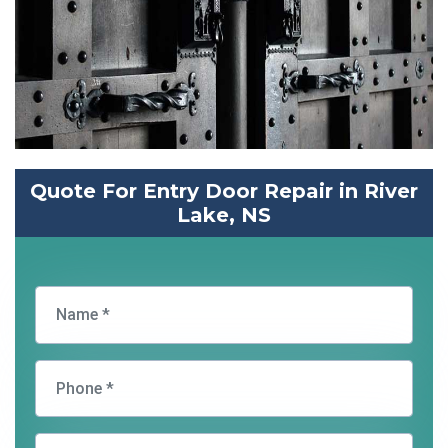
Quote For Entry Door Repair in River
Lake, NS