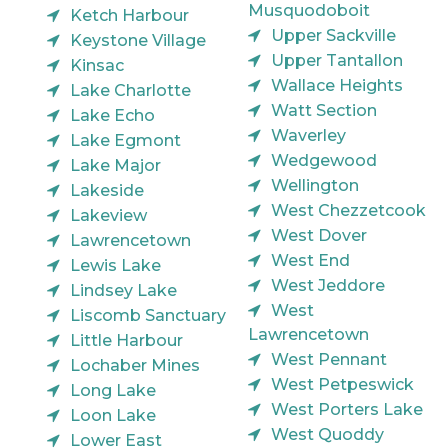
Musquodoboit
Ketch Harbour
Upper Sackville
Keystone Village
Upper Tantallon
Kinsac
Wallace Heights
Lake Charlotte
Watt Section
Lake Echo
Waverley
Lake Egmont
Wedgewood
Lake Major
Wellington
Lakeside
West Chezzetcook
Lakeview
West Dover
Lawrencetown
West End
Lewis Lake
West Jeddore
Lindsey Lake
West
Liscomb Sanctuary
Lawrencetown
Little Harbour
West Pennant
Lochaber Mines
West Petpeswick
Long Lake
West Porters Lake
Loon Lake
West Quoddy
Lower East