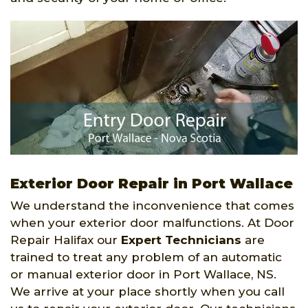
Exterior Door Repair in Port Wallace
We understand the inconvenience that comes
when your exterior door malfunctions. At Door
Repair Halifax our
Expert Technicians
are
trained to treat any problem of an automatic
or manual exterior door in Port Wallace, NS.
We arrive at your place shortly when you call