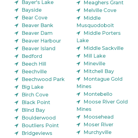
Bayer's Lake
Meaghers Grant
Bayside
Melville Cove
Bear Cove
Middle
Beaver Bank
Musquodoboit
Beaver Dam
Middle Porters
Lake
Beaver Harbour
Middle Sackville
Beaver Island
Mill Lake
Bedford
Mineville
Beech Hill
Mitchell Bay
Beechville
Montague Gold
Beechwood Park
Mines
Big Lake
Montebello
Birch Cove
Moose River Gold
Black Point
Mines
Blind Bay
Moosehead
Boulderwood
Moser River
Boutliers Point
Murchyville
Bridgeviews