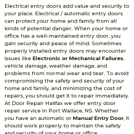
Electrical entry doors add value and security to
your place. Electrical / automatic entry doors
can protect your home and family from all
kinds of potential danger. When your home or
office has a well-maintained entry door, you
gain security and peace of mind. Sometimes
properly installed entry doors may encounter
issues like
Electronic or Mechanical Failures
,
vehicle damage, weather damage, and
problems from normal wear and tear. To avoid
compromising the safety and security of your
home and family, and minimizing the cost of
repairs, you should get it to repair immediately.
At Door Repair Halifax we offer entry door
repair service in Port Wallace, NS. Whether
you have an automatic or
Manual Entry Door
, it
should work properly to maintain the safety
and security of your home or office.