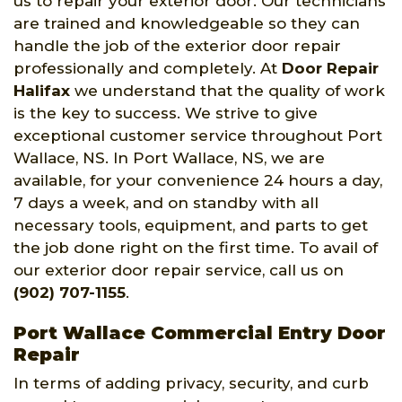
us to repair your exterior door. Our technicians
are trained and knowledgeable so they can
handle the job of the exterior door repair
professionally and completely. At
Door Repair
Halifax
we understand that the quality of work
is the key to success. We strive to give
exceptional customer service throughout Port
Wallace, NS. In Port Wallace, NS, we are
available, for your convenience 24 hours a day,
7 days a week, and on standby with all
necessary tools, equipment, and parts to get
the job done right on the first time. To avail of
our exterior door repair service, call us on
(902) 707-1155
.
Port Wallace Commercial Entry Door
Repair
In terms of adding privacy, security, and curb