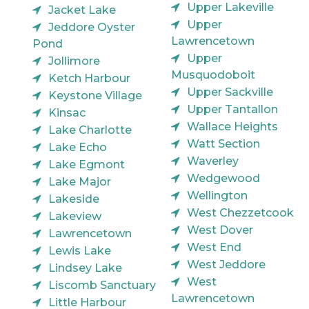
Upper Lakeville
Jacket Lake
Upper
Jeddore Oyster
Lawrencetown
Pond
Upper
Jollimore
Musquodoboit
Ketch Harbour
Upper Sackville
Keystone Village
Upper Tantallon
Kinsac
Wallace Heights
Lake Charlotte
Watt Section
Lake Echo
Waverley
Lake Egmont
Wedgewood
Lake Major
Wellington
Lakeside
West Chezzetcook
Lakeview
West Dover
Lawrencetown
West End
Lewis Lake
West Jeddore
Lindsey Lake
West
Liscomb Sanctuary
Lawrencetown
Little Harbour