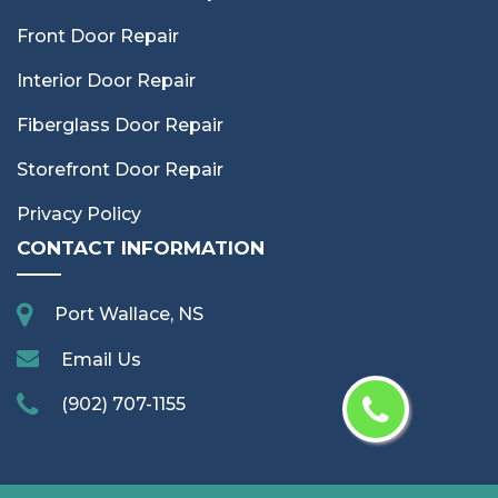
Front Door Repair
Interior Door Repair
Fiberglass Door Repair
Storefront Door Repair
Privacy Policy
CONTACT INFORMATION
Port Wallace, NS
Email Us
(902) 707-1155