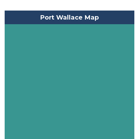
Port Wallace Map