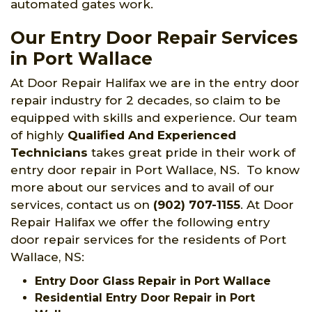
automated gates work.
Our Entry Door Repair Services
in Port Wallace
At Door Repair Halifax we are in the entry door
repair industry for 2 decades, so claim to be
equipped with skills and experience. Our team
of highly
Qualified And Experienced
Technicians
takes great pride in their work of
entry door repair in Port Wallace, NS. To know
more about our services and to avail of our
services, contact us on
(902) 707-1155
. At Door
Repair Halifax we offer the following entry
door repair services for the residents of Port
Wallace, NS:
Entry Door Glass Repair in Port Wallace
Residential Entry Door Repair in Port