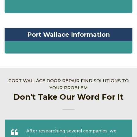
Port Wallace Information
PORT WALLACE DOOR REPAIR FIND SOLUTIONS TO
YOUR PROBLEM
Don't Take Our Word For It
After researching several companies, we