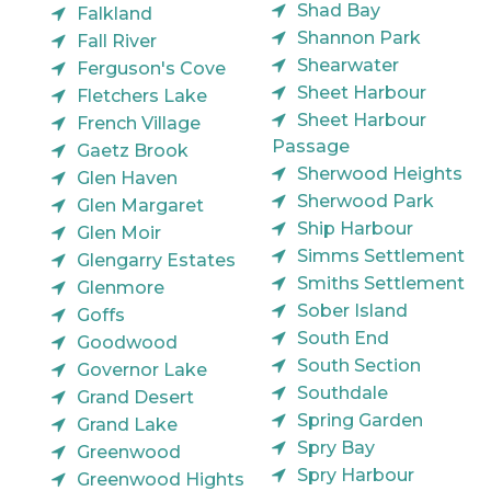
Shad Bay
Falkland
Shannon Park
Fall River
Shearwater
Ferguson's Cove
Sheet Harbour
Fletchers Lake
Sheet Harbour
French Village
Passage
Gaetz Brook
Sherwood Heights
Glen Haven
Sherwood Park
Glen Margaret
Ship Harbour
Glen Moir
Simms Settlement
Glengarry Estates
Smiths Settlement
Glenmore
Sober Island
Goffs
South End
Goodwood
South Section
Governor Lake
Southdale
Grand Desert
Spring Garden
Grand Lake
Spry Bay
Greenwood
Spry Harbour
Greenwood Hights