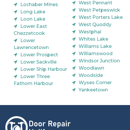
West Pennant
Lochaber Mines
West Petpeswick
Long Lake
West Porters Lake
Loon Lake
West Quoddy
Lower East
Westphal
Chezzetcook
Whites Lake
Lower
Williams Lake
Lawrencetown
Williamswood
Lower Prospect
Windsor Junction
Lower Sackville
Woodlawn
Lower Ship Harbour
Woodside
Lower Three
Wyses Corner
Fathom Harbour
Yankeetown