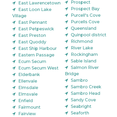
Prospect
East Lawrencetown
Prospect Bay
East Loon Lake
Purcell's Cove
Village
Purcells Cove
East Pennant
Queensland
East Petpeswick
Quinpool district
East Preston
Richmond
East Quoddy
River Lake
East Ship Harbour
Rockingham
Eastern Passage
Sable Island
Ecum Secum
Salmon River
Ecum Secum West
Bridge
Elderbank
Sambro
Ellenvale
Sambro Creek
Elmsdale
Sambro Head
Elmsvale
Sandy Cove
Enfield
Seabright
Fairmount
Seaforth
Fairview