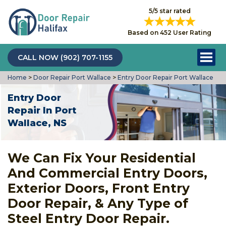
5/5 star rated
Based on 452 User Rating
CALL NOW (902) 707-1155
Home
>
Door Repair Port Wallace
>
Entry Door Repair Port Wallace
Entry Door
Repair In Port
Wallace, NS
We Can Fix Your Residential
And Commercial Entry Doors,
Exterior Doors, Front Entry
Door Repair, & Any Type of
Steel Entry Door Repair.