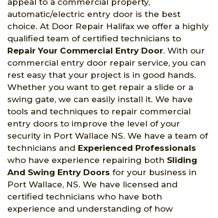
appeal to a commercial property,
automatic/electric entry door is the best
choice. At Door Repair Halifax we offer a highly
qualified team of certified technicians to
Repair Your Commercial Entry Door
. With our
commercial entry door repair service, you can
rest easy that your project is in good hands.
Whether you want to get repair a slide or a
swing gate, we can easily install it. We have
tools and techniques to repair commercial
entry doors to improve the level of your
security in Port Wallace NS. We have a team of
technicians and
Experienced Professionals
who have experience repairing both
Sliding
And Swing Entry Doors
for your business in
Port Wallace, NS. We have licensed and
certified technicians who have both
experience and understanding of how