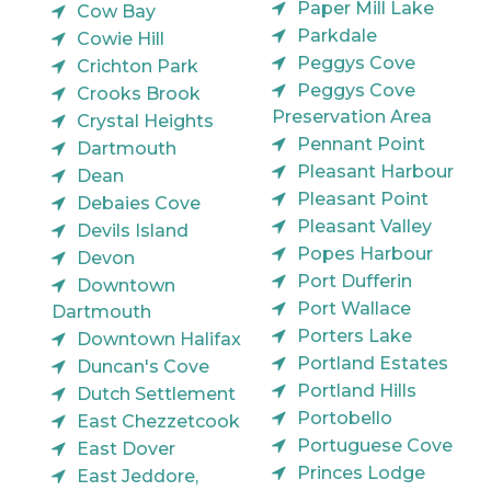
Paper Mill Lake
Cow Bay
Parkdale
Cowie Hill
Peggys Cove
Crichton Park
Peggys Cove
Crooks Brook
Preservation Area
Crystal Heights
Pennant Point
Dartmouth
Pleasant Harbour
Dean
Pleasant Point
Debaies Cove
Pleasant Valley
Devils Island
Popes Harbour
Devon
Port Dufferin
Downtown
Port Wallace
Dartmouth
Porters Lake
Downtown Halifax
Portland Estates
Duncan's Cove
Portland Hills
Dutch Settlement
Portobello
East Chezzetcook
Portuguese Cove
East Dover
Princes Lodge
East Jeddore,