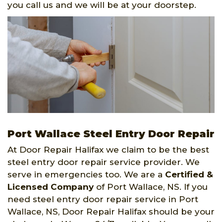
you call us and we will be at your doorstep.
Port Wallace Steel Entry Door Repair
At Door Repair Halifax we claim to be the best
steel entry door repair service provider. We
serve in emergencies too. We are a
Certified &
Licensed Company
of Port Wallace, NS. If you
need steel entry door repair service in Port
Wallace, NS, Door Repair Halifax should be your