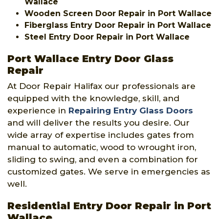
Wallace
Wooden Screen Door Repair in Port Wallace
Fiberglass Entry Door Repair in Port Wallace
Steel Entry Door Repair in Port Wallace
Port Wallace Entry Door Glass
Repair
At Door Repair Halifax our professionals are
equipped with the knowledge, skill, and
experience in
Repairing Entry Glass Doors
and will deliver the results you desire. Our
wide array of expertise includes gates from
manual to automatic, wood to wrought iron,
sliding to swing, and even a combination for
customized gates. We serve in emergencies as
well.
Residential Entry Door Repair in Port
Wallace