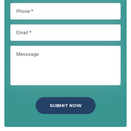
SUBMIT NOW