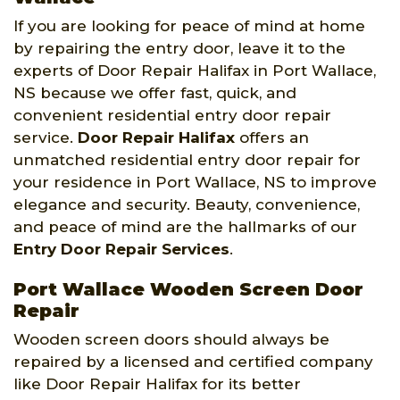
If you are looking for peace of mind at home
by repairing the entry door, leave it to the
experts of Door Repair Halifax in Port Wallace,
NS because we offer fast, quick, and
convenient residential entry door repair
service.
Door Repair Halifax
offers an
unmatched residential entry door repair for
your residence in Port Wallace, NS to improve
elegance and security. Beauty, convenience,
and peace of mind are the hallmarks of our
Entry Door Repair Services
.
Port Wallace Wooden Screen Door
Repair
Wooden screen doors should always be
repaired by a licensed and certified company
like Door Repair Halifax for its better