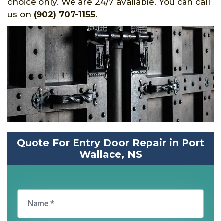
choice only. We are 24/7 available. You can call
us on
(902) 707-1155
.
Quote For Entry Door Repair in Port
Wallace, NS