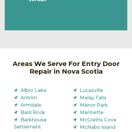
Areas We Serve For Entry Door
Repair in Nova Scotia
Albro Lake
Lucasville
Antrim
Malay Falls
Armdale
Manor Park
Bald Rock
Marinette
Barkhouse
McGraths Cove
Settlement
McNabs Island