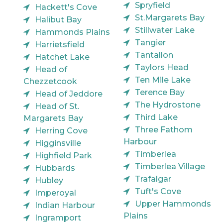
Spryfield
Hackett's Cove
St.Margarets Bay
Halibut Bay
Stillwater Lake
Hammonds Plains
Tangier
Harrietsfield
Tantallon
Hatchet Lake
Taylors Head
Head of
Ten Mile Lake
Chezzetcook
Terence Bay
Head of Jeddore
The Hydrostone
Head of St.
Third Lake
Margarets Bay
Three Fathom
Herring Cove
Harbour
Higginsville
Timberlea
Highfield Park
Timberlea Village
Hubbards
Trafalgar
Hubley
Tuft's Cove
Imperoyal
Upper Hammonds
Indian Harbour
Plains
Ingramport