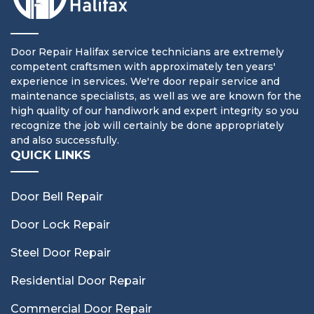
Door Repair Halifax service technicians are extremely
competent craftsmen with approximately ten years'
experience in services. We're door repair service and
maintenance specialists, as well as we are known for the
high quality of our handiwork and expert integrity so you
recognize the job will certainly be done appropriately
and also successfully.
QUICK LINKS
Door Bell Repair
Door Lock Repair
Steel Door Repair
Residential Door Repair
Commercial Door Repair