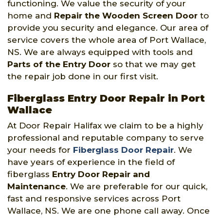
functioning. We value the security of your
home and
Repair the Wooden Screen Door
to
provide you security and elegance. Our area of
service covers the whole area of Port Wallace,
NS. We are always equipped with tools and
Parts of the Entry Door
so that we may get
the repair job done in our first visit.
Fiberglass Entry Door Repair in Port
Wallace
At Door Repair Halifax we claim to be a highly
professional and reputable company to serve
your needs for
Fiberglass Door Repair
. We
have years of experience in the field of
fiberglass
Entry Door Repair and
Maintenance
. We are preferable for our quick,
fast and responsive services across Port
Wallace, NS. We are one phone call away. Once