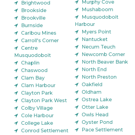
Murphy Cove
Brightwood
Mushaboom
Brookside
Musquodoboit
Brookville
Harbour
Burnside
Myers Point
Caribou Mines
Nantucket
Carroll's Corner
Necum Teuch
Centre
Newcomb Corner
Musquodoboit
North Beaver Bank
Chaplin
North End
Chaswood
North Preston
Clam Bay
Oakfield
Clam Harbour
Oldham
Clayton Park
Ostrea Lake
Clayton Park West
Otter Lake
Colby Village
Owls Head
Cole Harbour
Oyster Pond
College Lake
Pace Settlement
Conrod Settlement