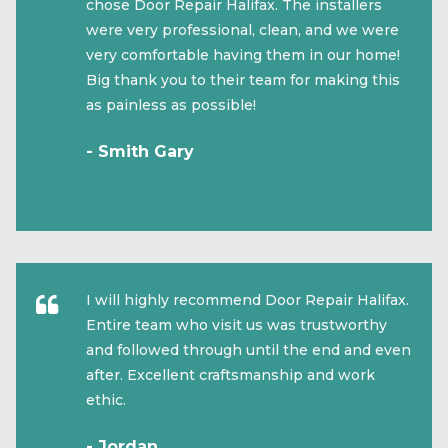
chose Door Repair Halifax. The installers
were very professional, clean, and we were
very comfortable having them in our home!
Big thank you to their team for making this
as painless as possible!
- Smith Gary
I will highly recommend Door Repair Halifax.
Entire team who visit us was trustworthy
and followed through until the end and even
after. Excellent craftsmanship and work
ethic.
- Jordan