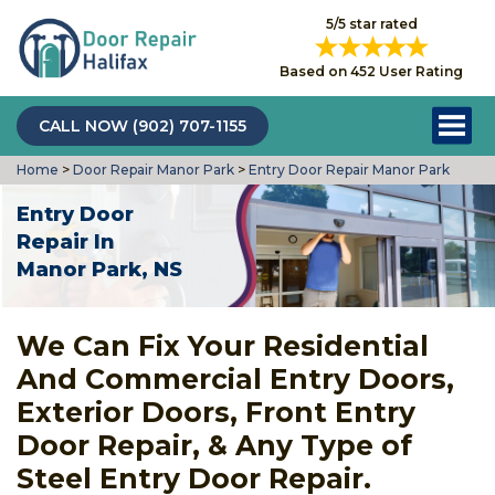
5/5 star rated
Based on 452 User Rating
CALL NOW (902) 707-1155
Home
>
Door Repair Manor Park
>
Entry Door Repair Manor Park
Entry Door
Repair In
Manor Park, NS
We Can Fix Your Residential
And Commercial Entry Doors,
Exterior Doors, Front Entry
Door Repair, & Any Type of
Steel Entry Door Repair.