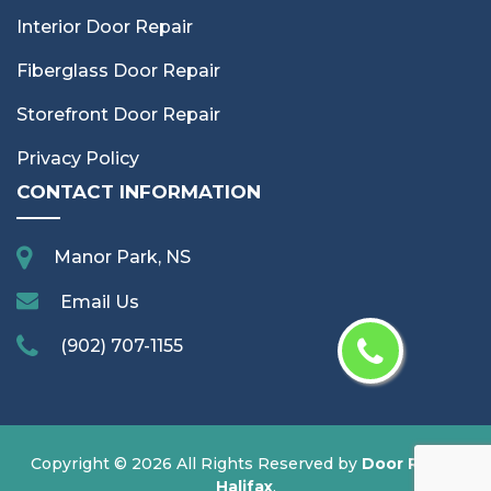
Interior Door Repair
Fiberglass Door Repair
Storefront Door Repair
Privacy Policy
CONTACT INFORMATION
Manor Park, NS
Email Us
(902) 707-1155
Copyright ©
2026 All Rights Reserved by
Door Repair
Halifax
.