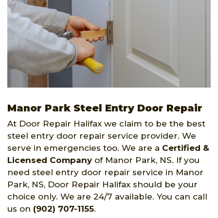
Manor Park Steel Entry Door Repair
At Door Repair Halifax we claim to be the best
steel entry door repair service provider. We
serve in emergencies too. We are a
Certified &
Licensed Company
of Manor Park, NS. If you
need steel entry door repair service in Manor
Park, NS, Door Repair Halifax should be your
choice only. We are 24/7 available. You can call
us on
(902) 707-1155
.