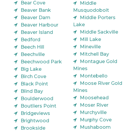
Bear Cove
Middle
Beaver Bank
Musquodoboit
Beaver Dam
Middle Porters
Lake
Beaver Harbour
Middle Sackville
Beaver Island
Mill Lake
Bedford
Mineville
Beech Hill
Mitchell Bay
Beechville
Montague Gold
Beechwood Park
Mines
Big Lake
Montebello
Birch Cove
Moose River Gold
Black Point
Mines
Blind Bay
Moosehead
Boulderwood
Moser River
Boutliers Point
Murchyville
Bridgeviews
Murphy Cove
Brightwood
Mushaboom
Brookside