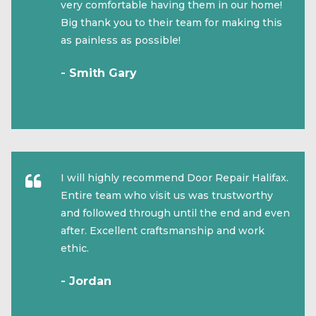
very comfortable having them in our home!
Big thank you to their team for making this
as painless as possible!
- Smith Gary
I will highly recommend Door Repair Halifax.
Entire team who visit us was trustworthy
and followed through until the end and even
after. Excellent craftsmanship and work
ethic.
- Jordan