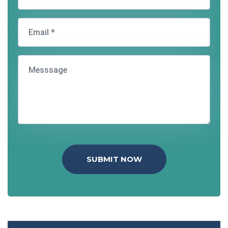
SUBMIT NOW