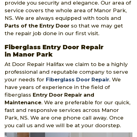
provide you security and elegance. Our area of
service covers the whole area of Manor Park,
NS. We are always equipped with tools and
Parts of the Entry Door
so that we may get
the repair job done in our first visit.
Fiberglass Entry Door Repair
in Manor Park
At Door Repair Halifax we claim to be a highly
professional and reputable company to serve
your needs for
Fiberglass Door Repair
. We
have years of experience in the field of
fiberglass
Entry Door Repair and
Maintenance
. We are preferable for our quick,
fast and responsive services across Manor
Park, NS. We are one phone call away. Once
you call us and we will be at your doorstep.