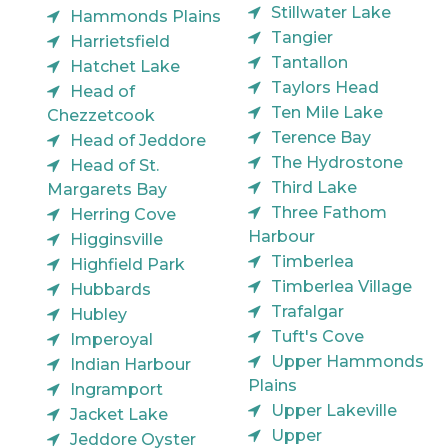
Stillwater Lake
Hammonds Plains
Tangier
Harrietsfield
Tantallon
Hatchet Lake
Taylors Head
Head of
Ten Mile Lake
Chezzetcook
Terence Bay
Head of Jeddore
The Hydrostone
Head of St.
Third Lake
Margarets Bay
Three Fathom
Herring Cove
Harbour
Higginsville
Timberlea
Highfield Park
Timberlea Village
Hubbards
Trafalgar
Hubley
Tuft's Cove
Imperoyal
Upper Hammonds
Indian Harbour
Plains
Ingramport
Upper Lakeville
Jacket Lake
Upper
Jeddore Oyster