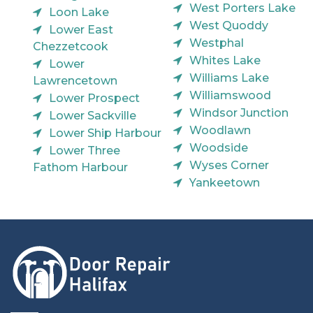
West Porters Lake
Loon Lake
West Quoddy
Lower East
Westphal
Chezzetcook
Whites Lake
Lower
Williams Lake
Lawrencetown
Williamswood
Lower Prospect
Windsor Junction
Lower Sackville
Woodlawn
Lower Ship Harbour
Woodside
Lower Three
Wyses Corner
Fathom Harbour
Yankeetown