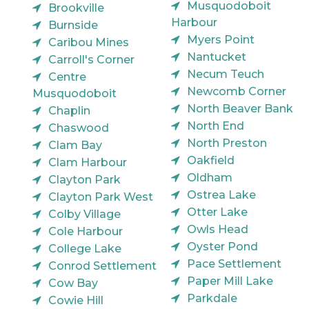
Musquodoboit
Brookville
Harbour
Burnside
Myers Point
Caribou Mines
Nantucket
Carroll's Corner
Necum Teuch
Centre
Newcomb Corner
Musquodoboit
North Beaver Bank
Chaplin
North End
Chaswood
North Preston
Clam Bay
Oakfield
Clam Harbour
Oldham
Clayton Park
Ostrea Lake
Clayton Park West
Otter Lake
Colby Village
Owls Head
Cole Harbour
Oyster Pond
College Lake
Pace Settlement
Conrod Settlement
Paper Mill Lake
Cow Bay
Parkdale
Cowie Hill