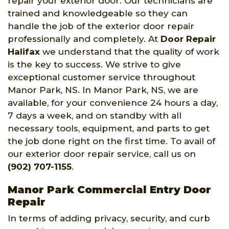
repair your exterior door. Our technicians are
trained and knowledgeable so they can
handle the job of the exterior door repair
professionally and completely. At
Door Repair
Halifax
we understand that the quality of work
is the key to success. We strive to give
exceptional customer service throughout
Manor Park, NS. In Manor Park, NS, we are
available, for your convenience 24 hours a day,
7 days a week, and on standby with all
necessary tools, equipment, and parts to get
the job done right on the first time. To avail of
our exterior door repair service, call us on
(902) 707-1155
.
Manor Park Commercial Entry Door
Repair
In terms of adding privacy, security, and curb