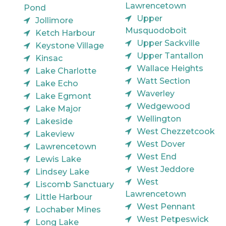
Lawrencetown
Pond
Upper
Jollimore
Musquodoboit
Ketch Harbour
Upper Sackville
Keystone Village
Upper Tantallon
Kinsac
Wallace Heights
Lake Charlotte
Watt Section
Lake Echo
Waverley
Lake Egmont
Wedgewood
Lake Major
Wellington
Lakeside
West Chezzetcook
Lakeview
West Dover
Lawrencetown
West End
Lewis Lake
West Jeddore
Lindsey Lake
West
Liscomb Sanctuary
Lawrencetown
Little Harbour
West Pennant
Lochaber Mines
West Petpeswick
Long Lake