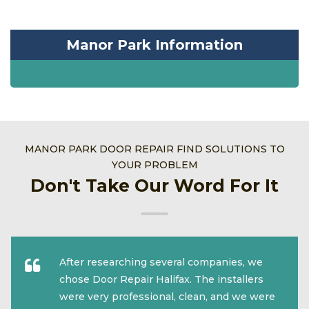
Manor Park Information
MANOR PARK DOOR REPAIR FIND SOLUTIONS TO
YOUR PROBLEM
Don't Take Our Word For It
After researching several companies, we
chose Door Repair Halifax. The installers
were very professional, clean, and we were