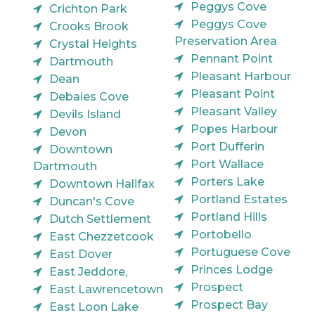
Peggys Cove
Crichton Park
Peggys Cove
Crooks Brook
Preservation Area
Crystal Heights
Pennant Point
Dartmouth
Pleasant Harbour
Dean
Pleasant Point
Debaies Cove
Pleasant Valley
Devils Island
Popes Harbour
Devon
Port Dufferin
Downtown
Port Wallace
Dartmouth
Porters Lake
Downtown Halifax
Portland Estates
Duncan's Cove
Portland Hills
Dutch Settlement
Portobello
East Chezzetcook
Portuguese Cove
East Dover
Princes Lodge
East Jeddore,
Prospect
East Lawrencetown
Prospect Bay
East Loon Lake