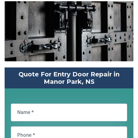
Quote For Entry Door Repair in
Manor Park, NS