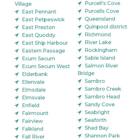
Purcell's Cove
Village
Purcells Cove
East Pennant
Queensland
East Petpeswick
Quinpool district
East Preston
Richmond
East Quoddy
River Lake
East Ship Harbour
Rockingham
Eastern Passage
Sable Island
Ecum Secum
Salmon River
Ecum Secum West
Bridge
Elderbank
Sambro
Ellenvale
Sambro Creek
Elmsdale
Sambro Head
Elmsvale
Sandy Cove
Enfield
Seabright
Fairmount
Seaforth
Fairview
Shad Bay
Falkland
Shannon Park
Fall River