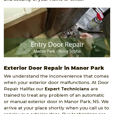
Exterior Door Repair in Manor Park
We understand the inconvenience that comes
when your exterior door malfunctions. At Door
Repair Halifax our
Expert Technicians
are
trained to treat any problem of an automatic
or manual exterior door in Manor Park, NS. We
arrive at your place shortly when you call us to