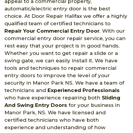
appeal to a commercial property,
automatic/electric entry door is the best
choice. At Door Repair Halifax we offer a highly
qualified team of certified technicians to
Repair Your Commercial Entry Door
. With our
commercial entry door repair service, you can
rest easy that your project is in good hands.
Whether you want to get repair a slide or a
swing gate, we can easily install it. We have
tools and techniques to repair commercial
entry doors to improve the level of your
security in Manor Park NS. We have a team of
technicians and
Experienced Professionals
who have experience repairing both
Sliding
And Swing Entry Doors
for your business in
Manor Park, NS. We have licensed and
certified technicians who have both
experience and understanding of how