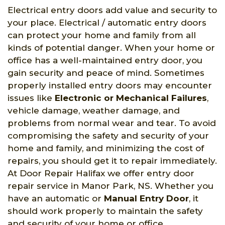
Electrical entry doors add value and security to
your place. Electrical / automatic entry doors
can protect your home and family from all
kinds of potential danger. When your home or
office has a well-maintained entry door, you
gain security and peace of mind. Sometimes
properly installed entry doors may encounter
issues like
Electronic or Mechanical Failures
,
vehicle damage, weather damage, and
problems from normal wear and tear. To avoid
compromising the safety and security of your
home and family, and minimizing the cost of
repairs, you should get it to repair immediately.
At Door Repair Halifax we offer entry door
repair service in Manor Park, NS. Whether you
have an automatic or
Manual Entry Door
, it
should work properly to maintain the safety
and security of your home or office.