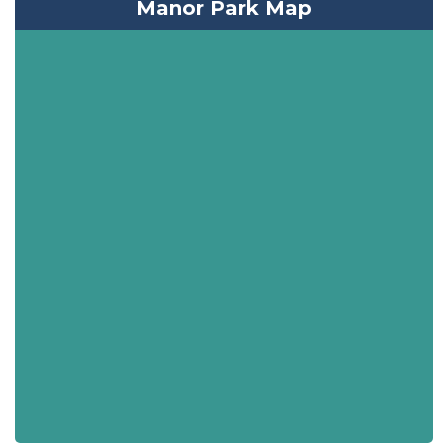
Manor Park Map