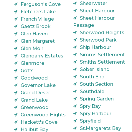
Shearwater
Ferguson's Cove
Sheet Harbour
Fletchers Lake
Sheet Harbour
French Village
Passage
Gaetz Brook
Sherwood Heights
Glen Haven
Sherwood Park
Glen Margaret
Ship Harbour
Glen Moir
Simms Settlement
Glengarry Estates
Smiths Settlement
Glenmore
Sober Island
Goffs
South End
Goodwood
South Section
Governor Lake
Southdale
Grand Desert
Spring Garden
Grand Lake
Spry Bay
Greenwood
Spry Harbour
Greenwood Hights
Spryfield
Hackett's Cove
St.Margarets Bay
Halibut Bay