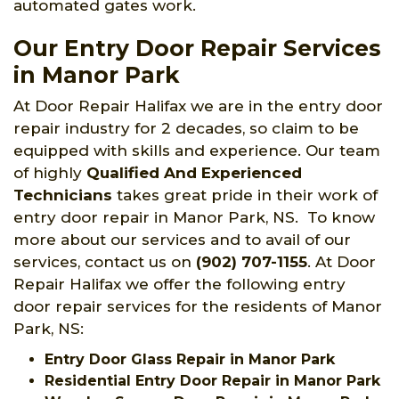
automated gates work.
Our Entry Door Repair Services
in Manor Park
At Door Repair Halifax we are in the entry door
repair industry for 2 decades, so claim to be
equipped with skills and experience. Our team
of highly
Qualified And Experienced
Technicians
takes great pride in their work of
entry door repair in Manor Park, NS. To know
more about our services and to avail of our
services, contact us on
(902) 707-1155
. At Door
Repair Halifax we offer the following entry
door repair services for the residents of Manor
Park, NS:
Entry Door Glass Repair in Manor Park
Residential Entry Door Repair in Manor Park