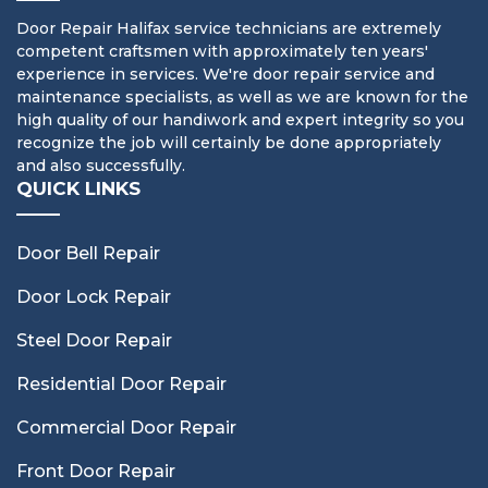
Door Repair Halifax service technicians are extremely
competent craftsmen with approximately ten years'
experience in services. We're door repair service and
maintenance specialists, as well as we are known for the
high quality of our handiwork and expert integrity so you
recognize the job will certainly be done appropriately
and also successfully.
QUICK LINKS
Door Bell Repair
Door Lock Repair
Steel Door Repair
Residential Door Repair
Commercial Door Repair
Front Door Repair