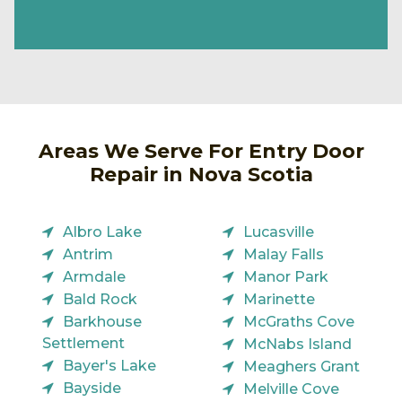
Areas We Serve For Entry Door
Repair in Nova Scotia
Albro Lake
Lucasville
Antrim
Malay Falls
Armdale
Manor Park
Bald Rock
Marinette
Barkhouse
McGraths Cove
Settlement
McNabs Island
Bayer's Lake
Meaghers Grant
Bayside
Melville Cove