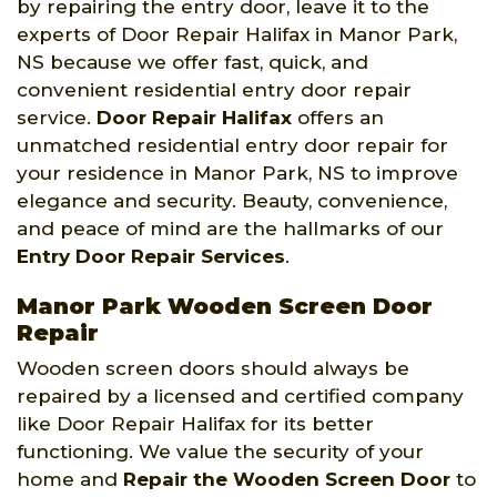
by repairing the entry door, leave it to the
experts of Door Repair Halifax in Manor Park,
NS because we offer fast, quick, and
convenient residential entry door repair
service.
Door Repair Halifax
offers an
unmatched residential entry door repair for
your residence in Manor Park, NS to improve
elegance and security. Beauty, convenience,
and peace of mind are the hallmarks of our
Entry Door Repair Services
.
Manor Park Wooden Screen Door
Repair
Wooden screen doors should always be
repaired by a licensed and certified company
like Door Repair Halifax for its better
functioning. We value the security of your
home and
Repair the Wooden Screen Door
to