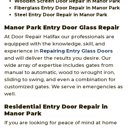
Wooden Screen Door Repair in Manor Park
Fiberglass Entry Door Repair in Manor Park
Steel Entry Door Repair in Manor Park
Manor Park Entry Door Glass Repair
At Door Repair Halifax our professionals are
equipped with the knowledge, skill, and
experience in
Repairing Entry Glass Doors
and will deliver the results you desire. Our
wide array of expertise includes gates from
manual to automatic, wood to wrought iron,
sliding to swing, and even a combination for
customized gates. We serve in emergencies as
well.
Residential Entry Door Repair in
Manor Park
If you are looking for peace of mind at home