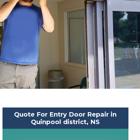
Quote For Entry Door Repair in
Quinpool district, NS