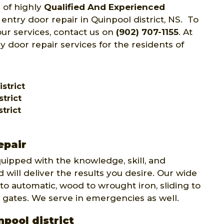
 of highly
Qualified And Experienced
 entry door repair in Quinpool district, NS. To
ur services, contact us on
(902) 707-1155
. At
y door repair services for the residents of
strict
trict
trict
epair
quipped with the knowledge, skill, and
 will deliver the results you desire. Our wide
to automatic, wood to wrought iron, sliding to
 gates. We serve in emergencies as well.
npool district