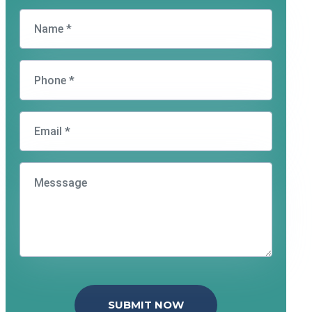
SUBMIT NOW