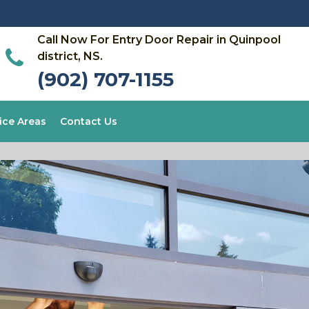
Call Now For Entry Door Repair in Quinpool
district, NS.
(902) 707-1155
ice Areas
Contact Us