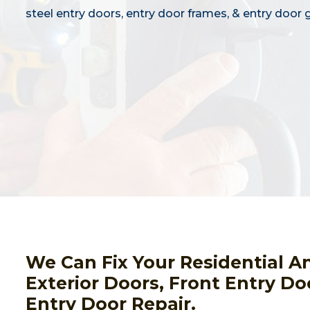
steel entry doors, entry door frames, & entry door g
We Can Fix Your Residential A
Exterior Doors, Front Entry Do
Entry Door Repair.