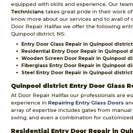
equipped with skills and experience. Our team
Technicians
takes great pride in their work of
know more about our services and to avail of o
Door Repair Halifax we offer the following entr
Quinpool district, NS:
Entry Door Glass Repair in Quinpool district
Residential Entry Door Repair in Quinpool di
Wooden Screen Door Repair in Quinpool dis
Fiberglass Entry Door Repair in Quinpool dis
Steel Entry Door Repair in Quinpool district
Quinpool district Entry Door Glass R
At Door Repair Halifax our professionals are e
experience in
Repairing Entry Glass Doors
and
array of expertise includes gates from manual 
swing, and even a combination for customized
Residential Entry Door Repair in Qui