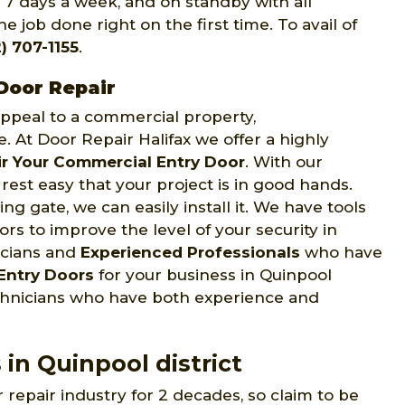
, 7 days a week, and on standby with all
e job done right on the first time. To avail of
) 707-1155
.
Door Repair
 appeal to a commercial property,
e. At Door Repair Halifax we offer a highly
r Your Commercial Entry Door
. With our
rest easy that your project is in good hands.
ng gate, we can easily install it. We have tools
s to improve the level of your security in
icians and
Experienced Professionals
who have
Entry Doors
for your business in Quinpool
technicians who have both experience and
 in Quinpool district
 repair industry for 2 decades, so claim to be