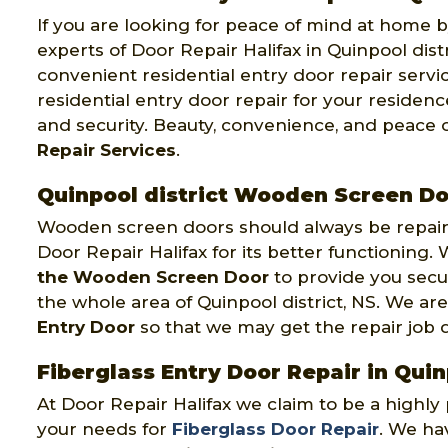
If you are looking for peace of mind at home by
experts of Door Repair Halifax in Quinpool distr
convenient residential entry door repair servi
residential entry door repair for your residenc
and security. Beauty, convenience, and peace 
Repair Services
.
Quinpool district Wooden Screen Do
Wooden screen doors should always be repaire
Door Repair Halifax for its better functioning
the Wooden Screen Door
to provide you secu
the whole area of Quinpool district, NS. We a
Entry Door
so that we may get the repair job don
Fiberglass Entry Door Repair in Quin
At Door Repair Halifax we claim to be a highl
your needs for
Fiberglass Door Repair
. We hav