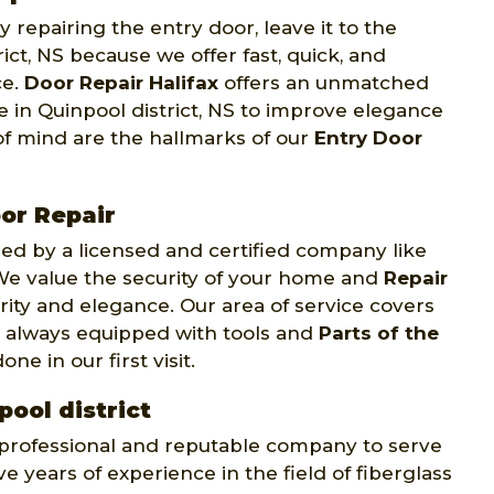
 repairing the entry door, leave it to the
ict, NS because we offer fast, quick, and
ce.
Door Repair Halifax
offers an unmatched
e in Quinpool district, NS to improve elegance
of mind are the hallmarks of our
Entry Door
or Repair
d by a licensed and certified company like
. We value the security of your home and
Repair
rity and elegance. Our area of service covers
re always equipped with tools and
Parts of the
e in our first visit.
pool district
y professional and reputable company to serve
e years of experience in the field of fiberglass