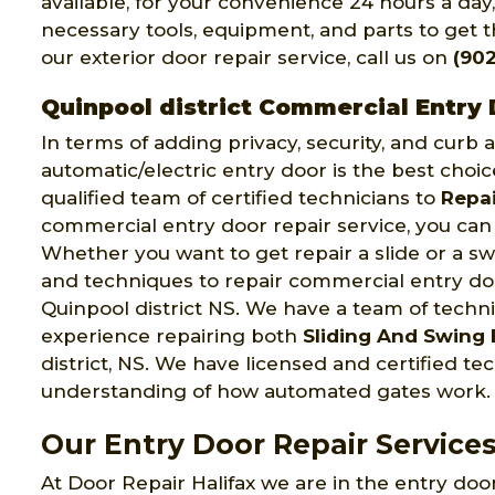
available, for your convenience 24 hours a day
necessary tools, equipment, and parts to get th
our exterior door repair service, call us on
(902
Quinpool district Commercial Entry 
In terms of adding privacy, security, and curb
automatic/electric entry door is the best choic
qualified team of certified technicians to
Repai
commercial entry door repair service, you can 
Whether you want to get repair a slide or a swi
and techniques to repair commercial entry door
Quinpool district NS. We have a team of techn
experience repairing both
Sliding And Swing 
district, NS. We have licensed and certified 
understanding of how automated gates work.
Our Entry Door Repair Services
At Door Repair Halifax we are in the entry door