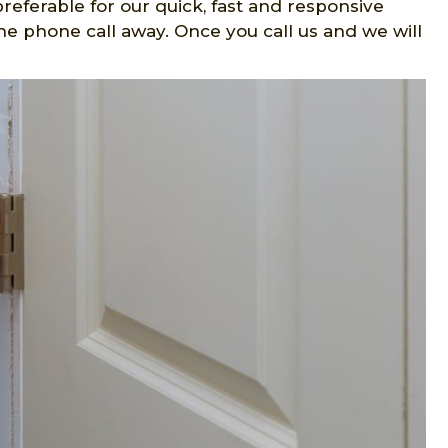
preferable for our quick, fast and responsive
one phone call away. Once you call us and we will