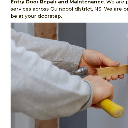
Entry Door Repair and Maintenance
. We are 
services across Quinpool district, NS. We are 
be at your doorstep.