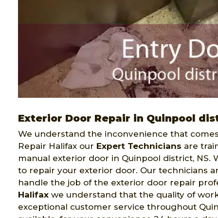
Exterior Door Repair in Quinpool dist
We understand the inconvenience that comes 
Repair Halifax our
Expert Technicians
are trai
manual exterior door in Quinpool district, NS. 
to repair your exterior door. Our technicians
handle the job of the exterior door repair pro
Halifax
we understand that the quality of work 
exceptional customer service throughout Quinpoo