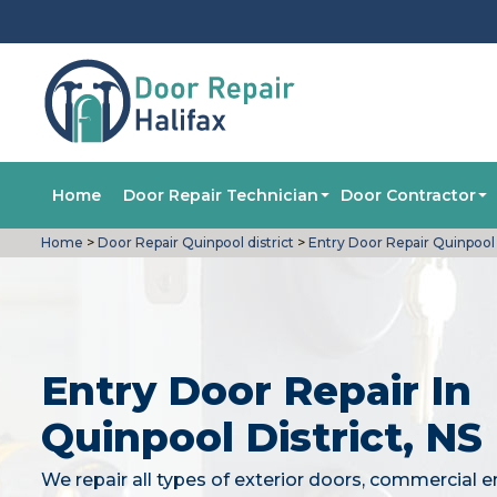
Home
Door Repair Technician
Door Contractor
Home
>
Door Repair Quinpool district
>
Entry Door Repair Quinpool d
Entry Door Repair In
Quinpool District, NS
We repair all types of exterior doors, commercial e