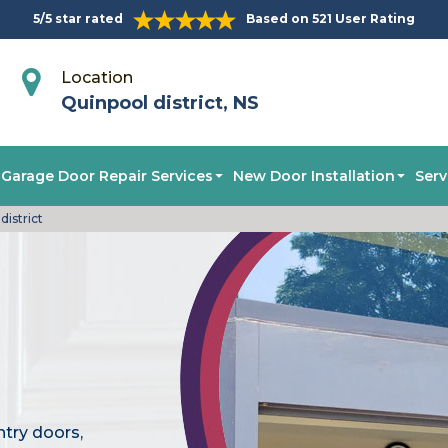
5/5 star rated
Based on 521 User Rating
Location
Quinpool district, NS
Garage Door Repair Services
New Door Installation
Serv
istrict
ntry doors,