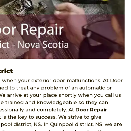
rict
when your exterior door malfunctions. At Door
ned to treat any problem of an automatic or
We arrive at your place shortly when you call us
 are trained and knowledgeable so they can
fessionally and completely. At
Door Repair
is the key to success. We strive to give
l district, NS. In Quinpool district, NS, we are