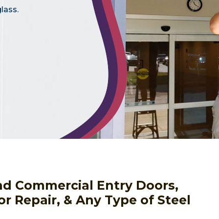
lass.
nd Commercial Entry Doors,
or Repair, & Any Type of Steel