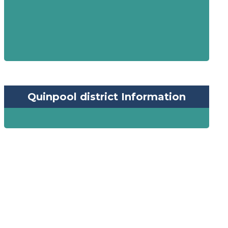
Quinpool district Information