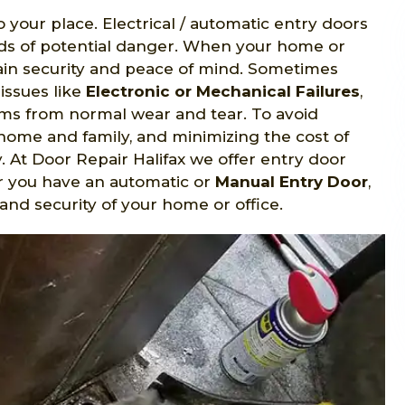
o your place. Electrical / automatic entry doors
nds of potential danger. When your home or
gain security and peace of mind. Sometimes
issues like
Electronic or Mechanical Failures
,
s from normal wear and tear. To avoid
home and family, and minimizing the cost of
y. At Door Repair Halifax we offer entry door
er you have an automatic or
Manual Entry Door
,
and security of your home or office.