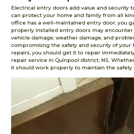
Electrical entry doors add value and security t
can protect your home and family from all ki
office has a well-maintained entry door, you 
properly installed entry doors may encounter 
vehicle damage, weather damage, and problem
compromising the safety and security of your 
repairs, you should get it to repair immediatel
repair service in Quinpool district, NS. Wheth
it should work properly to maintain the safety 