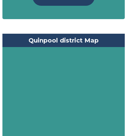
Quinpool district Map