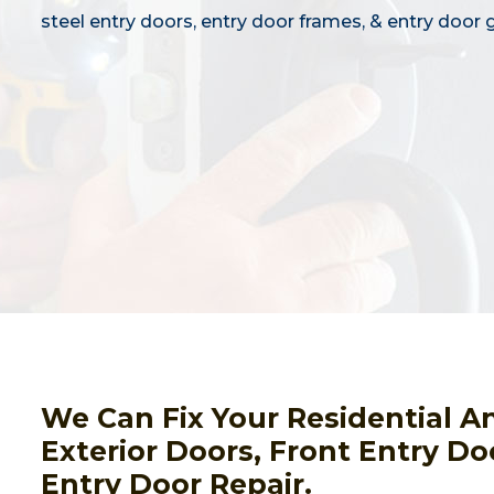
steel entry doors, entry door frames, & entry door g
We Can Fix Your Residential A
Exterior Doors, Front Entry Do
Entry Door Repair.