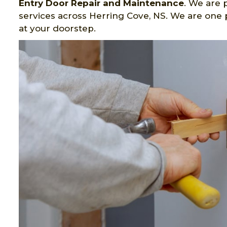
Entry Door Repair and Maintenance
. We are 
services across Herring Cove, NS. We are one 
at your doorstep.