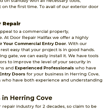
d on standby with all necessary tools,
on the first time. To avail of our exterior door
r Repair
 appeal to a commercial property,
e. At Door Repair Halifax we offer a highly
r Your Commercial Entry Door
. With our
rest easy that your project is in good hands.
ng gate, we can easily install it. We have tools
s to improve the level of your security in
ans and
Experienced Professionals
who have
Entry Doors
for your business in Herring Cove,
ans who have both experience and understanding
 in Herring Cove
 repair industry for 2 decades, so claim to be