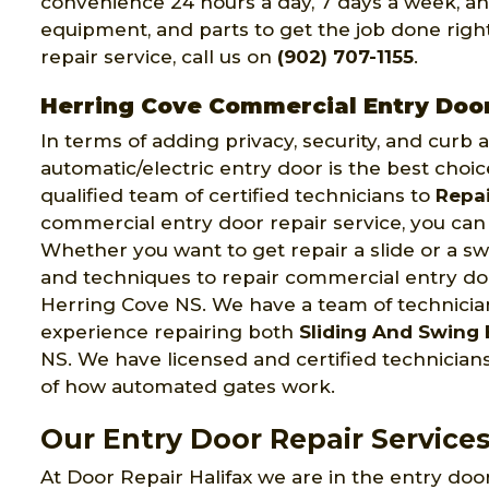
convenience 24 hours a day, 7 days a week, an
equipment, and parts to get the job done right 
repair service, call us on
(902) 707-1155
.
Herring Cove Commercial Entry Doo
In terms of adding privacy, security, and curb
automatic/electric entry door is the best choic
qualified team of certified technicians to
Repai
commercial entry door repair service, you can 
Whether you want to get repair a slide or a swi
and techniques to repair commercial entry door
Herring Cove NS. We have a team of technici
experience repairing both
Sliding And Swing 
NS. We have licensed and certified technici
of how automated gates work.
Our Entry Door Repair Services
At Door Repair Halifax we are in the entry door