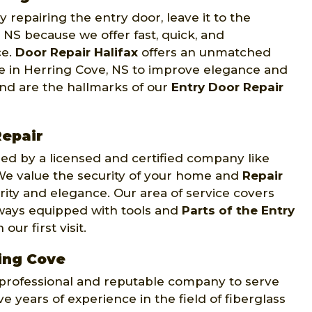
 repairing the entry door, leave it to the
 NS because we offer fast, quick, and
ce.
Door Repair Halifax
offers an unmatched
nce in Herring Cove, NS to improve elegance and
ind are the hallmarks of our
Entry Door Repair
epair
d by a licensed and certified company like
. We value the security of your home and
Repair
rity and elegance. Our area of service covers
lways equipped with tools and
Parts of the Entry
ur first visit.
ring Cove
y professional and reputable company to serve
e years of experience in the field of fiberglass