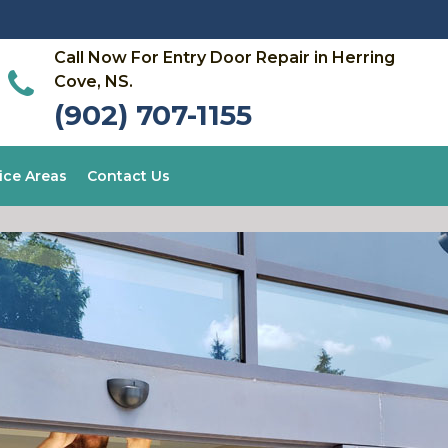
Call Now For Entry Door Repair in Herring
Cove, NS.
(902) 707-1155
ice Areas
Contact Us