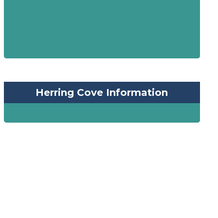
Herring Cove Information