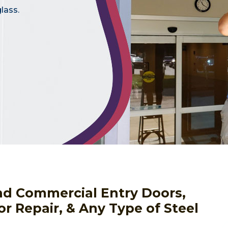
lass.
nd Commercial Entry Doors,
or Repair, & Any Type of Steel