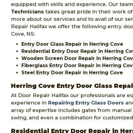
equipped with skills and experience. Our team
Technicians
takes great pride in their work o
more about our services and to avail of our se
Repair Halifax we offer the following entry doo
Cove, NS:
Entry Door Glass Repair in Herring Cove
Residential Entry Door Repair in Herring C
Wooden Screen Door Repair in Herring Co
Fiberglass Entry Door Repair in Herring Co
Steel Entry Door Repair in Herring Cove
Herring Cove Entry Door Glass Repai
At Door Repair Halifax our professionals are e
experience in
Repairing Entry Glass Doors
and
array of expertise includes gates from manual 
swing, and even a combination for customized
Residential Entry Door Repair in He