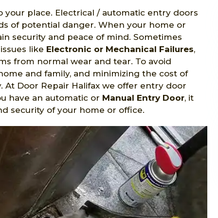
o your place. Electrical / automatic entry doors
nds of potential danger. When your home or
gain security and peace of mind. Sometimes
issues like
Electronic or Mechanical Failures
,
s from normal wear and tear. To avoid
home and family, and minimizing the cost of
y. At Door Repair Halifax we offer entry door
ou have an automatic or
Manual Entry Door
, it
d security of your home or office.