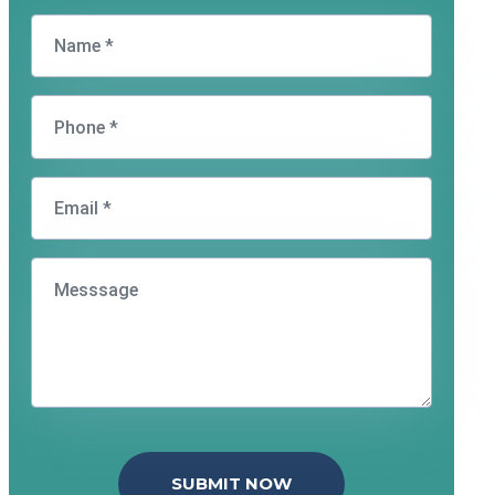
SUBMIT NOW