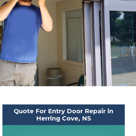
Quote For Entry Door Repair in
Herring Cove, NS