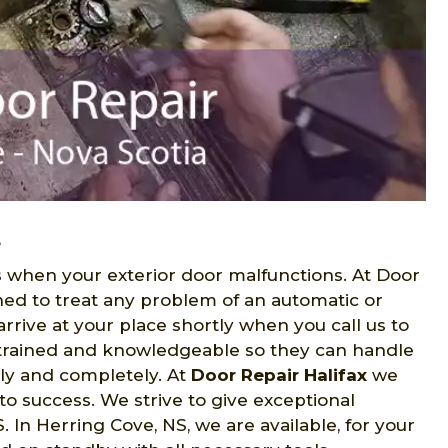
e
when your exterior door malfunctions. At Door
ned to treat any problem of an automatic or
rrive at your place shortly when you call us to
e trained and knowledgeable so they can handle
lly and completely. At
Door Repair Halifax
we
to success. We strive to give exceptional
In Herring Cove, NS, we are available, for your