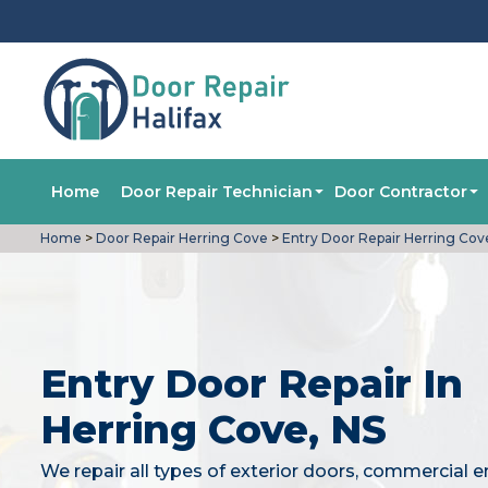
Home
Door Repair Technician
Door Contractor
Home
>
Door Repair Herring Cove
>
Entry Door Repair Herring Cov
Entry Door Repair In
Herring Cove, NS
We repair all types of exterior doors, commercial e