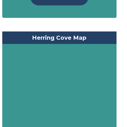
Herring Cove Map