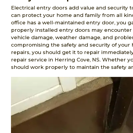
Electrical entry doors add value and security t
can protect your home and family from all ki
office has a well-maintained entry door, you 
properly installed entry doors may encounter 
vehicle damage, weather damage, and problem
compromising the safety and security of your 
repairs, you should get it to repair immediatel
repair service in Herring Cove, NS. Whether y
should work properly to maintain the safety an