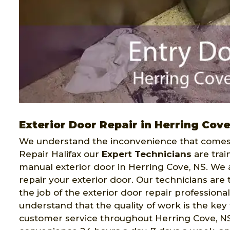
Exterior Door Repair in Herring Cov
We understand the inconvenience that comes 
Repair Halifax our
Expert Technicians
are trai
manual exterior door in Herring Cove, NS. We a
repair your exterior door. Our technicians ar
the job of the exterior door repair professiona
understand that the quality of work is the key 
customer service throughout Herring Cove, NS. 