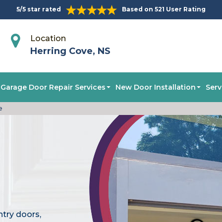
5/5 star rated
Based on 521 User Rating
Location
Herring Cove, NS
Garage Door Repair Services
New Door Installation
Serv
e
ntry doors,