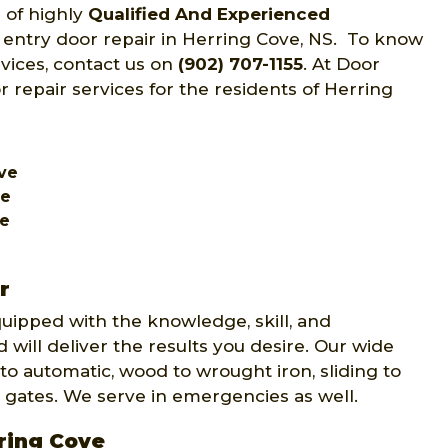
 of highly
Qualified And Experienced
f entry door repair in Herring Cove, NS. To know
rvices, contact us on
(902) 707-1155
. At Door
r repair services for the residents of Herring
ove
ve
ve
r
quipped with the knowledge, skill, and
 will deliver the results you desire. Our wide
to automatic, wood to wrought iron, sliding to
 gates. We serve in emergencies as well.
rring Cove