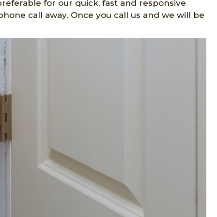
preferable for our quick, fast and responsive
phone call away. Once you call us and we will be