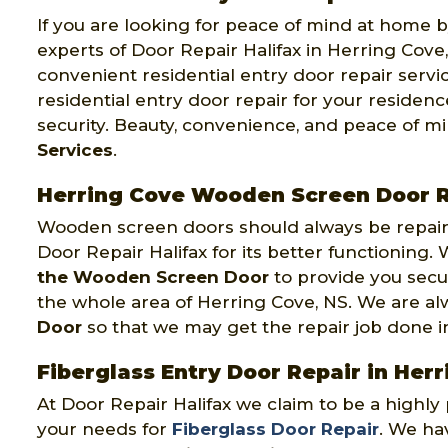
If you are looking for peace of mind at home by
experts of Door Repair Halifax in Herring Cove,
convenient residential entry door repair servi
residential entry door repair for your reside
security. Beauty, convenience, and peace of m
Services
.
Herring Cove Wooden Screen Door R
Wooden screen doors should always be repaire
Door Repair Halifax for its better functioning
the Wooden Screen Door
to provide you secu
the whole area of Herring Cove, NS. We are a
Door
so that we may get the repair job done in o
Fiberglass Entry Door Repair in Her
At Door Repair Halifax we claim to be a highl
your needs for
Fiberglass Door Repair
. We hav